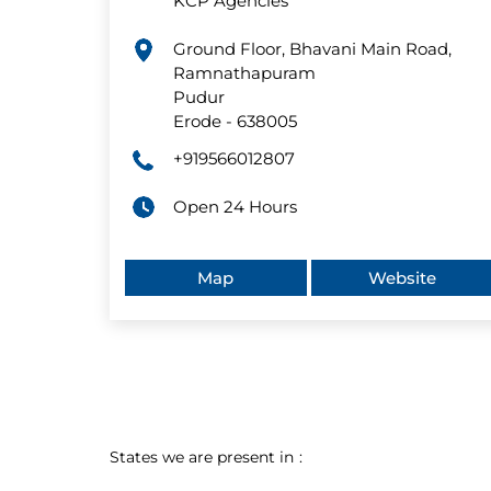
KCP Agencies
Ground Floor, Bhavani Main Road,
Ramnathapuram
Pudur
Erode
-
638005
+919566012807
Open 24 Hours
Map
Website
States we are present in