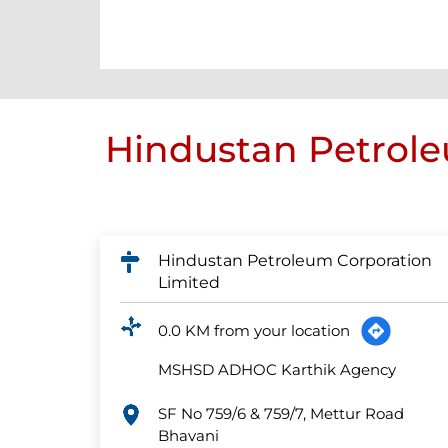
Hindustan Petrole
Hindustan Petroleum Corporation
Limited
0.0 KM from your location
MSHSD ADHOC Karthik Agency
SF No 759/6 & 759/7, Mettur Road
Bhavani