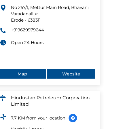
No 257/1, Mettur Main Road, Bhavani
Varadanallur
Erode
-
638311
+919629979644
Open 24 Hours
Map
Website
Hindustan Petroleum Corporation
Limited
7.7 KM from your location