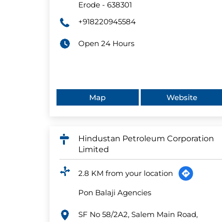
Erode
-
638301
+918220945584
Open 24 Hours
Map
Website
Hindustan Petroleum Corporation
Limited
2.8 KM from your location
Pon Balaji Agencies
SF No 58/2A2, Salem Main Road,