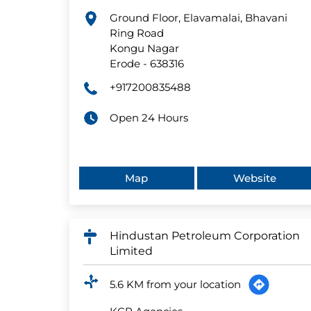
Ground Floor, Elavamalai, Bhavani
Ring Road
Kongu Nagar
Erode
-
638316
+917200835488
Open 24 Hours
Map
Website
Hindustan Petroleum Corporation
Limited
5.6 KM from your location