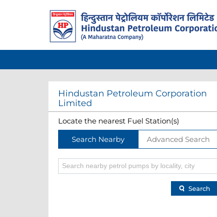
Hindustan Petroleum Corporation
Limited
Locate the nearest Fuel Station(s)
Search Nearby
Advanced Search
Search