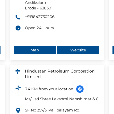
Andikulam
Erode
-
638301
+919842730206
Open 24 Hours
Map
Website
Hindustan Petroleum Corporation
Limited
3.4 KM from your location
Ms/Hsd Shree Lakshmi Narashimar & C
SF No 357/3, Pallipalayam Rd,