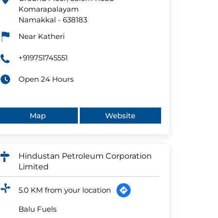
Komarapalayam
Namakkal
-
638183
Near Katheri
+919751745551
Open 24 Hours
Map
Website
Hindustan Petroleum Corporation
Limited
5.0 KM from your location
Balu Fuels