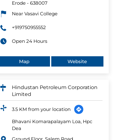
Erode
-
638007
Near Vasavi College
+919750955552
Open 24 Hours
Map
Website
Hindustan Petroleum Corporation
Limited
3.5 KM from your location
Bhavani Komarapalayam Loa, Hpc
Dea
Ground Floor, Salem Road