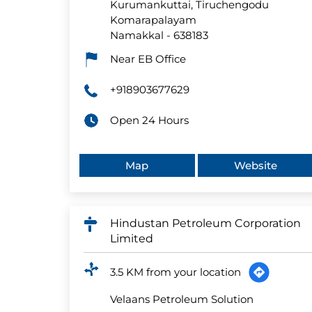
Kurumankuttai, Tiruchengodu
Komarapalayam
Namakkal
-
638183
Near EB Office
+918903677629
Open 24 Hours
Map
Website
Hindustan Petroleum Corporation
Limited
3.5 KM from your location
Velaans Petroleum Solution