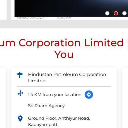
um Corporation Limited
You
Hindustan Petroleum Corporation
Limited
1.4 KM from your location
Sri Raam Agency
Ground Floor, Anthiyur Road,
Kadayampatti