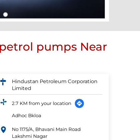
 petrol pumps Near
Hindustan Petroleum Corporation
Limited
2.7 KM from your location
Adhoc Bkloa
No 1175/A, Bhavani Main Road
Lakshmi Nagar