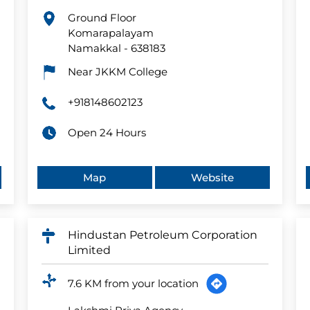
Ground Floor
Komarapalayam
Namakkal
-
638183
Near JKKM College
+918148602123
Open 24 Hours
Map
Website
Hindustan Petroleum Corporation
Limited
7.6 KM from your location