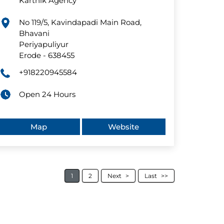
Karthik Agency
No 119/5, Kavindapadi Main Road,
Bhavani
Periyapuliyur
Erode
-
638455
+918220945584
Open 24 Hours
Map
Website
1
2
Next
Last