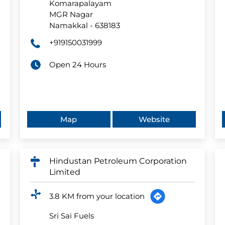
Komarapalayam
MGR Nagar
Namakkal
-
638183
+919150031999
Open 24 Hours
Map
Website
Hindustan Petroleum Corporation
Limited
3.8 KM from your location
Sri Sai Fuels