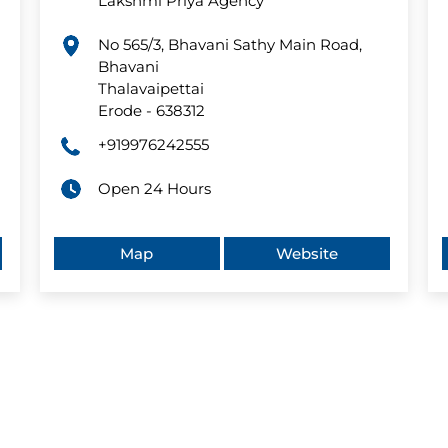
Lakshmi Priya Agency
No 565/3, Bhavani Sathy Main Road,
Bhavani
Thalavaipettai
Erode
-
638312
+919976242555
Open 24 Hours
Map
Website