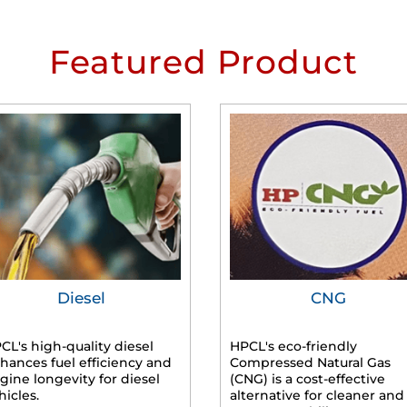
Featured Product
Diesel
CNG
CL's high-quality diesel
HPCL's eco-friendly
hances fuel efficiency and
Compressed Natural Gas
gine longevity for diesel
(CNG) is a cost-effective
hicles.
alternative for cleaner and