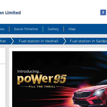
ies
Social Timeline
Gallery
Map
ihar
Fuel station in Vaishali
Fuel station in Said