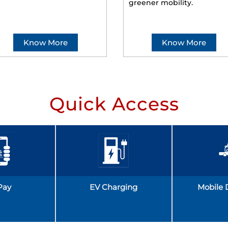
greener mobility.
Know More
Know More
Quick Access
Pay
EV Charging
Mobile 