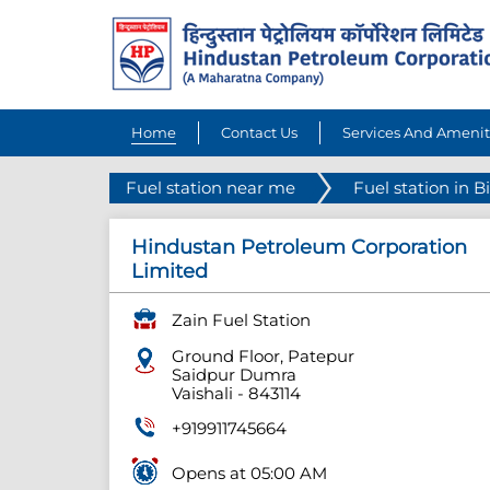
Home
Contact Us
Services And Amenit
Fuel station near me
Fuel station in B
Hindustan Petroleum Corporation
Limited
Zain Fuel Station
Ground Floor, Patepur
Saidpur Dumra
Vaishali
-
843114
+919911745664
Opens at 05:00 AM