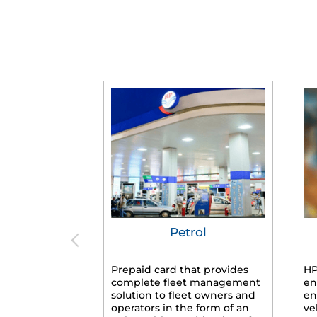
Petrol
Prepaid card that provides
HP
complete fleet management
en
solution to fleet owners and
en
operators in the form of an
ve