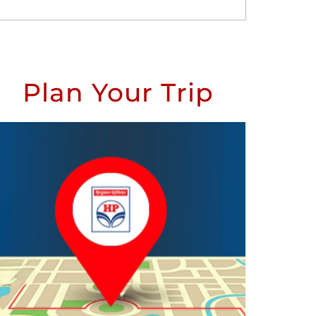
Plan Your Trip