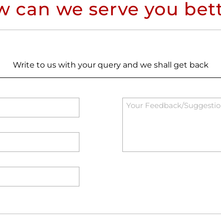
 can we serve you bet
Write to us with your query and we shall get back