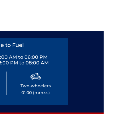
e to Fuel
0:00 AM to 06:00 PM
8:00 PM to 08:00 AM
Two-wheelers
01:00 (mm:ss)