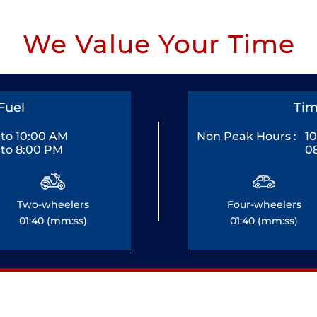
We Value Your Time
Fuel
Tim
to 10:00 AM
Non Peak Hours :
1
to 8:00 PM
0
Two-wheelers
Four-wheelers
01:40 (mm:ss)
01:40 (mm:ss)