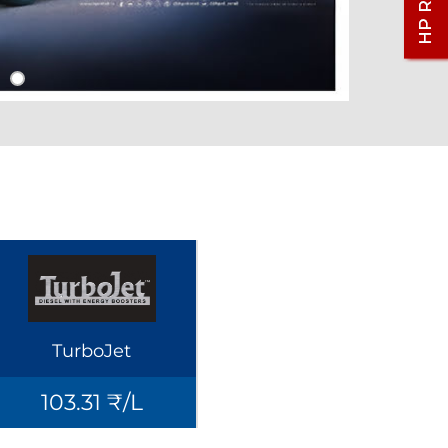
TurboJet
103.31 ₹/L