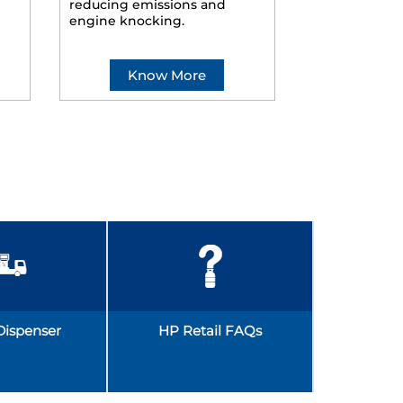
reducing emissions and
smoother ride
engine knocking.
Know More
Kno
Dispenser
HP Retail FAQs