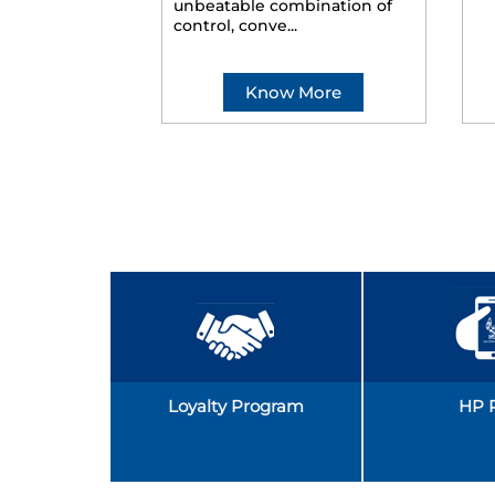
unbeatable combination of
control, conve...
Know More
Loyalty Program
HP 