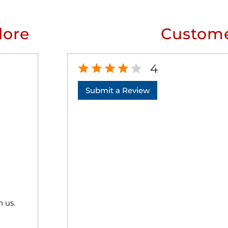
lore
Custome
4
Submit a Review
h us.