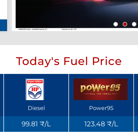
Today's Fuel Price
Diesel
Power95
99.81 ₹/L
123.48 ₹/L