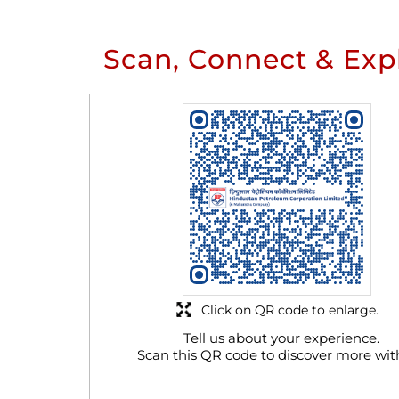
Scan, Connect & Exp
Click on QR code to enlarge.
Tell us about your experience.
Scan this QR code to discover more wit