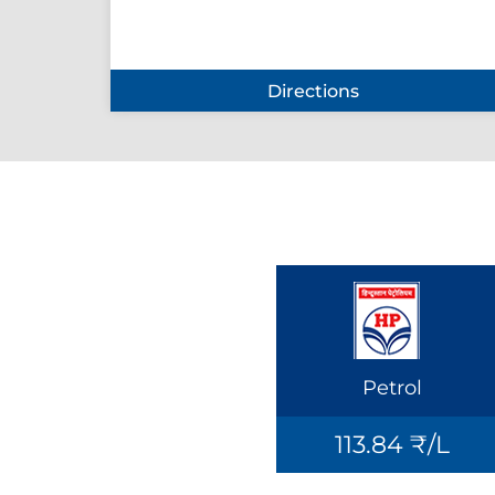
Directions
Petrol
113.84 ₹/L