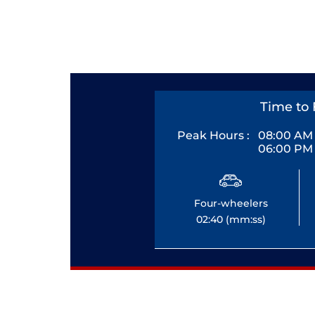
Time to 
Peak Hours :
08:00 AM 
06:00 PM 
Four-wheelers
02:40 (mm:ss)