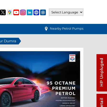
Nearby Petrol Pumps
pur Dumra