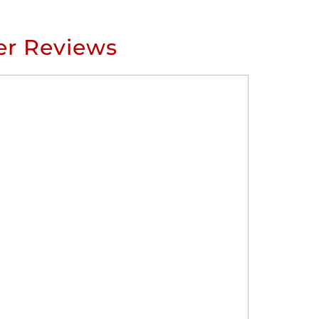
r Reviews