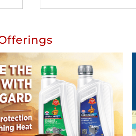
Offerings