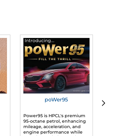
poWer95
Tur
Power95 is HPCL's premium
Advanced dies
95-octane petrol, enhancing
formulated f
mileage, acceleration, and
engines, prov
engine performance while
mileage, lowe