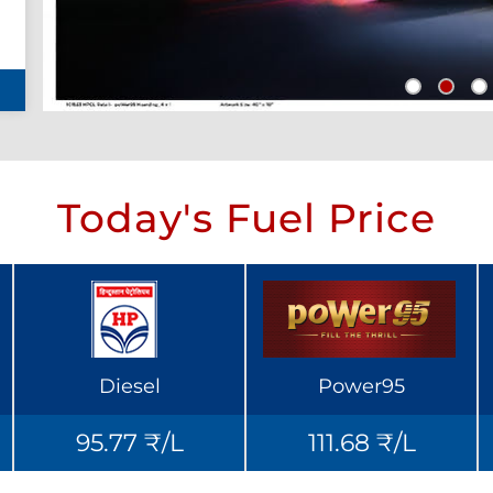
Today's Fuel Price
Diesel
Power95
95.77 ₹/L
111.68 ₹/L