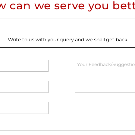
 can we serve you bet
Write to us with your query and we shall get back