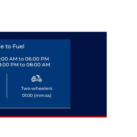
e to Fuel
0:00 AM to 06:00 PM
8:00 PM to 08:00 AM
Two-wheelers
01:00 (mm:ss)