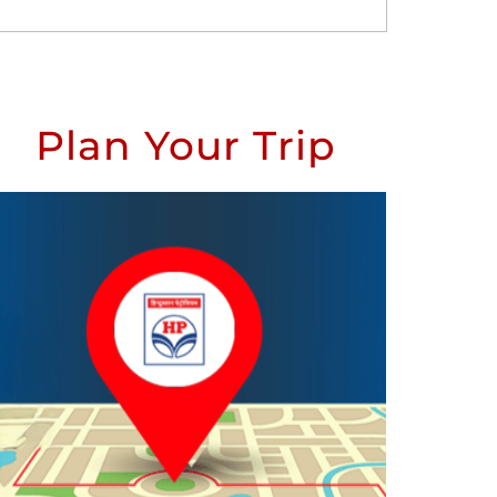
Plan Your Trip