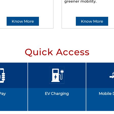
greener mobility.
Know More
Know More
Quick Access
Pay
EV Charging
Mobile 