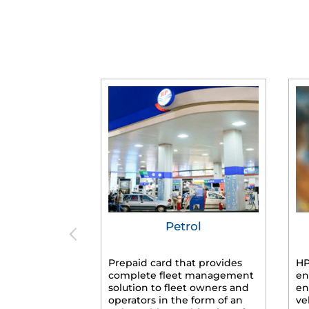
Petrol
Prepaid card that provides
HP
complete fleet management
en
solution to fleet owners and
en
operators in the form of an
ve