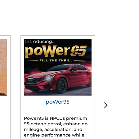
poWer95
Tur
Power95 is HPCL's premium
Advanced dies
95-octane petrol, enhancing
formulated f
mileage, acceleration, and
engines, prov
engine performance while
mileage, lowe