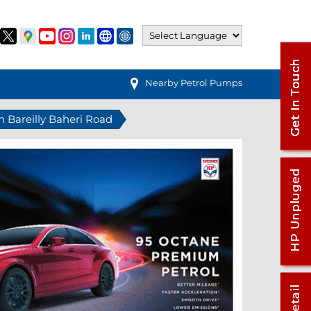
Nearby Petrol Pumps
in Bareilly Baheri Road