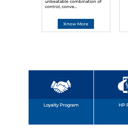
unbeatable combination of
control, conve...
Know More
Loyalty Program
HP 