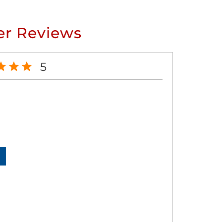
r Reviews
5