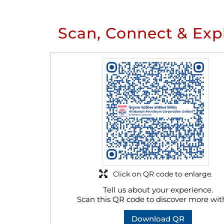
Scan, Connect & Exp
Click on QR code to enlarge.
Tell us about your experience.
Scan this QR code to discover more wit
Download QR