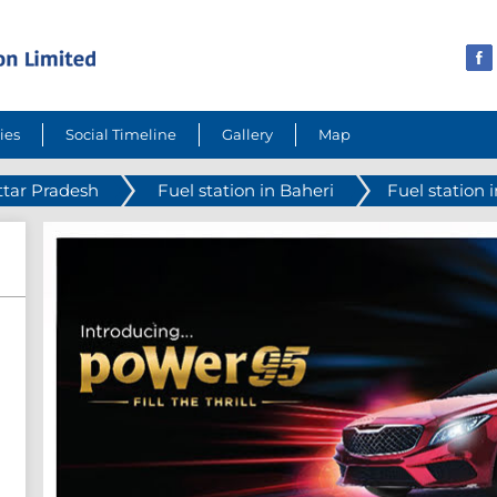
ies
Social Timeline
Gallery
Map
ttar Pradesh
Fuel station in Baheri
Fuel station 