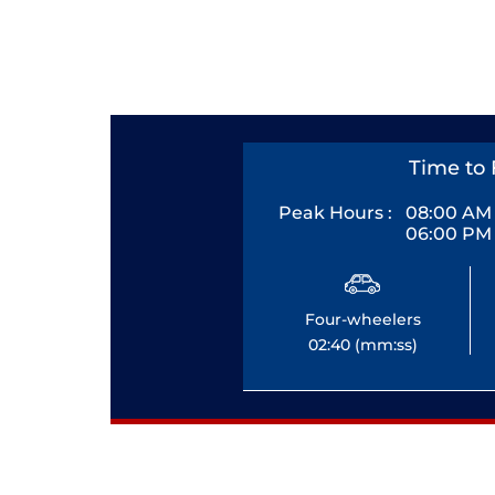
Time to 
Peak Hours :
08:00 AM 
06:00 PM 
Four-wheelers
02:40 (mm:ss)