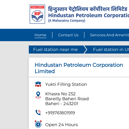
Home
Contact Us
Services And Amenit
Fuel station near me
Fuel station in U
Hindustan Petroleum Corporation
Limited
Yukti Filling Station
Khasra No 252
Bareilly Baheri Road
Baheri
-
243201
+919761801919
Open 24 Hours