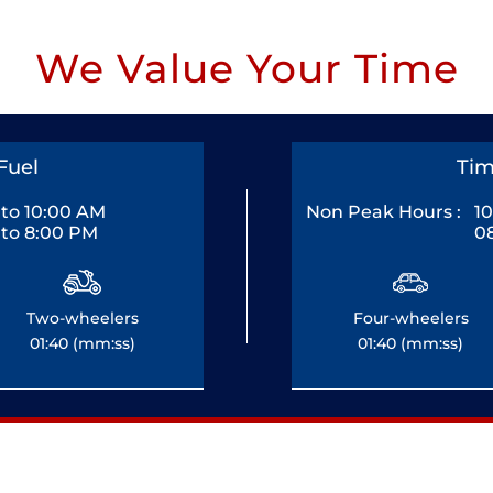
We Value Your Time
Fuel
Tim
to 10:00 AM
Non Peak Hours :
1
to 8:00 PM
0
Two-wheelers
Four-wheelers
01:40 (mm:ss)
01:40 (mm:ss)