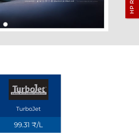
TurboJet
99.31 ₹/L