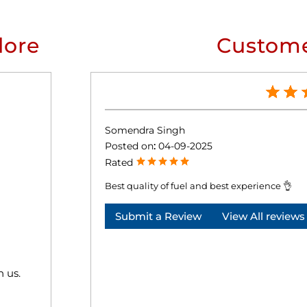
lore
Custome
Somendra Singh
Posted on
:
04-09-2025
Rated
Best quality of fuel and best experience 👌
Submit a Review
View All reviews
h us.