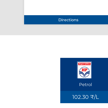
Directions
Petrol
102.30 ₹/L