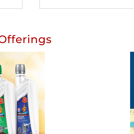
Offerings