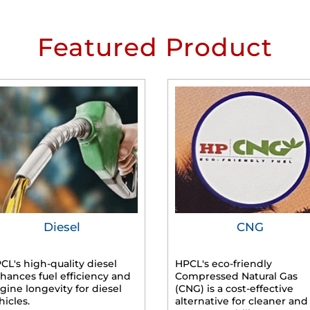
Featured Product
Diesel
CNG
CL's high-quality diesel
HPCL's eco-friendly
hances fuel efficiency and
Compressed Natural Gas
gine longevity for diesel
(CNG) is a cost-effective
hicles.
alternative for cleaner and