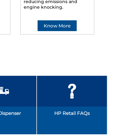
reducing emissions and
smoother ride
engine knocking.
Know More
Kno
Dispenser
HP Retail FAQs