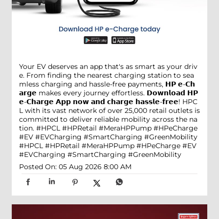
Your EV deserves an app that's as smart as your driv
e. From finding the nearest charging station to sea
mless charging and hassle-free payments, 𝗛𝗣 𝗲-𝗖𝗵
𝗮𝗿𝗴𝗲 makes every journey effortless. 𝗗𝗼𝘄𝗻𝗹𝗼𝗮𝗱 𝗛𝗣
𝗲-𝗖𝗵𝗮𝗿𝗴𝗲 𝗔𝗽𝗽 𝗻𝗼𝘄 𝗮𝗻𝗱 𝗰𝗵𝗮𝗿𝗴𝗲 𝗵𝗮𝘀𝘀𝗹𝗲-𝗳𝗿𝗲𝗲! HPC
L with its vast network of over 25,000 retail outlets is
committed to deliver reliable mobility across the na
tion. #HPCL #HPRetail #MeraHPPump #HPeCharge
#EV #EVCharging #SmartCharging #GreenMobility
#HPCL
#HPRetail
#MeraHPPump
#HPeCharge
#EV
#EVCharging
#SmartCharging
#GreenMobility
Posted On:
05 Aug 2026 8:00 AM