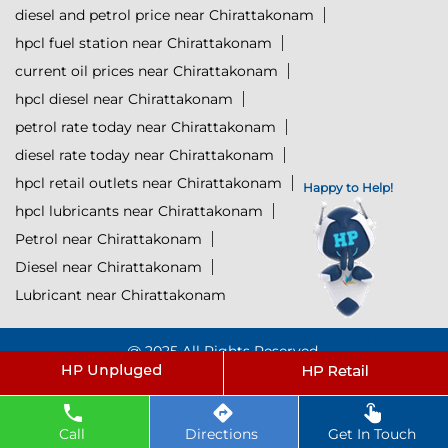
diesel and petrol price near Chirattakonam
hpcl fuel station near Chirattakonam
current oil prices near Chirattakonam
hpcl diesel near Chirattakonam
petrol rate today near Chirattakonam
diesel rate today near Chirattakonam
hpcl retail outlets near Chirattakonam
Happy to Help!
hpcl lubricants near Chirattakonam
Petrol near Chirattakonam
Diesel near Chirattakonam
Lubricant near Chirattakonam
Click to Start Chat
@ 2025 All Rights Reserved.
Powered by :
Single
Interface
Call
Directions
Get In Touch