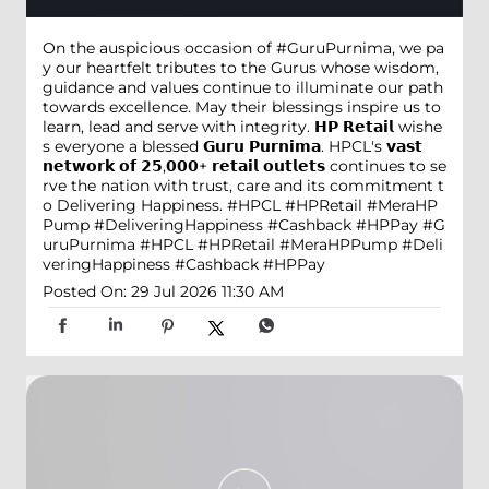
On the auspicious occasion of #GuruPurnima, we pa
y our heartfelt tributes to the Gurus whose wisdom,
guidance and values continue to illuminate our path
towards excellence. May their blessings inspire us to
learn, lead and serve with integrity. 𝗛𝗣 𝗥𝗲𝘁𝗮𝗶𝗹 wishe
s everyone a blessed 𝗚𝘂𝗿𝘂 𝗣𝘂𝗿𝗻𝗶𝗺𝗮. HPCL's 𝘃𝗮𝘀𝘁
𝗻𝗲𝘁𝘄𝗼𝗿𝗸 𝗼𝗳 𝟮𝟱,𝟬𝟬𝟬+ 𝗿𝗲𝘁𝗮𝗶𝗹 𝗼𝘂𝘁𝗹𝗲𝘁𝘀 continues to se
rve the nation with trust, care and its commitment t
o Delivering Happiness. #HPCL #HPRetail #MeraHP
Pump #DeliveringHappiness #Cashback #HPPay
#G
uruPurnima
#HPCL
#HPRetail
#MeraHPPump
#Deli
veringHappiness
#Cashback
#HPPay
Posted On:
29 Jul 2026 11:30 AM