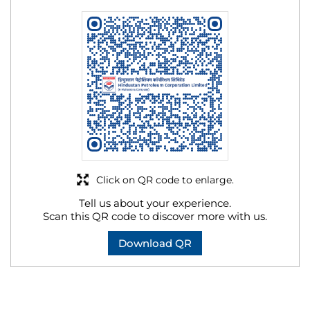
Click on QR code to enlarge.
Tell us about your experience.
Scan this QR code to discover more with us.
Download QR