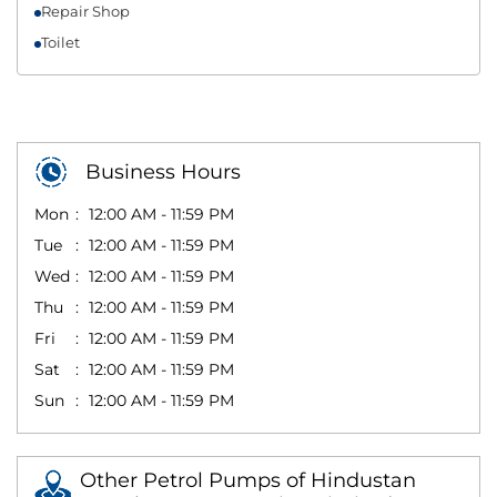
Repair Shop
Toilet
Business Hours
Mon
12:00 AM - 11:59 PM
Tue
12:00 AM - 11:59 PM
Wed
12:00 AM - 11:59 PM
Thu
12:00 AM - 11:59 PM
Fri
12:00 AM - 11:59 PM
Sat
12:00 AM - 11:59 PM
Sun
12:00 AM - 11:59 PM
Other Petrol Pumps of Hindustan