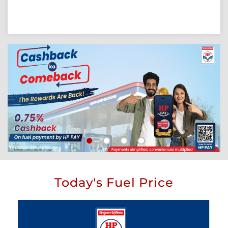
Today's Fuel Price