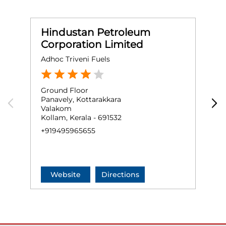
Hindustan Petroleum
Corporation Limited
Adhoc Triveni Fuels
S
Ground Floor
G
Panavely, Kottarakkara
N
Valakom
M
Kollam, Kerala - 691532
K
+919495965655
+
Website
Directions