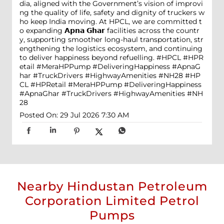
dia, aligned with the Government’s vision of improvi
ng the quality of life, safety and dignity of truckers w
ho keep India moving. At HPCL, we are committed t
o expanding 𝗔𝗽𝗻𝗮 𝗚𝗵𝗮𝗿 facilities across the countr
y, supporting smoother long-haul transportation, str
engthening the logistics ecosystem, and continuing
to deliver happiness beyond refuelling. #HPCL #HPR
etail #MeraHPPump #DeliveringHappiness #ApnaG
har #TruckDrivers #HighwayAmenities #NH28
#HP
CL
#HPRetail
#MeraHPPump
#DeliveringHappiness
#ApnaGhar
#TruckDrivers
#HighwayAmenities
#NH
28
Posted On:
29 Jul 2026 7:30 AM
Nearby Hindustan Petroleum
Corporation Limited Petrol
Pumps