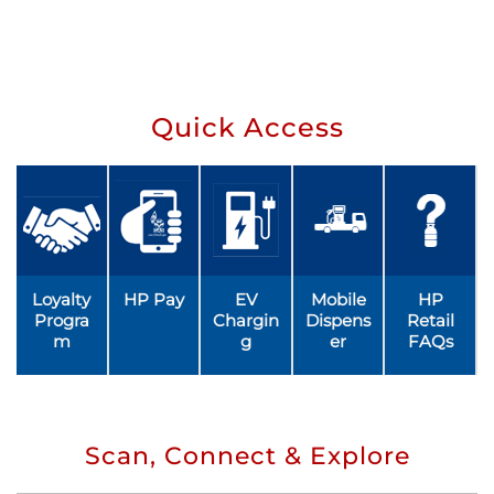
Quick Access
Loyalty
HP Pay
EV
Mobile
HP
Progra
Chargin
Dispens
Retail
m
g
er
FAQs
Scan, Connect & Explore