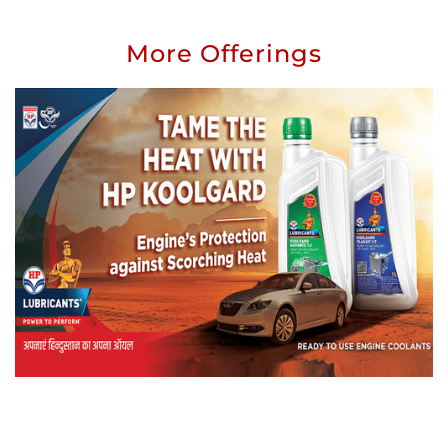
More Offerings