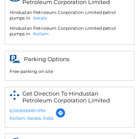
Petroleum Corporation Limited
Hindustan Petroleum Corporation Limited petrol
pumps in
Kerala
Hindustan Petroleum Corporation Limited petrol
pumps in
Kollam
Parking Options
Free parking on site
Get Direction To Hindustan
Petroleum Corporation Limited
6JWRXRMP+PM
Kollam, Kerala, India