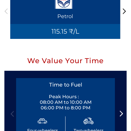
Petrol
115.15 ₹/L
We Value Your Time
Time to Fuel
Peak Hours :
08:00 AM to 10:00 AM
06:00 PM to 8:00 PM
Four-wheelers
Two-wheelers
Fo