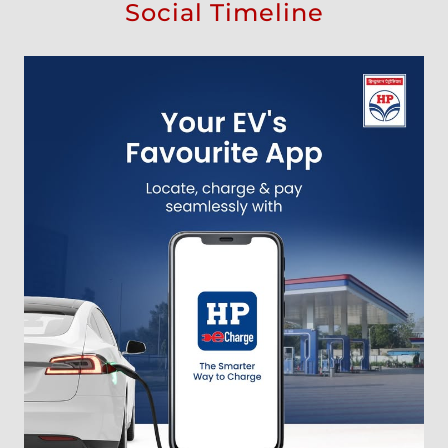
Social Timeline