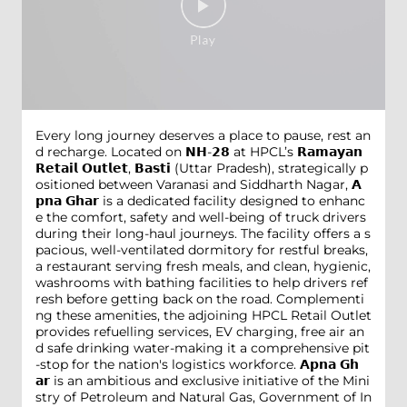
Every long journey deserves a place to pause, rest an
d recharge. Located on 𝗡𝗛-𝟮𝟴 at HPCL’s 𝗥𝗮𝗺𝗮𝘆𝗮𝗻
𝗥𝗲𝘁𝗮𝗶𝗹 𝗢𝘂𝘁𝗹𝗲𝘁, 𝗕𝗮𝘀𝘁𝗶 (Uttar Pradesh), strategically p
ositioned between Varanasi and Siddharth Nagar, 𝗔
𝗽𝗻𝗮 𝗚𝗵𝗮𝗿 is a dedicated facility designed to enhanc
e the comfort, safety and well-being of truck drivers
during their long-haul journeys. The facility offers a s
pacious, well-ventilated dormitory for restful breaks,
a restaurant serving fresh meals, and clean, hygienic,
washrooms with bathing facilities to help drivers ref
resh before getting back on the road. Complementi
ng these amenities, the adjoining HPCL Retail Outlet
provides refuelling services, EV charging, free air an
d safe drinking water-making it a comprehensive pit
-stop for the nation's logistics workforce. 𝗔𝗽𝗻𝗮 𝗚𝗵
𝗮𝗿 is an ambitious and exclusive initiative of the Mini
stry of Petroleum and Natural Gas, Government of In