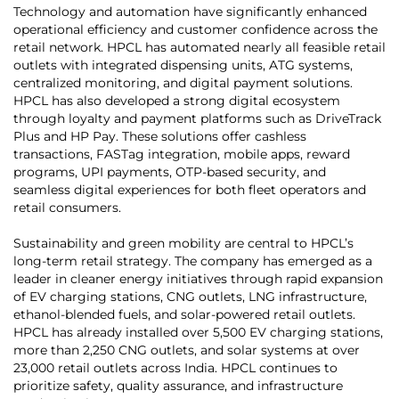
Technology and automation have significantly enhanced
operational efficiency and customer confidence across the
retail network. HPCL has automated nearly all feasible retail
outlets with integrated dispensing units, ATG systems,
centralized monitoring, and digital payment solutions.
HPCL has also developed a strong digital ecosystem
through loyalty and payment platforms such as DriveTrack
Plus and HP Pay. These solutions offer cashless
transactions, FASTag integration, mobile apps, reward
programs, UPI payments, OTP-based security, and
seamless digital experiences for both fleet operators and
retail consumers.
Sustainability and green mobility are central to HPCL’s
long-term retail strategy. The company has emerged as a
leader in cleaner energy initiatives through rapid expansion
of EV charging stations, CNG outlets, LNG infrastructure,
ethanol-blended fuels, and solar-powered retail outlets.
HPCL has already installed over 5,500 EV charging stations,
more than 2,250 CNG outlets, and solar systems at over
23,000 retail outlets across India. HPCL continues to
prioritize safety, quality assurance, and infrastructure