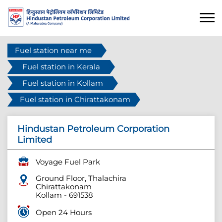
Fuel station near me
Fuel station in Kerala
Fuel station in Kollam
Fuel station in Chirattakonam
Hindustan Petroleum Corporation
Limited
Voyage Fuel Park
Ground Floor, Thalachira
Chirattakonam
Kollam
-
691538
Open 24 Hours