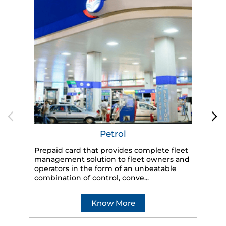
Petrol
Prepaid card that provides complete fleet
HP
management solution to fleet owners and
eff
operators in the form of an unbeatable
veh
combination of control, conve...
Know More