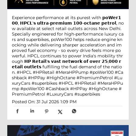
Experience performance at its purest with 𝗽𝗼𝗪𝗲𝗿𝟭
𝟬𝟬, 𝗛𝗣𝗖𝗟'𝘀 𝘂𝗹𝘁𝗿𝗮-𝗽𝗿𝗲𝗺𝗶𝘂𝗺 𝟭𝟬𝟬-𝗼𝗰𝘁𝗮𝗻𝗲 𝗽𝗲𝘁𝗿𝗼𝗹, no
w available at select retail outlets across New Delhi.
Specially engineered for high-performance luxury ca
rs and superbikes, poWer100 helps reduce engine kn
ocking while delivering sharper acceleration and im
proved fuel economy - so every drive feels more po
werful. HPCL continues to power India's mobility thr
ough 𝗛𝗣 𝗥𝗲𝘁𝗮𝗶𝗹'𝘀 𝘃𝗮𝘀𝘁 𝗻𝗲𝘁𝘄𝗼𝗿𝗸 𝗼𝗳 𝗼𝘃𝗲𝗿 𝟮𝟱,𝟬𝟬𝟬 𝗿
𝗲𝘁𝗮𝗶𝗹 𝗼𝘂𝘁𝗹𝗲𝘁𝘀 fulfilling the fuel demand of the natio
n. #HPCL #HPRetail #MeraHPPump #poWer100 #Ca
shback #HPPay #HighOctane #PremiumPetrol #Lu
xuryCars #superbikes
#HPCL
#HPRetail
#MeraHPPu
mp
#poWer100
#Cashback
#HPPay
#HighOctane
#
PremiumPetrol
#LuxuryCars
#superbikes
Posted On:
31 Jul 2026 1:09 PM