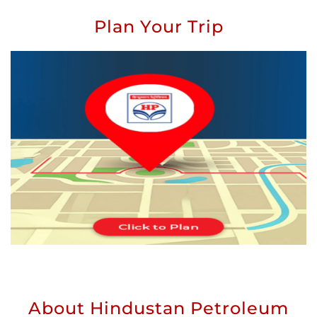
Plan Your Trip
About Hindustan Petroleum