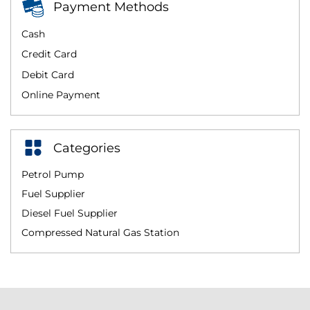
Payment Methods
Cash
Credit Card
Debit Card
Online Payment
Categories
Petrol Pump
Fuel Supplier
Diesel Fuel Supplier
Compressed Natural Gas Station