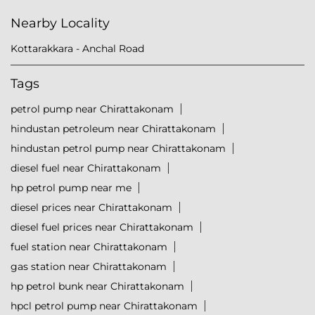
Nearby Locality
Kottarakkara - Anchal Road
Tags
petrol pump near Chirattakonam
hindustan petroleum near Chirattakonam
hindustan petrol pump near Chirattakonam
diesel fuel near Chirattakonam
hp petrol pump near me
diesel prices near Chirattakonam
diesel fuel prices near Chirattakonam
fuel station near Chirattakonam
gas station near Chirattakonam
hp petrol bunk near Chirattakonam
hpcl petrol pump near Chirattakonam