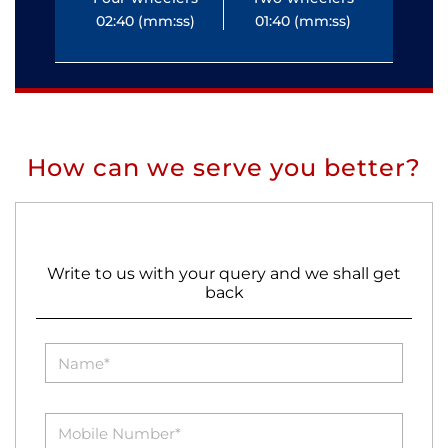
02:40 (mm:ss)
01:40 (mm:ss)
0
How can we serve you better?
Write to us with your query and we shall get
back