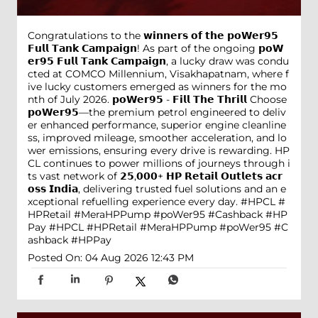
Congratulations to the 𝘄𝗶𝗻𝗻𝗲𝗿𝘀 𝗼𝗳 𝘁𝗵𝗲 𝗽𝗼𝗪𝗲𝗿𝟵𝟱
𝗙𝘂𝗹𝗹 𝗧𝗮𝗻𝗸 𝗖𝗮𝗺𝗽𝗮𝗶𝗴𝗻! As part of the ongoing 𝗽𝗼𝗪
𝗲𝗿𝟵𝟱 𝗙𝘂𝗹𝗹 𝗧𝗮𝗻𝗸 𝗖𝗮𝗺𝗽𝗮𝗶𝗴𝗻, a lucky draw was condu
cted at COMCO Millennium, Visakhapatnam, where f
ive lucky customers emerged as winners for the mo
nth of July 2026. 𝗽𝗼𝗪𝗲𝗿𝟵𝟱 - 𝗙𝗶𝗹𝗹 𝗧𝗵𝗲 𝗧𝗵𝗿𝗶𝗹𝗹 Choose
𝗽𝗼𝗪𝗲𝗿𝟵𝟱—the premium petrol engineered to deliv
er enhanced performance, superior engine cleanline
ss, improved mileage, smoother acceleration, and lo
wer emissions, ensuring every drive is rewarding. HP
CL continues to power millions of journeys through i
ts vast network of 𝟮𝟱,𝟬𝟬𝟬+ 𝗛𝗣 𝗥𝗲𝘁𝗮𝗶𝗹 𝗢𝘂𝘁𝗹𝗲𝘁𝘀 𝗮𝗰𝗿
𝗼𝘀𝘀 𝗜𝗻𝗱𝗶𝗮, delivering trusted fuel solutions and an e
xceptional refuelling experience every day. #HPCL #
HPRetail #MeraHPPump #poWer95 #Cashback #HP
Pay
#HPCL
#HPRetail
#MeraHPPump
#poWer95
#C
ashback
#HPPay
Posted On:
04 Aug 2026 12:43 PM