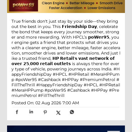
True friends don't just stay by your side—they bring
out the best in you. This 𝗙𝗿𝗶𝗲𝗻𝗱𝘀𝗵𝗶𝗽 𝗗𝗮𝘆, celebrate
the bond that keeps every journey smoother, strong
er and more rewarding. With HPCL’s 𝗽𝗼𝗪𝗲𝗿𝟵𝟱, you
r engine gets a friend that protects what drives you
with a cleaner engine, better mileage, faster accelera
tion, smoother drives and lower emissions. And just l
ike a trusted friend, 𝗛𝗣 𝗥𝗲𝘁𝗮𝗶𝗹'𝘀 𝘃𝗮𝘀𝘁 𝗻𝗲𝘁𝘄𝗼𝗿𝗸 𝗼𝗳
𝗼𝘃𝗲𝗿 𝟮𝟱,𝟬𝟬𝟬 𝗿𝗲𝘁𝗮𝗶𝗹 𝗼𝘂𝘁𝗹𝗲𝘁𝘀 is always there for ever
y type of vehicle, powering journeys across India. #H
appyFriendshipDay #HPCL #HPRetail #MeraHPPum
p #poWer95 #Cashback #HPPay #PremiumPetrol #
FillTheThrill
#HappyFriendshipDay
#HPCL
#HPRetail
#MeraHPPump
#poWer95
#Cashback
#HPPay
#Pre
miumPetrol
#FillTheThrill
Posted On:
02 Aug 2026 7:00 AM