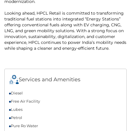
modernization.
Looking ahead, HPCL Retail is committed to transforming
traditional fuel stations into integrated “Energy Stations”
offering conventional fuels along with EV charging, CNG,
LNG, and green mobility solutions. With a strong focus on
innovation, sustainability, digitalization, and customer
experience, HPCL continues to power India’s mobility needs
while shaping a cleaner and energy-efficient future.
Services and Amenities
Diesel
Free Air Facility
Lubes
Petrol
Pure Ro Water