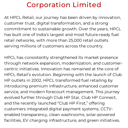
Corporation Limited
At HPCL Retail, our journey has been driven by innovation,
customer trust, digital transformation, and a strong
commitment to sustainable growth. Over the years, HPCL
has built one of India’s largest and most future-ready fuel
retail networks, with more than 25,000 retail outlets
serving millions of customers across the country.
HPCL has consistently strengthened its market presence
through network expansion, modernization, and customer-
centric initiatives. Innovation has remained at the core of
HPCL Retail’s evolution. Beginning with the launch of Club
HP outlets in 2002, HPCL transformed fuel retailing by
introducing premium infrastructure, enhanced customer
service, and modern forecourt management. This journey
evolved further through Club HP Star, Club HP Connect,
and the recently launched “Club HP First,” offering
customers integrated digital payment systems, CCTV-
enabled transparency, clean washrooms, solar-powered
facilities, EV charging infrastructure, and green initiatives.