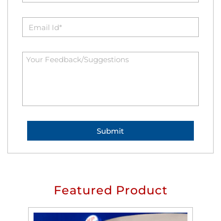
Featured Product