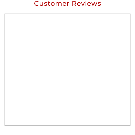
Customer Reviews