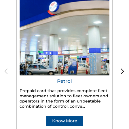
Petrol
Prepaid card that provides complete fleet
management solution to fleet owners and
operators in the form of an unbeatable
HP
combination of control, conve...
eff
veh
Know More