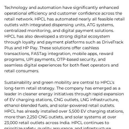
Technology and automation have significantly enhanced
operational efficiency and customer confidence across the
retail network. HPCL has automated nearly all feasible retail
outlets with integrated dispensing units, ATG systems,
centralized monitoring, and digital payment solutions.
HPCL has also developed a strong digital ecosystem
through loyalty and payment platforms such as DriveTrack
Plus and HP Pay. These solutions offer cashless
transactions, FASTag integration, mobile apps, reward
programs, UPI payments, OTP-based security, and
seamless digital experiences for both fleet operators and
retail consumers.
Sustainability and green mobility are central to HPCL’s
long-term retail strategy. The company has emerged as a
leader in cleaner energy initiatives through rapid expansion
of EV charging stations, CNG outlets, LNG infrastructure,
ethanol-blended fuels, and solar-powered retail outlets.
HPCL has already installed over 5,500 EV charging stations,
more than 2,250 CNG outlets, and solar systems at over
23,000 retail outlets across India. HPCL continues to
prioritize safety, quality assurance, and infrastructure