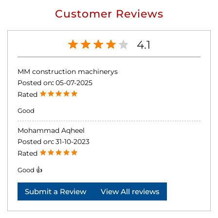
Customer Reviews
4.1
MM construction machinerys
Posted on
:
05-07-2025
Rated
Good
Mohammad Aqheel
Posted on
:
31-10-2023
Rated
Good 👍
Submit a Review
View All reviews