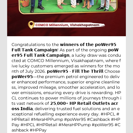
Congratulations to the 𝘄𝗶𝗻𝗻𝗲𝗿𝘀 𝗼𝗳 𝘁𝗵𝗲 𝗽𝗼𝗪𝗲𝗿𝟵𝟱
𝗙𝘂𝗹𝗹 𝗧𝗮𝗻𝗸 𝗖𝗮𝗺𝗽𝗮𝗶𝗴𝗻! As part of the ongoing 𝗽𝗼𝗪
𝗲𝗿𝟵𝟱 𝗙𝘂𝗹𝗹 𝗧𝗮𝗻𝗸 𝗖𝗮𝗺𝗽𝗮𝗶𝗴𝗻, a lucky draw was condu
cted at COMCO Millennium, Visakhapatnam, where f
ive lucky customers emerged as winners for the mo
nth of July 2026. 𝗽𝗼𝗪𝗲𝗿𝟵𝟱 - 𝗙𝗶𝗹𝗹 𝗧𝗵𝗲 𝗧𝗵𝗿𝗶𝗹𝗹 Choose
𝗽𝗼𝗪𝗲𝗿𝟵𝟱—the premium petrol engineered to deliv
er enhanced performance, superior engine cleanline
ss, improved mileage, smoother acceleration, and lo
wer emissions, ensuring every drive is rewarding. HP
CL continues to power millions of journeys through i
ts vast network of 𝟮𝟱,𝟬𝟬𝟬+ 𝗛𝗣 𝗥𝗲𝘁𝗮𝗶𝗹 𝗢𝘂𝘁𝗹𝗲𝘁𝘀 𝗮𝗰𝗿
𝗼𝘀𝘀 𝗜𝗻𝗱𝗶𝗮, delivering trusted fuel solutions and an e
xceptional refuelling experience every day. #HPCL #
HPRetail #MeraHPPump #poWer95 #Cashback #HP
Pay
#HPCL
#HPRetail
#MeraHPPump
#poWer95
#C
ashback
#HPPay