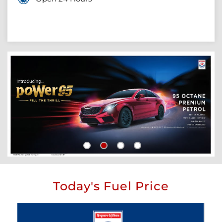
Today's Fuel Price