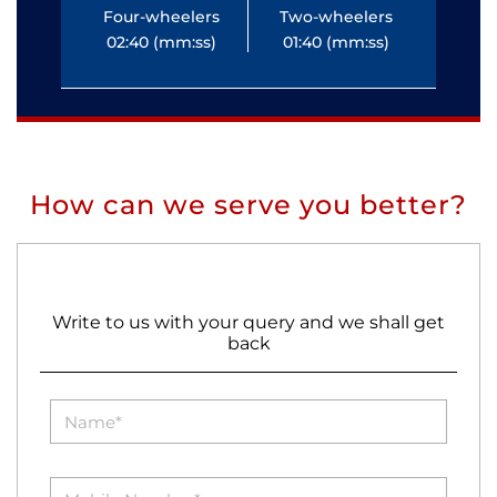
Four-wheelers
Two-wheelers
Fo
02:40 (mm:ss)
01:40 (mm:ss)
0
How can we serve you better?
Write to us with your query and we shall get
back