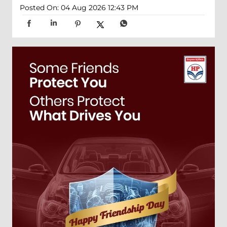
Posted On:
04 Aug 2026 12:43 PM