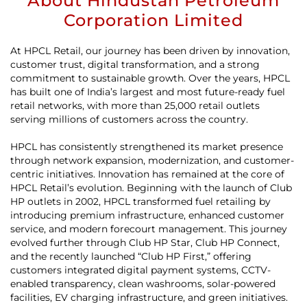
About Hindustan Petroleum
Corporation Limited
At HPCL Retail, our journey has been driven by innovation,
customer trust, digital transformation, and a strong
commitment to sustainable growth. Over the years, HPCL
has built one of India’s largest and most future-ready fuel
retail networks, with more than 25,000 retail outlets
serving millions of customers across the country.
HPCL has consistently strengthened its market presence
through network expansion, modernization, and customer-
centric initiatives. Innovation has remained at the core of
HPCL Retail’s evolution. Beginning with the launch of Club
HP outlets in 2002, HPCL transformed fuel retailing by
introducing premium infrastructure, enhanced customer
service, and modern forecourt management. This journey
evolved further through Club HP Star, Club HP Connect,
and the recently launched “Club HP First,” offering
customers integrated digital payment systems, CCTV-
enabled transparency, clean washrooms, solar-powered
facilities, EV charging infrastructure, and green initiatives.