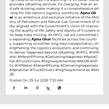
provides refuelling services, EV charging, free air an
d safe drinking water-making it a comprehensive pit
-stop for the nation's logistics workforce. 𝗔𝗽𝗻𝗮 𝗚𝗵
𝗮𝗿 is an ambitious and exclusive initiative of the Mini
stry of Petroleum and Natural Gas, Government of In
dia, aligned with the Government’s vision of improvi
ng the quality of life, safety and dignity of truckers w
ho keep India moving. At HPCL, we are committed t
o expanding 𝗔𝗽𝗻𝗮 𝗚𝗵𝗮𝗿 facilities across the countr
y, supporting smoother long-haul transportation, str
engthening the logistics ecosystem, and continuing
to deliver happiness beyond refuelling. #HPCL #HPR
etail #MeraHPPump #DeliveringHappiness #ApnaG
har #TruckDrivers #HighwayAmenities #NH28
#HP
CL
#HPRetail
#MeraHPPump
#DeliveringHappiness
#ApnaGhar
#TruckDrivers
#HighwayAmenities
#NH
28
Posted On:
29 Jul 2026 7:30 AM