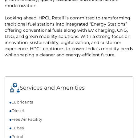
modernization.
Looking ahead, HPCL Retail is committed to transforming
traditional fuel stations into integrated “Energy Stations”
offering conventional fuels along with EV charging, CNG,
LNG, and green mobility solutions. With a strong focus on
innovation, sustainability, digitalization, and customer
experience, HPCL continues to power India’s mobility needs
while shaping a cleaner and energy-efficient future.
Services and Amenities
Lubricants
Diesel
Free Air Facility
Lubes
Petrol