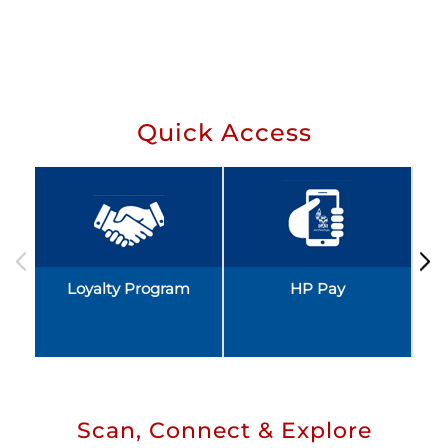
Quick Access
Loyalty Program
HP Pay
Scan, Connect & Explore