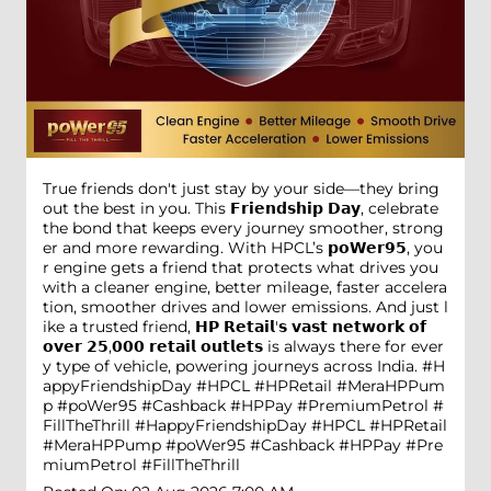
True friends don't just stay by your side—they bring
out the best in you. This 𝗙𝗿𝗶𝗲𝗻𝗱𝘀𝗵𝗶𝗽 𝗗𝗮𝘆, celebrate
the bond that keeps every journey smoother, strong
er and more rewarding. With HPCL’s 𝗽𝗼𝗪𝗲𝗿𝟵𝟱, you
r engine gets a friend that protects what drives you
with a cleaner engine, better mileage, faster accelera
tion, smoother drives and lower emissions. And just l
ike a trusted friend, 𝗛𝗣 𝗥𝗲𝘁𝗮𝗶𝗹'𝘀 𝘃𝗮𝘀𝘁 𝗻𝗲𝘁𝘄𝗼𝗿𝗸 𝗼𝗳
𝗼𝘃𝗲𝗿 𝟮𝟱,𝟬𝟬𝟬 𝗿𝗲𝘁𝗮𝗶𝗹 𝗼𝘂𝘁𝗹𝗲𝘁𝘀 is always there for ever
y type of vehicle, powering journeys across India. #H
appyFriendshipDay #HPCL #HPRetail #MeraHPPum
p #poWer95 #Cashback #HPPay #PremiumPetrol #
FillTheThrill
#HappyFriendshipDay
#HPCL
#HPRetail
#MeraHPPump
#poWer95
#Cashback
#HPPay
#Pre
miumPetrol
#FillTheThrill