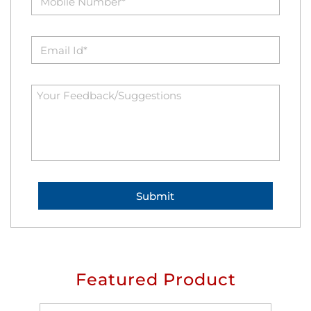
Featured Product