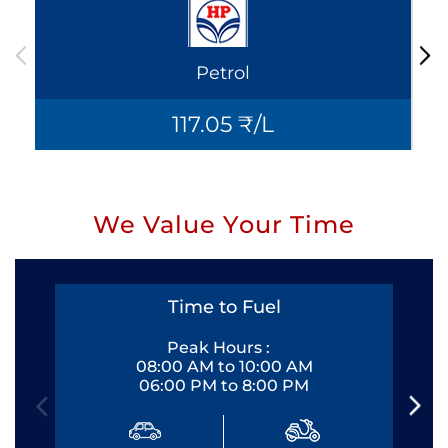
Petrol
117.05 ₹/L
We Value Your Time
Time to Fuel
Peak Hours :
08:00 AM to 10:00 AM
06:00 PM to 8:00 PM