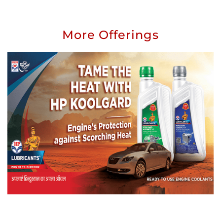
More Offerings