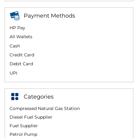
Payment Methods
HP Pay
All Wallets
Cash
Credit Card
Debit Card
UPI
Categories
Compressed Natural Gas Station
Diesel Fuel Supplier
Fuel Supplier
Petrol Pump