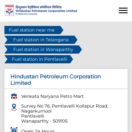
Fuel station near me
Fuel station in Telangana
Fuel station in Wanaparthy
Fuel station in Pentlavelli
Hindustan Petroleum Corporation
Limited
Venkata Naryana Petro Mart
Survey No 76, Pentlavelli Kollapur Road,
Nagarkurnool
Pentlavelli
Wanaparthy
-
509105
Open 24 Hours