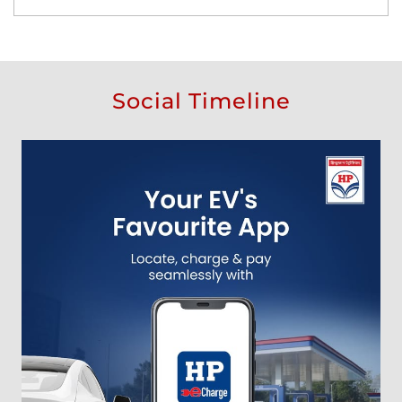
Social Timeline