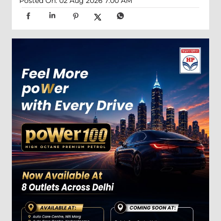
Posted On:
02 Aug 2026 7:00 AM