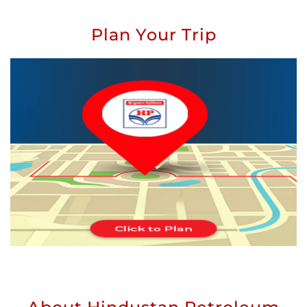
Plan Your Trip