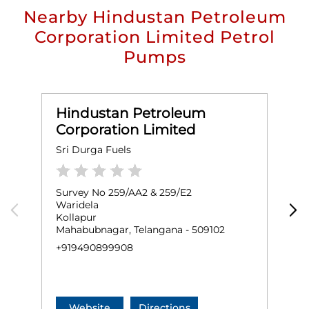
Nearby Hindustan Petroleum
Corporation Limited Petrol
Pumps
Hindustan Petroleum
Corporation Limited
Sri Durga Fuels
S
Survey No 259/AA2 & 259/E2
S
Waridela
K
Kollapur
K
Mahabubnagar, Telangana - 509102
M
+919490899908
+
Website
Directions