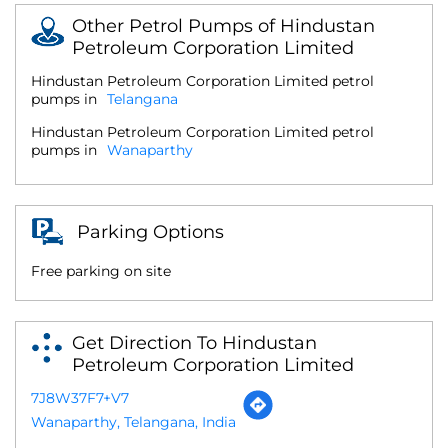
Other Petrol Pumps of Hindustan
Petroleum Corporation Limited
Hindustan Petroleum Corporation Limited petrol
pumps in
Telangana
Hindustan Petroleum Corporation Limited petrol
pumps in
Wanaparthy
Parking Options
Free parking on site
Get Direction To Hindustan
Petroleum Corporation Limited
7J8W37F7+V7
Wanaparthy, Telangana, India