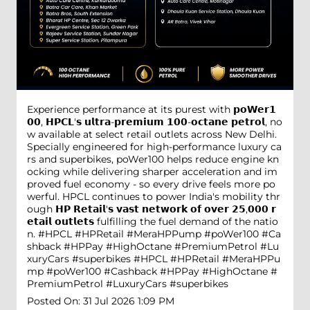
Experience performance at its purest with 𝗽𝗼𝗪𝗲𝗿𝟭
𝟬𝟬, 𝗛𝗣𝗖𝗟'𝘀 𝘂𝗹𝘁𝗿𝗮-𝗽𝗿𝗲𝗺𝗶𝘂𝗺 𝟭𝟬𝟬-𝗼𝗰𝘁𝗮𝗻𝗲 𝗽𝗲𝘁𝗿𝗼𝗹, no
w available at select retail outlets across New Delhi.
Specially engineered for high-performance luxury ca
rs and superbikes, poWer100 helps reduce engine kn
ocking while delivering sharper acceleration and im
proved fuel economy - so every drive feels more po
werful. HPCL continues to power India's mobility thr
ough 𝗛𝗣 𝗥𝗲𝘁𝗮𝗶𝗹'𝘀 𝘃𝗮𝘀𝘁 𝗻𝗲𝘁𝘄𝗼𝗿𝗸 𝗼𝗳 𝗼𝘃𝗲𝗿 𝟮𝟱,𝟬𝟬𝟬 𝗿
𝗲𝘁𝗮𝗶𝗹 𝗼𝘂𝘁𝗹𝗲𝘁𝘀 fulfilling the fuel demand of the natio
n. #HPCL #HPRetail #MeraHPPump #poWer100 #Ca
shback #HPPay #HighOctane #PremiumPetrol #Lu
xuryCars #superbikes
#HPCL
#HPRetail
#MeraHPPu
mp
#poWer100
#Cashback
#HPPay
#HighOctane
#
PremiumPetrol
#LuxuryCars
#superbikes
Posted On:
31 Jul 2026 1:09 PM