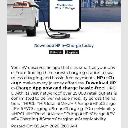
Your EV deserves an app that's as smart as your driv
e. From finding the nearest charging station to sea
mless charging and hassle-free payments, 𝗛𝗣 𝗲-𝗖𝗵
𝗮𝗿𝗴𝗲 makes every journey effortless. 𝗗𝗼𝘄𝗻𝗹𝗼𝗮𝗱 𝗛𝗣
𝗲-𝗖𝗵𝗮𝗿𝗴𝗲 𝗔𝗽𝗽 𝗻𝗼𝘄 𝗮𝗻𝗱 𝗰𝗵𝗮𝗿𝗴𝗲 𝗵𝗮𝘀𝘀𝗹𝗲-𝗳𝗿𝗲𝗲! HPC
L with its vast network of over 25,000 retail outlets is
committed to deliver reliable mobility across the na
tion. #HPCL #HPRetail #MeraHPPump #HPeCharge
#EV #EVCharging #SmartCharging #GreenMobility
#HPCL
#HPRetail
#MeraHPPump
#HPeCharge
#EV
#EVCharging
#SmartCharging
#GreenMobility
Posted On:
05 Aug 2026 8:00 AM