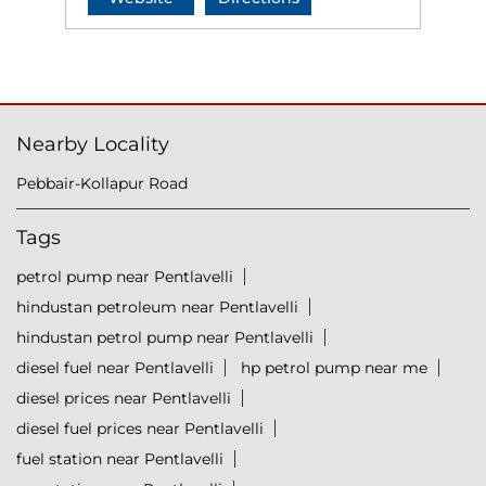
Nearby Locality
Pebbair-Kollapur Road
Tags
petrol pump near Pentlavelli
hindustan petroleum near Pentlavelli
hindustan petrol pump near Pentlavelli
diesel fuel near Pentlavelli
hp petrol pump near me
diesel prices near Pentlavelli
diesel fuel prices near Pentlavelli
fuel station near Pentlavelli