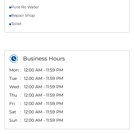
Pure Ro Water
Repair Shop
Toilet
Business Hours
Mon
12:00 AM - 11:59 PM
Tue
12:00 AM - 11:59 PM
Wed
12:00 AM - 11:59 PM
Thu
12:00 AM - 11:59 PM
Fri
12:00 AM - 11:59 PM
Sat
12:00 AM - 11:59 PM
Sun
12:00 AM - 11:59 PM