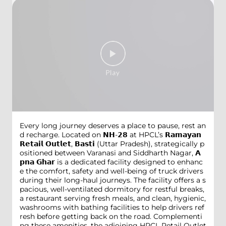
Every long journey deserves a place to pause, rest an
d recharge. Located on 𝗡𝗛-𝟮𝟴 at HPCL’s 𝗥𝗮𝗺𝗮𝘆𝗮𝗻
𝗥𝗲𝘁𝗮𝗶𝗹 𝗢𝘂𝘁𝗹𝗲𝘁, 𝗕𝗮𝘀𝘁𝗶 (Uttar Pradesh), strategically p
ositioned between Varanasi and Siddharth Nagar, 𝗔
𝗽𝗻𝗮 𝗚𝗵𝗮𝗿 is a dedicated facility designed to enhanc
e the comfort, safety and well-being of truck drivers
during their long-haul journeys. The facility offers a s
pacious, well-ventilated dormitory for restful breaks,
a restaurant serving fresh meals, and clean, hygienic,
washrooms with bathing facilities to help drivers ref
resh before getting back on the road. Complementi
ng these amenities, the adjoining HPCL Retail Outlet