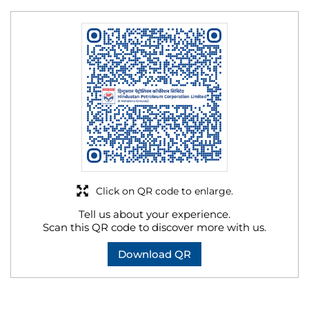
Click on QR code to enlarge.
Tell us about your experience.
Scan this QR code to discover more with us.
Download QR