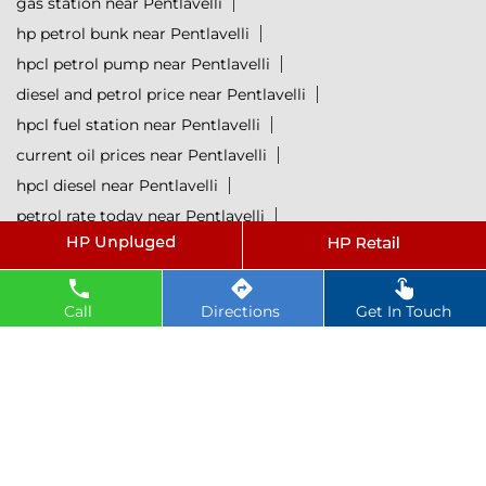
gas station near Pentlavelli
hp petrol bunk near Pentlavelli
hpcl petrol pump near Pentlavelli
diesel and petrol price near Pentlavelli
hpcl fuel station near Pentlavelli
current oil prices near Pentlavelli
hpcl diesel near Pentlavelli
petrol rate today near Pentlavelli
diesel rate today near Pentlavelli
hpcl retail outlets near Pentlavelli
hpcl lubricants near Pentlavelli
Petrol near Pentlavelli
Call
Directions
Get In Touch
Diesel near Pentlavelli
Lubricant near Pentlavelli
@ 2025 All Rights Reserved.
Powered by :
Single
Interface