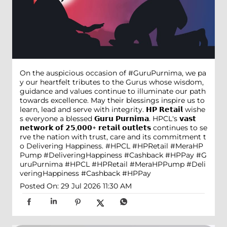
On the auspicious occasion of #GuruPurnima, we pa
y our heartfelt tributes to the Gurus whose wisdom,
guidance and values continue to illuminate our path
towards excellence. May their blessings inspire us to
learn, lead and serve with integrity. 𝗛𝗣 𝗥𝗲𝘁𝗮𝗶𝗹 wishe
s everyone a blessed 𝗚𝘂𝗿𝘂 𝗣𝘂𝗿𝗻𝗶𝗺𝗮. HPCL's 𝘃𝗮𝘀𝘁
𝗻𝗲𝘁𝘄𝗼𝗿𝗸 𝗼𝗳 𝟮𝟱,𝟬𝟬𝟬+ 𝗿𝗲𝘁𝗮𝗶𝗹 𝗼𝘂𝘁𝗹𝗲𝘁𝘀 continues to se
rve the nation with trust, care and its commitment t
o Delivering Happiness. #HPCL #HPRetail #MeraHP
Pump #DeliveringHappiness #Cashback #HPPay
#G
uruPurnima
#HPCL
#HPRetail
#MeraHPPump
#Deli
veringHappiness
#Cashback
#HPPay
Posted On:
29 Jul 2026 11:30 AM