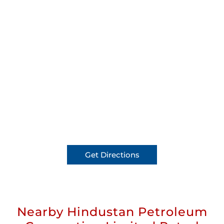
Get Directions
Nearby Hindustan Petroleum