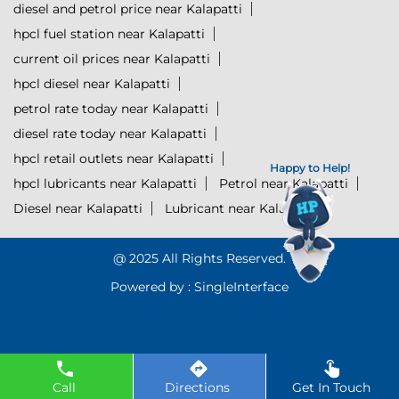
diesel and petrol price near Kalapatti
hpcl fuel station near Kalapatti
current oil prices near Kalapatti
hpcl diesel near Kalapatti
petrol rate today near Kalapatti
diesel rate today near Kalapatti
hpcl retail outlets near Kalapatti
Happy to Help!
hpcl lubricants near Kalapatti
Petrol near Kalapatti
Diesel near Kalapatti
Lubricant near Kalapatti
@ 2025 All Rights Reserved.
Powered by :
Single
Interface
Click to Start Chat
Call
Directions
Get In Touch