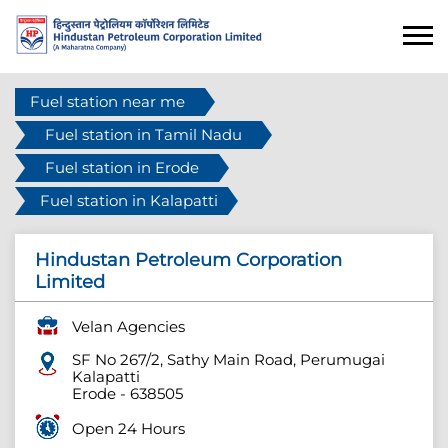
Fuel station near me
Fuel station in Tamil Nadu
Fuel station in Erode
Fuel station in Kalapatti
Hindustan Petroleum Corporation
Limited
Velan Agencies
SF No 267/2, Sathy Main Road, Perumugai
Kalapatti
Erode
-
638505
Open 24 Hours