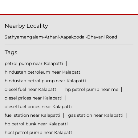
Nearby Locality
Sathyamangalam-Athani-Aapakoodal-Bhavani Road
Tags
petrol pump near Kalapatti
hindustan petroleum near Kalapatti
hindustan petrol pump near Kalapatti
diesel fuel near Kalapatti
hp petrol pump near me
diesel prices near Kalapatti
diesel fuel prices near Kalapatti
fuel station near Kalapatti
gas station near Kalapatti
hp petrol bunk near Kalapatti
hpcl petrol pump near Kalapatti