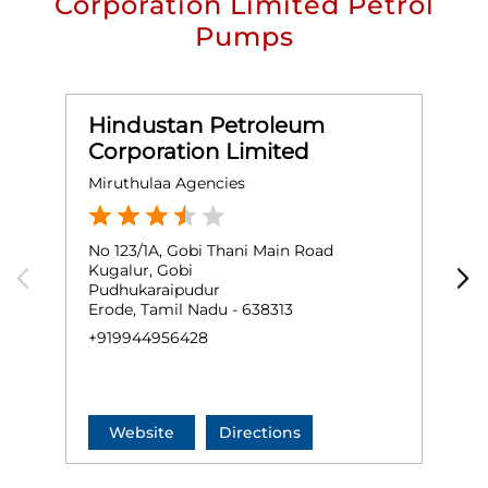
Corporation Limited Petrol
Pumps
Hindustan Petroleum
Corporation Limited
Miruthulaa Agencies
S
No 123/1A, Gobi Thani Main Road
G
Kugalur, Gobi
E
Pudhukaraipudur
G
Erode, Tamil Nadu - 638313
E
+919944956428
+
Website
Directions