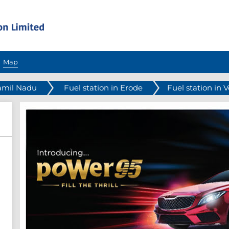
Map
Tamil Nadu
Fuel station in Erode
Fuel station in