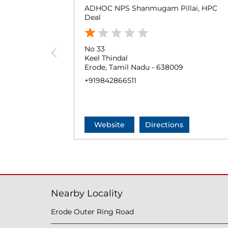
ADHOC NPS Shanmugam Pillai, HPC
Deal
No 33
Keel Thindal
Erode, Tamil Nadu - 638009
+919842866511
Website
Directions
Nearby Locality
Erode Outer Ring Road