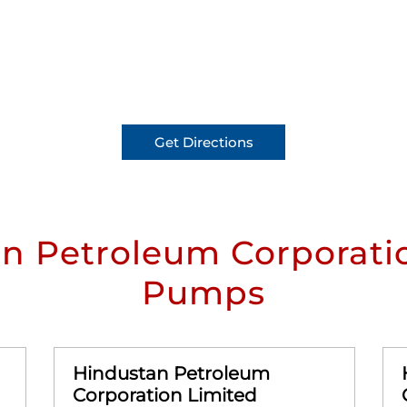
Get Directions
n Petroleum Corporatio
Pumps
Hindustan Petroleum
Corporation Limited