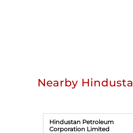
Nearby Hindusta
Hindustan Petroleum
Corporation Limited