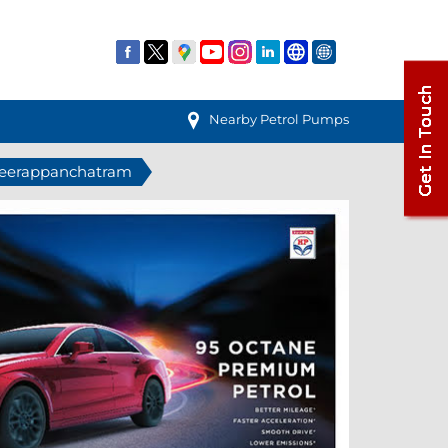
Nearby Petrol Pumps
 Veerappanchatram