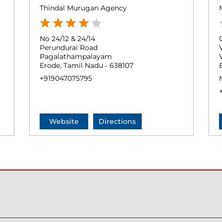
Thindal Murugan Agency
No 24/12 & 24/14
Perundurai Road
Pagalathampalayam
Erode, Tamil Nadu - 638107
+919047075795
Website
Directions