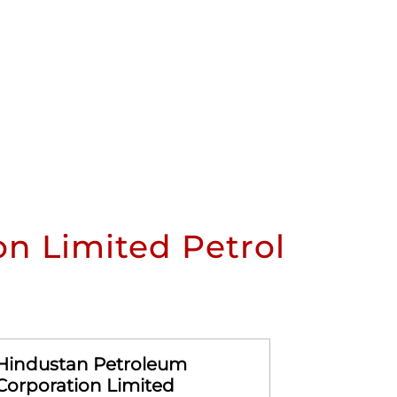
n Limited Petrol
Hindustan Petroleum
Hindusta
Corporation Limited
Corporat