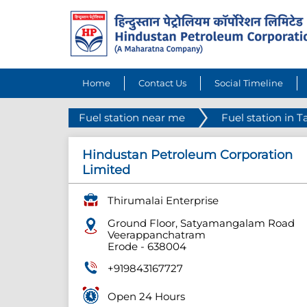
Home
Contact Us
Social Timeline
Fuel station near me
Fuel station in 
Hindustan Petroleum Corporation
Limited
Thirumalai Enterprise
Ground Floor, Satyamangalam Road
Veerappanchatram
Erode
-
638004
+919843167727
Open 24 Hours