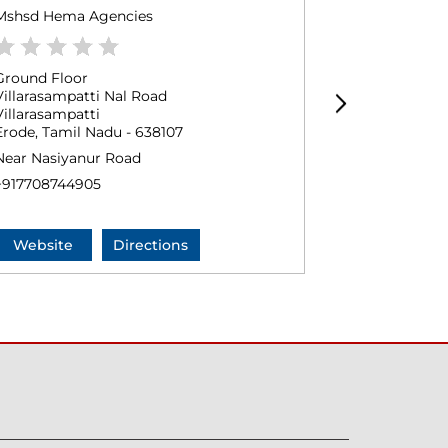
Mshsd Hema Agencies
Sri Selva Vi
Ground Floor
No 134/1
Villarasampatti Nal Road
Villarasampat
Villarasampatti
Erode, Tamil
Erode, Tamil Nadu - 638107
+9178128989
Near Nasiyanur Road
+917708744905
Website
Directions
Website