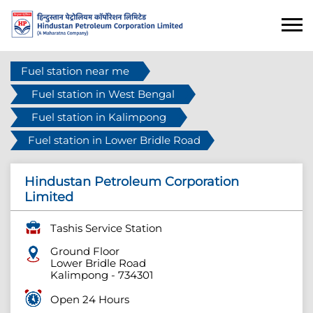
Fuel station near me
Fuel station in West Bengal
Fuel station in Kalimpong
Fuel station in Lower Bridle Road
Hindustan Petroleum Corporation
Limited
Tashis Service Station
Ground Floor
Lower Bridle Road
Kalimpong
-
734301
Open 24 Hours