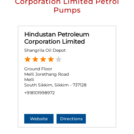
Corporation Limited Petrol
Pumps
Hindustan Petroleum
Corporation Limited
Shangrila Oil Depot
Ground Floor
Melli Jorethang Road
Melli
South Sikkim, Sikkim - 737128
+918101998972
Website
Directions