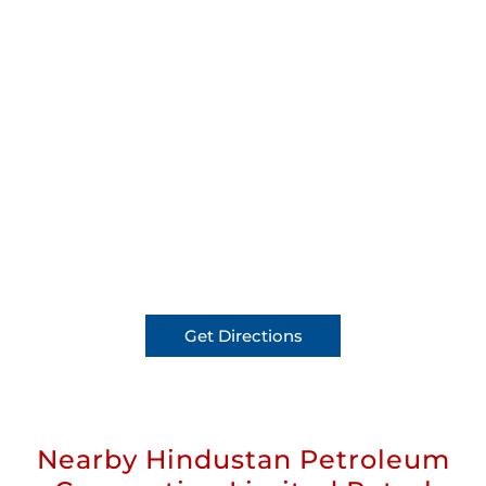
Get Directions
Nearby Hindustan Petroleum