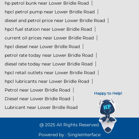
hp petrol bunk near Lower Bridle Road
hpcl petrol pump near Lower Bridle Road
diesel and petrol price near Lower Bridle Road
hpcl fuel station near Lower Bridle Road
current oil prices near Lower Bridle Road
hpcl diesel near Lower Bridle Road
petrol rate today near Lower Bridle Road
diesel rate today near Lower Bridle Road
hpcl retail outlets near Lower Bridle Road
hpcl lubricants near Lower Bridle Road
Petrol near Lower Bridle Road
Happy to Help!
Diesel near Lower Bridle Road
Lubricant near Lower Bridle Road
@ 2025 All Rights Reserved.
Powered by :
Single
Interface