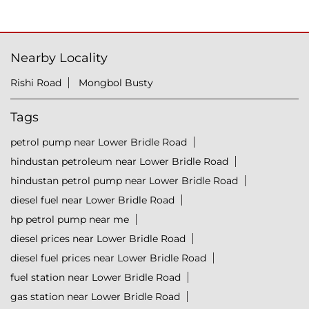
Nearby Locality
Rishi Road
Mongbol Busty
Tags
petrol pump near Lower Bridle Road
hindustan petroleum near Lower Bridle Road
hindustan petrol pump near Lower Bridle Road
diesel fuel near Lower Bridle Road
hp petrol pump near me
diesel prices near Lower Bridle Road
diesel fuel prices near Lower Bridle Road
fuel station near Lower Bridle Road
gas station near Lower Bridle Road