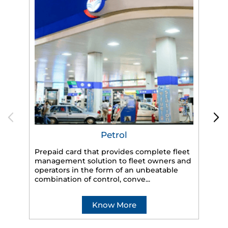
Petrol
Prepaid card that provides complete fleet
management solution to fleet owners and
operators in the form of an unbeatable
HP
combination of control, conve...
eff
veh
Know More