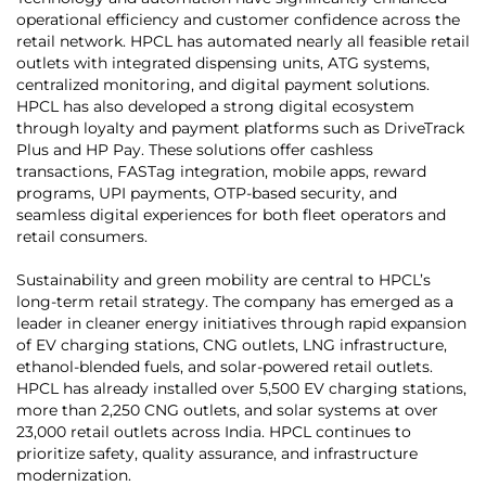
operational efficiency and customer confidence across the
retail network. HPCL has automated nearly all feasible retail
outlets with integrated dispensing units, ATG systems,
centralized monitoring, and digital payment solutions.
HPCL has also developed a strong digital ecosystem
through loyalty and payment platforms such as DriveTrack
Plus and HP Pay. These solutions offer cashless
transactions, FASTag integration, mobile apps, reward
programs, UPI payments, OTP-based security, and
seamless digital experiences for both fleet operators and
retail consumers.
Sustainability and green mobility are central to HPCL’s
long-term retail strategy. The company has emerged as a
leader in cleaner energy initiatives through rapid expansion
of EV charging stations, CNG outlets, LNG infrastructure,
ethanol-blended fuels, and solar-powered retail outlets.
HPCL has already installed over 5,500 EV charging stations,
more than 2,250 CNG outlets, and solar systems at over
23,000 retail outlets across India. HPCL continues to
prioritize safety, quality assurance, and infrastructure
modernization.