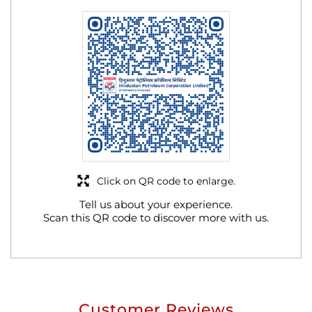
Click on QR code to enlarge.
Tell us about your experience.
Scan this QR code to discover more with us.
Customer Reviews