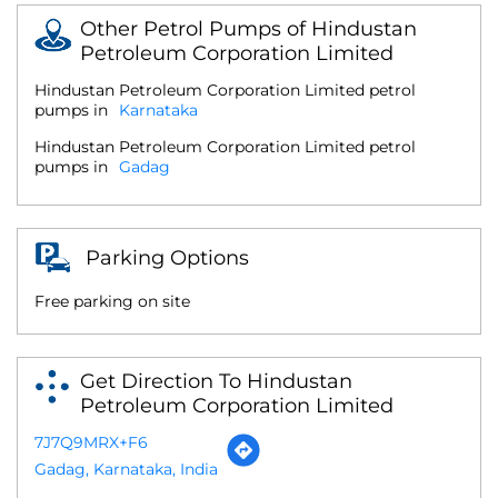
Other Petrol Pumps of Hindustan
Petroleum Corporation Limited
Hindustan Petroleum Corporation Limited petrol
pumps in
Karnataka
Hindustan Petroleum Corporation Limited petrol
pumps in
Gadag
Parking Options
Free parking on site
Get Direction To Hindustan
Petroleum Corporation Limited
7J7Q9MRX+F6
Gadag, Karnataka, India