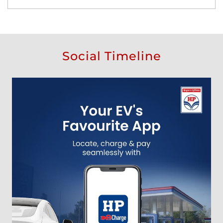
Social Timeline