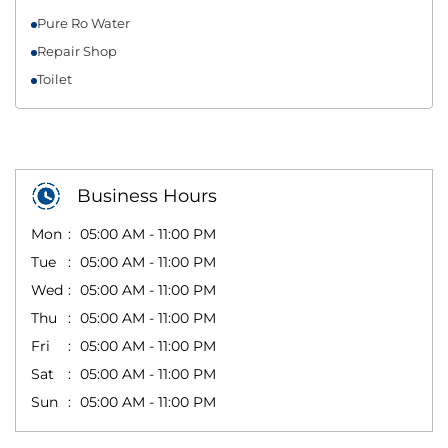
Pure Ro Water
Repair Shop
Toilet
Business Hours
Mon
05:00 AM - 11:00 PM
Tue
05:00 AM - 11:00 PM
Wed
05:00 AM - 11:00 PM
Thu
05:00 AM - 11:00 PM
Fri
05:00 AM - 11:00 PM
Sat
05:00 AM - 11:00 PM
Sun
05:00 AM - 11:00 PM