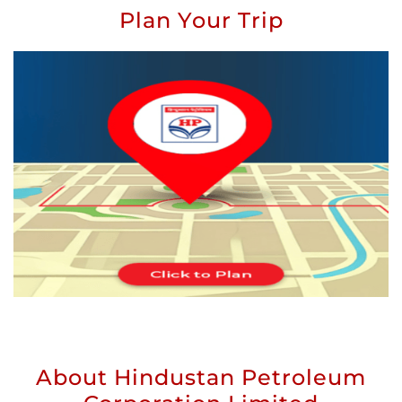
Plan Your Trip
About Hindustan Petroleum