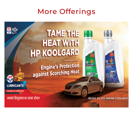
More Offerings