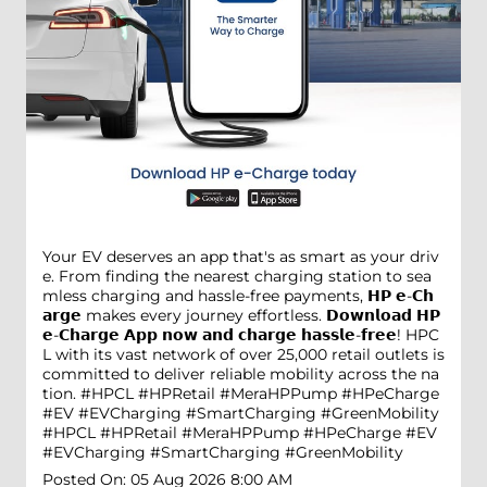
Your EV deserves an app that's as smart as your driv
e. From finding the nearest charging station to sea
mless charging and hassle-free payments, 𝗛𝗣 𝗲-𝗖𝗵
𝗮𝗿𝗴𝗲 makes every journey effortless. 𝗗𝗼𝘄𝗻𝗹𝗼𝗮𝗱 𝗛𝗣
𝗲-𝗖𝗵𝗮𝗿𝗴𝗲 𝗔𝗽𝗽 𝗻𝗼𝘄 𝗮𝗻𝗱 𝗰𝗵𝗮𝗿𝗴𝗲 𝗵𝗮𝘀𝘀𝗹𝗲-𝗳𝗿𝗲𝗲! HPC
L with its vast network of over 25,000 retail outlets is
committed to deliver reliable mobility across the na
tion. #HPCL #HPRetail #MeraHPPump #HPeCharge
#EV #EVCharging #SmartCharging #GreenMobility
#HPCL
#HPRetail
#MeraHPPump
#HPeCharge
#EV
#EVCharging
#SmartCharging
#GreenMobility
Posted On:
05 Aug 2026 8:00 AM