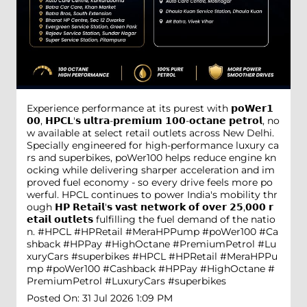
Experience performance at its purest with 𝗽𝗼𝗪𝗲𝗿𝟭
𝟬𝟬, 𝗛𝗣𝗖𝗟'𝘀 𝘂𝗹𝘁𝗿𝗮-𝗽𝗿𝗲𝗺𝗶𝘂𝗺 𝟭𝟬𝟬-𝗼𝗰𝘁𝗮𝗻𝗲 𝗽𝗲𝘁𝗿𝗼𝗹, no
w available at select retail outlets across New Delhi.
Specially engineered for high-performance luxury ca
rs and superbikes, poWer100 helps reduce engine kn
ocking while delivering sharper acceleration and im
proved fuel economy - so every drive feels more po
werful. HPCL continues to power India's mobility thr
ough 𝗛𝗣 𝗥𝗲𝘁𝗮𝗶𝗹'𝘀 𝘃𝗮𝘀𝘁 𝗻𝗲𝘁𝘄𝗼𝗿𝗸 𝗼𝗳 𝗼𝘃𝗲𝗿 𝟮𝟱,𝟬𝟬𝟬 𝗿
𝗲𝘁𝗮𝗶𝗹 𝗼𝘂𝘁𝗹𝗲𝘁𝘀 fulfilling the fuel demand of the natio
n. #HPCL #HPRetail #MeraHPPump #poWer100 #Ca
shback #HPPay #HighOctane #PremiumPetrol #Lu
xuryCars #superbikes
#HPCL
#HPRetail
#MeraHPPu
mp
#poWer100
#Cashback
#HPPay
#HighOctane
#
PremiumPetrol
#LuxuryCars
#superbikes
Posted On:
31 Jul 2026 1:09 PM