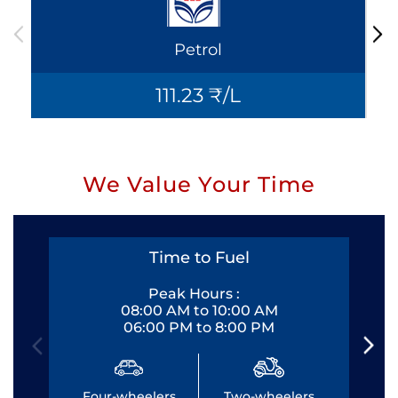
Petrol
111.23 ₹/L
We Value Your Time
Time to Fuel
Peak Hours :
08:00 AM to 10:00 AM
06:00 PM to 8:00 PM
Four-wheelers
Two-wheelers
Fo