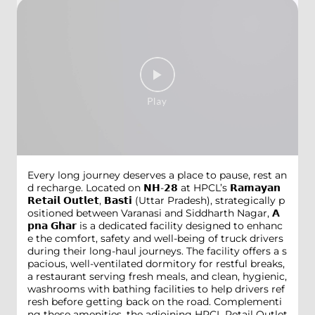
Every long journey deserves a place to pause, rest an
d recharge. Located on 𝗡𝗛-𝟮𝟴 at HPCL’s 𝗥𝗮𝗺𝗮𝘆𝗮𝗻
𝗥𝗲𝘁𝗮𝗶𝗹 𝗢𝘂𝘁𝗹𝗲𝘁, 𝗕𝗮𝘀𝘁𝗶 (Uttar Pradesh), strategically p
ositioned between Varanasi and Siddharth Nagar, 𝗔
𝗽𝗻𝗮 𝗚𝗵𝗮𝗿 is a dedicated facility designed to enhanc
e the comfort, safety and well-being of truck drivers
during their long-haul journeys. The facility offers a s
pacious, well-ventilated dormitory for restful breaks,
a restaurant serving fresh meals, and clean, hygienic,
washrooms with bathing facilities to help drivers ref
resh before getting back on the road. Complementi
ng these amenities, the adjoining HPCL Retail Outlet