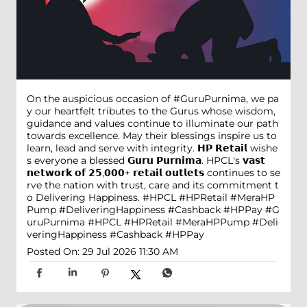
On the auspicious occasion of #GuruPurnima, we pa
y our heartfelt tributes to the Gurus whose wisdom,
guidance and values continue to illuminate our path
towards excellence. May their blessings inspire us to
learn, lead and serve with integrity. 𝗛𝗣 𝗥𝗲𝘁𝗮𝗶𝗹 wishe
s everyone a blessed 𝗚𝘂𝗿𝘂 𝗣𝘂𝗿𝗻𝗶𝗺𝗮. HPCL's 𝘃𝗮𝘀𝘁
𝗻𝗲𝘁𝘄𝗼𝗿𝗸 𝗼𝗳 𝟮𝟱,𝟬𝟬𝟬+ 𝗿𝗲𝘁𝗮𝗶𝗹 𝗼𝘂𝘁𝗹𝗲𝘁𝘀 continues to se
rve the nation with trust, care and its commitment t
o Delivering Happiness. #HPCL #HPRetail #MeraHP
Pump #DeliveringHappiness #Cashback #HPPay
#G
uruPurnima
#HPCL
#HPRetail
#MeraHPPump
#Deli
veringHappiness
#Cashback
#HPPay
Posted On:
29 Jul 2026 11:30 AM