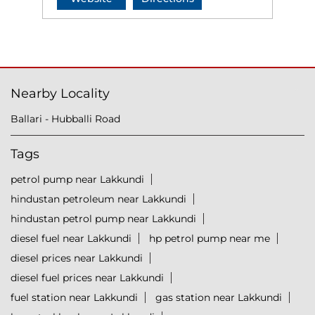
Nearby Locality
Ballari - Hubballi Road
Tags
petrol pump near Lakkundi
hindustan petroleum near Lakkundi
hindustan petrol pump near Lakkundi
diesel fuel near Lakkundi
hp petrol pump near me
diesel prices near Lakkundi
diesel fuel prices near Lakkundi
fuel station near Lakkundi
gas station near Lakkundi