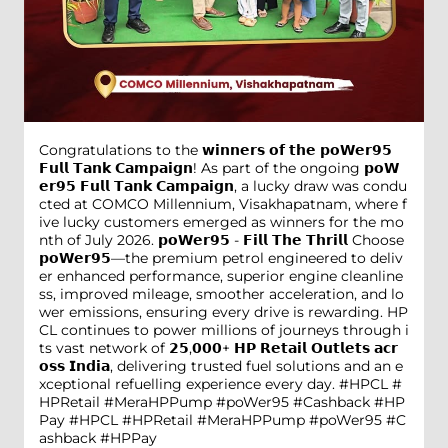
Congratulations to the 𝘄𝗶𝗻𝗻𝗲𝗿𝘀 𝗼𝗳 𝘁𝗵𝗲 𝗽𝗼𝗪𝗲𝗿𝟵𝟱
𝗙𝘂𝗹𝗹 𝗧𝗮𝗻𝗸 𝗖𝗮𝗺𝗽𝗮𝗶𝗴𝗻! As part of the ongoing 𝗽𝗼𝗪
𝗲𝗿𝟵𝟱 𝗙𝘂𝗹𝗹 𝗧𝗮𝗻𝗸 𝗖𝗮𝗺𝗽𝗮𝗶𝗴𝗻, a lucky draw was condu
cted at COMCO Millennium, Visakhapatnam, where f
ive lucky customers emerged as winners for the mo
nth of July 2026. 𝗽𝗼𝗪𝗲𝗿𝟵𝟱 - 𝗙𝗶𝗹𝗹 𝗧𝗵𝗲 𝗧𝗵𝗿𝗶𝗹𝗹 Choose
𝗽𝗼𝗪𝗲𝗿𝟵𝟱—the premium petrol engineered to deliv
er enhanced performance, superior engine cleanline
ss, improved mileage, smoother acceleration, and lo
wer emissions, ensuring every drive is rewarding. HP
CL continues to power millions of journeys through i
ts vast network of 𝟮𝟱,𝟬𝟬𝟬+ 𝗛𝗣 𝗥𝗲𝘁𝗮𝗶𝗹 𝗢𝘂𝘁𝗹𝗲𝘁𝘀 𝗮𝗰𝗿
𝗼𝘀𝘀 𝗜𝗻𝗱𝗶𝗮, delivering trusted fuel solutions and an e
xceptional refuelling experience every day. #HPCL #
HPRetail #MeraHPPump #poWer95 #Cashback #HP
Pay
#HPCL
#HPRetail
#MeraHPPump
#poWer95
#C
ashback
#HPPay