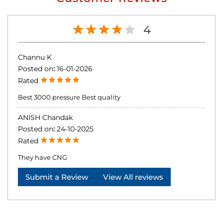
4
Channu K
Posted on
:
16-01-2026
Rated
Best 3000 pressure Best quality
ANISH Chandak
Posted on
:
24-10-2025
Rated
They have CNG
Submit a Review
View All reviews