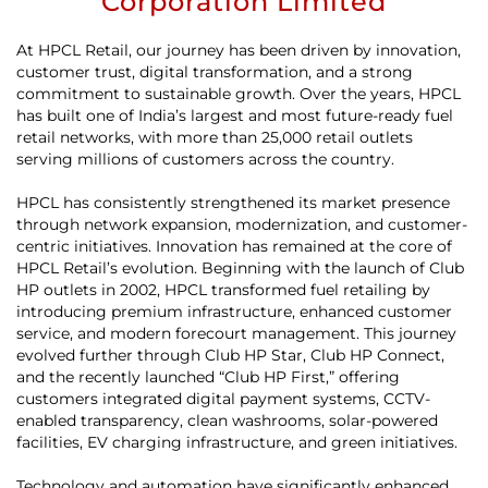
Corporation Limited
At HPCL Retail, our journey has been driven by innovation,
customer trust, digital transformation, and a strong
commitment to sustainable growth. Over the years, HPCL
has built one of India’s largest and most future-ready fuel
retail networks, with more than 25,000 retail outlets
serving millions of customers across the country.
HPCL has consistently strengthened its market presence
through network expansion, modernization, and customer-
centric initiatives. Innovation has remained at the core of
HPCL Retail’s evolution. Beginning with the launch of Club
HP outlets in 2002, HPCL transformed fuel retailing by
introducing premium infrastructure, enhanced customer
service, and modern forecourt management. This journey
evolved further through Club HP Star, Club HP Connect,
and the recently launched “Club HP First,” offering
customers integrated digital payment systems, CCTV-
enabled transparency, clean washrooms, solar-powered
facilities, EV charging infrastructure, and green initiatives.
Technology and automation have significantly enhanced