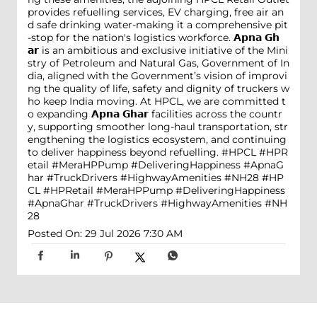
provides refuelling services, EV charging, free air an
d safe drinking water-making it a comprehensive pit
-stop for the nation's logistics workforce. 𝗔𝗽𝗻𝗮 𝗚𝗵
𝗮𝗿 is an ambitious and exclusive initiative of the Mini
stry of Petroleum and Natural Gas, Government of In
dia, aligned with the Government’s vision of improvi
ng the quality of life, safety and dignity of truckers w
ho keep India moving. At HPCL, we are committed t
o expanding 𝗔𝗽𝗻𝗮 𝗚𝗵𝗮𝗿 facilities across the countr
y, supporting smoother long-haul transportation, str
engthening the logistics ecosystem, and continuing
to deliver happiness beyond refuelling. #HPCL #HPR
etail #MeraHPPump #DeliveringHappiness #ApnaG
har #TruckDrivers #HighwayAmenities #NH28
#HP
CL
#HPRetail
#MeraHPPump
#DeliveringHappiness
#ApnaGhar
#TruckDrivers
#HighwayAmenities
#NH
28
Posted On:
29 Jul 2026 7:30 AM