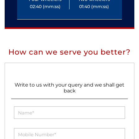
02:40 (mm:ss)
01:40 (mm:ss)
0
How can we serve you better?
Write to us with your query and we shall get
back