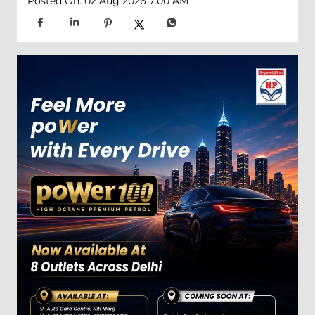
Posted On:
02 Aug 2026 7:00 AM