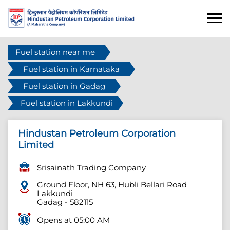
Fuel station near me
Fuel station in Karnataka
Fuel station in Gadag
Fuel station in Lakkundi
Hindustan Petroleum Corporation
Limited
Srisainath Trading Company
Ground Floor, NH 63, Hubli Bellari Road
Lakkundi
Gadag
-
582115
Opens at 05:00 AM