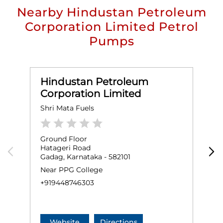
Nearby Hindustan Petroleum
Corporation Limited Petrol
Pumps
Hindustan Petroleum
Corporation Limited
Shri Mata Fuels
A
Ground Floor
G
Hatageri Road
M
Gadag, Karnataka - 582101
G
Near PPG College
N
+919448746303
+
Website
Directions