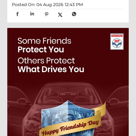
Posted On:
04 Aug 2026 12:43 PM