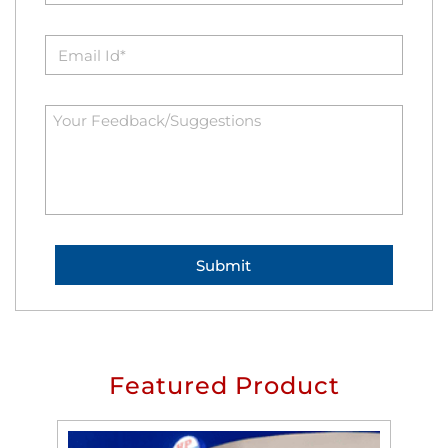
Featured Product