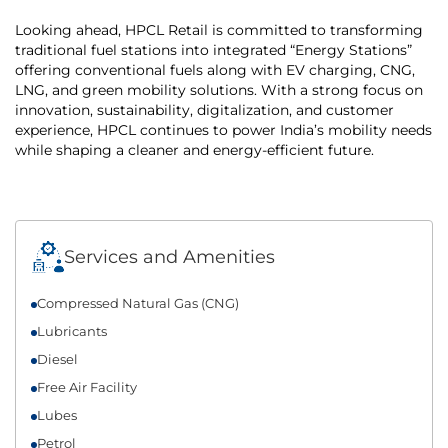
Looking ahead, HPCL Retail is committed to transforming
traditional fuel stations into integrated “Energy Stations”
offering conventional fuels along with EV charging, CNG,
LNG, and green mobility solutions. With a strong focus on
innovation, sustainability, digitalization, and customer
experience, HPCL continues to power India’s mobility needs
while shaping a cleaner and energy-efficient future.
Services and Amenities
Compressed Natural Gas (CNG)
Lubricants
Diesel
Free Air Facility
Lubes
Petrol