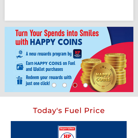
Today's Fuel Price