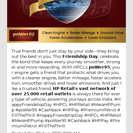
True friends don't just stay by your side—they bring
out the best in you. This 𝗙𝗿𝗶𝗲𝗻𝗱𝘀𝗵𝗶𝗽 𝗗𝗮𝘆, celebrate
the bond that keeps every journey smoother, strong
er and more rewarding. With HPCL’s 𝗽𝗼𝗪𝗲𝗿𝟵𝟱, you
r engine gets a friend that protects what drives you
with a cleaner engine, better mileage, faster accelera
tion, smoother drives and lower emissions. And just l
ike a trusted friend, 𝗛𝗣 𝗥𝗲𝘁𝗮𝗶𝗹'𝘀 𝘃𝗮𝘀𝘁 𝗻𝗲𝘁𝘄𝗼𝗿𝗸 𝗼𝗳
𝗼𝘃𝗲𝗿 𝟮𝟱,𝟬𝟬𝟬 𝗿𝗲𝘁𝗮𝗶𝗹 𝗼𝘂𝘁𝗹𝗲𝘁𝘀 is always there for ever
y type of vehicle, powering journeys across India. #H
appyFriendshipDay #HPCL #HPRetail #MeraHPPum
p #poWer95 #Cashback #HPPay #PremiumPetrol #
FillTheThrill
#HappyFriendshipDay
#HPCL
#HPRetail
#MeraHPPump
#poWer95
#Cashback
#HPPay
#Pre
miumPetrol
#FillTheThrill