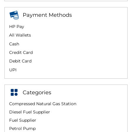
Payment Methods
HP Pay
All Wallets
Cash
Credit Card
Debit Card
UPI
Categories
Compressed Natural Gas Station
Diesel Fuel Supplier
Fuel Supplier
Petrol Pump