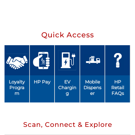
Quick Access
Loyalty
HP Pay
EV
Mobile
HP
Progra
Chargin
Dispens
Retail
m
g
er
FAQs
Scan, Connect & Explore