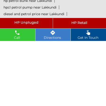
hp petrol bunk near Lakkundi
hpcl petrol pump near Lakkundi
diesel and petrol price near Lakkundi
hpcl fuel station near Lakkundi
current oil prices near Lakkundi
hpcl diesel near Lakkundi
Call
Directions
Get In Touch
petrol rate today near Lakkundi
diesel rate today near Lakkundi
hpcl retail outlets near Lakkundi
hpcl lubricants near Lakkundi
Petrol near Lakkundi
Diesel near Lakkundi
Lubricant near Lakkundi
@ 2025 All Rights Reserved.
Powered by :
Single
Interface