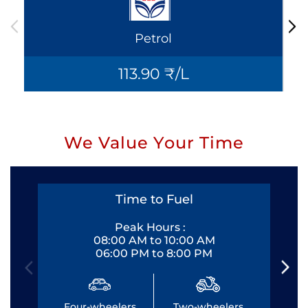
Petrol
113.90 ₹/L
We Value Your Time
Time to Fuel
Peak Hours :
08:00 AM to 10:00 AM
06:00 PM to 8:00 PM
Four-wheelers
Two-wheelers
Fo