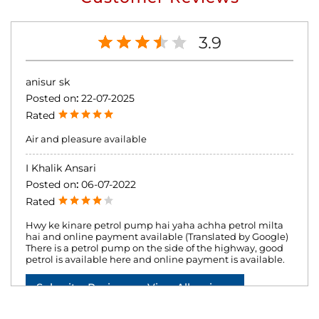
3.9
anisur sk
Posted on
:
22-07-2025
Rated
Air and pleasure available
I Khalik Ansari
Posted on
:
06-07-2022
Rated
Hwy ke kinare petrol pump hai yaha achha petrol milta
hai and online payment available (Translated by Google)
There is a petrol pump on the side of the highway, good
petrol is available here and online payment is available.
Submit a Review
View All reviews