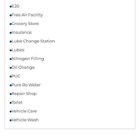
E20
Free Air Facility
Grocery Store
Insurance
Lube Change Station
Lubes
Nitrogen Filling
Oil Change
PUC
Pure Ro Water
Repair Shop
Toilet
Vehicle Care
Vehicle Wash