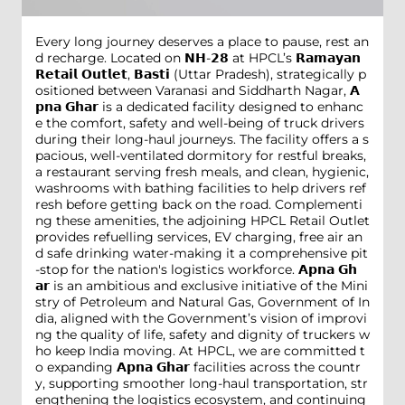
Every long journey deserves a place to pause, rest an
d recharge. Located on 𝗡𝗛-𝟮𝟴 at HPCL’s 𝗥𝗮𝗺𝗮𝘆𝗮𝗻
𝗥𝗲𝘁𝗮𝗶𝗹 𝗢𝘂𝘁𝗹𝗲𝘁, 𝗕𝗮𝘀𝘁𝗶 (Uttar Pradesh), strategically p
ositioned between Varanasi and Siddharth Nagar, 𝗔
𝗽𝗻𝗮 𝗚𝗵𝗮𝗿 is a dedicated facility designed to enhanc
e the comfort, safety and well-being of truck drivers
during their long-haul journeys. The facility offers a s
pacious, well-ventilated dormitory for restful breaks,
a restaurant serving fresh meals, and clean, hygienic,
washrooms with bathing facilities to help drivers ref
resh before getting back on the road. Complementi
ng these amenities, the adjoining HPCL Retail Outlet
provides refuelling services, EV charging, free air an
d safe drinking water-making it a comprehensive pit
-stop for the nation's logistics workforce. 𝗔𝗽𝗻𝗮 𝗚𝗵
𝗮𝗿 is an ambitious and exclusive initiative of the Mini
stry of Petroleum and Natural Gas, Government of In
dia, aligned with the Government’s vision of improvi
ng the quality of life, safety and dignity of truckers w
ho keep India moving. At HPCL, we are committed t
o expanding 𝗔𝗽𝗻𝗮 𝗚𝗵𝗮𝗿 facilities across the countr
y, supporting smoother long-haul transportation, str
engthening the logistics ecosystem, and continuing