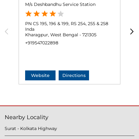
M/s Deshbandhu Service Station
K
PN CS 195, 196 & 199, RS 254, 255 & 258
P
Inda
R
Kharagpur, West Bengal - 721305
K
+919547022898
+
Website
Directions
Nearby Locality
Surat - Kolkata Highway