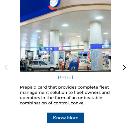
Petrol
Prepaid card that provides complete fleet
management solution to fleet owners and
operators in the form of an unbeatable
HP
combination of control, conve...
eff
veh
Know More