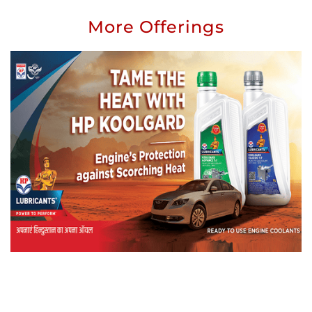
More Offerings