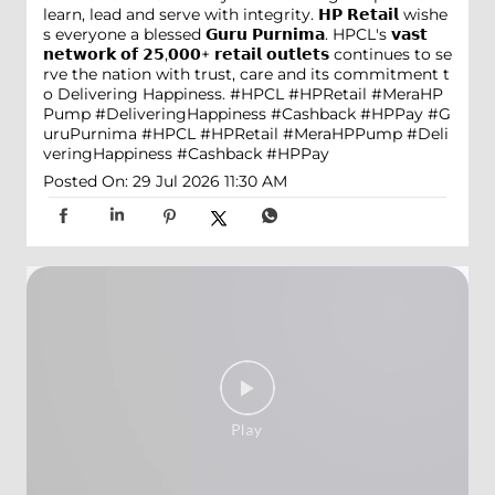
learn, lead and serve with integrity. 𝗛𝗣 𝗥𝗲𝘁𝗮𝗶𝗹 wishe
s everyone a blessed 𝗚𝘂𝗿𝘂 𝗣𝘂𝗿𝗻𝗶𝗺𝗮. HPCL's 𝘃𝗮𝘀𝘁
𝗻𝗲𝘁𝘄𝗼𝗿𝗸 𝗼𝗳 𝟮𝟱,𝟬𝟬𝟬+ 𝗿𝗲𝘁𝗮𝗶𝗹 𝗼𝘂𝘁𝗹𝗲𝘁𝘀 continues to se
rve the nation with trust, care and its commitment t
o Delivering Happiness. #HPCL #HPRetail #MeraHP
Pump #DeliveringHappiness #Cashback #HPPay
#G
uruPurnima
#HPCL
#HPRetail
#MeraHPPump
#Deli
veringHappiness
#Cashback
#HPPay
Posted On:
29 Jul 2026 11:30 AM