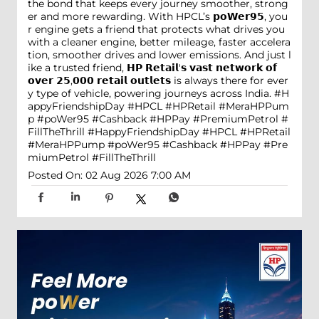
the bond that keeps every journey smoother, strong
er and more rewarding. With HPCL’s 𝗽𝗼𝗪𝗲𝗿𝟵𝟱, you
r engine gets a friend that protects what drives you
with a cleaner engine, better mileage, faster accelera
tion, smoother drives and lower emissions. And just l
ike a trusted friend, 𝗛𝗣 𝗥𝗲𝘁𝗮𝗶𝗹'𝘀 𝘃𝗮𝘀𝘁 𝗻𝗲𝘁𝘄𝗼𝗿𝗸 𝗼𝗳
𝗼𝘃𝗲𝗿 𝟮𝟱,𝟬𝟬𝟬 𝗿𝗲𝘁𝗮𝗶𝗹 𝗼𝘂𝘁𝗹𝗲𝘁𝘀 is always there for ever
y type of vehicle, powering journeys across India. #H
appyFriendshipDay #HPCL #HPRetail #MeraHPPum
p #poWer95 #Cashback #HPPay #PremiumPetrol #
FillTheThrill
#HappyFriendshipDay
#HPCL
#HPRetail
#MeraHPPump
#poWer95
#Cashback
#HPPay
#Pre
miumPetrol
#FillTheThrill
Posted On:
02 Aug 2026 7:00 AM