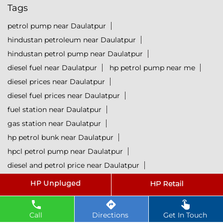
Tags
petrol pump near Daulatpur
hindustan petroleum near Daulatpur
hindustan petrol pump near Daulatpur
diesel fuel near Daulatpur
hp petrol pump near me
diesel prices near Daulatpur
diesel fuel prices near Daulatpur
fuel station near Daulatpur
gas station near Daulatpur
hp petrol bunk near Daulatpur
hpcl petrol pump near Daulatpur
diesel and petrol price near Daulatpur
hpcl fuel station near Daulatpur
current oil prices near Daulatpur
hpcl diesel near Daulatpur
Call
Directions
Get In Touch
petrol rate today near Daulatpur