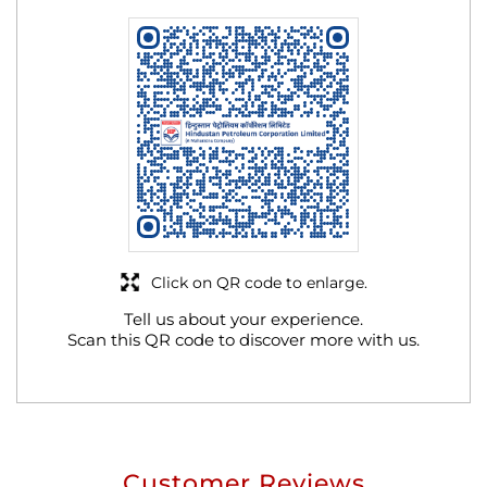
Click on QR code to enlarge.
Tell us about your experience.
Scan this QR code to discover more with us.
Customer Reviews