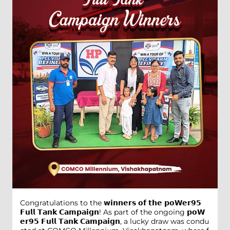
Congratulations to the 𝘄𝗶𝗻𝗻𝗲𝗿𝘀 𝗼𝗳 𝘁𝗵𝗲 𝗽𝗼𝗪𝗲𝗿𝟵𝟱
𝗙𝘂𝗹𝗹 𝗧𝗮𝗻𝗸 𝗖𝗮𝗺𝗽𝗮𝗶𝗴𝗻! As part of the ongoing 𝗽𝗼𝗪
𝗲𝗿𝟵𝟱 𝗙𝘂𝗹𝗹 𝗧𝗮𝗻𝗸 𝗖𝗮𝗺𝗽𝗮𝗶𝗴𝗻, a lucky draw was condu