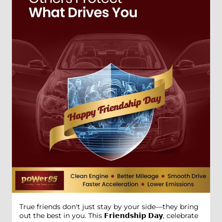
True friends don't just stay by your side—they bring
out the best in you. This 𝗙𝗿𝗶𝗲𝗻𝗱𝘀𝗵𝗶𝗽 𝗗𝗮𝘆, celebrate