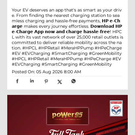
Your EV deserves an app that's as smart as your driv
e. From finding the nearest charging station to sea
mless charging and hassle-free payments, 𝗛𝗣 𝗲-𝗖𝗵
𝗮𝗿𝗴𝗲 makes every journey effortless. 𝗗𝗼𝘄𝗻𝗹𝗼𝗮𝗱 𝗛𝗣
𝗲-𝗖𝗵𝗮𝗿𝗴𝗲 𝗔𝗽𝗽 𝗻𝗼𝘄 𝗮𝗻𝗱 𝗰𝗵𝗮𝗿𝗴𝗲 𝗵𝗮𝘀𝘀𝗹𝗲-𝗳𝗿𝗲𝗲! HPC
L with its vast network of over 25,000 retail outlets is
committed to deliver reliable mobility across the na
tion. #HPCL #HPRetail #MeraHPPump #HPeCharge
#EV #EVCharging #SmartCharging #GreenMobility
#HPCL
#HPRetail
#MeraHPPump
#HPeCharge
#EV
#EVCharging
#SmartCharging
#GreenMobility
Posted On:
05 Aug 2026 8:00 AM