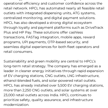
operational efficiency and customer confidence across the
retail network. HPCL has automated nearly all feasible retail
outlets with integrated dispensing units, ATG systems,
centralized monitoring, and digital payment solutions.
HPCL has also developed a strong digital ecosystem
through loyalty and payment platforms such as DriveTrack
Plus and HP Pay. These solutions offer cashless
transactions, FASTag integration, mobile apps, reward
programs, UPI payments, OTP-based security, and
seamless digital experiences for both fleet operators and
retail consumers.
Sustainability and green mobility are central to HPCL’s
long-term retail strategy. The company has emerged as a
leader in cleaner energy initiatives through rapid expansion
of EV charging stations, CNG outlets, LNG infrastructure,
ethanol-blended fuels, and solar-powered retail outlets.
HPCL has already installed over 5,500 EV charging stations,
more than 2,250 CNG outlets, and solar systems at over
23,000 retail outlets across India. HPCL continues to
prioritize safety, quality assurance, and infrastructure
modernization.