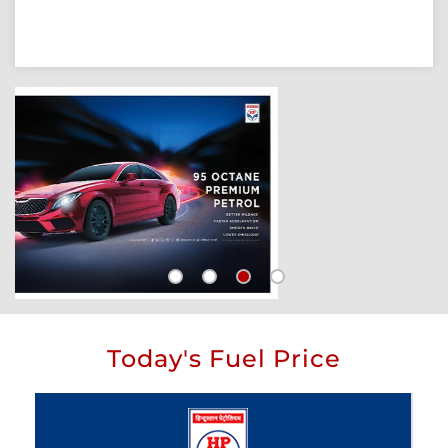
Today's Fuel Price