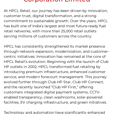
At HPCL Retail, our journey has been driven by innovation,
customer trust, digital transformation, and a strong
commitment to sustainable growth. Over the years, HPCL
has built one of India’s largest and most future-ready fuel
retail networks, with more than 25,000 retail outlets
serving millions of customers across the country.
HPCL has consistently strengthened its market presence
through network expansion, modernization, and customer-
centric initiatives. Innovation has remained at the core of
HPCL Retail’s evolution. Beginning with the launch of Club
HP outlets in 2002, HPCL transformed fuel retailing by
introducing premium infrastructure, enhanced customer
service, and modern forecourt management. This journey
evolved further through Club HP Star, Club HP Connect,
and the recently launched “Club HP First,” offering
customers integrated digital payment systems, CCTV-
enabled transparency, clean washrooms, solar-powered
facilities, EV charging infrastructure, and green initiatives.
Technology and automation have significantly enhanced