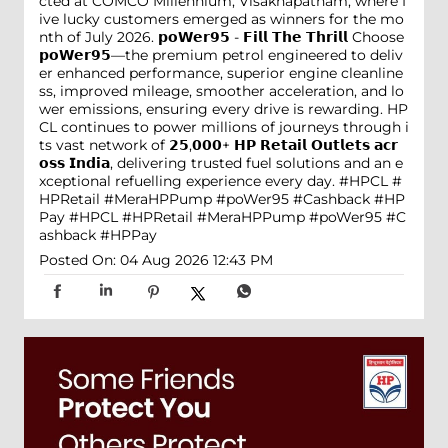
cted at COMCO Millennium, Visakhapatnam, where f
ive lucky customers emerged as winners for the mo
nth of July 2026. 𝗽𝗼𝗪𝗲𝗿𝟵𝟱 - 𝗙𝗶𝗹𝗹 𝗧𝗵𝗲 𝗧𝗵𝗿𝗶𝗹𝗹 Choose
𝗽𝗼𝗪𝗲𝗿𝟵𝟱—the premium petrol engineered to deliv
er enhanced performance, superior engine cleanline
ss, improved mileage, smoother acceleration, and lo
wer emissions, ensuring every drive is rewarding. HP
CL continues to power millions of journeys through i
ts vast network of 𝟮𝟱,𝟬𝟬𝟬+ 𝗛𝗣 𝗥𝗲𝘁𝗮𝗶𝗹 𝗢𝘂𝘁𝗹𝗲𝘁𝘀 𝗮𝗰𝗿
𝗼𝘀𝘀 𝗜𝗻𝗱𝗶𝗮, delivering trusted fuel solutions and an e
xceptional refuelling experience every day. #HPCL #
HPRetail #MeraHPPump #poWer95 #Cashback #HP
Pay
#HPCL
#HPRetail
#MeraHPPump
#poWer95
#C
ashback
#HPPay
Posted On:
04 Aug 2026 12:43 PM