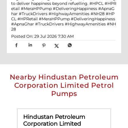
to deliver happiness beyond refuelling. #HPCL #HPR
etail #MeraHPPump #DeliveringHappiness #ApnaG
har #TruckDrivers #HighwayAmenities #NH28
#HP
CL
#HPRetail
#MeraHPPump
#DeliveringHappiness
#ApnaGhar
#TruckDrivers
#HighwayAmenities
#NH
28
Posted On:
29 Jul 2026 7:30 AM
Nearby Hindustan Petroleum
Corporation Limited Petrol
Pumps
Hindustan Petroleum
Corporation Limited