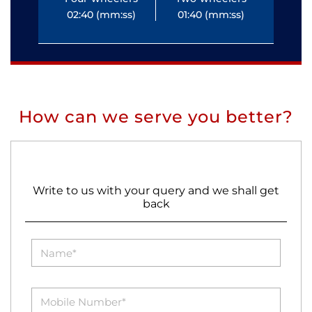
02:40 (mm:ss)
01:40 (mm:ss)
0
How can we serve you better?
Write to us with your query and we shall get
back