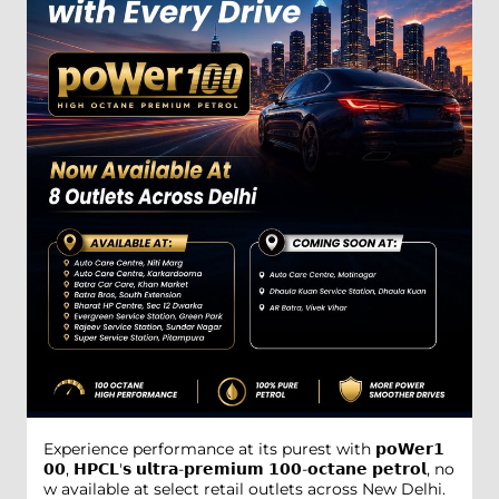
Experience performance at its purest with 𝗽𝗼𝗪𝗲𝗿𝟭
𝟬𝟬, 𝗛𝗣𝗖𝗟'𝘀 𝘂𝗹𝘁𝗿𝗮-𝗽𝗿𝗲𝗺𝗶𝘂𝗺 𝟭𝟬𝟬-𝗼𝗰𝘁𝗮𝗻𝗲 𝗽𝗲𝘁𝗿𝗼𝗹, no
w available at select retail outlets across New Delhi.