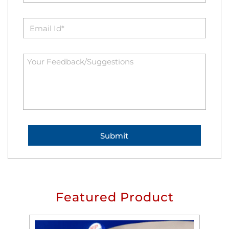
Featured Product