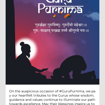
On the auspicious occasion of #GuruPurnima, we pa
y our heartfelt tributes to the Gurus whose wisdom,
guidance and values continue to illuminate our path
towards excellence. May their blessings inspire us to