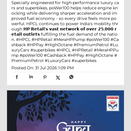
Specially engineered for high-performance luxury ca
rs and superbikes, poWer100 helps reduce engine kn
ocking while delivering sharper acceleration and im
proved fuel economy - so every drive feels more po
werful. HPCL continues to power India's mobility thr
ough 𝗛𝗣 𝗥𝗲𝘁𝗮𝗶𝗹'𝘀 𝘃𝗮𝘀𝘁 𝗻𝗲𝘁𝘄𝗼𝗿𝗸 𝗼𝗳 𝗼𝘃𝗲𝗿 𝟮𝟱,𝟬𝟬𝟬 𝗿
𝗲𝘁𝗮𝗶𝗹 𝗼𝘂𝘁𝗹𝗲𝘁𝘀 fulfilling the fuel demand of the natio
n. #HPCL #HPRetail #MeraHPPump #poWer100 #Ca
shback #HPPay #HighOctane #PremiumPetrol #Lu
xuryCars #superbikes
#HPCL
#HPRetail
#MeraHPPu
mp
#poWer100
#Cashback
#HPPay
#HighOctane
#
PremiumPetrol
#LuxuryCars
#superbikes
Posted On:
31 Jul 2026 1:09 PM