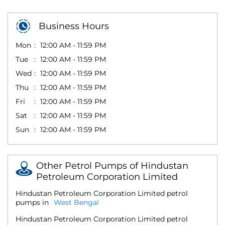
Business Hours
Mon
12:00 AM - 11:59 PM
Tue
12:00 AM - 11:59 PM
Wed
12:00 AM - 11:59 PM
Thu
12:00 AM - 11:59 PM
Fri
12:00 AM - 11:59 PM
Sat
12:00 AM - 11:59 PM
Sun
12:00 AM - 11:59 PM
Other Petrol Pumps of Hindustan
Petroleum Corporation Limited
Hindustan Petroleum Corporation Limited petrol
pumps in
West Bengal
Hindustan Petroleum Corporation Limited petrol