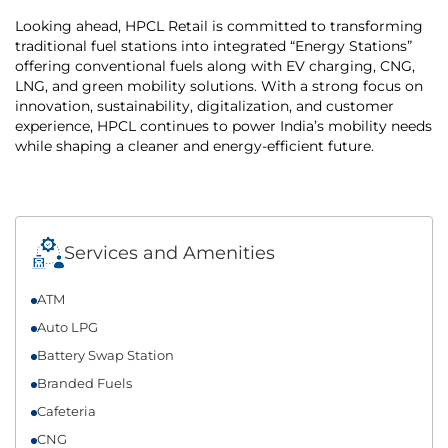
Looking ahead, HPCL Retail is committed to transforming
traditional fuel stations into integrated “Energy Stations”
offering conventional fuels along with EV charging, CNG,
LNG, and green mobility solutions. With a strong focus on
innovation, sustainability, digitalization, and customer
experience, HPCL continues to power India’s mobility needs
while shaping a cleaner and energy-efficient future.
Services and Amenities
ATM
Auto LPG
Battery Swap Station
Branded Fuels
Cafeteria
CNG