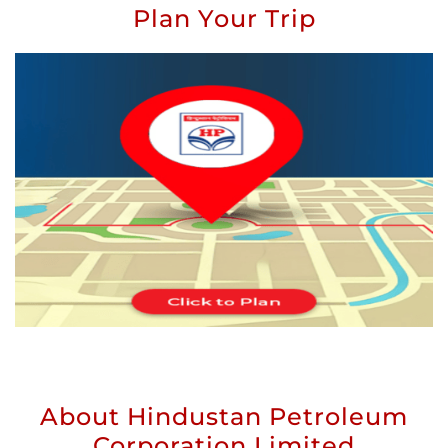
Plan Your Trip
About Hindustan Petroleum
Corporation Limited