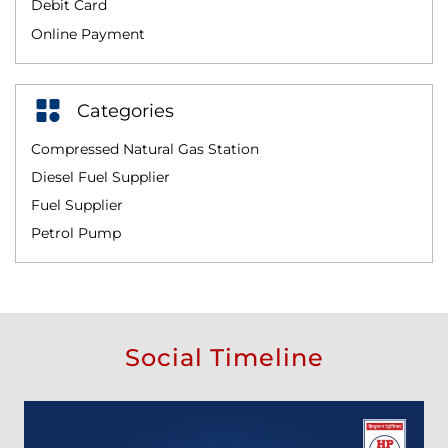
Debit Card
Online Payment
Categories
Compressed Natural Gas Station
Diesel Fuel Supplier
Fuel Supplier
Petrol Pump
Social Timeline