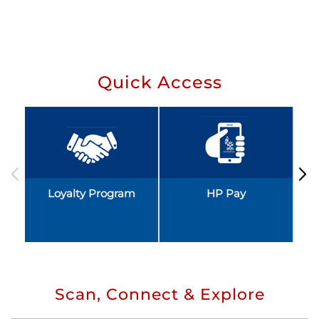
Quick Access
Loyalty Program
HP Pay
Scan, Connect & Explore