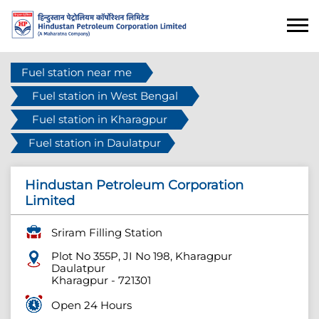
Fuel station near me
Fuel station in West Bengal
Fuel station in Kharagpur
Fuel station in Daulatpur
Hindustan Petroleum Corporation
Limited
Sriram Filling Station
Plot No 355P, JI No 198, Kharagpur
Daulatpur
Kharagpur
-
721301
Open 24 Hours