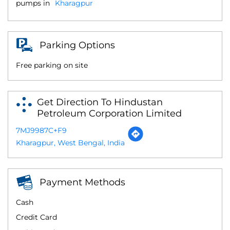
pumps in
Kharagpur
Parking Options
Free parking on site
Get Direction To Hindustan
Petroleum Corporation Limited
7MJ9987C+F9
Kharagpur, West Bengal, India
Payment Methods
Cash
Credit Card