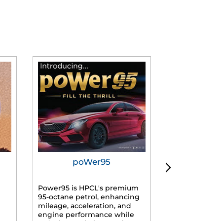
poWer95
Tur
Power95 is HPCL's premium
Advanced dies
95-octane petrol, enhancing
formulated f
mileage, acceleration, and
engines, prov
engine performance while
mileage, lowe