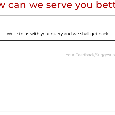
 can we serve you bet
Write to us with your query and we shall get back