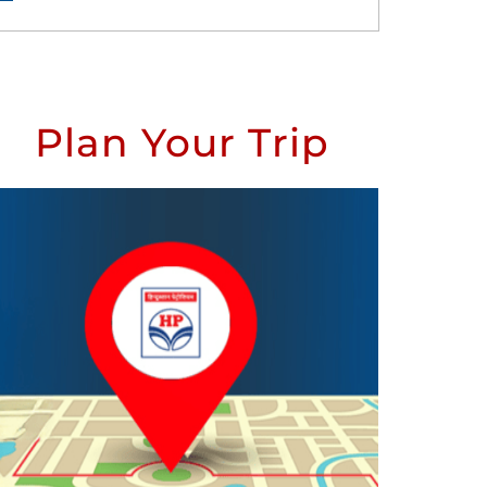
Plan Your Trip