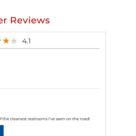
r Reviews
4.1
f the cleanest restrooms I’ve seen on the road!