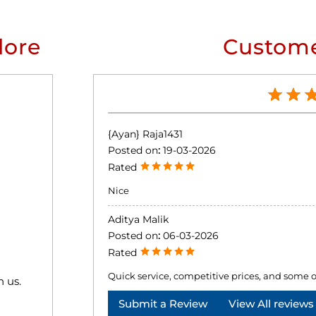
lore
Custome
{Ayan} Raja1431
Posted on
:
19-03-2026
Rated
Nice
Aditya Malik
Posted on
:
06-03-2026
Rated
Quick service, competitive prices, and some o
h us.
Submit a Review
View All reviews