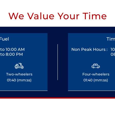
We Value Your Time
Fuel
Tim
to 10:00 AM
Non Peak Hours :
1
to 8:00 PM
0
Two-wheelers
Four-wheelers
01:40 (mm:ss)
01:40 (mm:ss)