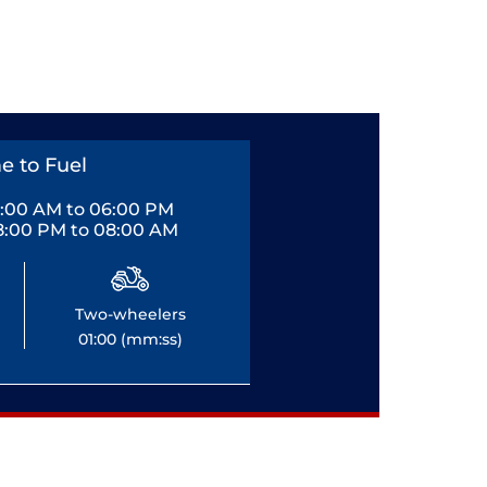
e to Fuel
0:00 AM to 06:00 PM
8:00 PM to 08:00 AM
Two-wheelers
01:00 (mm:ss)