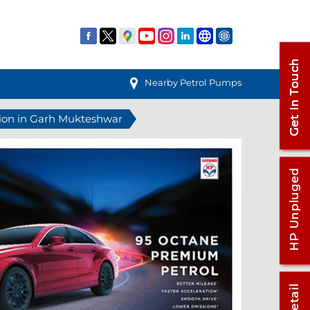
Nearby Petrol Pumps
tion in Garh Mukteshwar