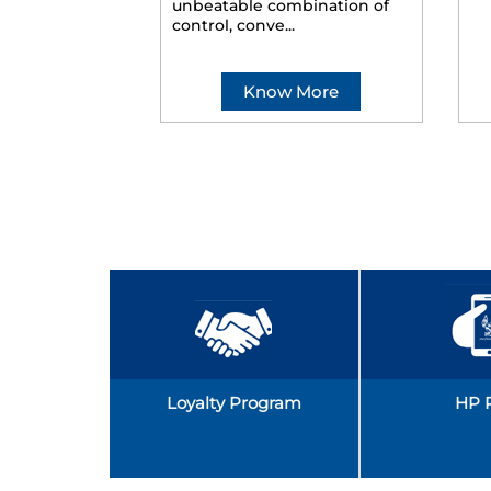
unbeatable combination of
control, conve...
Know More
Loyalty Program
HP 