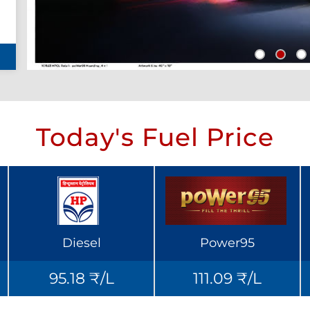
Today's Fuel Price
Diesel
Power95
95.18 ₹/L
111.09 ₹/L