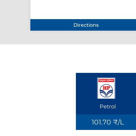
Directions
Petrol
101.70 ₹/L