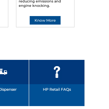
reducing emissions and
smoother ride
engine knocking.
Know More
Kno
Dispenser
HP Retail FAQs