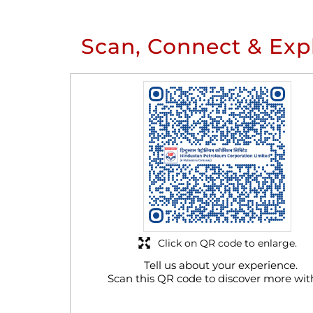
Scan, Connect & Exp
Click on QR code to enlarge.
Tell us about your experience.
Scan this QR code to discover more wit