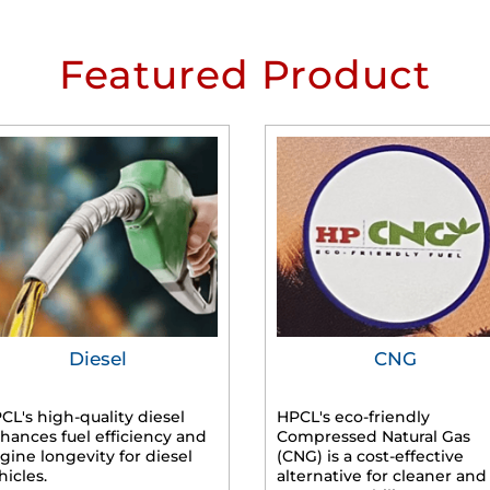
Featured Product
Diesel
CNG
CL's high-quality diesel
HPCL's eco-friendly
hances fuel efficiency and
Compressed Natural Gas
gine longevity for diesel
(CNG) is a cost-effective
hicles.
alternative for cleaner and