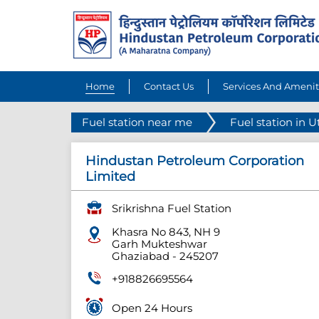
Home
Contact Us
Services And Amenit
Fuel station near me
Fuel station in U
Hindustan Petroleum Corporation
Limited
Srikrishna Fuel Station
Khasra No 843, NH 9
Garh Mukteshwar
Ghaziabad
-
245207
+918826695564
Open 24 Hours