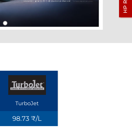
TurboJet
98.73 ₹/L