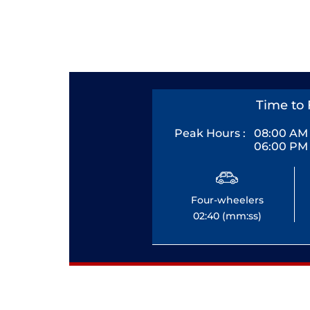
Time to 
Peak Hours :
08:00 AM 
06:00 PM 
Four-wheelers
02:40 (mm:ss)