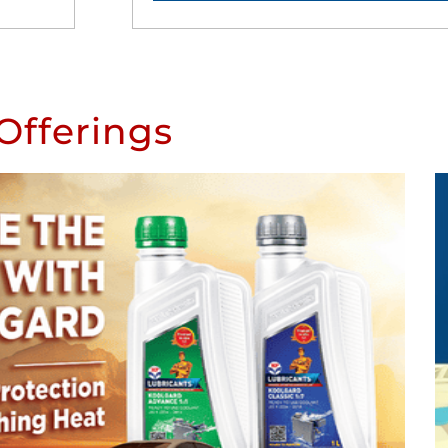
Offerings