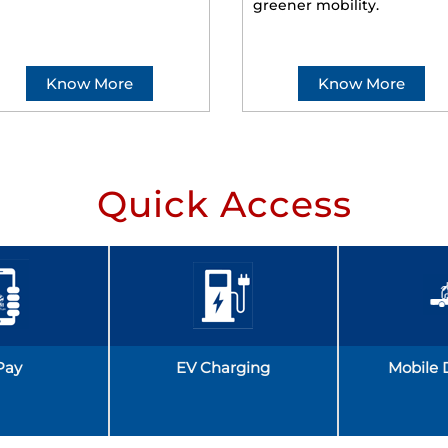
greener mobility.
Know More
Know More
Quick Access
Pay
EV Charging
Mobile 