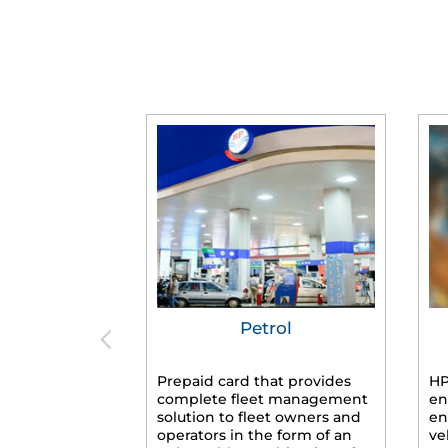
Petrol
Prepaid card that provides
HP
complete fleet management
en
solution to fleet owners and
en
operators in the form of an
ve