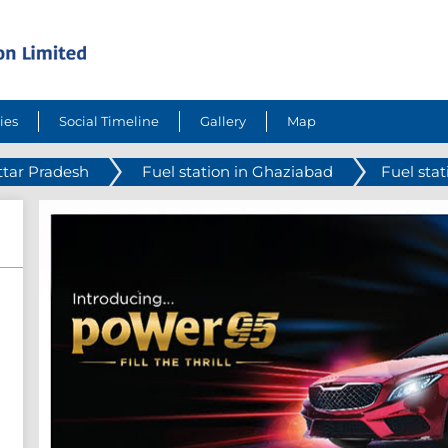
ies
Social Timeline
Gallery
Map
ttar Pradesh
Fuel station in Ghaziabad
Fuel sta