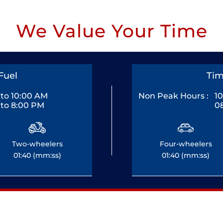
We Value Your Time
Fuel
Tim
to 10:00 AM
Non Peak Hours :
1
to 8:00 PM
0
Two-wheelers
Four-wheelers
01:40 (mm:ss)
01:40 (mm:ss)