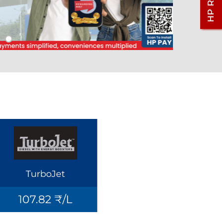
TurboJet
107.82 ₹/L