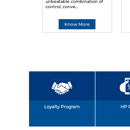
unbeatable combination of
control, conve...
Know More
Loyalty Program
HP 