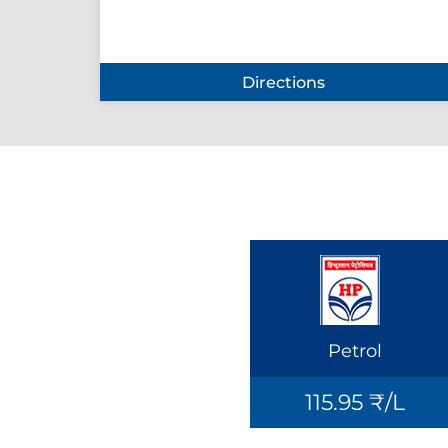
Directions
Petrol
115.95 ₹/L