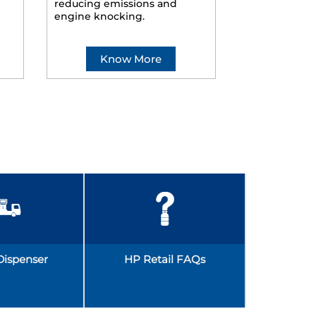
reducing emissions and
smoother ride
engine knocking.
Know More
Kno
Dispenser
HP Retail FAQs