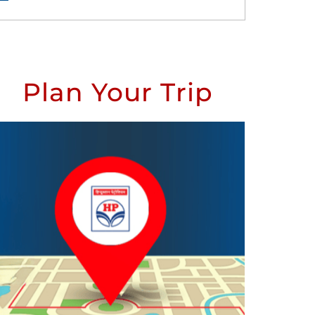
Plan Your Trip