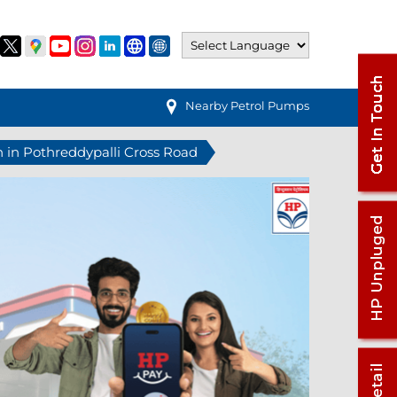
Nearby Petrol Pumps
n in Pothreddypalli Cross Road