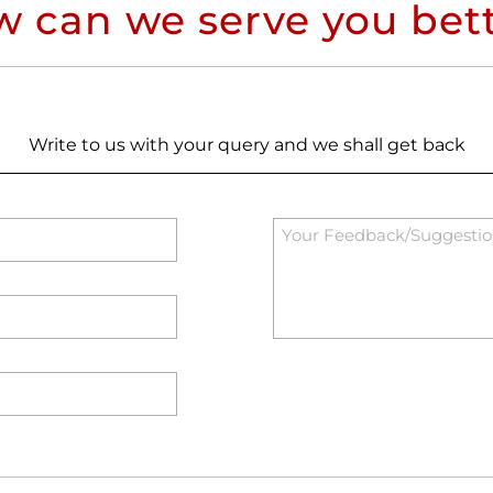
 can we serve you bet
Write to us with your query and we shall get back