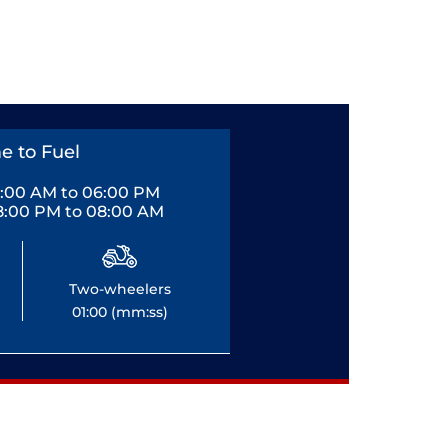
e to Fuel
0:00 AM to 06:00 PM
8:00 PM to 08:00 AM
Two-wheelers
01:00 (mm:ss)