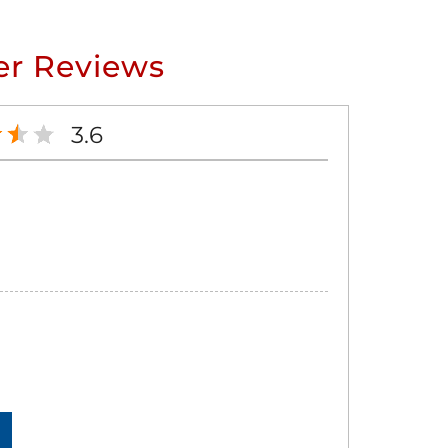
r Reviews
3.6