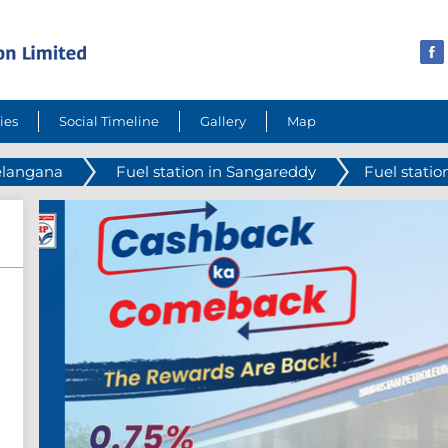
ies
Social Timeline
Gallery
Map
Telangana
Fuel station in Sangareddy
Fuel statio