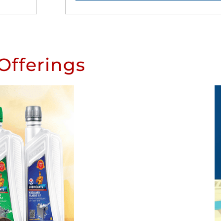
Offerings