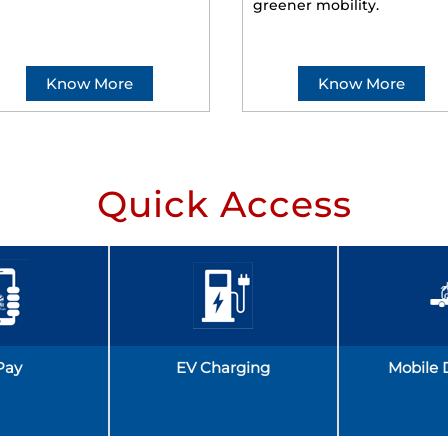
greener mobility.
Know More
Know More
Quick Access
Pay
EV Charging
Mobile 