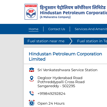
Home
Contact Us
Services And Amenit
Fuel station near me
Fuel station in 
Hindustan Petroleum Corporation
Limited
Sri Venkateshwara Service Station
Degloor Hyderabad Road
Pothreddypalli Cross Road
Sangareddy
-
502295
+919849292824
Open 24 Hours