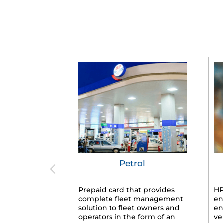
Petrol
Prepaid card that provides
HP
complete fleet management
en
solution to fleet owners and
en
operators in the form of an
ve