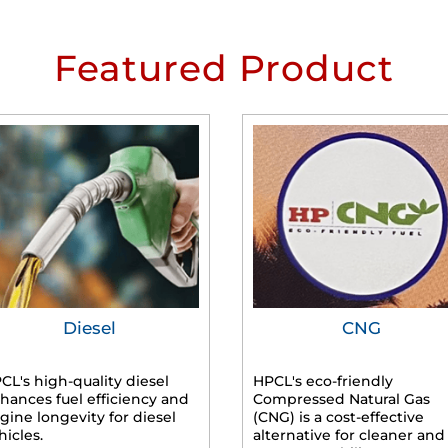
Featured Product
Diesel
CNG
CL's high-quality diesel
HPCL's eco-friendly
hances fuel efficiency and
Compressed Natural Gas
gine longevity for diesel
(CNG) is a cost-effective
hicles.
alternative for cleaner and