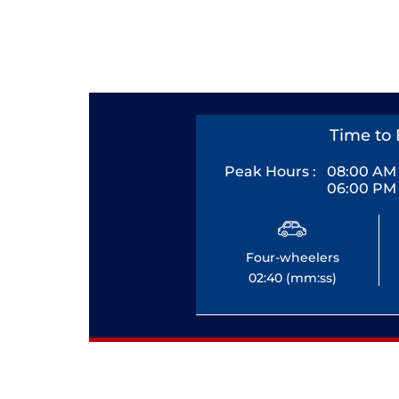
Time to 
Peak Hours :
08:00 AM 
06:00 PM 
Four-wheelers
02:40 (mm:ss)