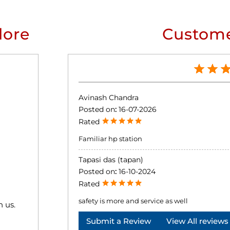
lore
Custome
Avinash Chandra
Posted on
:
16-07-2026
Rated
Familiar hp station
Tapasi das (tapan)
Posted on
:
16-10-2024
Rated
safety is more and service as well
h us.
Submit a Review
View All reviews