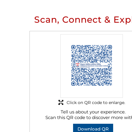
Scan, Connect & Exp
Click on QR code to enlarge.
Tell us about your experience.
Scan this QR code to discover more wit
Download QR