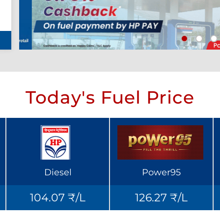
Today's Fuel Price
Diesel
Power95
104.07 ₹/L
126.27 ₹/L