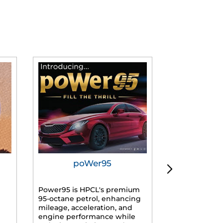
poWer95
Tur
Power95 is HPCL's premium
Advanced dies
95-octane petrol, enhancing
formulated f
mileage, acceleration, and
engines, prov
engine performance while
mileage, lowe