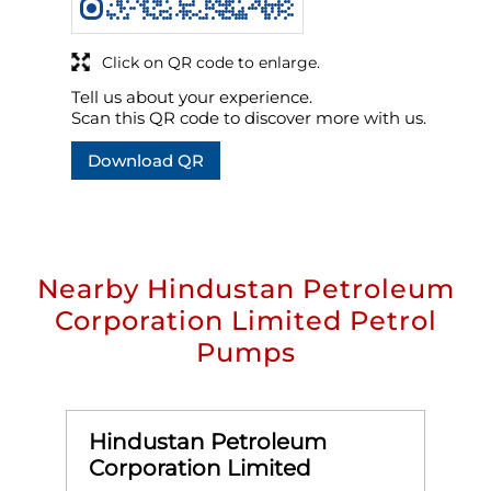
Click on QR code to enlarge.
Tell us about your experience.
Scan this QR code to discover more with us.
Download QR
Nearby Hindustan Petroleum
Corporation Limited Petrol
Pumps
Hindustan Petroleum
Corporation Limited