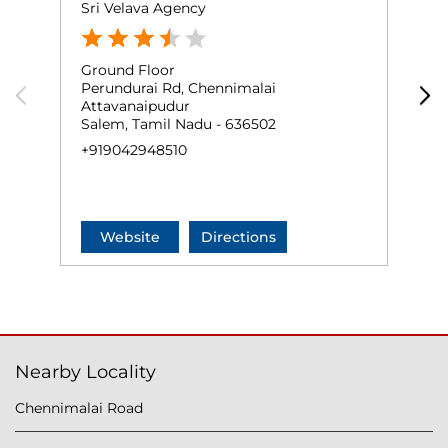
Sri Velava Agency
J
Ground Floor
S
Perundurai Rd, Chennimalai
C
Attavanaipudur
P
Salem, Tamil Nadu - 636502
E
+919042948510
+
Website
Directions
Nearby Locality
Chennimalai Road