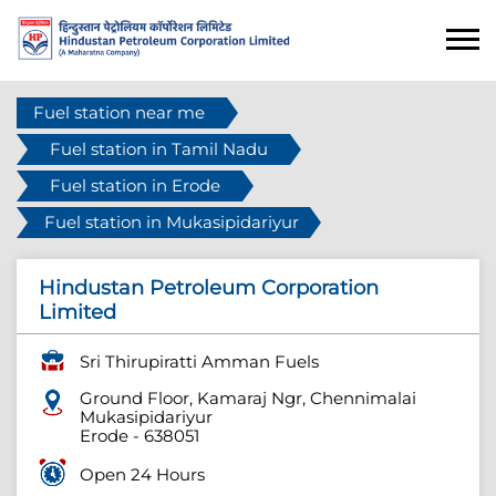
Fuel station near me
Fuel station in Tamil Nadu
Fuel station in Erode
Fuel station in Mukasipidariyur
Hindustan Petroleum Corporation
Limited
Sri Thirupiratti Amman Fuels
Ground Floor, Kamaraj Ngr, Chennimalai
Mukasipidariyur
Erode
-
638051
Open 24 Hours