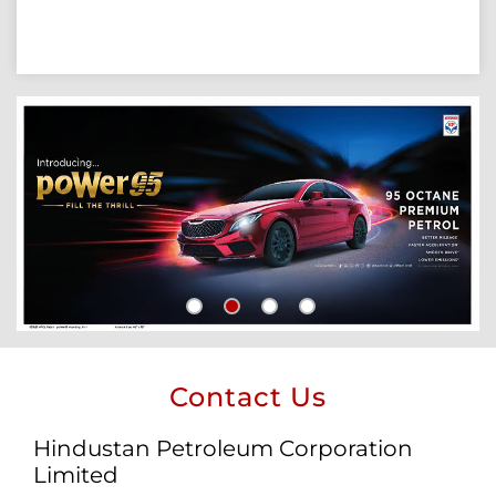
Contact Us
Hindustan Petroleum Corporation
Limited