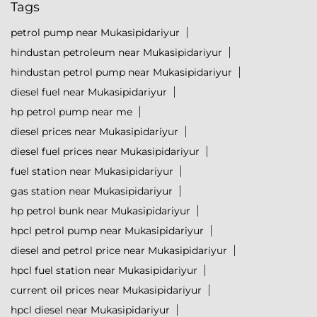
Tags
petrol pump near Mukasipidariyur
hindustan petroleum near Mukasipidariyur
hindustan petrol pump near Mukasipidariyur
diesel fuel near Mukasipidariyur
hp petrol pump near me
diesel prices near Mukasipidariyur
diesel fuel prices near Mukasipidariyur
fuel station near Mukasipidariyur
gas station near Mukasipidariyur
hp petrol bunk near Mukasipidariyur
hpcl petrol pump near Mukasipidariyur
diesel and petrol price near Mukasipidariyur
hpcl fuel station near Mukasipidariyur
current oil prices near Mukasipidariyur
hpcl diesel near Mukasipidariyur