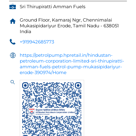
Sri Thirupiratti Amman Fuels
Ground Floor, Kamaraj Ngr, Chennimalai
Mukasipidariyur
Erode, Tamil Nadu
-
638051
India
+919942685773
https://petrolpump.hpretail.in/hindustan-
petroleum-corporation-limited-sri-thirupiratti-
amman-fuels-petrol-pump-mukasipidariyur-
erode-390974/Home