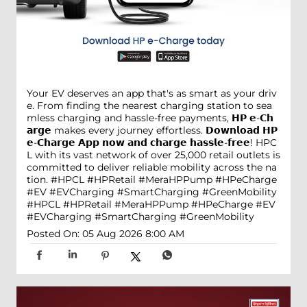
Your EV deserves an app that's as smart as your driv
e. From finding the nearest charging station to sea
mless charging and hassle-free payments, 𝗛𝗣 𝗲-𝗖𝗵
𝗮𝗿𝗴𝗲 makes every journey effortless. 𝗗𝗼𝘄𝗻𝗹𝗼𝗮𝗱 𝗛𝗣
𝗲-𝗖𝗵𝗮𝗿𝗴𝗲 𝗔𝗽𝗽 𝗻𝗼𝘄 𝗮𝗻𝗱 𝗰𝗵𝗮𝗿𝗴𝗲 𝗵𝗮𝘀𝘀𝗹𝗲-𝗳𝗿𝗲𝗲! HPC
L with its vast network of over 25,000 retail outlets is
committed to deliver reliable mobility across the na
tion. #HPCL #HPRetail #MeraHPPump #HPeCharge
#EV #EVCharging #SmartCharging #GreenMobility
#HPCL
#HPRetail
#MeraHPPump
#HPeCharge
#EV
#EVCharging
#SmartCharging
#GreenMobility
Posted On:
05 Aug 2026 8:00 AM