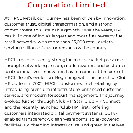
Corporation Limited
At HPCL Retail, our journey has been driven by innovation,
customer trust, digital transformation, and a strong
commitment to sustainable growth. Over the years, HPCL
has built one of India’s largest and most future-ready fuel
retail networks, with more than 25,000 retail outlets
serving millions of customers across the country.
HPCL has consistently strengthened its market presence
through network expansion, modernization, and customer-
centric initiatives. Innovation has remained at the core of
HPCL Retail’s evolution. Beginning with the launch of Club
HP outlets in 2002, HPCL transformed fuel retailing by
introducing premium infrastructure, enhanced customer
service, and modern forecourt management. This journey
evolved further through Club HP Star, Club HP Connect,
and the recently launched “Club HP First,” offering
customers integrated digital payment systems, CCTV-
enabled transparency, clean washrooms, solar-powered
facilities, EV charging infrastructure, and green initiatives.