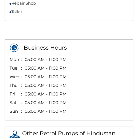
Repair Shop
Toilet
Business Hours
Mon
05:00 AM - 11:00 PM
Tue
05:00 AM - 11:00 PM
Wed
05:00 AM - 11:00 PM
Thu
05:00 AM - 11:00 PM
Fri
05:00 AM - 11:00 PM
Sat
05:00 AM - 11:00 PM
Sun
05:00 AM - 11:00 PM
Other Petrol Pumps of Hindustan