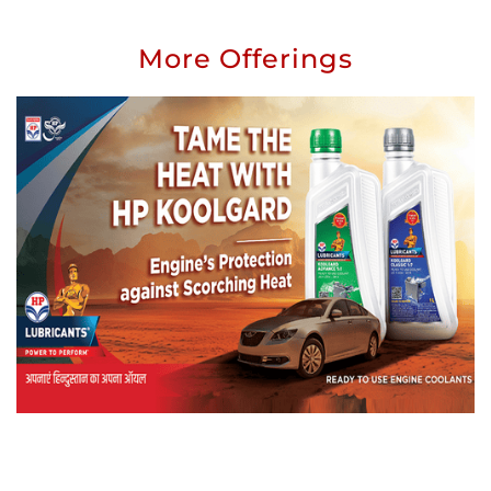
More Offerings