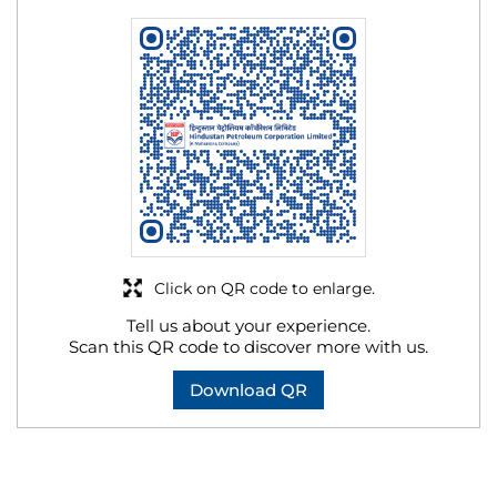
Click on QR code to enlarge.
Tell us about your experience.
Scan this QR code to discover more with us.
Download QR