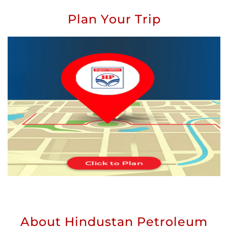
Plan Your Trip
About Hindustan Petroleum