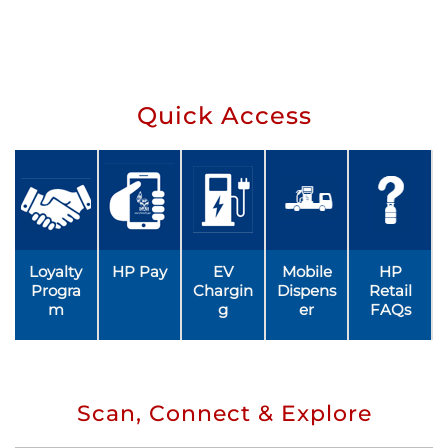
Quick Access
Loyalty
HP Pay
EV
Mobile
HP
Progra
Chargin
Dispens
Retail
m
g
er
FAQs
Scan, Connect & Explore