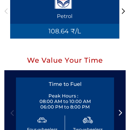
Petrol
108.64 ₹/L
We Value Your Time
Time to Fuel
Peak Hours :
08:00 AM to 10:00 AM
06:00 PM to 8:00 PM
Four-wheelers
Two-wheelers
Fo