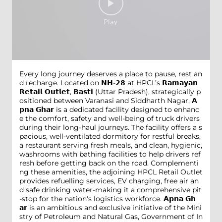
Every long journey deserves a place to pause, rest an
d recharge. Located on 𝗡𝗛-𝟮𝟴 at HPCL’s 𝗥𝗮𝗺𝗮𝘆𝗮𝗻
𝗥𝗲𝘁𝗮𝗶𝗹 𝗢𝘂𝘁𝗹𝗲𝘁, 𝗕𝗮𝘀𝘁𝗶 (Uttar Pradesh), strategically p
ositioned between Varanasi and Siddharth Nagar, 𝗔
𝗽𝗻𝗮 𝗚𝗵𝗮𝗿 is a dedicated facility designed to enhanc
e the comfort, safety and well-being of truck drivers
during their long-haul journeys. The facility offers a s
pacious, well-ventilated dormitory for restful breaks,
a restaurant serving fresh meals, and clean, hygienic,
washrooms with bathing facilities to help drivers ref
resh before getting back on the road. Complementi
ng these amenities, the adjoining HPCL Retail Outlet
provides refuelling services, EV charging, free air an
d safe drinking water-making it a comprehensive pit
-stop for the nation's logistics workforce. 𝗔𝗽𝗻𝗮 𝗚𝗵
𝗮𝗿 is an ambitious and exclusive initiative of the Mini
stry of Petroleum and Natural Gas, Government of In