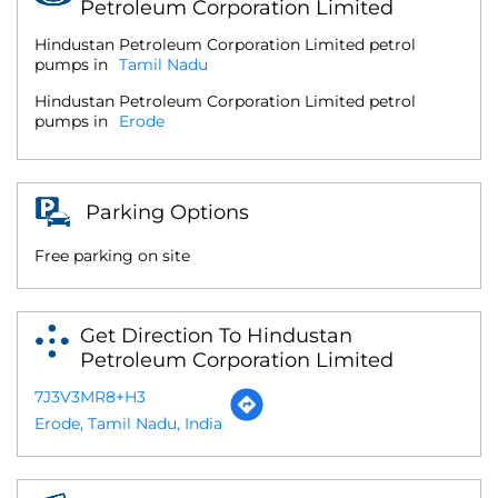
Petroleum Corporation Limited
Hindustan Petroleum Corporation Limited petrol
pumps in
Tamil Nadu
Hindustan Petroleum Corporation Limited petrol
pumps in
Erode
Parking Options
Free parking on site
Get Direction To Hindustan
Petroleum Corporation Limited
7J3V3MR8+H3
Erode, Tamil Nadu, India