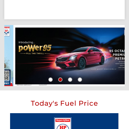
Today's Fuel Price