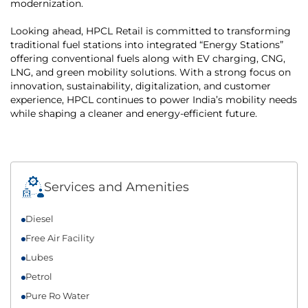
modernization.
Looking ahead, HPCL Retail is committed to transforming
traditional fuel stations into integrated “Energy Stations”
offering conventional fuels along with EV charging, CNG,
LNG, and green mobility solutions. With a strong focus on
innovation, sustainability, digitalization, and customer
experience, HPCL continues to power India’s mobility needs
while shaping a cleaner and energy-efficient future.
Services and Amenities
Diesel
Free Air Facility
Lubes
Petrol
Pure Ro Water