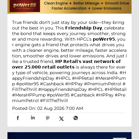
True friends don't just stay by your side—they bring
out the best in you. This 𝗙𝗿𝗶𝗲𝗻𝗱𝘀𝗵𝗶𝗽 𝗗𝗮𝘆, celebrate
the bond that keeps every journey smoother, strong
er and more rewarding. With HPCL’s 𝗽𝗼𝗪𝗲𝗿𝟵𝟱, you
r engine gets a friend that protects what drives you
with a cleaner engine, better mileage, faster accelera
tion, smoother drives and lower emissions. And just l
ike a trusted friend, 𝗛𝗣 𝗥𝗲𝘁𝗮𝗶𝗹'𝘀 𝘃𝗮𝘀𝘁 𝗻𝗲𝘁𝘄𝗼𝗿𝗸 𝗼𝗳
𝗼𝘃𝗲𝗿 𝟮𝟱,𝟬𝟬𝟬 𝗿𝗲𝘁𝗮𝗶𝗹 𝗼𝘂𝘁𝗹𝗲𝘁𝘀 is always there for ever
y type of vehicle, powering journeys across India. #H
appyFriendshipDay #HPCL #HPRetail #MeraHPPum
p #poWer95 #Cashback #HPPay #PremiumPetrol #
FillTheThrill
#HappyFriendshipDay
#HPCL
#HPRetail
#MeraHPPump
#poWer95
#Cashback
#HPPay
#Pre
miumPetrol
#FillTheThrill
Posted On:
02 Aug 2026 7:00 AM