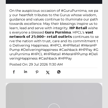
On the auspicious occasion of #GuruPurnima, we pa
y our heartfelt tributes to the Gurus whose wisdom,
guidance and values continue to illuminate our path
towards excellence. May their blessings inspire us to
learn, lead and serve with integrity. 𝗛𝗣 𝗥𝗲𝘁𝗮𝗶𝗹 wishe
s everyone a blessed 𝗚𝘂𝗿𝘂 𝗣𝘂𝗿𝗻𝗶𝗺𝗮. HPCL's 𝘃𝗮𝘀𝘁
𝗻𝗲𝘁𝘄𝗼𝗿𝗸 𝗼𝗳 𝟮𝟱,𝟬𝟬𝟬+ 𝗿𝗲𝘁𝗮𝗶𝗹 𝗼𝘂𝘁𝗹𝗲𝘁𝘀 continues to se
rve the nation with trust, care and its commitment t
o Delivering Happiness. #HPCL #HPRetail #MeraHP
Pump #DeliveringHappiness #Cashback #HPPay
#G
uruPurnima
#HPCL
#HPRetail
#MeraHPPump
#Deli
veringHappiness
#Cashback
#HPPay
Posted On:
29 Jul 2026 11:30 AM