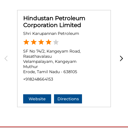
Hindustan Petroleum
Corporation Limited
Shri Karupannan Petroleum
S
SF No 74/2, Kangeyam Road,
G
Rasathavalasu
C
Velampalayam, Kangeyam
E
Muthur
E
Erode, Tamil Nadu - 638105
+
+918248664153
Website
Directions