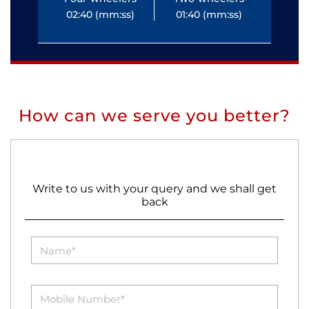
02:40 (mm:ss)
01:40 (mm:ss)
0
How can we serve you better?
Write to us with your query and we shall get
back