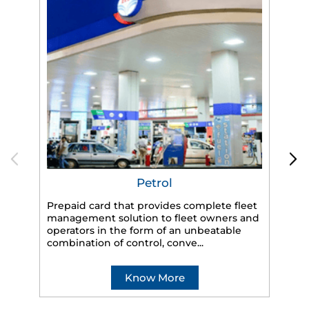
Petrol
Prepaid card that provides complete fleet
management solution to fleet owners and
operators in the form of an unbeatable
HP
combination of control, conve...
eff
veh
Know More