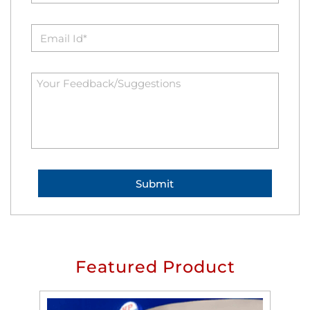
Featured Product