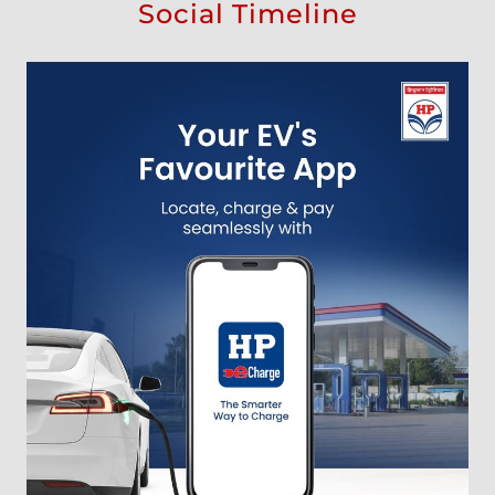
Social Timeline