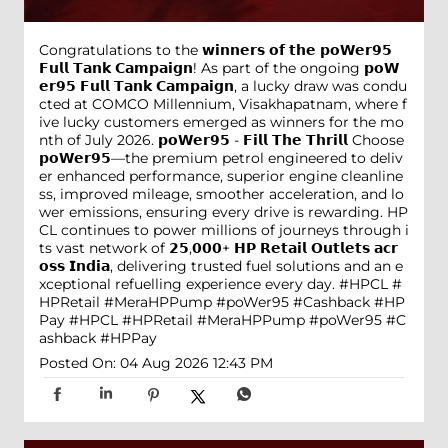
Congratulations to the 𝘄𝗶𝗻𝗻𝗲𝗿𝘀 𝗼𝗳 𝘁𝗵𝗲 𝗽𝗼𝗪𝗲𝗿𝟵𝟱
𝗙𝘂𝗹𝗹 𝗧𝗮𝗻𝗸 𝗖𝗮𝗺𝗽𝗮𝗶𝗴𝗻! As part of the ongoing 𝗽𝗼𝗪
𝗲𝗿𝟵𝟱 𝗙𝘂𝗹𝗹 𝗧𝗮𝗻𝗸 𝗖𝗮𝗺𝗽𝗮𝗶𝗴𝗻, a lucky draw was condu
cted at COMCO Millennium, Visakhapatnam, where f
ive lucky customers emerged as winners for the mo
nth of July 2026. 𝗽𝗼𝗪𝗲𝗿𝟵𝟱 - 𝗙𝗶𝗹𝗹 𝗧𝗵𝗲 𝗧𝗵𝗿𝗶𝗹𝗹 Choose
𝗽𝗼𝗪𝗲𝗿𝟵𝟱—the premium petrol engineered to deliv
er enhanced performance, superior engine cleanline
ss, improved mileage, smoother acceleration, and lo
wer emissions, ensuring every drive is rewarding. HP
CL continues to power millions of journeys through i
ts vast network of 𝟮𝟱,𝟬𝟬𝟬+ 𝗛𝗣 𝗥𝗲𝘁𝗮𝗶𝗹 𝗢𝘂𝘁𝗹𝗲𝘁𝘀 𝗮𝗰𝗿
𝗼𝘀𝘀 𝗜𝗻𝗱𝗶𝗮, delivering trusted fuel solutions and an e
xceptional refuelling experience every day. #HPCL #
HPRetail #MeraHPPump #poWer95 #Cashback #HP
Pay
#HPCL
#HPRetail
#MeraHPPump
#poWer95
#C
ashback
#HPPay
Posted On:
04 Aug 2026 12:43 PM