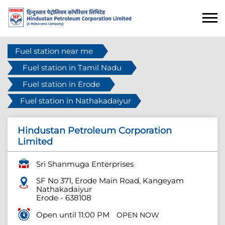
Fuel station near me
Fuel station in Tamil Nadu
Fuel station in Erode
Fuel station in Nathakadaiyur
Hindustan Petroleum Corporation
Limited
Sri Shanmuga Enterprises
SF No 371, Erode Main Road, Kangeyam
Nathakadaiyur
Erode
-
638108
Open until 11:00 PM
OPEN NOW