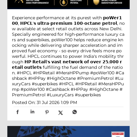
Experience performance at its purest with 𝗽𝗼𝗪𝗲𝗿𝟭
𝟬𝟬, 𝗛𝗣𝗖𝗟'𝘀 𝘂𝗹𝘁𝗿𝗮-𝗽𝗿𝗲𝗺𝗶𝘂𝗺 𝟭𝟬𝟬-𝗼𝗰𝘁𝗮𝗻𝗲 𝗽𝗲𝘁𝗿𝗼𝗹, no
w available at select retail outlets across New Delhi.
Specially engineered for high-performance luxury ca
rs and superbikes, poWer100 helps reduce engine kn
ocking while delivering sharper acceleration and im
proved fuel economy - so every drive feels more po
werful. HPCL continues to power India's mobility thr
ough 𝗛𝗣 𝗥𝗲𝘁𝗮𝗶𝗹'𝘀 𝘃𝗮𝘀𝘁 𝗻𝗲𝘁𝘄𝗼𝗿𝗸 𝗼𝗳 𝗼𝘃𝗲𝗿 𝟮𝟱,𝟬𝟬𝟬 𝗿
𝗲𝘁𝗮𝗶𝗹 𝗼𝘂𝘁𝗹𝗲𝘁𝘀 fulfilling the fuel demand of the natio
n. #HPCL #HPRetail #MeraHPPump #poWer100 #Ca
shback #HPPay #HighOctane #PremiumPetrol #Lu
xuryCars #superbikes
#HPCL
#HPRetail
#MeraHPPu
mp
#poWer100
#Cashback
#HPPay
#HighOctane
#
PremiumPetrol
#LuxuryCars
#superbikes
Posted On:
31 Jul 2026 1:09 PM