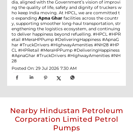
dia, aligned with the Government’s vision of improvi
ng the quality of life, safety and dignity of truckers w
ho keep India moving. At HPCL, we are committed t
o expanding 𝗔𝗽𝗻𝗮 𝗚𝗵𝗮𝗿 facilities across the countr
y, supporting smoother long-haul transportation, str
engthening the logistics ecosystem, and continuing
to deliver happiness beyond refuelling. #HPCL #HPR
etail #MeraHPPump #DeliveringHappiness #ApnaG
har #TruckDrivers #HighwayAmenities #NH28
#HP
CL
#HPRetail
#MeraHPPump
#DeliveringHappiness
#ApnaGhar
#TruckDrivers
#HighwayAmenities
#NH
28
Posted On:
29 Jul 2026 7:30 AM
Nearby Hindustan Petroleum
Corporation Limited Petrol
Pumps