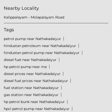
Nearby Locality
Kalippalayam - Molapalayam Road
Tags
petrol pump near Nathakadaiyur
hindustan petroleum near Nathakadaiyur
hindustan petrol pump near Nathakadaiyur
diesel fuel near Nathakadaiyur
hp petrol pump near me
diesel prices near Nathakadaiyur
diesel fuel prices near Nathakadaiyur
fuel station near Nathakadaiyur
gas station near Nathakadaiyur
hp petrol bunk near Nathakadaiyur
hpcl petrol pump near Nathakadaiyur