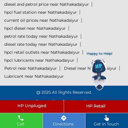
diesel and petrol price near Nathakadaiyur
hpcl fuel station near Nathakadaiyur
current oil prices near Nathakadaiyur
hpcl diesel near Nathakadaiyur
petrol rate today near Nathakadaiyur
diesel rate today near Nathakadaiyur
hpcl retail outlets near Nathakadaiyur
Happy to Help!
hpcl lubricants near Nathakadaiyur
Petrol near Nathakadaiyur
Diesel near Nathakadaiyur
Lubricant near Nathakadaiyur
@ 2025 All Rights Reserved.
Click to Start Chat
Powered by :
Single
Interface
Call
Directions
Get In Touch