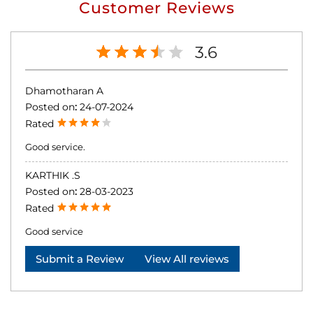
Customer Reviews
3.6
Dhamotharan A
Posted on
:
24-07-2024
Rated
Good service.
KARTHIK .S
Posted on
:
28-03-2023
Rated
Good service
Submit a Review
View All reviews