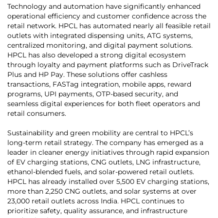
Technology and automation have significantly enhanced
operational efficiency and customer confidence across the
retail network. HPCL has automated nearly all feasible retail
outlets with integrated dispensing units, ATG systems,
centralized monitoring, and digital payment solutions.
HPCL has also developed a strong digital ecosystem
through loyalty and payment platforms such as DriveTrack
Plus and HP Pay. These solutions offer cashless
transactions, FASTag integration, mobile apps, reward
programs, UPI payments, OTP-based security, and
seamless digital experiences for both fleet operators and
retail consumers.
Sustainability and green mobility are central to HPCL’s
long-term retail strategy. The company has emerged as a
leader in cleaner energy initiatives through rapid expansion
of EV charging stations, CNG outlets, LNG infrastructure,
ethanol-blended fuels, and solar-powered retail outlets.
HPCL has already installed over 5,500 EV charging stations,
more than 2,250 CNG outlets, and solar systems at over
23,000 retail outlets across India. HPCL continues to
prioritize safety, quality assurance, and infrastructure