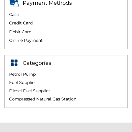
Payment Methods
Cash
Credit Card
Debit Card
Online Payment
Categories
Petrol Pump
Fuel Supplier
Diesel Fuel Supplier
Compressed Natural Gas Station