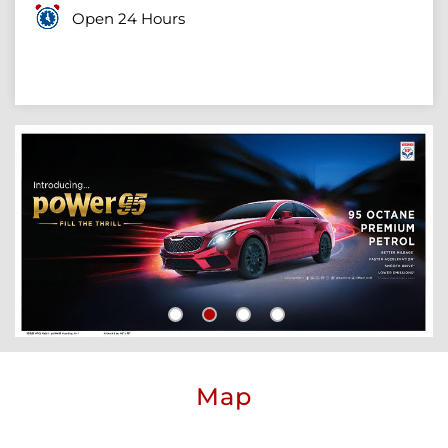
Open 24 Hours
Map