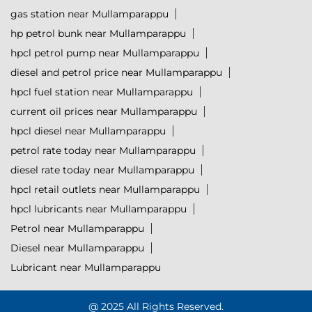
gas station near Mullamparappu
hp petrol bunk near Mullamparappu
hpcl petrol pump near Mullamparappu
diesel and petrol price near Mullamparappu
hpcl fuel station near Mullamparappu
current oil prices near Mullamparappu
hpcl diesel near Mullamparappu
petrol rate today near Mullamparappu
diesel rate today near Mullamparappu
hpcl retail outlets near Mullamparappu
hpcl lubricants near Mullamparappu
Petrol near Mullamparappu
Diesel near Mullamparappu
Lubricant near Mullamparappu
@ 2025 All Rights Reserved.