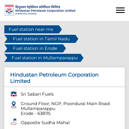
Fuel station near me
Fuel station in Tamil Nadu
Fuel station in Erode
Fuel station in Mullamparappu
Hindustan Petroleum Corporation
Limited
Sri Sabari Fuels
Ground Floor, NGP, Poondurai Main Road
Mullamparappu
Erode
-
638115
Opposite Sudha Mahal