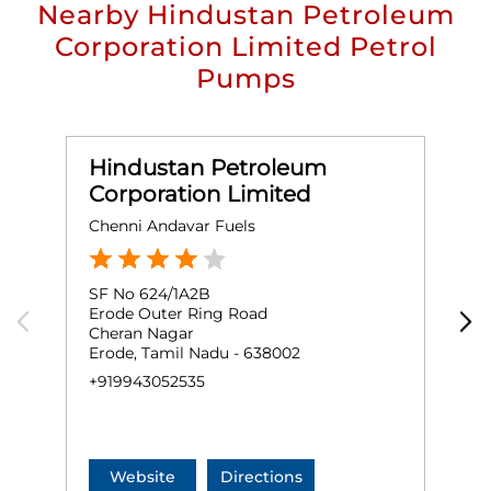
Nearby Hindustan Petroleum
Corporation Limited Petrol
Pumps
Hindustan Petroleum
Corporation Limited
Chenni Andavar Fuels
D
SF No 624/1A2B
N
Erode Outer Ring Road
A
Cheran Nagar
S
Erode, Tamil Nadu - 638002
E
+919943052535
+
Website
Directions