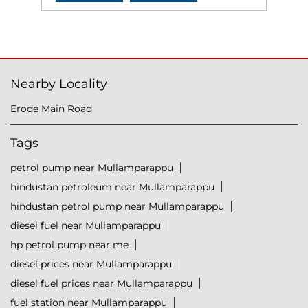
Nearby Locality
Erode Main Road
Tags
petrol pump near Mullamparappu
hindustan petroleum near Mullamparappu
hindustan petrol pump near Mullamparappu
diesel fuel near Mullamparappu
hp petrol pump near me
diesel prices near Mullamparappu
diesel fuel prices near Mullamparappu
fuel station near Mullamparappu