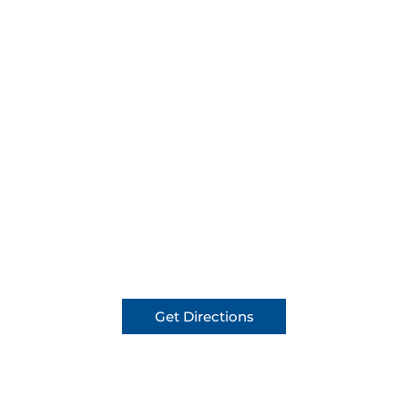
Get Directions