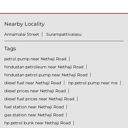
Nearby Locality
Annamalai Street
Surampattivalasu
Tags
petrol pump near Nethaji Road
hindustan petroleum near Nethaji Road
hindustan petrol pump near Nethaji Road
diesel fuel near Nethaji Road
hp petrol pump near me
diesel prices near Nethaji Road
diesel fuel prices near Nethaji Road
fuel station near Nethaji Road
gas station near Nethaji Road
hp petrol bunk near Nethaji Road