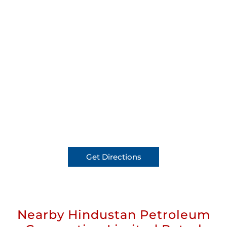
Get Directions
Nearby Hindustan Petroleum