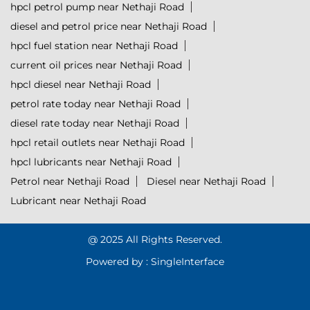
hpcl petrol pump near Nethaji Road
diesel and petrol price near Nethaji Road
hpcl fuel station near Nethaji Road
current oil prices near Nethaji Road
hpcl diesel near Nethaji Road
petrol rate today near Nethaji Road
diesel rate today near Nethaji Road
hpcl retail outlets near Nethaji Road
hpcl lubricants near Nethaji Road
Petrol near Nethaji Road
Diesel near Nethaji Road
Lubricant near Nethaji Road
@ 2025 All Rights Reserved.
Powered by :
Single
Interface