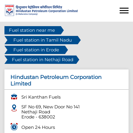
Fuel station near me
Fuel station in Tamil Nadu
Fuel station in Erode
Fuel station in Nethaji Road
Hindustan Petroleum Corporation
Limited
Sri Kanthan Fuels
SF No 69, New Door No 141
Nethaji Road
Erode
-
638002
Open 24 Hours