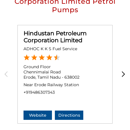
Corporation Limited Petrol
Pumps
Hindustan Petroleum
Corporation Limited
ADHOC K K S Fuel Service
G
Ground Floor
T
Chennimalai Road
W
Erode, Tamil Nadu - 638002
K
E
Near Erode Railway Station
+
+919486307343
Website
Directions