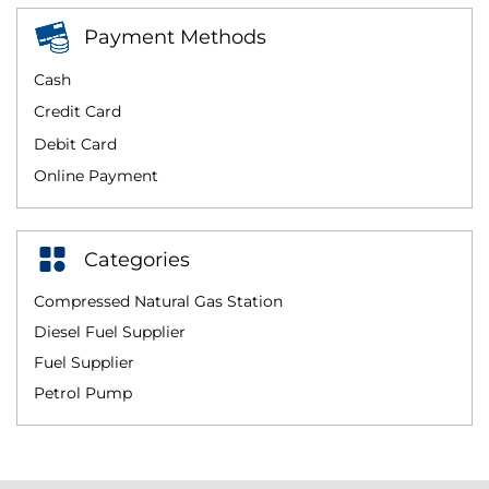
Payment Methods
Cash
Credit Card
Debit Card
Online Payment
Categories
Compressed Natural Gas Station
Diesel Fuel Supplier
Fuel Supplier
Petrol Pump