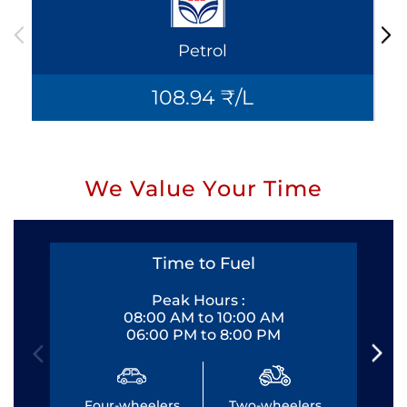
Petrol
108.94 ₹/L
We Value Your Time
Time to Fuel
Peak Hours :
08:00 AM to 10:00 AM
06:00 PM to 8:00 PM
Four-wheelers
Two-wheelers
Fo