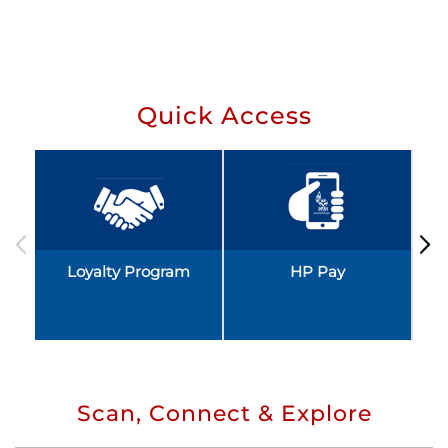
Quick Access
Loyalty Program
HP Pay
Scan, Connect & Explore