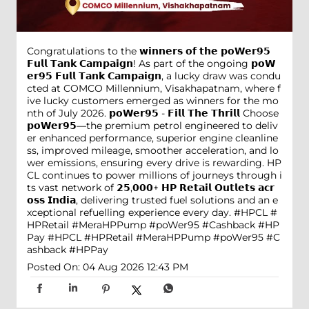
Congratulations to the 𝘄𝗶𝗻𝗻𝗲𝗿𝘀 𝗼𝗳 𝘁𝗵𝗲 𝗽𝗼𝗪𝗲𝗿𝟵𝟱
𝗙𝘂𝗹𝗹 𝗧𝗮𝗻𝗸 𝗖𝗮𝗺𝗽𝗮𝗶𝗴𝗻! As part of the ongoing 𝗽𝗼𝗪
𝗲𝗿𝟵𝟱 𝗙𝘂𝗹𝗹 𝗧𝗮𝗻𝗸 𝗖𝗮𝗺𝗽𝗮𝗶𝗴𝗻, a lucky draw was condu
cted at COMCO Millennium, Visakhapatnam, where f
ive lucky customers emerged as winners for the mo
nth of July 2026. 𝗽𝗼𝗪𝗲𝗿𝟵𝟱 - 𝗙𝗶𝗹𝗹 𝗧𝗵𝗲 𝗧𝗵𝗿𝗶𝗹𝗹 Choose
𝗽𝗼𝗪𝗲𝗿𝟵𝟱—the premium petrol engineered to deliv
er enhanced performance, superior engine cleanline
ss, improved mileage, smoother acceleration, and lo
wer emissions, ensuring every drive is rewarding. HP
CL continues to power millions of journeys through i
ts vast network of 𝟮𝟱,𝟬𝟬𝟬+ 𝗛𝗣 𝗥𝗲𝘁𝗮𝗶𝗹 𝗢𝘂𝘁𝗹𝗲𝘁𝘀 𝗮𝗰𝗿
𝗼𝘀𝘀 𝗜𝗻𝗱𝗶𝗮, delivering trusted fuel solutions and an e
xceptional refuelling experience every day. #HPCL #
HPRetail #MeraHPPump #poWer95 #Cashback #HP
Pay
#HPCL
#HPRetail
#MeraHPPump
#poWer95
#C
ashback
#HPPay
Posted On:
04 Aug 2026 12:43 PM