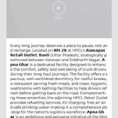
Every long journey deserves a place to pause, rest an
d recharge. Located on 𝗡𝗛-𝟮𝟴 at HPCL’s 𝗥𝗮𝗺𝗮𝘆𝗮𝗻
𝗥𝗲𝘁𝗮𝗶𝗹 𝗢𝘂𝘁𝗹𝗲𝘁, 𝗕𝗮𝘀𝘁𝗶 (Uttar Pradesh), strategically p
ositioned between Varanasi and Siddharth Nagar, 𝗔
𝗽𝗻𝗮 𝗚𝗵𝗮𝗿 is a dedicated facility designed to enhanc
e the comfort, safety and well-being of truck drivers
during their long-haul journeys. The facility offers a s
pacious, well-ventilated dormitory for restful breaks,
a restaurant serving fresh meals, and clean, hygienic,
washrooms with bathing facilities to help drivers ref
resh before getting back on the road. Complementi
ng these amenities, the adjoining HPCL Retail Outlet
provides refuelling services, EV charging, free air an
d safe drinking water-making it a comprehensive pit
-stop for the nation's logistics workforce. 𝗔𝗽𝗻𝗮 𝗚𝗵
𝗮𝗿 is an ambitious and exclusive initiative of the Mini