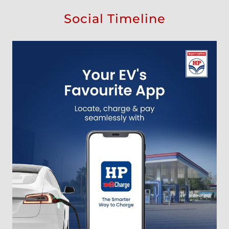
Social Timeline