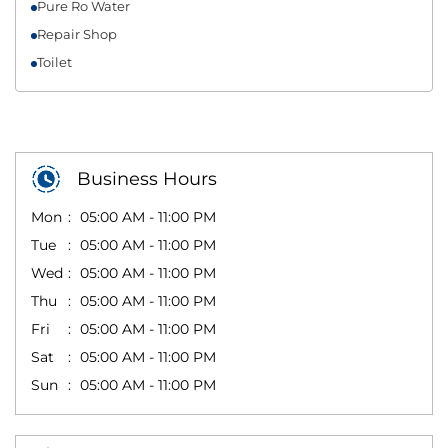
Pure Ro Water
Repair Shop
Toilet
Business Hours
Mon
05:00 AM - 11:00 PM
Tue
05:00 AM - 11:00 PM
Wed
05:00 AM - 11:00 PM
Thu
05:00 AM - 11:00 PM
Fri
05:00 AM - 11:00 PM
Sat
05:00 AM - 11:00 PM
Sun
05:00 AM - 11:00 PM