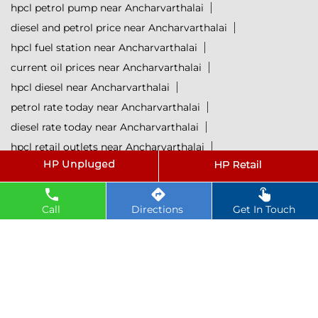
hpcl petrol pump near Ancharvarthalai
diesel and petrol price near Ancharvarthalai
hpcl fuel station near Ancharvarthalai
current oil prices near Ancharvarthalai
hpcl diesel near Ancharvarthalai
petrol rate today near Ancharvarthalai
diesel rate today near Ancharvarthalai
hpcl retail outlets near Ancharvarthalai
hpcl lubricants near Ancharvarthalai
Petrol near Ancharvarthalai
Diesel near Ancharvarthalai
Call
Directions
Get In Touch
Lubricant near Ancharvarthalai
@ 2025 All Rights Reserved.
Powered by :
Single
Interface