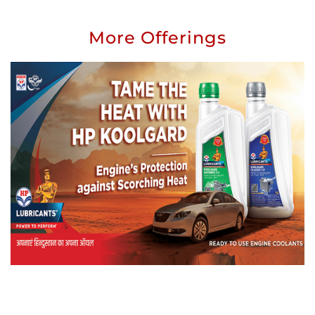
convenience store. Cons: Crowding: Can get busy during
peak hours. Limited Food Options:No major eateries
nearby. Digital Payments: UPI/Cards accepted, but
More Offerings
occasional network issues.
Submit a Review
View All reviews