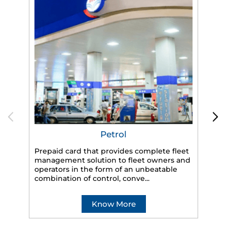
Petrol
Prepaid card that provides complete fleet
management solution to fleet owners and
operators in the form of an unbeatable
HP
combination of control, conve...
eff
veh
Know More