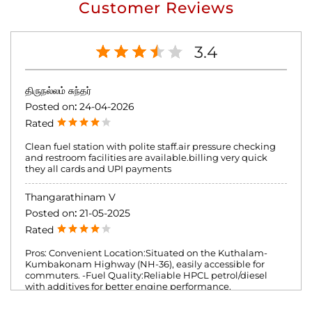
Customer Reviews
3.4
திருநல்லம் சுந்தர்
Posted on
:
24-04-2026
Rated
Clean fuel station with polite staff.air pressure checking
and restroom facilities are available.billing very quick
they all cards and UPI payments
Thangarathinam V
Posted on
:
21-05-2025
Rated
Pros: Convenient Location:Situated on the Kuthalam-
Kumbakonam Highway (NH-36), easily accessible for
commuters. -Fuel Quality:Reliable HPCL petrol/diesel
with additives for better engine performance.
Cleanliness: Well-maintained pumps and washrooms.
Additional Services:Air filling, lubricant sales, and a small