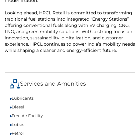
modernization.
Looking ahead, HPCL Retail is committed to transforming
traditional fuel stations into integrated “Energy Stations”
offering conventional fuels along with EV charging, CNG,
LNG, and green mobility solutions. With a strong focus on
innovation, sustainability, digitalization, and customer
experience, HPCL continues to power India’s mobility needs
while shaping a cleaner and energy-efficient future.
Services and Amenities
Lubricants
Diesel
Free Air Facility
Lubes
Petrol