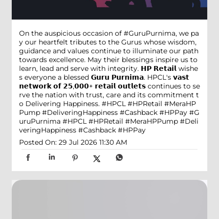
On the auspicious occasion of #GuruPurnima, we pa
y our heartfelt tributes to the Gurus whose wisdom,
guidance and values continue to illuminate our path
towards excellence. May their blessings inspire us to
learn, lead and serve with integrity. 𝗛𝗣 𝗥𝗲𝘁𝗮𝗶𝗹 wishe
s everyone a blessed 𝗚𝘂𝗿𝘂 𝗣𝘂𝗿𝗻𝗶𝗺𝗮. HPCL's 𝘃𝗮𝘀𝘁
𝗻𝗲𝘁𝘄𝗼𝗿𝗸 𝗼𝗳 𝟮𝟱,𝟬𝟬𝟬+ 𝗿𝗲𝘁𝗮𝗶𝗹 𝗼𝘂𝘁𝗹𝗲𝘁𝘀 continues to se
rve the nation with trust, care and its commitment t
o Delivering Happiness. #HPCL #HPRetail #MeraHP
Pump #DeliveringHappiness #Cashback #HPPay
#G
uruPurnima
#HPCL
#HPRetail
#MeraHPPump
#Deli
veringHappiness
#Cashback
#HPPay
Posted On:
29 Jul 2026 11:30 AM