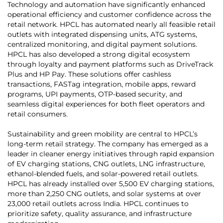
Technology and automation have significantly enhanced
operational efficiency and customer confidence across the
retail network. HPCL has automated nearly all feasible retail
outlets with integrated dispensing units, ATG systems,
centralized monitoring, and digital payment solutions.
HPCL has also developed a strong digital ecosystem
through loyalty and payment platforms such as DriveTrack
Plus and HP Pay. These solutions offer cashless
transactions, FASTag integration, mobile apps, reward
programs, UPI payments, OTP-based security, and
seamless digital experiences for both fleet operators and
retail consumers.
Sustainability and green mobility are central to HPCL’s
long-term retail strategy. The company has emerged as a
leader in cleaner energy initiatives through rapid expansion
of EV charging stations, CNG outlets, LNG infrastructure,
ethanol-blended fuels, and solar-powered retail outlets.
HPCL has already installed over 5,500 EV charging stations,
more than 2,250 CNG outlets, and solar systems at over
23,000 retail outlets across India. HPCL continues to
prioritize safety, quality assurance, and infrastructure