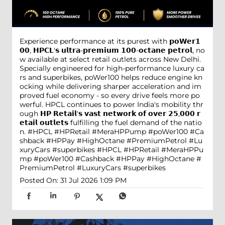
Experience performance at its purest with 𝗽𝗼𝗪𝗲𝗿𝟭
𝟬𝟬, 𝗛𝗣𝗖𝗟'𝘀 𝘂𝗹𝘁𝗿𝗮-𝗽𝗿𝗲𝗺𝗶𝘂𝗺 𝟭𝟬𝟬-𝗼𝗰𝘁𝗮𝗻𝗲 𝗽𝗲𝘁𝗿𝗼𝗹, no
w available at select retail outlets across New Delhi.
Specially engineered for high-performance luxury ca
rs and superbikes, poWer100 helps reduce engine kn
ocking while delivering sharper acceleration and im
proved fuel economy - so every drive feels more po
werful. HPCL continues to power India's mobility thr
ough 𝗛𝗣 𝗥𝗲𝘁𝗮𝗶𝗹'𝘀 𝘃𝗮𝘀𝘁 𝗻𝗲𝘁𝘄𝗼𝗿𝗸 𝗼𝗳 𝗼𝘃𝗲𝗿 𝟮𝟱,𝟬𝟬𝟬 𝗿
𝗲𝘁𝗮𝗶𝗹 𝗼𝘂𝘁𝗹𝗲𝘁𝘀 fulfilling the fuel demand of the natio
n. #HPCL #HPRetail #MeraHPPump #poWer100 #Ca
shback #HPPay #HighOctane #PremiumPetrol #Lu
xuryCars #superbikes
#HPCL
#HPRetail
#MeraHPPu
mp
#poWer100
#Cashback
#HPPay
#HighOctane
#
PremiumPetrol
#LuxuryCars
#superbikes
Posted On:
31 Jul 2026 1:09 PM