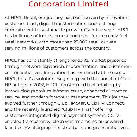
Corporation Limited
At HPCL Retail, our journey has been driven by innovation,
customer trust, digital transformation, and a strong
commitment to sustainable growth. Over the years, HPCL
has built one of India’s largest and most future-ready fuel
retail networks, with more than 25,000 retail outlets
serving millions of customers across the country.
HPCL has consistently strengthened its market presence
through network expansion, modernization, and customer-
centric initiatives. Innovation has remained at the core of
HPCL Retail’s evolution. Beginning with the launch of Club
HP outlets in 2002, HPCL transformed fuel retailing by
introducing premium infrastructure, enhanced customer
service, and modern forecourt management. This journey
evolved further through Club HP Star, Club HP Connect,
and the recently launched “Club HP First,” offering
customers integrated digital payment systems, CCTV-
enabled transparency, clean washrooms, solar-powered
facilities, EV charging infrastructure, and green initiatives.