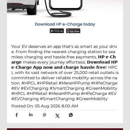
Your EV deserves an app that's as smart as your driv
e. From finding the nearest charging station to sea
mless charging and hassle-free payments, 𝗛𝗣 𝗲-𝗖𝗵
𝗮𝗿𝗴𝗲 makes every journey effortless. 𝗗𝗼𝘄𝗻𝗹𝗼𝗮𝗱 𝗛𝗣
𝗲-𝗖𝗵𝗮𝗿𝗴𝗲 𝗔𝗽𝗽 𝗻𝗼𝘄 𝗮𝗻𝗱 𝗰𝗵𝗮𝗿𝗴𝗲 𝗵𝗮𝘀𝘀𝗹𝗲-𝗳𝗿𝗲𝗲! HPC
L with its vast network of over 25,000 retail outlets is
committed to deliver reliable mobility across the na
tion. #HPCL #HPRetail #MeraHPPump #HPeCharge
#EV #EVCharging #SmartCharging #GreenMobility
#HPCL
#HPRetail
#MeraHPPump
#HPeCharge
#EV
#EVCharging
#SmartCharging
#GreenMobility
Posted On:
05 Aug 2026 8:00 AM