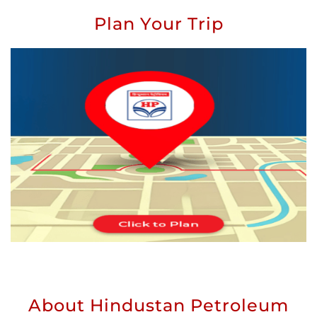
Plan Your Trip
About Hindustan Petroleum