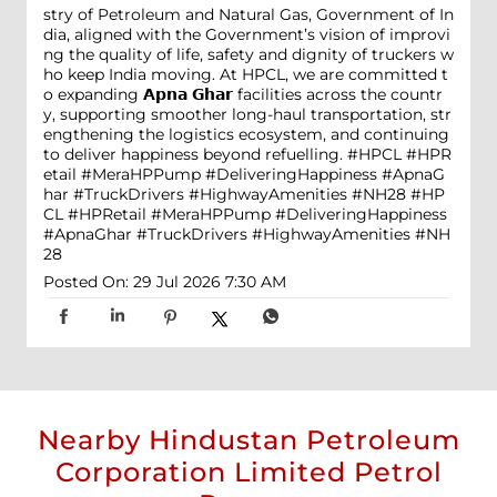
stry of Petroleum and Natural Gas, Government of In
dia, aligned with the Government’s vision of improvi
ng the quality of life, safety and dignity of truckers w
ho keep India moving. At HPCL, we are committed t
o expanding 𝗔𝗽𝗻𝗮 𝗚𝗵𝗮𝗿 facilities across the countr
y, supporting smoother long-haul transportation, str
engthening the logistics ecosystem, and continuing
to deliver happiness beyond refuelling. #HPCL #HPR
etail #MeraHPPump #DeliveringHappiness #ApnaG
har #TruckDrivers #HighwayAmenities #NH28
#HP
CL
#HPRetail
#MeraHPPump
#DeliveringHappiness
#ApnaGhar
#TruckDrivers
#HighwayAmenities
#NH
28
Posted On:
29 Jul 2026 7:30 AM
Nearby Hindustan Petroleum
Corporation Limited Petrol