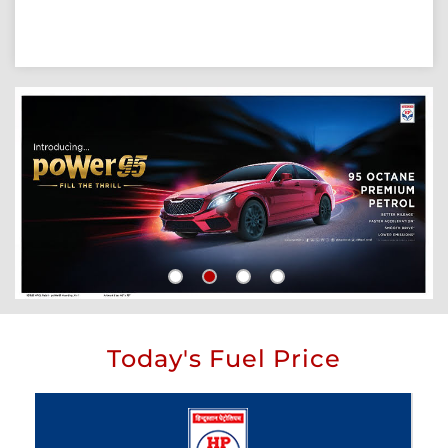
Today's Fuel Price