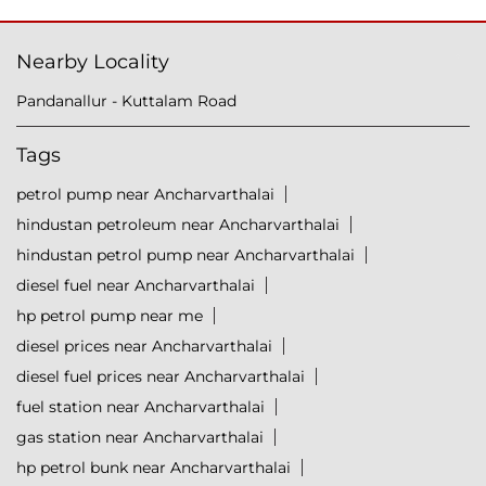
Nearby Locality
Pandanallur - Kuttalam Road
Tags
petrol pump near Ancharvarthalai
hindustan petroleum near Ancharvarthalai
hindustan petrol pump near Ancharvarthalai
diesel fuel near Ancharvarthalai
hp petrol pump near me
diesel prices near Ancharvarthalai
diesel fuel prices near Ancharvarthalai
fuel station near Ancharvarthalai
gas station near Ancharvarthalai
hp petrol bunk near Ancharvarthalai