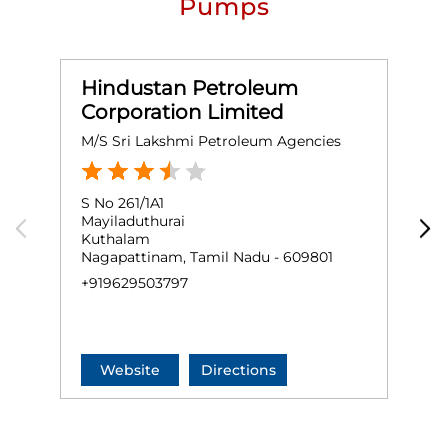
Pumps
Hindustan Petroleum
Corporation Limited
M/S Sri Lakshmi Petroleum Agencies
M
S No 261/1A1
G
Mayiladuthurai
T
Kuthalam
P
Nagapattinam, Tamil Nadu - 609801
N
+919629503797
+
Website
Directions