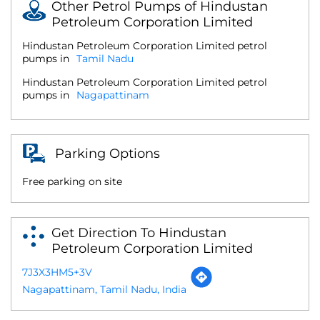
Other Petrol Pumps of Hindustan
Petroleum Corporation Limited
Hindustan Petroleum Corporation Limited petrol
pumps in
Tamil Nadu
Hindustan Petroleum Corporation Limited petrol
pumps in
Nagapattinam
Parking Options
Free parking on site
Get Direction To Hindustan
Petroleum Corporation Limited
7J3X3HM5+3V
Nagapattinam, Tamil Nadu, India