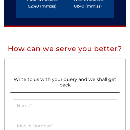
02:40 (mm:ss)
01:40 (mm:ss)
0
How can we serve you better?
Write to us with your query and we shall get
back