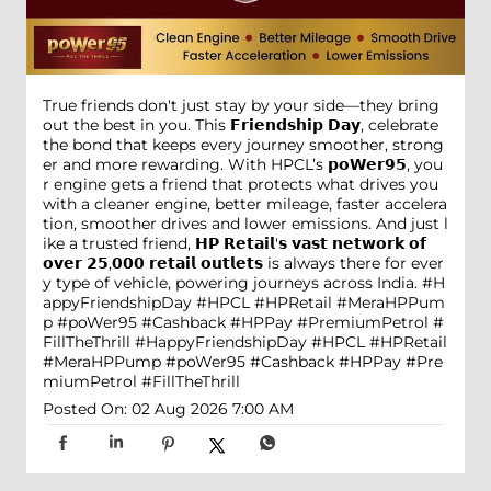
True friends don't just stay by your side—they bring
out the best in you. This 𝗙𝗿𝗶𝗲𝗻𝗱𝘀𝗵𝗶𝗽 𝗗𝗮𝘆, celebrate
the bond that keeps every journey smoother, strong
er and more rewarding. With HPCL’s 𝗽𝗼𝗪𝗲𝗿𝟵𝟱, you
r engine gets a friend that protects what drives you
with a cleaner engine, better mileage, faster accelera
tion, smoother drives and lower emissions. And just l
ike a trusted friend, 𝗛𝗣 𝗥𝗲𝘁𝗮𝗶𝗹'𝘀 𝘃𝗮𝘀𝘁 𝗻𝗲𝘁𝘄𝗼𝗿𝗸 𝗼𝗳
𝗼𝘃𝗲𝗿 𝟮𝟱,𝟬𝟬𝟬 𝗿𝗲𝘁𝗮𝗶𝗹 𝗼𝘂𝘁𝗹𝗲𝘁𝘀 is always there for ever
y type of vehicle, powering journeys across India. #H
appyFriendshipDay #HPCL #HPRetail #MeraHPPum
p #poWer95 #Cashback #HPPay #PremiumPetrol #
FillTheThrill
#HappyFriendshipDay
#HPCL
#HPRetail
#MeraHPPump
#poWer95
#Cashback
#HPPay
#Pre
miumPetrol
#FillTheThrill
Posted On:
02 Aug 2026 7:00 AM