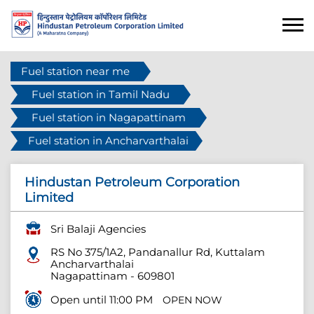
Fuel station near me
Fuel station in Tamil Nadu
Fuel station in Nagapattinam
Fuel station in Ancharvarthalai
Hindustan Petroleum Corporation
Limited
Sri Balaji Agencies
RS No 375/1A2, Pandanallur Rd, Kuttalam
Ancharvarthalai
Nagapattinam
-
609801
Open until 11:00 PM
OPEN NOW