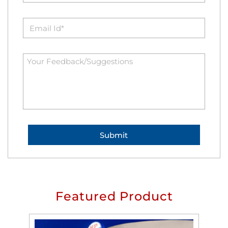
Featured Product