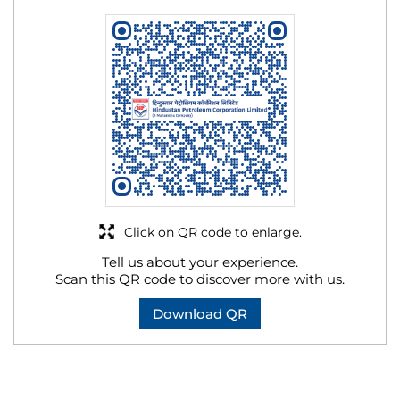
Click on QR code to enlarge.
Tell us about your experience.
Scan this QR code to discover more with us.
Download QR