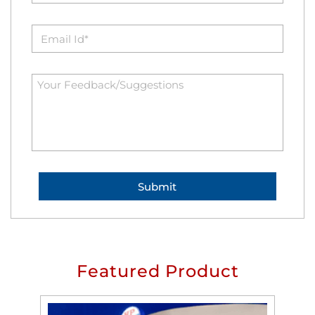
Featured Product