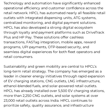
Technology and automation have significantly enhanced
operational efficiency and customer confidence across the
retail network. HPCL has automated nearly all feasible retail
outlets with integrated dispensing units, ATG systems,
centralized monitoring, and digital payment solutions.
HPCL has also developed a strong digital ecosystem
through loyalty and payment platforms such as DriveTrack
Plus and HP Pay. These solutions offer cashless
transactions, FASTag integration, mobile apps, reward
programs, UPI payments, OTP-based security, and
seamless digital experiences for both fleet operators and
retail consumers.
Sustainability and green mobility are central to HPCL’s
long-term retail strategy. The company has emerged as a
leader in cleaner energy initiatives through rapid expansion
of EV charging stations, CNG outlets, LNG infrastructure,
ethanol-blended fuels, and solar-powered retail outlets.
HPCL has already installed over 5,500 EV charging stations,
more than 2,250 CNG outlets, and solar systems at over
23,000 retail outlets across India. HPCL continues to
prioritize safety, quality assurance, and infrastructure