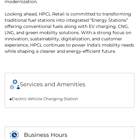
modernization.
Looking ahead, HPCL Retail is committed to transforming
traditional fuel stations into integrated “Energy Stations”
offering conventional fuels along with EV charging, CNG,
LNG, and green mobility solutions. With a strong focus on
innovation, sustainability, digitalization, and customer
experience, HPCL continues to power India’s mobility needs
while shaping a cleaner and energy-efficient future.
Services and Amenities
Electric Vehicle Charging Station
Business Hours