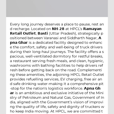
Every long journey deserves a place to pause, rest an
d recharge. Located on 𝗡𝗛-𝟮𝟴 at HPCL’s 𝗥𝗮𝗺𝗮𝘆𝗮𝗻
𝗥𝗲𝘁𝗮𝗶𝗹 𝗢𝘂𝘁𝗹𝗲𝘁, 𝗕𝗮𝘀𝘁𝗶 (Uttar Pradesh), strategically p
ositioned between Varanasi and Siddharth Nagar, 𝗔
𝗽𝗻𝗮 𝗚𝗵𝗮𝗿 is a dedicated facility designed to enhanc
e the comfort, safety and well-being of truck drivers
during their long-haul journeys. The facility offers a s
pacious, well-ventilated dormitory for restful breaks,
a restaurant serving fresh meals, and clean, hygienic,
washrooms with bathing facilities to help drivers ref
resh before getting back on the road. Complementi
ng these amenities, the adjoining HPCL Retail Outlet
provides refuelling services, EV charging, free air an
d safe drinking water-making it a comprehensive pit
-stop for the nation's logistics workforce. 𝗔𝗽𝗻𝗮 𝗚𝗵
𝗮𝗿 is an ambitious and exclusive initiative of the Mini
stry of Petroleum and Natural Gas, Government of In
dia, aligned with the Government’s vision of improvi
ng the quality of life, safety and dignity of truckers w
ho keep India moving. At HPCL, we are committed t