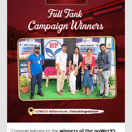
Congratulations to the 𝘄𝗶𝗻𝗻𝗲𝗿𝘀 𝗼𝗳 𝘁𝗵𝗲 𝗽𝗼𝗪𝗲𝗿𝟵𝟱