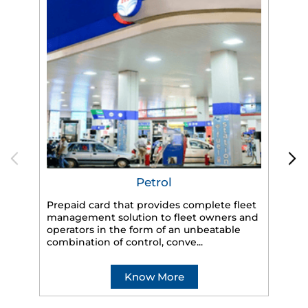
Petrol
Prepaid card that provides complete fleet
management solution to fleet owners and
operators in the form of an unbeatable
HP
combination of control, conve...
eff
veh
Know More