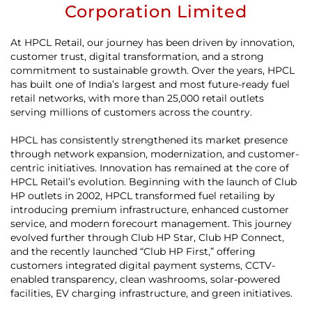
Corporation Limited
At HPCL Retail, our journey has been driven by innovation,
customer trust, digital transformation, and a strong
commitment to sustainable growth. Over the years, HPCL
has built one of India’s largest and most future-ready fuel
retail networks, with more than 25,000 retail outlets
serving millions of customers across the country.
HPCL has consistently strengthened its market presence
through network expansion, modernization, and customer-
centric initiatives. Innovation has remained at the core of
HPCL Retail’s evolution. Beginning with the launch of Club
HP outlets in 2002, HPCL transformed fuel retailing by
introducing premium infrastructure, enhanced customer
service, and modern forecourt management. This journey
evolved further through Club HP Star, Club HP Connect,
and the recently launched “Club HP First,” offering
customers integrated digital payment systems, CCTV-
enabled transparency, clean washrooms, solar-powered
facilities, EV charging infrastructure, and green initiatives.