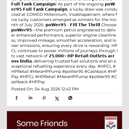
𝗙𝘂𝗹𝗹 𝗧𝗮𝗻𝗸 𝗖𝗮𝗺𝗽𝗮𝗶𝗴𝗻! As part of the ongoing 𝗽𝗼𝗪
𝗲𝗿𝟵𝟱 𝗙𝘂𝗹𝗹 𝗧𝗮𝗻𝗸 𝗖𝗮𝗺𝗽𝗮𝗶𝗴𝗻, a lucky draw was condu
cted at COMCO Millennium, Visakhapatnam, where f
ive lucky customers emerged as winners for the mo
nth of July 2026. 𝗽𝗼𝗪𝗲𝗿𝟵𝟱 - 𝗙𝗶𝗹𝗹 𝗧𝗵𝗲 𝗧𝗵𝗿𝗶𝗹𝗹 Choose
𝗽𝗼𝗪𝗲𝗿𝟵𝟱—the premium petrol engineered to deliv
er enhanced performance, superior engine cleanline
ss, improved mileage, smoother acceleration, and lo
wer emissions, ensuring every drive is rewarding. HP
CL continues to power millions of journeys through i
ts vast network of 𝟮𝟱,𝟬𝟬𝟬+ 𝗛𝗣 𝗥𝗲𝘁𝗮𝗶𝗹 𝗢𝘂𝘁𝗹𝗲𝘁𝘀 𝗮𝗰𝗿
𝗼𝘀𝘀 𝗜𝗻𝗱𝗶𝗮, delivering trusted fuel solutions and an e
xceptional refuelling experience every day. #HPCL #
HPRetail #MeraHPPump #poWer95 #Cashback #HP
Pay
#HPCL
#HPRetail
#MeraHPPump
#poWer95
#C
ashback
#HPPay
Posted On:
04 Aug 2026 12:43 PM