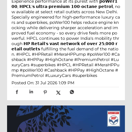
Experience performance at its purest with 𝗽𝗼𝗪𝗲𝗿𝟭
𝟬𝟬, 𝗛𝗣𝗖𝗟'𝘀 𝘂𝗹𝘁𝗿𝗮-𝗽𝗿𝗲𝗺𝗶𝘂𝗺 𝟭𝟬𝟬-𝗼𝗰𝘁𝗮𝗻𝗲 𝗽𝗲𝘁𝗿𝗼𝗹, no
w available at select retail outlets across New Delhi.
Specially engineered for high-performance luxury ca
rs and superbikes, poWer100 helps reduce engine kn
ocking while delivering sharper acceleration and im
proved fuel economy - so every drive feels more po
werful. HPCL continues to power India's mobility thr
ough 𝗛𝗣 𝗥𝗲𝘁𝗮𝗶𝗹'𝘀 𝘃𝗮𝘀𝘁 𝗻𝗲𝘁𝘄𝗼𝗿𝗸 𝗼𝗳 𝗼𝘃𝗲𝗿 𝟮𝟱,𝟬𝟬𝟬 𝗿
𝗲𝘁𝗮𝗶𝗹 𝗼𝘂𝘁𝗹𝗲𝘁𝘀 fulfilling the fuel demand of the natio
n. #HPCL #HPRetail #MeraHPPump #poWer100 #Ca
shback #HPPay #HighOctane #PremiumPetrol #Lu
xuryCars #superbikes
#HPCL
#HPRetail
#MeraHPPu
mp
#poWer100
#Cashback
#HPPay
#HighOctane
#
PremiumPetrol
#LuxuryCars
#superbikes
Posted On:
31 Jul 2026 1:09 PM