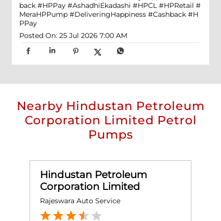
back #HPPay
#AshadhiEkadashi
#HPCL
#HPRetail
#
MeraHPPump
#DeliveringHappiness
#Cashback
#H
PPay
Posted On:
25 Jul 2026 7:00 AM
Nearby Hindustan Petroleum
Corporation Limited Petrol
Pumps
Hindustan Petroleum
Corporation Limited
Rajeswara Auto Service
Q