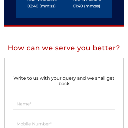
02:40 (mm:ss)
01:40 (mm:ss)
0
How can we serve you better?
Write to us with your query and we shall get
back