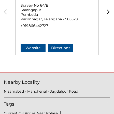
Survey No 64/B
S
Sarangapur
D
Pembetla
J
Karimnagar, Telangana - 505529
+
+919866442727
Website
Directions
Nearby Locality
Nizamabad - Mancherial - Jagdalpur Road
Tags
Current Oil Prices Near Polasa