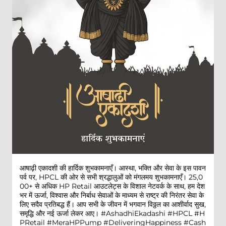
आषाढ़ी एकादशी की हार्दिक शुभकामनाएँ। आस्था, भक्ति और सेवा के इस पावन
पर्व पर, HPCL की ओर से सभी श्रद्धालुओं को मंगलमय शुभकामनाएँ। 25,0
00+ से अधिक HP Retail आउटलेट्स के विशाल नेटवर्क के साथ, हम देश
भर में ऊर्जा, विश्वास और निर्बाध सेवाओं के माध्यम से राष्ट्र की निरंतर सेवा के
लिए सदैव प्रतिबद्ध हैं। आप सभी के जीवन में भगवान विठ्ठल का आशीर्वाद सुख,
समृद्धि और नई ऊर्जा लेकर आए। #AshadhiEkadashi #HPCL #H
PRetail #MeraHPPump #DeliveringHappiness #Cash