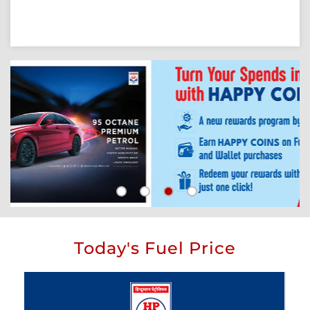
Today's Fuel Price