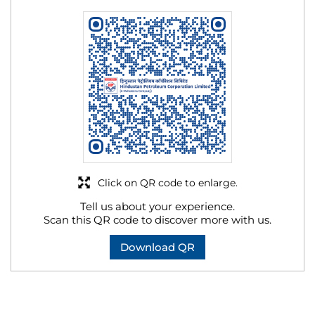
Click on QR code to enlarge.
Tell us about your experience.
Scan this QR code to discover more with us.
Download QR