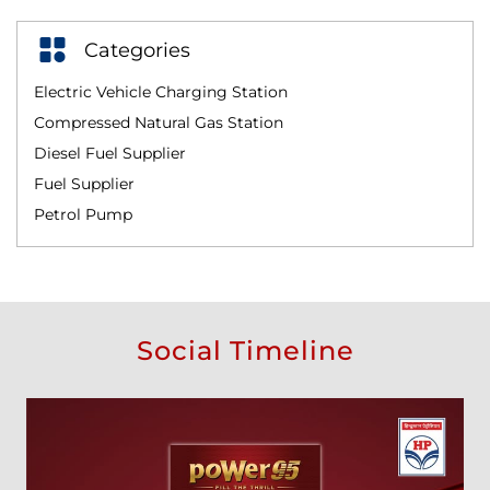
Categories
Electric Vehicle Charging Station
Compressed Natural Gas Station
Diesel Fuel Supplier
Fuel Supplier
Petrol Pump
Social Timeline