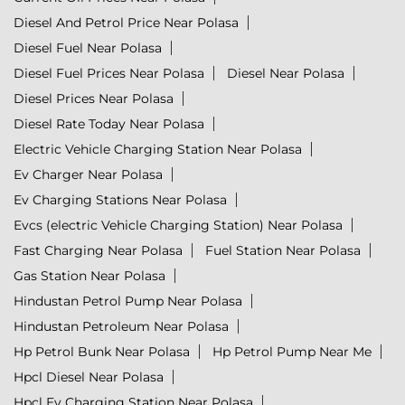
Diesel And Petrol Price Near Polasa
Diesel Fuel Near Polasa
Diesel Fuel Prices Near Polasa
Diesel Near Polasa
Diesel Prices Near Polasa
Diesel Rate Today Near Polasa
Electric Vehicle Charging Station Near Polasa
Ev Charger Near Polasa
Ev Charging Stations Near Polasa
Evcs (electric Vehicle Charging Station) Near Polasa
Fast Charging Near Polasa
Fuel Station Near Polasa
Gas Station Near Polasa
Hindustan Petrol Pump Near Polasa
Hindustan Petroleum Near Polasa
Hp Petrol Bunk Near Polasa
Hp Petrol Pump Near Me
Hpcl Diesel Near Polasa
Hpcl Ev Charging Station Near Polasa