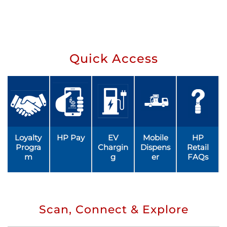
Quick Access
Loyalty
HP Pay
EV
Mobile
HP
Progra
Chargin
Dispens
Retail
m
g
er
FAQs
Scan, Connect & Explore