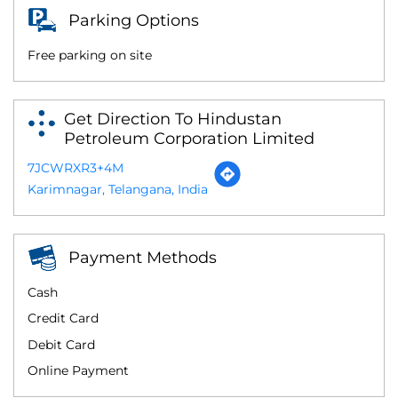
Parking Options
Free parking on site
Get Direction To Hindustan
Petroleum Corporation Limited
7JCWRXR3+4M
Karimnagar, Telangana, India
Payment Methods
Cash
Credit Card
Debit Card
Online Payment