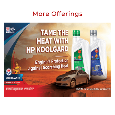
More Offerings