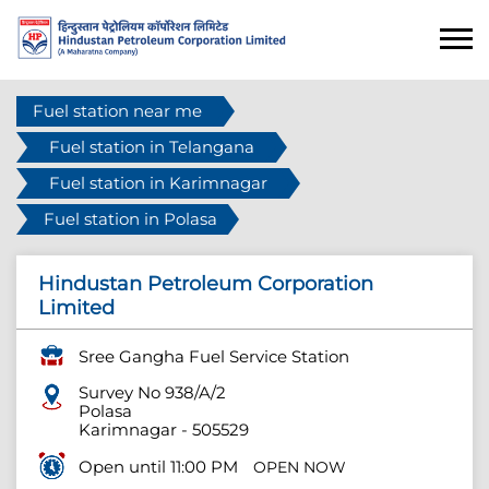
Fuel station near me
Fuel station in Telangana
Fuel station in Karimnagar
Fuel station in Polasa
Hindustan Petroleum Corporation
Limited
Sree Gangha Fuel Service Station
Survey No 938/A/2
Polasa
Karimnagar
-
505529
Open until 11:00 PM
OPEN NOW