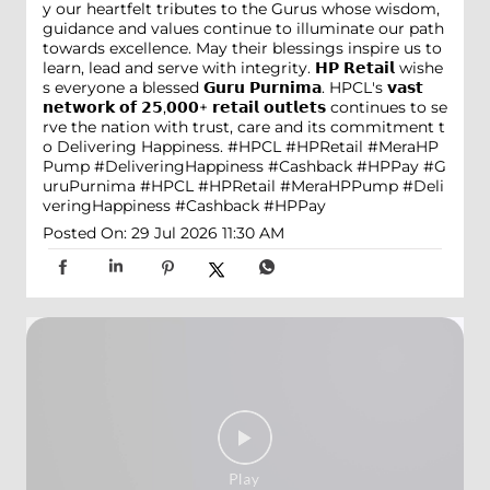
y our heartfelt tributes to the Gurus whose wisdom,
guidance and values continue to illuminate our path
towards excellence. May their blessings inspire us to
learn, lead and serve with integrity. 𝗛𝗣 𝗥𝗲𝘁𝗮𝗶𝗹 wishe
s everyone a blessed 𝗚𝘂𝗿𝘂 𝗣𝘂𝗿𝗻𝗶𝗺𝗮. HPCL's 𝘃𝗮𝘀𝘁
𝗻𝗲𝘁𝘄𝗼𝗿𝗸 𝗼𝗳 𝟮𝟱,𝟬𝟬𝟬+ 𝗿𝗲𝘁𝗮𝗶𝗹 𝗼𝘂𝘁𝗹𝗲𝘁𝘀 continues to se
rve the nation with trust, care and its commitment t
o Delivering Happiness. #HPCL #HPRetail #MeraHP
Pump #DeliveringHappiness #Cashback #HPPay
#G
uruPurnima
#HPCL
#HPRetail
#MeraHPPump
#Deli
veringHappiness
#Cashback
#HPPay
Posted On:
29 Jul 2026 11:30 AM