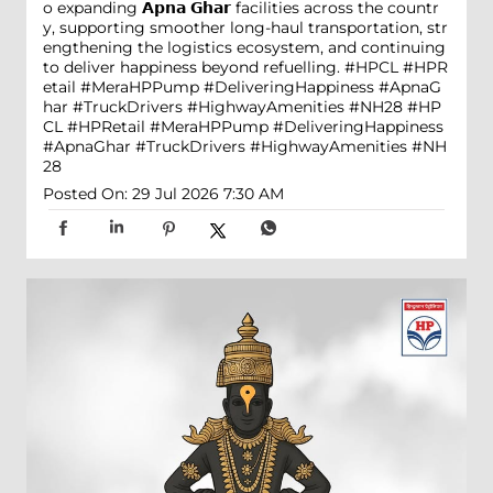
o expanding 𝗔𝗽𝗻𝗮 𝗚𝗵𝗮𝗿 facilities across the countr
y, supporting smoother long-haul transportation, str
engthening the logistics ecosystem, and continuing
to deliver happiness beyond refuelling. #HPCL #HPR
etail #MeraHPPump #DeliveringHappiness #ApnaG
har #TruckDrivers #HighwayAmenities #NH28
#HP
CL
#HPRetail
#MeraHPPump
#DeliveringHappiness
#ApnaGhar
#TruckDrivers
#HighwayAmenities
#NH
28
Posted On:
29 Jul 2026 7:30 AM