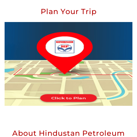
Plan Your Trip
About Hindustan Petroleum