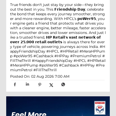
True friends don't just stay by your side—they bring
out the best in you. This 𝗙𝗿𝗶𝗲𝗻𝗱𝘀𝗵𝗶𝗽 𝗗𝗮𝘆, celebrate
the bond that keeps every journey smoother, strong
er and more rewarding. With HPCL’s 𝗽𝗼𝗪𝗲𝗿𝟵𝟱, you
r engine gets a friend that protects what drives you
with a cleaner engine, better mileage, faster accelera
tion, smoother drives and lower emissions. And just l
ike a trusted friend, 𝗛𝗣 𝗥𝗲𝘁𝗮𝗶𝗹'𝘀 𝘃𝗮𝘀𝘁 𝗻𝗲𝘁𝘄𝗼𝗿𝗸 𝗼𝗳
𝗼𝘃𝗲𝗿 𝟮𝟱,𝟬𝟬𝟬 𝗿𝗲𝘁𝗮𝗶𝗹 𝗼𝘂𝘁𝗹𝗲𝘁𝘀 is always there for ever
y type of vehicle, powering journeys across India. #H
appyFriendshipDay #HPCL #HPRetail #MeraHPPum
p #poWer95 #Cashback #HPPay #PremiumPetrol #
FillTheThrill
#HappyFriendshipDay
#HPCL
#HPRetail
#MeraHPPump
#poWer95
#Cashback
#HPPay
#Pre
miumPetrol
#FillTheThrill
Posted On:
02 Aug 2026 7:00 AM