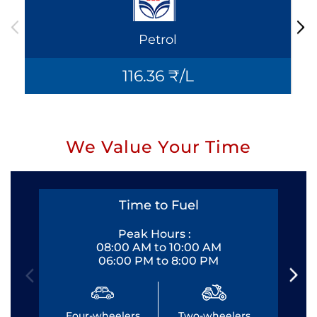
Petrol
116.36 ₹/L
We Value Your Time
Time to Fuel
Peak Hours :
08:00 AM to 10:00 AM
06:00 PM to 8:00 PM
Four-wheelers
Two-wheelers
Fo