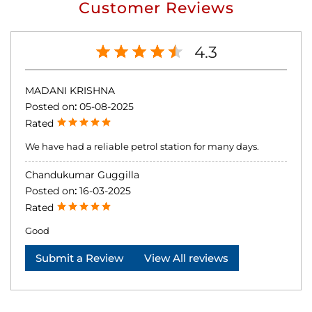
Customer Reviews
4.3
MADANI KRISHNA
Posted on
:
05-08-2025
Rated
We have had a reliable petrol station for many days.
Chandukumar Guggilla
Posted on
:
16-03-2025
Rated
Good
Submit a Review
View All reviews