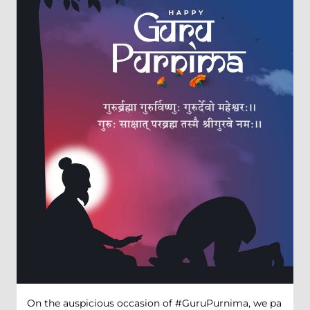
On the auspicious occasion of #GuruPurnima, we pa