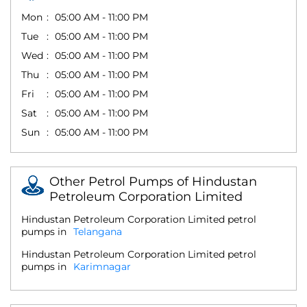
Mon
05:00 AM - 11:00 PM
Tue
05:00 AM - 11:00 PM
Wed
05:00 AM - 11:00 PM
Thu
05:00 AM - 11:00 PM
Fri
05:00 AM - 11:00 PM
Sat
05:00 AM - 11:00 PM
Sun
05:00 AM - 11:00 PM
Other Petrol Pumps of Hindustan
Petroleum Corporation Limited
Hindustan Petroleum Corporation Limited petrol
pumps in
Telangana
Hindustan Petroleum Corporation Limited petrol
pumps in
Karimnagar