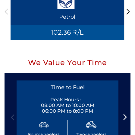
Petrol
102.36 ₹/L
We Value Your Time
Time to Fuel
Peak Hours :
08:00 AM to 10:00 AM
06:00 PM to 8:00 PM
Four-wheelers
Two-wheelers
Fo