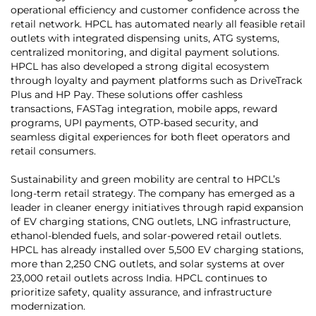
operational efficiency and customer confidence across the
retail network. HPCL has automated nearly all feasible retail
outlets with integrated dispensing units, ATG systems,
centralized monitoring, and digital payment solutions.
HPCL has also developed a strong digital ecosystem
through loyalty and payment platforms such as DriveTrack
Plus and HP Pay. These solutions offer cashless
transactions, FASTag integration, mobile apps, reward
programs, UPI payments, OTP-based security, and
seamless digital experiences for both fleet operators and
retail consumers.
Sustainability and green mobility are central to HPCL’s
long-term retail strategy. The company has emerged as a
leader in cleaner energy initiatives through rapid expansion
of EV charging stations, CNG outlets, LNG infrastructure,
ethanol-blended fuels, and solar-powered retail outlets.
HPCL has already installed over 5,500 EV charging stations,
more than 2,250 CNG outlets, and solar systems at over
23,000 retail outlets across India. HPCL continues to
prioritize safety, quality assurance, and infrastructure
modernization.