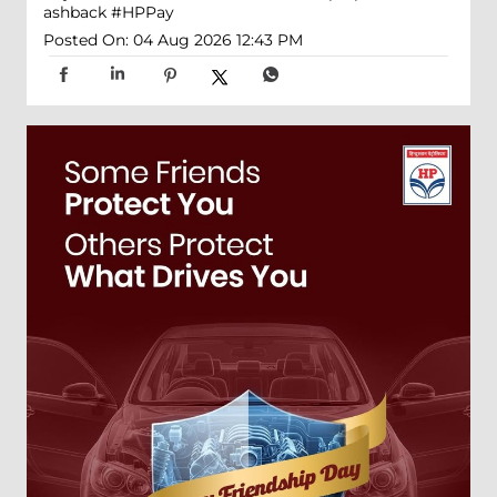
ashback
#HPPay
Posted On:
04 Aug 2026 12:43 PM