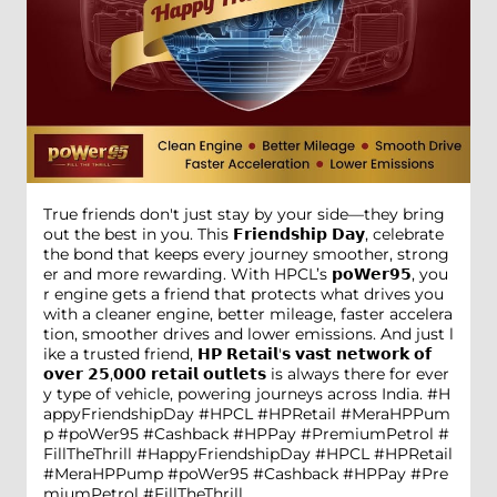
True friends don't just stay by your side—they bring
out the best in you. This 𝗙𝗿𝗶𝗲𝗻𝗱𝘀𝗵𝗶𝗽 𝗗𝗮𝘆, celebrate
the bond that keeps every journey smoother, strong
er and more rewarding. With HPCL’s 𝗽𝗼𝗪𝗲𝗿𝟵𝟱, you
r engine gets a friend that protects what drives you
with a cleaner engine, better mileage, faster accelera
tion, smoother drives and lower emissions. And just l
ike a trusted friend, 𝗛𝗣 𝗥𝗲𝘁𝗮𝗶𝗹'𝘀 𝘃𝗮𝘀𝘁 𝗻𝗲𝘁𝘄𝗼𝗿𝗸 𝗼𝗳
𝗼𝘃𝗲𝗿 𝟮𝟱,𝟬𝟬𝟬 𝗿𝗲𝘁𝗮𝗶𝗹 𝗼𝘂𝘁𝗹𝗲𝘁𝘀 is always there for ever
y type of vehicle, powering journeys across India. #H
appyFriendshipDay #HPCL #HPRetail #MeraHPPum
p #poWer95 #Cashback #HPPay #PremiumPetrol #
FillTheThrill
#HappyFriendshipDay
#HPCL
#HPRetail
#MeraHPPump
#poWer95
#Cashback
#HPPay
#Pre
miumPetrol
#FillTheThrill