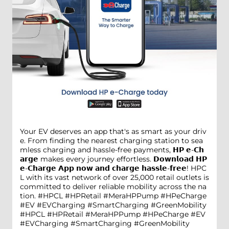
Your EV deserves an app that's as smart as your driv
e. From finding the nearest charging station to sea
mless charging and hassle-free payments, 𝗛𝗣 𝗲-𝗖𝗵
𝗮𝗿𝗴𝗲 makes every journey effortless. 𝗗𝗼𝘄𝗻𝗹𝗼𝗮𝗱 𝗛𝗣
𝗲-𝗖𝗵𝗮𝗿𝗴𝗲 𝗔𝗽𝗽 𝗻𝗼𝘄 𝗮𝗻𝗱 𝗰𝗵𝗮𝗿𝗴𝗲 𝗵𝗮𝘀𝘀𝗹𝗲-𝗳𝗿𝗲𝗲! HPC
L with its vast network of over 25,000 retail outlets is
committed to deliver reliable mobility across the na
tion. #HPCL #HPRetail #MeraHPPump #HPeCharge
#EV #EVCharging #SmartCharging #GreenMobility
#HPCL
#HPRetail
#MeraHPPump
#HPeCharge
#EV
#EVCharging
#SmartCharging
#GreenMobility