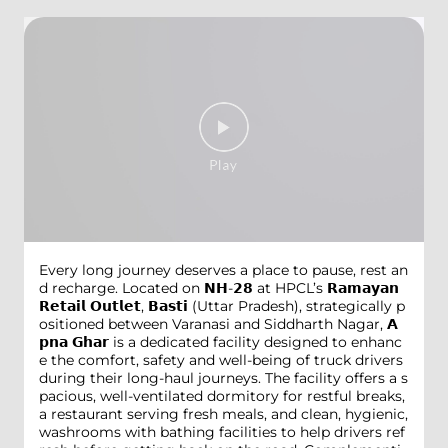
Every long journey deserves a place to pause, rest an
d recharge. Located on 𝗡𝗛-𝟮𝟴 at HPCL’s 𝗥𝗮𝗺𝗮𝘆𝗮𝗻
𝗥𝗲𝘁𝗮𝗶𝗹 𝗢𝘂𝘁𝗹𝗲𝘁, 𝗕𝗮𝘀𝘁𝗶 (Uttar Pradesh), strategically p
ositioned between Varanasi and Siddharth Nagar, 𝗔
𝗽𝗻𝗮 𝗚𝗵𝗮𝗿 is a dedicated facility designed to enhanc
e the comfort, safety and well-being of truck drivers
during their long-haul journeys. The facility offers a s
pacious, well-ventilated dormitory for restful breaks,
a restaurant serving fresh meals, and clean, hygienic,
washrooms with bathing facilities to help drivers ref