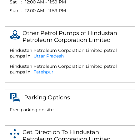
Sat
12:00 AM - 11:59 PM
Sun
12:00 AM - 11:59 PM
Other Petrol Pumps of Hindustan
Petroleum Corporation Limited
Hindustan Petroleum Corporation Limited petrol
pumps in
Uttar Pradesh
Hindustan Petroleum Corporation Limited petrol
pumps in
Fatehpur
Parking Options
Free parking on site
Get Direction To Hindustan
Petroleum Corporation Limited