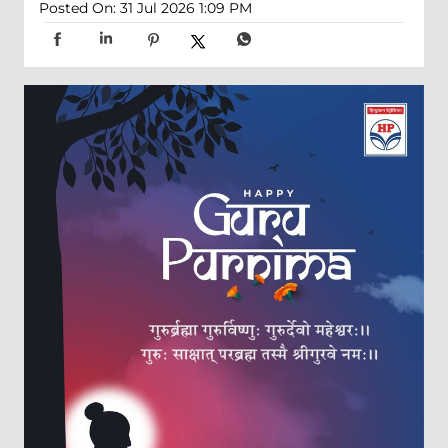
Posted On:
31 Jul 2026 1:09 PM