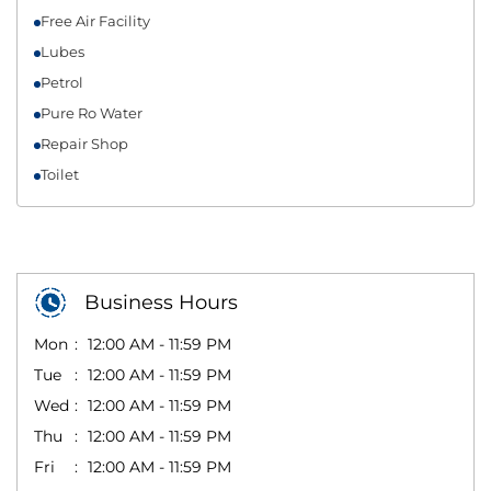
Free Air Facility
Lubes
Petrol
Pure Ro Water
Repair Shop
Toilet
Business Hours
Mon
12:00 AM - 11:59 PM
Tue
12:00 AM - 11:59 PM
Wed
12:00 AM - 11:59 PM
Thu
12:00 AM - 11:59 PM
Fri
12:00 AM - 11:59 PM