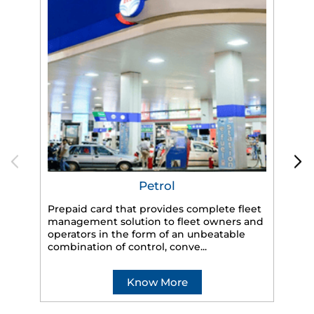
Petrol
Prepaid card that provides complete fleet
management solution to fleet owners and
operators in the form of an unbeatable
HP
combination of control, conve...
eff
veh
Know More