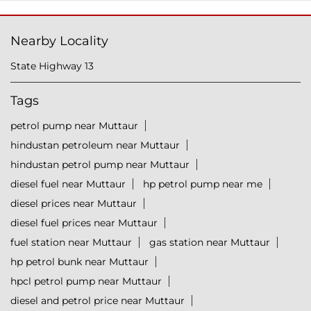
Nearby Locality
State Highway 13
Tags
petrol pump near Muttaur
hindustan petroleum near Muttaur
hindustan petrol pump near Muttaur
diesel fuel near Muttaur
hp petrol pump near me
diesel prices near Muttaur
diesel fuel prices near Muttaur
fuel station near Muttaur
gas station near Muttaur
hp petrol bunk near Muttaur
hpcl petrol pump near Muttaur
diesel and petrol price near Muttaur