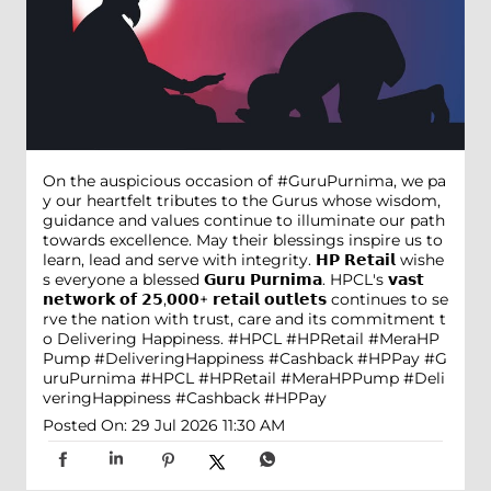
On the auspicious occasion of #GuruPurnima, we pa
y our heartfelt tributes to the Gurus whose wisdom,
guidance and values continue to illuminate our path
towards excellence. May their blessings inspire us to
learn, lead and serve with integrity. 𝗛𝗣 𝗥𝗲𝘁𝗮𝗶𝗹 wishe
s everyone a blessed 𝗚𝘂𝗿𝘂 𝗣𝘂𝗿𝗻𝗶𝗺𝗮. HPCL's 𝘃𝗮𝘀𝘁
𝗻𝗲𝘁𝘄𝗼𝗿𝗸 𝗼𝗳 𝟮𝟱,𝟬𝟬𝟬+ 𝗿𝗲𝘁𝗮𝗶𝗹 𝗼𝘂𝘁𝗹𝗲𝘁𝘀 continues to se
rve the nation with trust, care and its commitment t
o Delivering Happiness. #HPCL #HPRetail #MeraHP
Pump #DeliveringHappiness #Cashback #HPPay
#G
uruPurnima
#HPCL
#HPRetail
#MeraHPPump
#Deli
veringHappiness
#Cashback
#HPPay
Posted On:
29 Jul 2026 11:30 AM