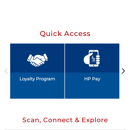
Quick Access
Loyalty Program
HP Pay
Scan, Connect & Explore