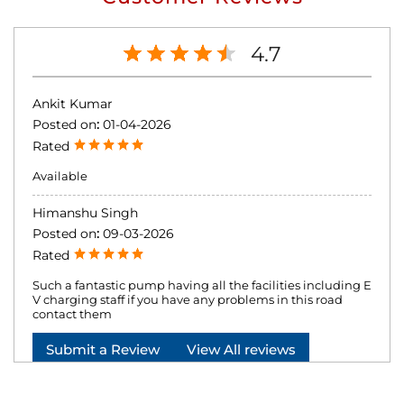
4.7
Ankit Kumar
Posted on
:
01-04-2026
Rated
Available
Himanshu Singh
Posted on
:
09-03-2026
Rated
Such a fantastic pump having all the facilities including E
V charging staff if you have any problems in this road
contact them
Submit a Review
View All reviews