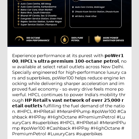
Experience performance at its purest with 𝗽𝗼𝗪𝗲𝗿𝟭
𝟬𝟬, 𝗛𝗣𝗖𝗟'𝘀 𝘂𝗹𝘁𝗿𝗮-𝗽𝗿𝗲𝗺𝗶𝘂𝗺 𝟭𝟬𝟬-𝗼𝗰𝘁𝗮𝗻𝗲 𝗽𝗲𝘁𝗿𝗼𝗹, no
w available at select retail outlets across New Delhi.
Specially engineered for high-performance luxury ca
rs and superbikes, poWer100 helps reduce engine kn
ocking while delivering sharper acceleration and im
proved fuel economy - so every drive feels more po
werful. HPCL continues to power India's mobility thr
ough 𝗛𝗣 𝗥𝗲𝘁𝗮𝗶𝗹'𝘀 𝘃𝗮𝘀𝘁 𝗻𝗲𝘁𝘄𝗼𝗿𝗸 𝗼𝗳 𝗼𝘃𝗲𝗿 𝟮𝟱,𝟬𝟬𝟬 𝗿
𝗲𝘁𝗮𝗶𝗹 𝗼𝘂𝘁𝗹𝗲𝘁𝘀 fulfilling the fuel demand of the natio
n. #HPCL #HPRetail #MeraHPPump #poWer100 #Ca
shback #HPPay #HighOctane #PremiumPetrol #Lu
xuryCars #superbikes
#HPCL
#HPRetail
#MeraHPPu
mp
#poWer100
#Cashback
#HPPay
#HighOctane
#
PremiumPetrol
#LuxuryCars
#superbikes