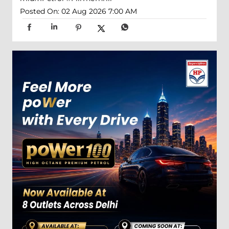
Posted On:
02 Aug 2026 7:00 AM