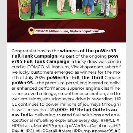
Congratulations to the 𝘄𝗶𝗻𝗻𝗲𝗿𝘀 𝗼𝗳 𝘁𝗵𝗲 𝗽𝗼𝗪𝗲𝗿𝟵𝟱
𝗙𝘂𝗹𝗹 𝗧𝗮𝗻𝗸 𝗖𝗮𝗺𝗽𝗮𝗶𝗴𝗻! As part of the ongoing 𝗽𝗼𝗪
𝗲𝗿𝟵𝟱 𝗙𝘂𝗹𝗹 𝗧𝗮𝗻𝗸 𝗖𝗮𝗺𝗽𝗮𝗶𝗴𝗻, a lucky draw was condu
cted at COMCO Millennium, Visakhapatnam, where f
ive lucky customers emerged as winners for the mo
nth of July 2026. 𝗽𝗼𝗪𝗲𝗿𝟵𝟱 - 𝗙𝗶𝗹𝗹 𝗧𝗵𝗲 𝗧𝗵𝗿𝗶𝗹𝗹 Choose
𝗽𝗼𝗪𝗲𝗿𝟵𝟱—the premium petrol engineered to deliv
er enhanced performance, superior engine cleanline
ss, improved mileage, smoother acceleration, and lo
wer emissions, ensuring every drive is rewarding. HP
CL continues to power millions of journeys through i
ts vast network of 𝟮𝟱,𝟬𝟬𝟬+ 𝗛𝗣 𝗥𝗲𝘁𝗮𝗶𝗹 𝗢𝘂𝘁𝗹𝗲𝘁𝘀 𝗮𝗰𝗿
𝗼𝘀𝘀 𝗜𝗻𝗱𝗶𝗮, delivering trusted fuel solutions and an e
xceptional refuelling experience every day. #HPCL #
HPRetail #MeraHPPump #poWer95 #Cashback #HP
Pay
#HPCL
#HPRetail
#MeraHPPump
#poWer95
#C