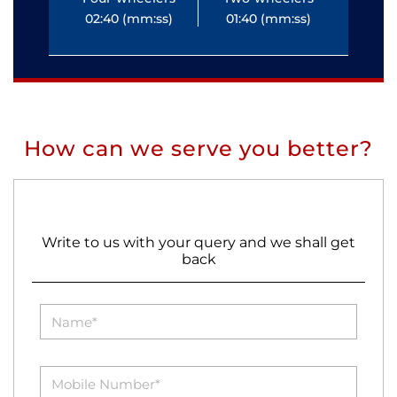
02:40 (mm:ss)
01:40 (mm:ss)
0
How can we serve you better?
Write to us with your query and we shall get
back