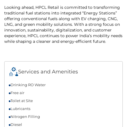
Looking ahead, HPCL Retail is committed to transforming
traditional fuel stations into integrated “Energy Stations”
offering conventional fuels along with EV charging, CNG,
LNG, and green mobility solutions. With a strong focus on
innovation, sustainability, digitalization, and customer
experience, HPCL continues to power India’s mobility needs
while shaping a cleaner and energy-efficient future.
Services and Amenities
Drinking RO Water
Free air
Toilet at Site
Lubricants
Nitrogen Filling
Diesel