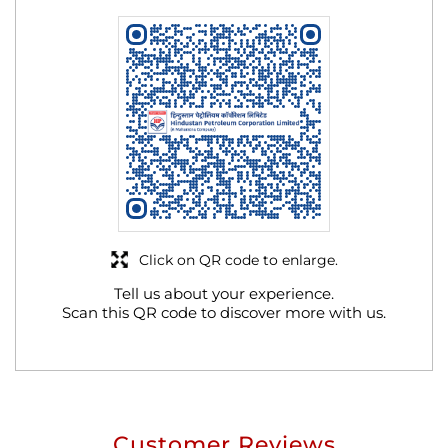
Click on QR code to enlarge.
Tell us about your experience.
Scan this QR code to discover more with us.
Customer Reviews