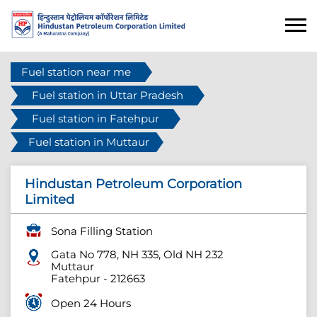
Fuel station near me
Fuel station in Uttar Pradesh
Fuel station in Fatehpur
Fuel station in Muttaur
Hindustan Petroleum Corporation
Limited
Sona Filling Station
Gata No 778, NH 335, Old NH 232
Muttaur
Fatehpur
-
212663
Open 24 Hours