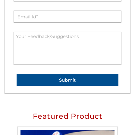
Featured Product