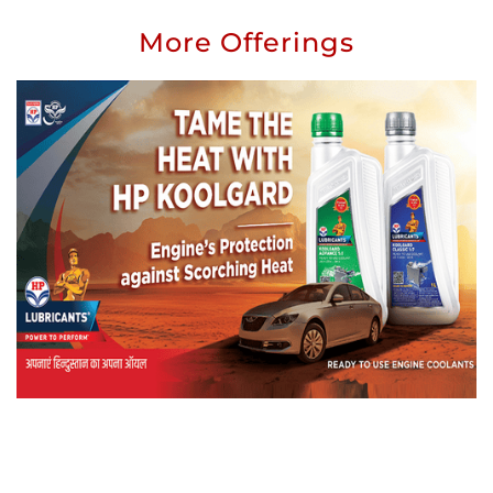
More Offerings