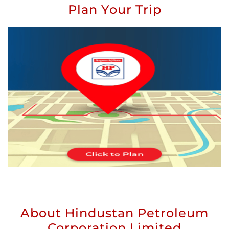
Plan Your Trip
About Hindustan Petroleum
Corporation Limited