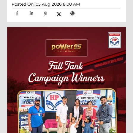
Posted On:
05 Aug 2026 8:00 AM