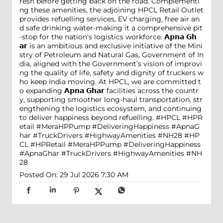
resh before getting back on the road. Complementi
ng these amenities, the adjoining HPCL Retail Outlet
provides refuelling services, EV charging, free air an
d safe drinking water-making it a comprehensive pit
-stop for the nation's logistics workforce. 𝗔𝗽𝗻𝗮 𝗚𝗵
𝗮𝗿 is an ambitious and exclusive initiative of the Mini
stry of Petroleum and Natural Gas, Government of In
dia, aligned with the Government’s vision of improvi
ng the quality of life, safety and dignity of truckers w
ho keep India moving. At HPCL, we are committed t
o expanding 𝗔𝗽𝗻𝗮 𝗚𝗵𝗮𝗿 facilities across the countr
y, supporting smoother long-haul transportation, str
engthening the logistics ecosystem, and continuing
to deliver happiness beyond refuelling. #HPCL #HPR
etail #MeraHPPump #DeliveringHappiness #ApnaG
har #TruckDrivers #HighwayAmenities #NH28
#HP
CL
#HPRetail
#MeraHPPump
#DeliveringHappiness
#ApnaGhar
#TruckDrivers
#HighwayAmenities
#NH
28
Posted On:
29 Jul 2026 7:30 AM