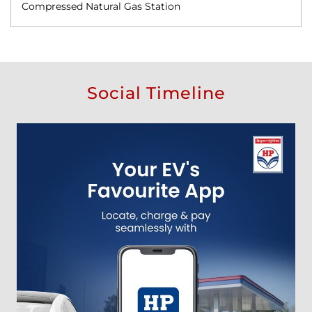
Compressed Natural Gas Station
Social Timeline