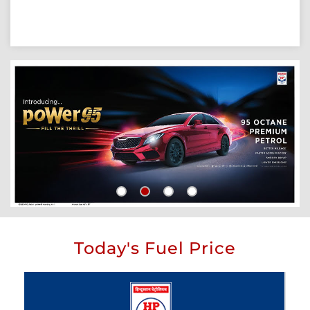
Today's Fuel Price