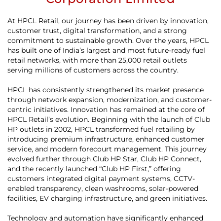
At HPCL Retail, our journey has been driven by innovation,
customer trust, digital transformation, and a strong
commitment to sustainable growth. Over the years, HPCL
has built one of India’s largest and most future-ready fuel
retail networks, with more than 25,000 retail outlets
serving millions of customers across the country.
HPCL has consistently strengthened its market presence
through network expansion, modernization, and customer-
centric initiatives. Innovation has remained at the core of
HPCL Retail’s evolution. Beginning with the launch of Club
HP outlets in 2002, HPCL transformed fuel retailing by
introducing premium infrastructure, enhanced customer
service, and modern forecourt management. This journey
evolved further through Club HP Star, Club HP Connect,
and the recently launched “Club HP First,” offering
customers integrated digital payment systems, CCTV-
enabled transparency, clean washrooms, solar-powered
facilities, EV charging infrastructure, and green initiatives.
Technology and automation have significantly enhanced