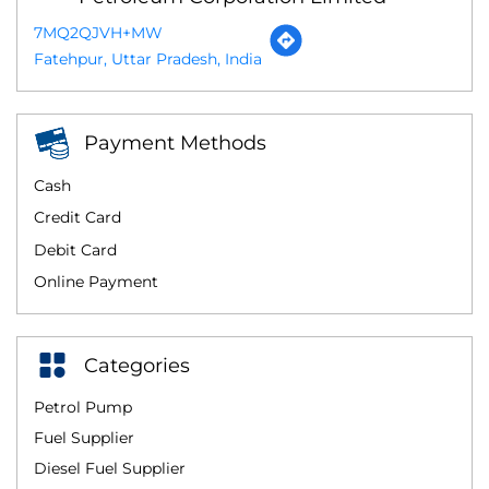
7MQ2QJVH+MW
Fatehpur, Uttar Pradesh, India
Payment Methods
Cash
Credit Card
Debit Card
Online Payment
Categories
Petrol Pump
Fuel Supplier
Diesel Fuel Supplier