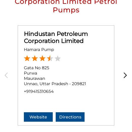
Corporation Limited Petrol
Pumps
Hindustan Petroleum
Corporation Limited
Hamara Pump
M
Gata No 825
G
Purwa
P
Maurawan
K
Unnao, Uttar Pradesh - 209821
U
+919415310654
+
Website
Directions