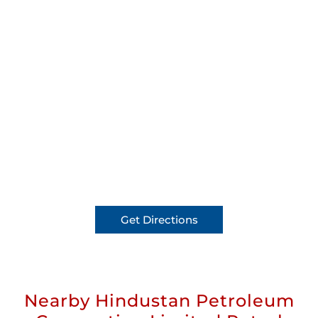
Get Directions
Nearby Hindustan Petroleum