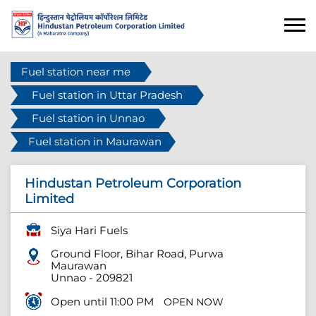
Fuel station near me
Fuel station in Uttar Pradesh
Fuel station in Unnao
Fuel station in Maurawan
Hindustan Petroleum Corporation
Limited
Siya Hari Fuels
Ground Floor, Bihar Road, Purwa
Maurawan
Unnao
-
209821
Open until 11:00 PM
OPEN NOW