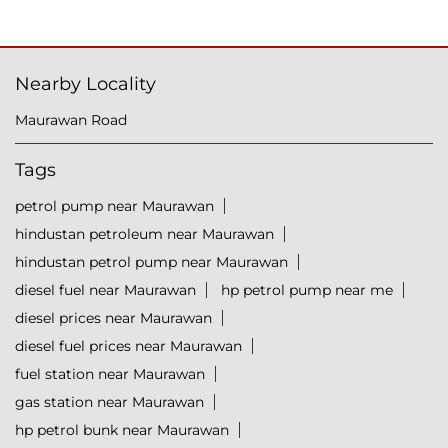
Nearby Locality
Maurawan Road
Tags
petrol pump near Maurawan
hindustan petroleum near Maurawan
hindustan petrol pump near Maurawan
diesel fuel near Maurawan
hp petrol pump near me
diesel prices near Maurawan
diesel fuel prices near Maurawan
fuel station near Maurawan
gas station near Maurawan
hp petrol bunk near Maurawan