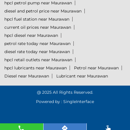
hpcl petrol pump near Maurawan
diesel and petrol price near Maurawan
hpcl fuel station near Maurawan
current oil prices near Maurawan
hpcl diesel near Maurawan
petrol rate today near Maurawan
diesel rate today near Maurawan
hpcl retail outlets near Maurawan
hpcl lubricants near Maurawan
Petrol near Maurawan
Diesel near Maurawan
Lubricant near Maurawan
@ 2025 All Rights Reserved.
Powered by :
Single
Interface