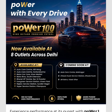
Experience performance at its purest with 𝗽𝗼𝗪𝗲𝗿𝟭