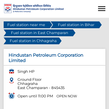
Fuel station near me
Fuel station in Bihar
Fuel station in East Champaran
Fuel station in Chhagraha
Hindustan Petroleum Corporation
Limited
Singh HP
Ground Floor
Chhagraha
East Champaran
-
845435
Open until 11:00 PM
OPEN NOW