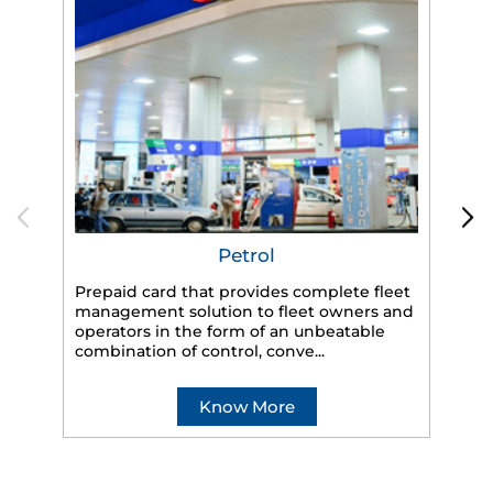
Petrol
Prepaid card that provides complete fleet
management solution to fleet owners and
operators in the form of an unbeatable
HP
combination of control, conve...
eff
veh
Know More