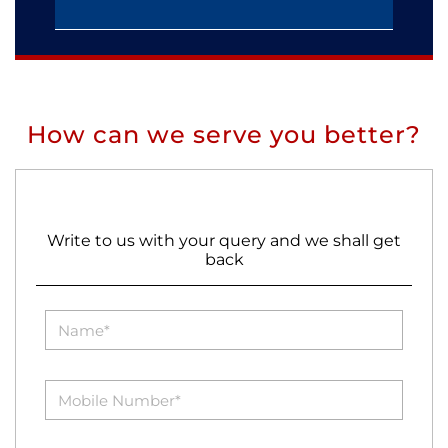
How can we serve you better?
Write to us with your query and we shall get
back