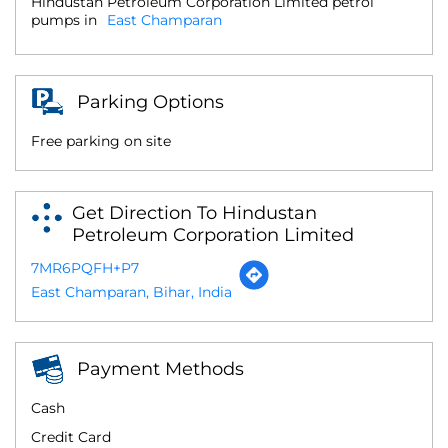
Hindustan Petroleum Corporation Limited petrol
pumps in
East Champaran
Parking Options
Free parking on site
Get Direction To Hindustan
Petroleum Corporation Limited
7MR6PQFH+P7
East Champaran, Bihar, India
Payment Methods
Cash
Credit Card