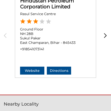
Hindustan Petroleum
Corporation Limited
Rasul Service Centre
Ground Floor
G
NH 28B
S
Sukul Pakar
S
East Champaran, Bihar - 845433
W
+918541073141
+
Website
Directions
Nearby Locality