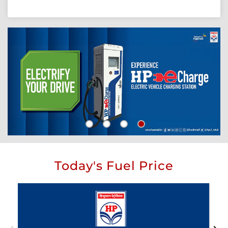
Today's Fuel Price