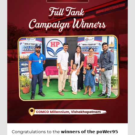
Congratulations to the 𝘄𝗶𝗻𝗻𝗲𝗿𝘀 𝗼𝗳 𝘁𝗵𝗲 𝗽𝗼𝗪𝗲𝗿𝟵𝟱