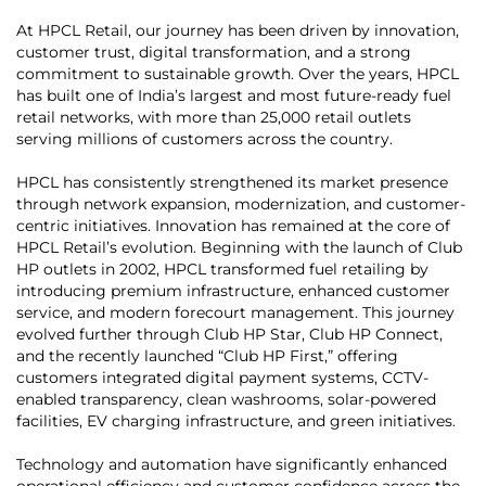
At HPCL Retail, our journey has been driven by innovation,
customer trust, digital transformation, and a strong
commitment to sustainable growth. Over the years, HPCL
has built one of India’s largest and most future-ready fuel
retail networks, with more than 25,000 retail outlets
serving millions of customers across the country.
HPCL has consistently strengthened its market presence
through network expansion, modernization, and customer-
centric initiatives. Innovation has remained at the core of
HPCL Retail’s evolution. Beginning with the launch of Club
HP outlets in 2002, HPCL transformed fuel retailing by
introducing premium infrastructure, enhanced customer
service, and modern forecourt management. This journey
evolved further through Club HP Star, Club HP Connect,
and the recently launched “Club HP First,” offering
customers integrated digital payment systems, CCTV-
enabled transparency, clean washrooms, solar-powered
facilities, EV charging infrastructure, and green initiatives.
Technology and automation have significantly enhanced
operational efficiency and customer confidence across the