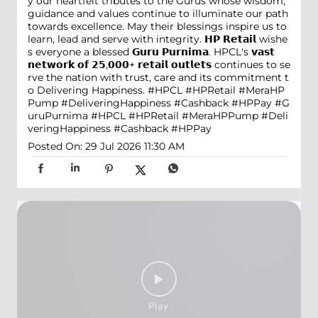
y our heartfelt tributes to the Gurus whose wisdom,
guidance and values continue to illuminate our path
towards excellence. May their blessings inspire us to
learn, lead and serve with integrity. 𝗛𝗣 𝗥𝗲𝘁𝗮𝗶𝗹 wishe
s everyone a blessed 𝗚𝘂𝗿𝘂 𝗣𝘂𝗿𝗻𝗶𝗺𝗮. HPCL's 𝘃𝗮𝘀𝘁
𝗻𝗲𝘁𝘄𝗼𝗿𝗸 𝗼𝗳 𝟮𝟱,𝟬𝟬𝟬+ 𝗿𝗲𝘁𝗮𝗶𝗹 𝗼𝘂𝘁𝗹𝗲𝘁𝘀 continues to se
rve the nation with trust, care and its commitment t
o Delivering Happiness. #HPCL #HPRetail #MeraHP
Pump #DeliveringHappiness #Cashback #HPPay
#G
uruPurnima
#HPCL
#HPRetail
#MeraHPPump
#Deli
veringHappiness
#Cashback
#HPPay
Posted On:
29 Jul 2026 11:30 AM