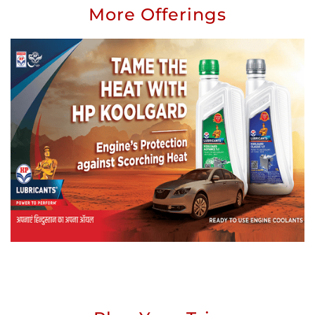
More Offerings