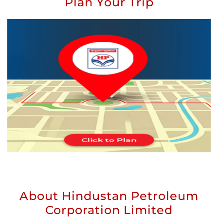
Plan Your Trip
About Hindustan Petroleum
Corporation Limited