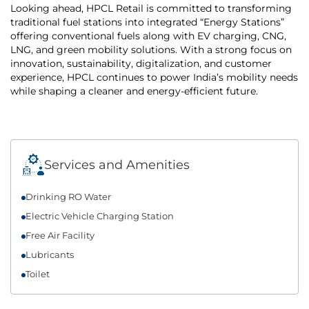
Looking ahead, HPCL Retail is committed to transforming
traditional fuel stations into integrated “Energy Stations”
offering conventional fuels along with EV charging, CNG,
LNG, and green mobility solutions. With a strong focus on
innovation, sustainability, digitalization, and customer
experience, HPCL continues to power India’s mobility needs
while shaping a cleaner and energy-efficient future.
Services and Amenities
Drinking RO Water
Electric Vehicle Charging Station
Free Air Facility
Lubricants
Toilet