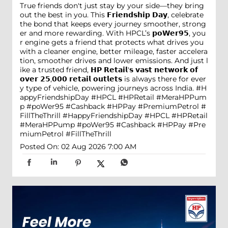
True friends don't just stay by your side—they bring
out the best in you. This 𝗙𝗿𝗶𝗲𝗻𝗱𝘀𝗵𝗶𝗽 𝗗𝗮𝘆, celebrate
the bond that keeps every journey smoother, strong
er and more rewarding. With HPCL’s 𝗽𝗼𝗪𝗲𝗿𝟵𝟱, you
r engine gets a friend that protects what drives you
with a cleaner engine, better mileage, faster accelera
tion, smoother drives and lower emissions. And just l
ike a trusted friend, 𝗛𝗣 𝗥𝗲𝘁𝗮𝗶𝗹'𝘀 𝘃𝗮𝘀𝘁 𝗻𝗲𝘁𝘄𝗼𝗿𝗸 𝗼𝗳
𝗼𝘃𝗲𝗿 𝟮𝟱,𝟬𝟬𝟬 𝗿𝗲𝘁𝗮𝗶𝗹 𝗼𝘂𝘁𝗹𝗲𝘁𝘀 is always there for ever
y type of vehicle, powering journeys across India. #H
appyFriendshipDay #HPCL #HPRetail #MeraHPPum
p #poWer95 #Cashback #HPPay #PremiumPetrol #
FillTheThrill
#HappyFriendshipDay
#HPCL
#HPRetail
#MeraHPPump
#poWer95
#Cashback
#HPPay
#Pre
miumPetrol
#FillTheThrill
Posted On:
02 Aug 2026 7:00 AM