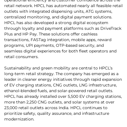
retail network. HPCL has automated nearly all feasible retail
outlets with integrated dispensing units, ATG systems,
centralized monitoring, and digital payment solutions.
HPCL has also developed a strong digital ecosystem
through loyalty and payment platforms such as DriveTrack
Plus and HP Pay. These solutions offer cashless
transactions, FASTag integration, mobile apps, reward
programs, UPI payments, OTP-based security, and
seamless digital experiences for both fleet operators and
retail consumers.
Sustainability and green mobility are central to HPCL’s
long-term retail strategy. The company has emerged as a
leader in cleaner energy initiatives through rapid expansion
of EV charging stations, CNG outlets, LNG infrastructure,
ethanol-blended fuels, and solar-powered retail outlets.
HPCL has already installed over 5,500 EV charging stations,
more than 2,250 CNG outlets, and solar systems at over
23,000 retail outlets across India. HPCL continues to
prioritize safety, quality assurance, and infrastructure
modernization.