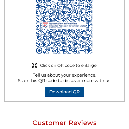
Click on QR code to enlarge.
Tell us about your experience.
Scan this QR code to discover more with us.
Download QR
Customer Reviews