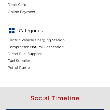
Debit Card
Online Payment
Categories
Electric Vehicle Charging Station
Compressed Natural Gas Station
Diesel Fuel Supplier
Fuel Supplier
Petrol Pump
Social Timeline