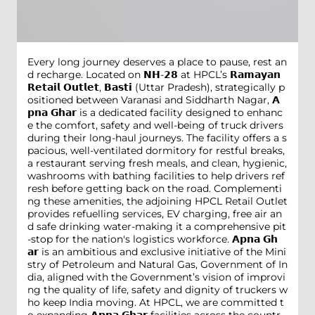
Every long journey deserves a place to pause, rest an
d recharge. Located on 𝗡𝗛-𝟮𝟴 at HPCL’s 𝗥𝗮𝗺𝗮𝘆𝗮𝗻
𝗥𝗲𝘁𝗮𝗶𝗹 𝗢𝘂𝘁𝗹𝗲𝘁, 𝗕𝗮𝘀𝘁𝗶 (Uttar Pradesh), strategically p
ositioned between Varanasi and Siddharth Nagar, 𝗔
𝗽𝗻𝗮 𝗚𝗵𝗮𝗿 is a dedicated facility designed to enhanc
e the comfort, safety and well-being of truck drivers
during their long-haul journeys. The facility offers a s
pacious, well-ventilated dormitory for restful breaks,
a restaurant serving fresh meals, and clean, hygienic,
washrooms with bathing facilities to help drivers ref
resh before getting back on the road. Complementi
ng these amenities, the adjoining HPCL Retail Outlet
provides refuelling services, EV charging, free air an
d safe drinking water-making it a comprehensive pit
-stop for the nation's logistics workforce. 𝗔𝗽𝗻𝗮 𝗚𝗵
𝗮𝗿 is an ambitious and exclusive initiative of the Mini
stry of Petroleum and Natural Gas, Government of In
dia, aligned with the Government’s vision of improvi
ng the quality of life, safety and dignity of truckers w
ho keep India moving. At HPCL, we are committed t