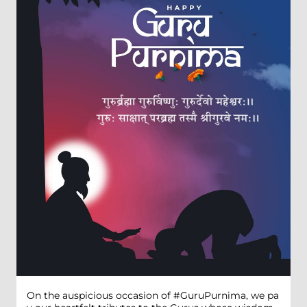
On the auspicious occasion of #GuruPurnima, we pa