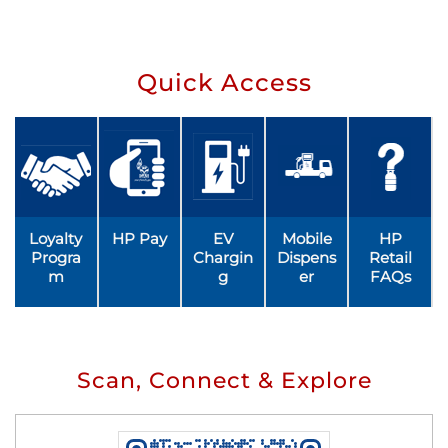
Quick Access
Loyalty
HP Pay
EV
Mobile
HP
Progra
Chargin
Dispens
Retail
m
g
er
FAQs
Scan, Connect & Explore