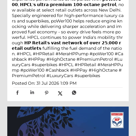
𝟬𝟬, 𝗛𝗣𝗖𝗟'𝘀 𝘂𝗹𝘁𝗿𝗮-𝗽𝗿𝗲𝗺𝗶𝘂𝗺 𝟭𝟬𝟬-𝗼𝗰𝘁𝗮𝗻𝗲 𝗽𝗲𝘁𝗿𝗼𝗹, no
w available at select retail outlets across New Delhi.
Specially engineered for high-performance luxury ca
rs and superbikes, poWer100 helps reduce engine kn
ocking while delivering sharper acceleration and im
proved fuel economy - so every drive feels more po
werful. HPCL continues to power India's mobility thr
ough 𝗛𝗣 𝗥𝗲𝘁𝗮𝗶𝗹'𝘀 𝘃𝗮𝘀𝘁 𝗻𝗲𝘁𝘄𝗼𝗿𝗸 𝗼𝗳 𝗼𝘃𝗲𝗿 𝟮𝟱,𝟬𝟬𝟬 𝗿
𝗲𝘁𝗮𝗶𝗹 𝗼𝘂𝘁𝗹𝗲𝘁𝘀 fulfilling the fuel demand of the natio
n. #HPCL #HPRetail #MeraHPPump #poWer100 #Ca
shback #HPPay #HighOctane #PremiumPetrol #Lu
xuryCars #superbikes
#HPCL
#HPRetail
#MeraHPPu
mp
#poWer100
#Cashback
#HPPay
#HighOctane
#
PremiumPetrol
#LuxuryCars
#superbikes
Posted On:
31 Jul 2026 1:09 PM