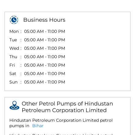
Business Hours
Mon
05:00 AM - 11:00 PM
Tue
05:00 AM - 11:00 PM
Wed
05:00 AM - 11:00 PM
Thu
05:00 AM - 11:00 PM
Fri
05:00 AM - 11:00 PM
Sat
05:00 AM - 11:00 PM
Sun
05:00 AM - 11:00 PM
Other Petrol Pumps of Hindustan
Petroleum Corporation Limited
Hindustan Petroleum Corporation Limited petrol
pumps in
Bihar