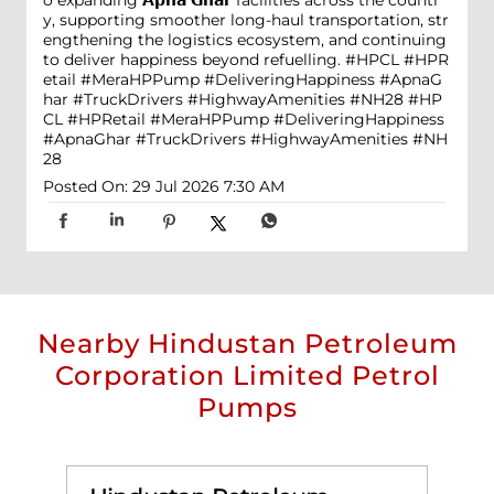
o expanding 𝗔𝗽𝗻𝗮 𝗚𝗵𝗮𝗿 facilities across the countr
y, supporting smoother long-haul transportation, str
engthening the logistics ecosystem, and continuing
to deliver happiness beyond refuelling. #HPCL #HPR
etail #MeraHPPump #DeliveringHappiness #ApnaG
har #TruckDrivers #HighwayAmenities #NH28
#HP
CL
#HPRetail
#MeraHPPump
#DeliveringHappiness
#ApnaGhar
#TruckDrivers
#HighwayAmenities
#NH
28
Posted On:
29 Jul 2026 7:30 AM
Nearby Hindustan Petroleum
Corporation Limited Petrol
Pumps