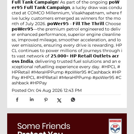
𝗙𝘂𝗹𝗹 𝗧𝗮𝗻𝗸 𝗖𝗮𝗺𝗽𝗮𝗶𝗴𝗻! As part of the ongoing 𝗽𝗼𝗪
𝗲𝗿𝟵𝟱 𝗙𝘂𝗹𝗹 𝗧𝗮𝗻𝗸 𝗖𝗮𝗺𝗽𝗮𝗶𝗴𝗻, a lucky draw was condu
cted at COMCO Millennium, Visakhapatnam, where f
ive lucky customers emerged as winners for the mo
nth of July 2026. 𝗽𝗼𝗪𝗲𝗿𝟵𝟱 - 𝗙𝗶𝗹𝗹 𝗧𝗵𝗲 𝗧𝗵𝗿𝗶𝗹𝗹 Choose
𝗽𝗼𝗪𝗲𝗿𝟵𝟱—the premium petrol engineered to deliv
er enhanced performance, superior engine cleanline
ss, improved mileage, smoother acceleration, and lo
wer emissions, ensuring every drive is rewarding. HP
CL continues to power millions of journeys through i
ts vast network of 𝟮𝟱,𝟬𝟬𝟬+ 𝗛𝗣 𝗥𝗲𝘁𝗮𝗶𝗹 𝗢𝘂𝘁𝗹𝗲𝘁𝘀 𝗮𝗰𝗿
𝗼𝘀𝘀 𝗜𝗻𝗱𝗶𝗮, delivering trusted fuel solutions and an e
xceptional refuelling experience every day. #HPCL #
HPRetail #MeraHPPump #poWer95 #Cashback #HP
Pay
#HPCL
#HPRetail
#MeraHPPump
#poWer95
#C
ashback
#HPPay
Posted On:
04 Aug 2026 12:43 PM