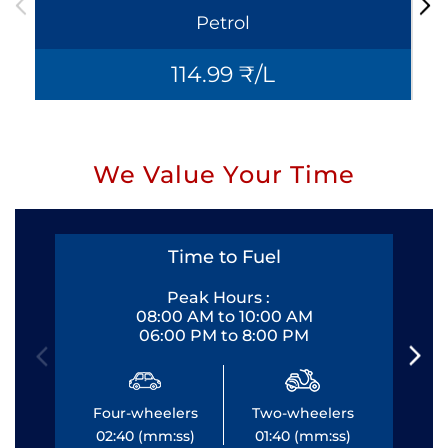
Petrol
114.99 ₹/L
We Value Your Time
Time to Fuel
Peak Hours :
08:00 AM to 10:00 AM
06:00 PM to 8:00 PM
Four-wheelers
Two-wheelers
Fo
02:40 (mm:ss)
01:40 (mm:ss)
0