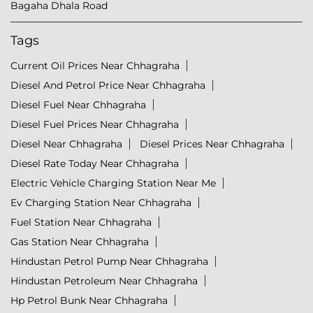
Bagaha Dhala Road
Tags
Current Oil Prices Near Chhagraha
Diesel And Petrol Price Near Chhagraha
Diesel Fuel Near Chhagraha
Diesel Fuel Prices Near Chhagraha
Diesel Near Chhagraha
Diesel Prices Near Chhagraha
Diesel Rate Today Near Chhagraha
Electric Vehicle Charging Station Near Me
Ev Charging Station Near Chhagraha
Fuel Station Near Chhagraha
Gas Station Near Chhagraha
Hindustan Petrol Pump Near Chhagraha
Hindustan Petroleum Near Chhagraha
Hp Petrol Bunk Near Chhagraha