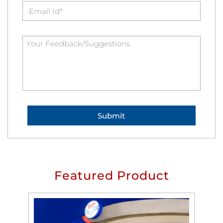
Featured Product