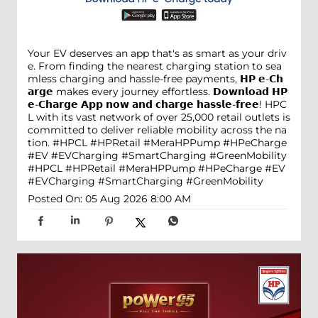
Your EV deserves an app that's as smart as your driv
e. From finding the nearest charging station to sea
mless charging and hassle-free payments, 𝗛𝗣 𝗲-𝗖𝗵
𝗮𝗿𝗴𝗲 makes every journey effortless. 𝗗𝗼𝘄𝗻𝗹𝗼𝗮𝗱 𝗛𝗣
𝗲-𝗖𝗵𝗮𝗿𝗴𝗲 𝗔𝗽𝗽 𝗻𝗼𝘄 𝗮𝗻𝗱 𝗰𝗵𝗮𝗿𝗴𝗲 𝗵𝗮𝘀𝘀𝗹𝗲-𝗳𝗿𝗲𝗲! HPC
L with its vast network of over 25,000 retail outlets is
committed to deliver reliable mobility across the na
tion. #HPCL #HPRetail #MeraHPPump #HPeCharge
#EV #EVCharging #SmartCharging #GreenMobility
#HPCL
#HPRetail
#MeraHPPump
#HPeCharge
#EV
#EVCharging
#SmartCharging
#GreenMobility
Posted On:
05 Aug 2026 8:00 AM