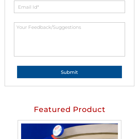
Featured Product