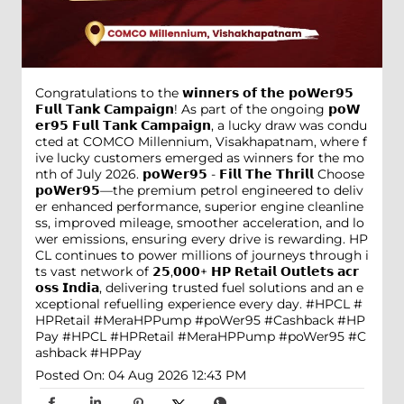
Congratulations to the 𝘄𝗶𝗻𝗻𝗲𝗿𝘀 𝗼𝗳 𝘁𝗵𝗲 𝗽𝗼𝗪𝗲𝗿𝟵𝟱
𝗙𝘂𝗹𝗹 𝗧𝗮𝗻𝗸 𝗖𝗮𝗺𝗽𝗮𝗶𝗴𝗻! As part of the ongoing 𝗽𝗼𝗪
𝗲𝗿𝟵𝟱 𝗙𝘂𝗹𝗹 𝗧𝗮𝗻𝗸 𝗖𝗮𝗺𝗽𝗮𝗶𝗴𝗻, a lucky draw was condu
cted at COMCO Millennium, Visakhapatnam, where f
ive lucky customers emerged as winners for the mo
nth of July 2026. 𝗽𝗼𝗪𝗲𝗿𝟵𝟱 - 𝗙𝗶𝗹𝗹 𝗧𝗵𝗲 𝗧𝗵𝗿𝗶𝗹𝗹 Choose
𝗽𝗼𝗪𝗲𝗿𝟵𝟱—the premium petrol engineered to deliv
er enhanced performance, superior engine cleanline
ss, improved mileage, smoother acceleration, and lo
wer emissions, ensuring every drive is rewarding. HP
CL continues to power millions of journeys through i
ts vast network of 𝟮𝟱,𝟬𝟬𝟬+ 𝗛𝗣 𝗥𝗲𝘁𝗮𝗶𝗹 𝗢𝘂𝘁𝗹𝗲𝘁𝘀 𝗮𝗰𝗿
𝗼𝘀𝘀 𝗜𝗻𝗱𝗶𝗮, delivering trusted fuel solutions and an e
xceptional refuelling experience every day. #HPCL #
HPRetail #MeraHPPump #poWer95 #Cashback #HP
Pay
#HPCL
#HPRetail
#MeraHPPump
#poWer95
#C
ashback
#HPPay
Posted On:
04 Aug 2026 12:43 PM