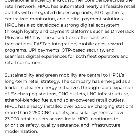
retail network. HPCL has automated nearly all feasible retail
outlets with integrated dispensing units, ATG systems,
centralized monitoring, and digital payment solutions.
HPCL has also developed a strong digital ecosystem
through loyalty and payment platforms such as DriveTrack
Plus and HP Pay. These solutions offer cashless
transactions, FASTag integration, mobile apps, reward
programs, UPI payments, OTP-based security, and
seamless digital experiences for both fleet operators and
retail consumers.
Sustainability and green mobility are central to HPCL’s
long-term retail strategy. The company has emerged as a
leader in cleaner energy initiatives through rapid expansion
of EV charging stations, CNG outlets, LNG infrastructure,
ethanol-blended fuels, and solar-powered retail outlets.
HPCL has already installed over 5,500 EV charging stations,
more than 2,250 CNG outlets, and solar systems at over
23,000 retail outlets across India. HPCL continues to
prioritize safety, quality assurance, and infrastructure
modernization.