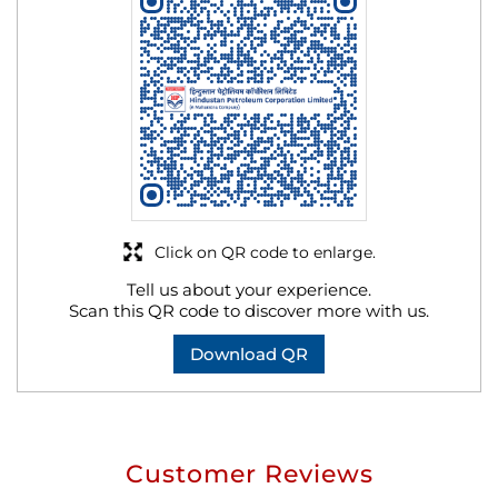
Click on QR code to enlarge.
Tell us about your experience.
Scan this QR code to discover more with us.
Download QR
Customer Reviews