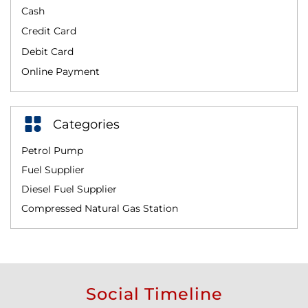
Cash
Credit Card
Debit Card
Online Payment
Categories
Petrol Pump
Fuel Supplier
Diesel Fuel Supplier
Compressed Natural Gas Station
Social Timeline