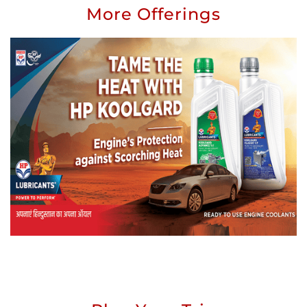
More Offerings