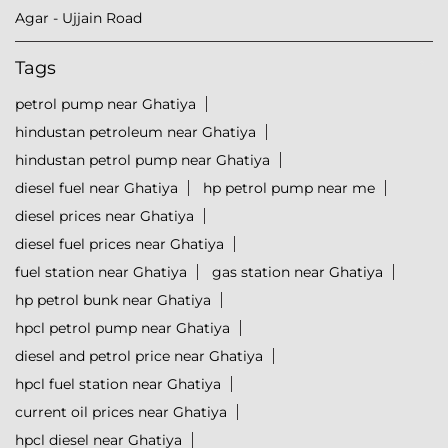
Agar - Ujjain Road
Tags
petrol pump near Ghatiya
hindustan petroleum near Ghatiya
hindustan petrol pump near Ghatiya
diesel fuel near Ghatiya
hp petrol pump near me
diesel prices near Ghatiya
diesel fuel prices near Ghatiya
fuel station near Ghatiya
gas station near Ghatiya
hp petrol bunk near Ghatiya
hpcl petrol pump near Ghatiya
diesel and petrol price near Ghatiya
hpcl fuel station near Ghatiya
current oil prices near Ghatiya
hpcl diesel near Ghatiya