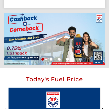
Today's Fuel Price