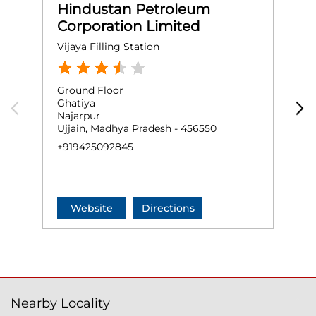
Hindustan Petroleum
Corporation Limited
Vijaya Filling Station
S
Ground Floor
G
Ghatiya
T
Najarpur
J
Ujjain, Madhya Pradesh - 456550
U
+919425092845
+
Website
Directions
Nearby Locality