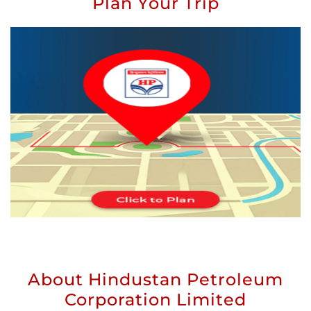
Plan Your Trip
About Hindustan Petroleum
Corporation Limited