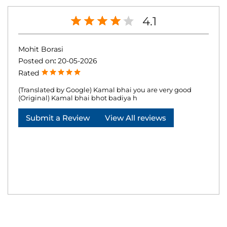
4.1
Mohit Borasi
Posted on
:
20-05-2026
Rated
(Translated by Google) Kamal bhai you are very good
(Original) Kamal bhai bhot badiya h
Submit a Review
View All reviews