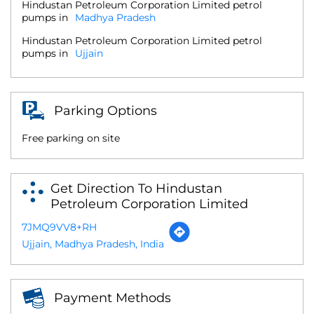
Hindustan Petroleum Corporation Limited petrol
pumps in
Madhya Pradesh
Hindustan Petroleum Corporation Limited petrol
pumps in
Ujjain
Parking Options
Free parking on site
Get Direction To Hindustan
Petroleum Corporation Limited
7JMQ9VV8+RH
Ujjain, Madhya Pradesh, India
Payment Methods