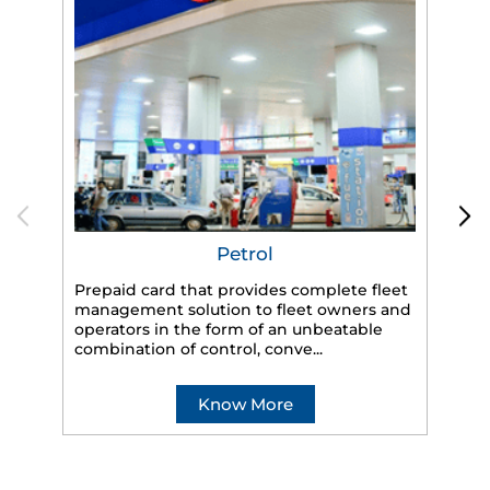
Petrol
Prepaid card that provides complete fleet
HP
management solution to fleet owners and
eff
operators in the form of an unbeatable
veh
combination of control, conve...
Know More