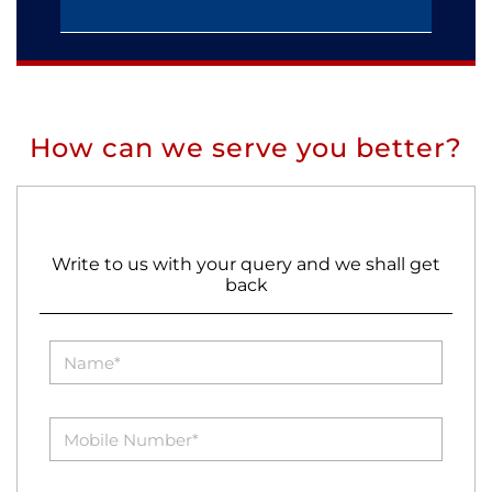
How can we serve you better?
Write to us with your query and we shall get
back