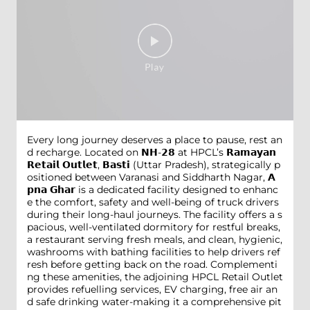
Every long journey deserves a place to pause, rest an
d recharge. Located on 𝗡𝗛-𝟮𝟴 at HPCL’s 𝗥𝗮𝗺𝗮𝘆𝗮𝗻
𝗥𝗲𝘁𝗮𝗶𝗹 𝗢𝘂𝘁𝗹𝗲𝘁, 𝗕𝗮𝘀𝘁𝗶 (Uttar Pradesh), strategically p
ositioned between Varanasi and Siddharth Nagar, 𝗔
𝗽𝗻𝗮 𝗚𝗵𝗮𝗿 is a dedicated facility designed to enhanc
e the comfort, safety and well-being of truck drivers
during their long-haul journeys. The facility offers a s
pacious, well-ventilated dormitory for restful breaks,
a restaurant serving fresh meals, and clean, hygienic,
washrooms with bathing facilities to help drivers ref
resh before getting back on the road. Complementi
ng these amenities, the adjoining HPCL Retail Outlet
provides refuelling services, EV charging, free air an
d safe drinking water-making it a comprehensive pit