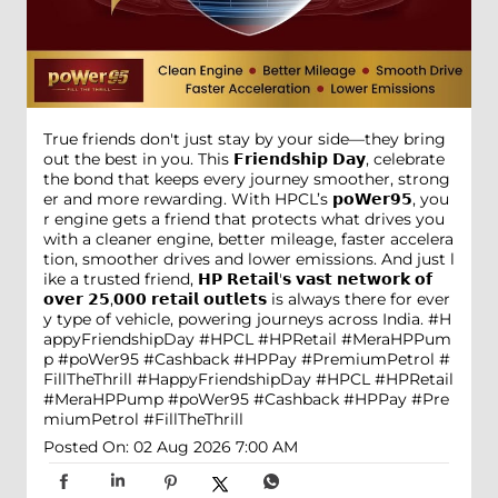
True friends don't just stay by your side—they bring
out the best in you. This 𝗙𝗿𝗶𝗲𝗻𝗱𝘀𝗵𝗶𝗽 𝗗𝗮𝘆, celebrate
the bond that keeps every journey smoother, strong
er and more rewarding. With HPCL’s 𝗽𝗼𝗪𝗲𝗿𝟵𝟱, you
r engine gets a friend that protects what drives you
with a cleaner engine, better mileage, faster accelera
tion, smoother drives and lower emissions. And just l
ike a trusted friend, 𝗛𝗣 𝗥𝗲𝘁𝗮𝗶𝗹'𝘀 𝘃𝗮𝘀𝘁 𝗻𝗲𝘁𝘄𝗼𝗿𝗸 𝗼𝗳
𝗼𝘃𝗲𝗿 𝟮𝟱,𝟬𝟬𝟬 𝗿𝗲𝘁𝗮𝗶𝗹 𝗼𝘂𝘁𝗹𝗲𝘁𝘀 is always there for ever
y type of vehicle, powering journeys across India. #H
appyFriendshipDay #HPCL #HPRetail #MeraHPPum
p #poWer95 #Cashback #HPPay #PremiumPetrol #
FillTheThrill
#HappyFriendshipDay
#HPCL
#HPRetail
#MeraHPPump
#poWer95
#Cashback
#HPPay
#Pre
miumPetrol
#FillTheThrill
Posted On:
02 Aug 2026 7:00 AM