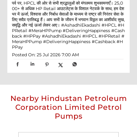
पर्व पर, HPCL की ओर से सभी श्रद्धालुओं को मंगलमय शुभकामनाएँ। 25,0
00+ से अधिक HP Retail आउटलेट्स के विशाल नेटवर्क के साथ, हम देश
भर में ऊर्जा, विश्वास और निर्बाध सेवाओं के माध्यम से राष्ट्र की निरंतर सेवा के
लिए सदैव प्रतिबद्ध हैं। आप सभी के जीवन में भगवान विठ्ठल का आशीर्वाद सुख,
समृद्धि और नई ऊर्जा लेकर आए। #AshadhiEkadashi #HPCL #H
PRetail #MeraHPPump #DeliveringHappiness #Cash
back #HPPay
#AshadhiEkadashi
#HPCL
#HPRetail
#
MeraHPPump
#DeliveringHappiness
#Cashback
#H
PPay
Posted On:
25 Jul 2026 7:00 AM
Nearby Hindustan Petroleum
Corporation Limited Petrol
Pumps