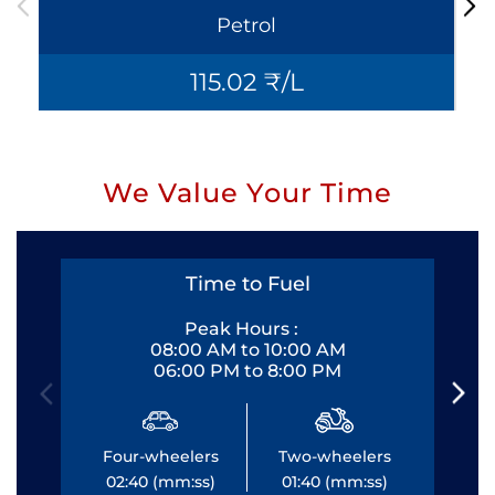
Petrol
115.02 ₹/L
We Value Your Time
Time to Fuel
Peak Hours :
08:00 AM to 10:00 AM
06:00 PM to 8:00 PM
Four-wheelers
Two-wheelers
Fo
02:40 (mm:ss)
01:40 (mm:ss)
0