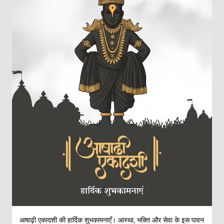
आषाढ़ी एकादशी की हार्दिक शुभकामनाएँ। आस्था, भक्ति और सेवा के इस पावन