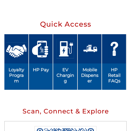
Quick Access
Loyalty
HP Pay
EV
Mobile
HP
Progra
Chargin
Dispens
Retail
m
g
er
FAQs
Scan, Connect & Explore