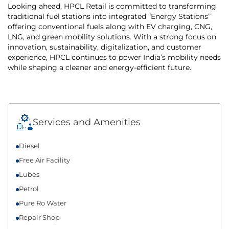
Looking ahead, HPCL Retail is committed to transforming
traditional fuel stations into integrated “Energy Stations”
offering conventional fuels along with EV charging, CNG,
LNG, and green mobility solutions. With a strong focus on
innovation, sustainability, digitalization, and customer
experience, HPCL continues to power India’s mobility needs
while shaping a cleaner and energy-efficient future.
Services and Amenities
Diesel
Free Air Facility
Lubes
Petrol
Pure Ro Water
Repair Shop