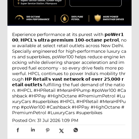
Experience performance at its purest with 𝗽𝗼𝗪𝗲𝗿𝟭
𝟬𝟬, 𝗛𝗣𝗖𝗟'𝘀 𝘂𝗹𝘁𝗿𝗮-𝗽𝗿𝗲𝗺𝗶𝘂𝗺 𝟭𝟬𝟬-𝗼𝗰𝘁𝗮𝗻𝗲 𝗽𝗲𝘁𝗿𝗼𝗹, no
w available at select retail outlets across New Delhi.
Specially engineered for high-performance luxury ca
rs and superbikes, poWer100 helps reduce engine kn
ocking while delivering sharper acceleration and im
proved fuel economy - so every drive feels more po
werful. HPCL continues to power India's mobility thr
ough 𝗛𝗣 𝗥𝗲𝘁𝗮𝗶𝗹'𝘀 𝘃𝗮𝘀𝘁 𝗻𝗲𝘁𝘄𝗼𝗿𝗸 𝗼𝗳 𝗼𝘃𝗲𝗿 𝟮𝟱,𝟬𝟬𝟬 𝗿
𝗲𝘁𝗮𝗶𝗹 𝗼𝘂𝘁𝗹𝗲𝘁𝘀 fulfilling the fuel demand of the natio
n. #HPCL #HPRetail #MeraHPPump #poWer100 #Ca
shback #HPPay #HighOctane #PremiumPetrol #Lu
xuryCars #superbikes
#HPCL
#HPRetail
#MeraHPPu
mp
#poWer100
#Cashback
#HPPay
#HighOctane
#
PremiumPetrol
#LuxuryCars
#superbikes
Posted On:
31 Jul 2026 1:09 PM