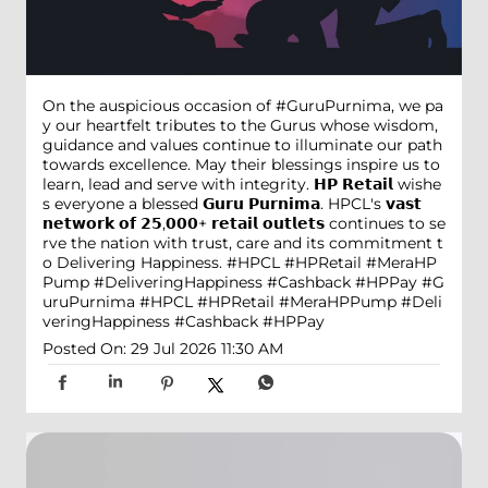
On the auspicious occasion of #GuruPurnima, we pa
y our heartfelt tributes to the Gurus whose wisdom,
guidance and values continue to illuminate our path
towards excellence. May their blessings inspire us to
learn, lead and serve with integrity. 𝗛𝗣 𝗥𝗲𝘁𝗮𝗶𝗹 wishe
s everyone a blessed 𝗚𝘂𝗿𝘂 𝗣𝘂𝗿𝗻𝗶𝗺𝗮. HPCL's 𝘃𝗮𝘀𝘁
𝗻𝗲𝘁𝘄𝗼𝗿𝗸 𝗼𝗳 𝟮𝟱,𝟬𝟬𝟬+ 𝗿𝗲𝘁𝗮𝗶𝗹 𝗼𝘂𝘁𝗹𝗲𝘁𝘀 continues to se
rve the nation with trust, care and its commitment t
o Delivering Happiness. #HPCL #HPRetail #MeraHP
Pump #DeliveringHappiness #Cashback #HPPay
#G
uruPurnima
#HPCL
#HPRetail
#MeraHPPump
#Deli
veringHappiness
#Cashback
#HPPay
Posted On:
29 Jul 2026 11:30 AM