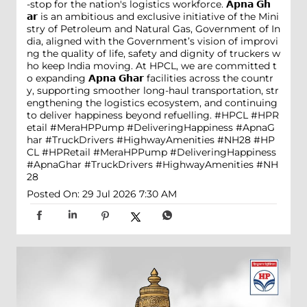
-stop for the nation's logistics workforce. 𝗔𝗽𝗻𝗮 𝗚𝗵
𝗮𝗿 is an ambitious and exclusive initiative of the Mini
stry of Petroleum and Natural Gas, Government of In
dia, aligned with the Government’s vision of improvi
ng the quality of life, safety and dignity of truckers w
ho keep India moving. At HPCL, we are committed t
o expanding 𝗔𝗽𝗻𝗮 𝗚𝗵𝗮𝗿 facilities across the countr
y, supporting smoother long-haul transportation, str
engthening the logistics ecosystem, and continuing
to deliver happiness beyond refuelling. #HPCL #HPR
etail #MeraHPPump #DeliveringHappiness #ApnaG
har #TruckDrivers #HighwayAmenities #NH28
#HP
CL
#HPRetail
#MeraHPPump
#DeliveringHappiness
#ApnaGhar
#TruckDrivers
#HighwayAmenities
#NH
28
Posted On:
29 Jul 2026 7:30 AM