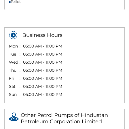
Toilet
Business Hours
Mon
05:00 AM - 11:00 PM
Tue
05:00 AM - 11:00 PM
Wed
05:00 AM - 11:00 PM
Thu
05:00 AM - 11:00 PM
Fri
05:00 AM - 11:00 PM
Sat
05:00 AM - 11:00 PM
Sun
05:00 AM - 11:00 PM
Other Petrol Pumps of Hindustan
Petroleum Corporation Limited