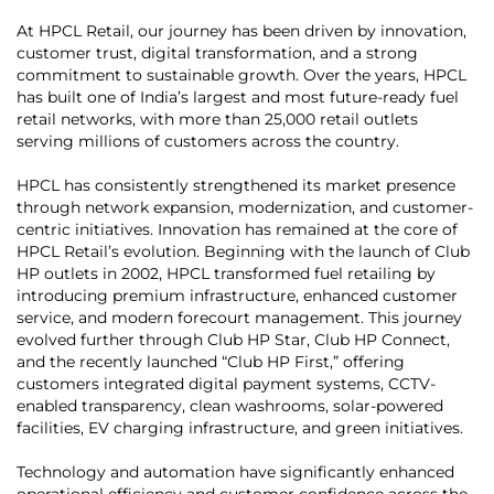
At HPCL Retail, our journey has been driven by innovation,
customer trust, digital transformation, and a strong
commitment to sustainable growth. Over the years, HPCL
has built one of India’s largest and most future-ready fuel
retail networks, with more than 25,000 retail outlets
serving millions of customers across the country.
HPCL has consistently strengthened its market presence
through network expansion, modernization, and customer-
centric initiatives. Innovation has remained at the core of
HPCL Retail’s evolution. Beginning with the launch of Club
HP outlets in 2002, HPCL transformed fuel retailing by
introducing premium infrastructure, enhanced customer
service, and modern forecourt management. This journey
evolved further through Club HP Star, Club HP Connect,
and the recently launched “Club HP First,” offering
customers integrated digital payment systems, CCTV-
enabled transparency, clean washrooms, solar-powered
facilities, EV charging infrastructure, and green initiatives.
Technology and automation have significantly enhanced
operational efficiency and customer confidence across the