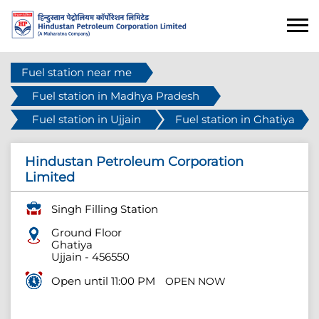
Fuel station near me
Fuel station in Madhya Pradesh
Fuel station in Ujjain
Fuel station in Ghatiya
Hindustan Petroleum Corporation
Limited
Singh Filling Station
Ground Floor
Ghatiya
Ujjain
-
456550
Open until 11:00 PM
OPEN NOW