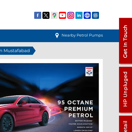
Nearby Petrol Pumps
 in Mustafabad