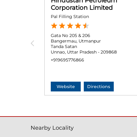
Hindustan Petroleum
Corporation Limited
Pal Filling Station
Gata No 205 & 206
Bangermau, Utmanpur
Tanda Satan
Unnao, Uttar Pradesh - 209868
+919695776866
Website
Directions
Nearby Locality