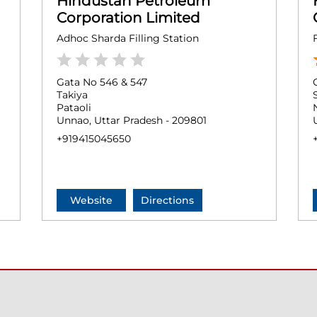
Hindustan Petroleum
Corporation Limited
Adhoc Sharda Filling Station
Gata No 546 & 547
Takiya
Pataoli
Unnao, Uttar Pradesh - 209801
+919415045650
Website
Directions