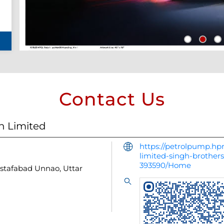
Contact Us
n Limited
https://petrolpump.hpr
limited-singh-brothe
393590/Home
stafabad
Unnao, Uttar