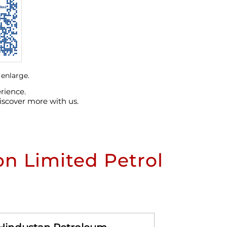
 enlarge.
rience.
iscover more with us.
n Limited Petrol