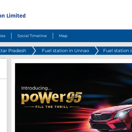
ies
Social Timeline
Map
ttar Pradesh
Fuel station in Unnao
Fuel station