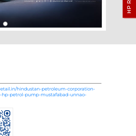
etail.in/hindustan-petroleum-corporation-
rs-hp-petrol-pump-mustafabad-unnao-