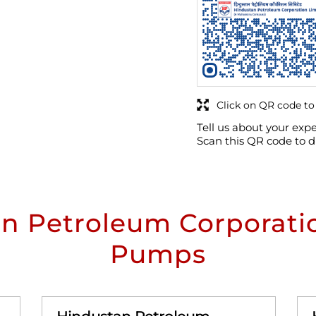
Click on QR code to
Tell us about your expe
Scan this QR code to d
n Petroleum Corporatio
Pumps