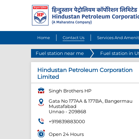
Home
Contact Us
Services And Amenit
Fuel station near me
Fuel station in U
Hindustan Petroleum Corporation
Limited
Singh Brothers HP
Gata No 177AA & 177BA, Bangermau
Mustafabad
Unnao
-
209868
+919839883000
Open 24 Hours