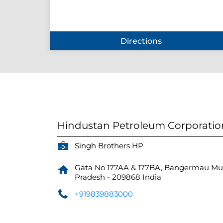
Directions
Hindustan Petroleum Corporatio
Singh Brothers HP
Gata No 177AA & 177BA, Bangermau
Mu
Pradesh
-
209868
India
+919839883000