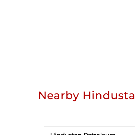
Nearby Hindusta