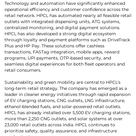
Technology and automation have significantly enhanced
operational efficiency and customer confidence across the
retail network. HPCL has automated nearly all feasible retail
outlets with integrated dispensing units, ATG systems,
centralized monitoring, and digital payment solutions.
HPCL has also developed a strong digital ecosystem
through loyalty and payment platforms such as DriveTrack
Plus and HP Pay. These solutions offer cashless
transactions, FASTag integration, mobile apps, reward
programs, UPI payments, OTP-based security, and
seamless digital experiences for both fleet operators and
retail consumers.
Sustainability and green mobility are central to HPCL’s
long-term retail strategy. The company has emerged as a
leader in cleaner energy initiatives through rapid expansion
of EV charging stations, CNG outlets, LNG infrastructure,
ethanol-blended fuels, and solar-powered retail outlets.
HPCL has already installed over 5,500 EV charging stations,
more than 2,250 CNG outlets, and solar systems at over
23,000 retail outlets across India. HPCL continues to
prioritize safety, quality assurance, and infrastructure