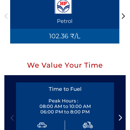
Petrol
102.36 ₹/L
We Value Your Time
Time to Fuel
Peak Hours :
08:00 AM to 10:00 AM
06:00 PM to 8:00 PM