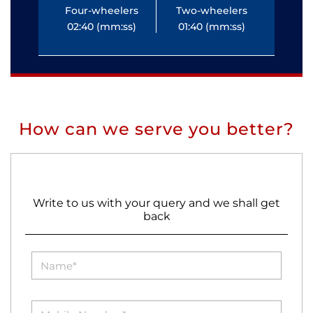
Four-wheelers
Two-wheelers
Fo
02:40 (mm:ss)
01:40 (mm:ss)
0
How can we serve you better?
Write to us with your query and we shall get
back