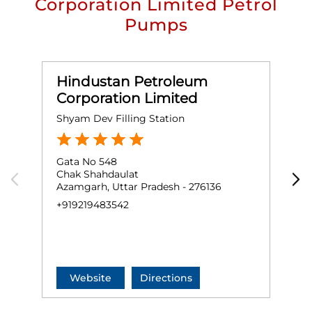
Corporation Limited Petrol
Pumps
Hindustan Petroleum
Corporation Limited
Shyam Dev Filling Station
S
Gata No 548
G
Chak Shahdaulat
S
Azamgarh, Uttar Pradesh - 276136
B
A
+919219483542
+
Website
Directions