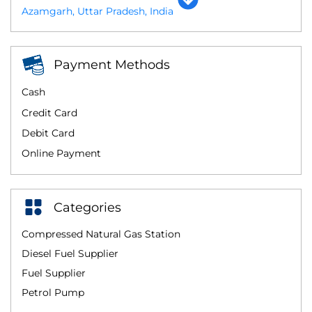
Azamgarh, Uttar Pradesh, India
Payment Methods
Cash
Credit Card
Debit Card
Online Payment
Categories
Compressed Natural Gas Station
Diesel Fuel Supplier
Fuel Supplier
Petrol Pump