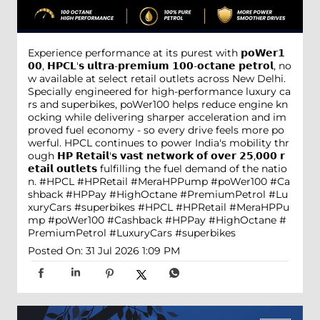
Experience performance at its purest with 𝗽𝗼𝗪𝗲𝗿𝟭
𝟬𝟬, 𝗛𝗣𝗖𝗟'𝘀 𝘂𝗹𝘁𝗿𝗮-𝗽𝗿𝗲𝗺𝗶𝘂𝗺 𝟭𝟬𝟬-𝗼𝗰𝘁𝗮𝗻𝗲 𝗽𝗲𝘁𝗿𝗼𝗹, no
w available at select retail outlets across New Delhi.
Specially engineered for high-performance luxury ca
rs and superbikes, poWer100 helps reduce engine kn
ocking while delivering sharper acceleration and im
proved fuel economy - so every drive feels more po
werful. HPCL continues to power India's mobility thr
ough 𝗛𝗣 𝗥𝗲𝘁𝗮𝗶𝗹'𝘀 𝘃𝗮𝘀𝘁 𝗻𝗲𝘁𝘄𝗼𝗿𝗸 𝗼𝗳 𝗼𝘃𝗲𝗿 𝟮𝟱,𝟬𝟬𝟬 𝗿
𝗲𝘁𝗮𝗶𝗹 𝗼𝘂𝘁𝗹𝗲𝘁𝘀 fulfilling the fuel demand of the natio
n. #HPCL #HPRetail #MeraHPPump #poWer100 #Ca
shback #HPPay #HighOctane #PremiumPetrol #Lu
xuryCars #superbikes
#HPCL
#HPRetail
#MeraHPPu
mp
#poWer100
#Cashback
#HPPay
#HighOctane
#
PremiumPetrol
#LuxuryCars
#superbikes
Posted On:
31 Jul 2026 1:09 PM