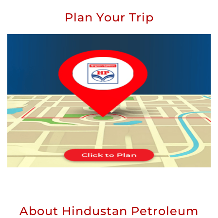
Plan Your Trip
About Hindustan Petroleum