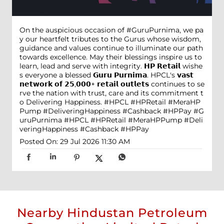
On the auspicious occasion of #GuruPurnima, we pa
y our heartfelt tributes to the Gurus whose wisdom,
guidance and values continue to illuminate our path
towards excellence. May their blessings inspire us to
learn, lead and serve with integrity. 𝗛𝗣 𝗥𝗲𝘁𝗮𝗶𝗹 wishe
s everyone a blessed 𝗚𝘂𝗿𝘂 𝗣𝘂𝗿𝗻𝗶𝗺𝗮. HPCL's 𝘃𝗮𝘀𝘁
𝗻𝗲𝘁𝘄𝗼𝗿𝗸 𝗼𝗳 𝟮𝟱,𝟬𝟬𝟬+ 𝗿𝗲𝘁𝗮𝗶𝗹 𝗼𝘂𝘁𝗹𝗲𝘁𝘀 continues to se
rve the nation with trust, care and its commitment t
o Delivering Happiness. #HPCL #HPRetail #MeraHP
Pump #DeliveringHappiness #Cashback #HPPay
#G
uruPurnima
#HPCL
#HPRetail
#MeraHPPump
#Deli
veringHappiness
#Cashback
#HPPay
Posted On:
29 Jul 2026 11:30 AM
Nearby Hindustan Petroleum