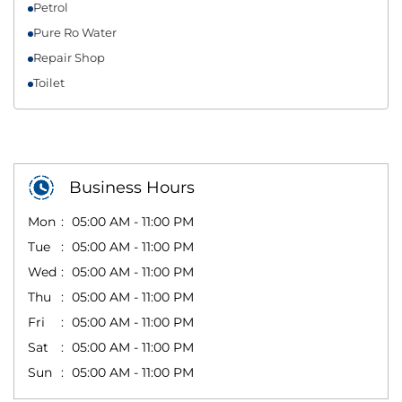
Petrol
Pure Ro Water
Repair Shop
Toilet
Business Hours
Mon
05:00 AM - 11:00 PM
Tue
05:00 AM - 11:00 PM
Wed
05:00 AM - 11:00 PM
Thu
05:00 AM - 11:00 PM
Fri
05:00 AM - 11:00 PM
Sat
05:00 AM - 11:00 PM
Sun
05:00 AM - 11:00 PM