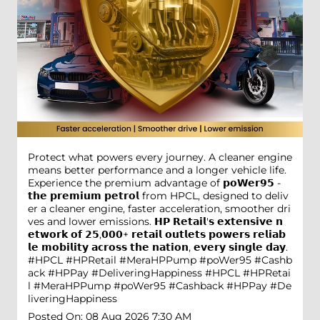
Protect what powers every journey. A cleaner engine
means better performance and a longer vehicle life.
Experience the premium advantage of 𝗽𝗼𝗪𝗲𝗿𝟵𝟱 -
𝘁𝗵𝗲 𝗽𝗿𝗲𝗺𝗶𝘂𝗺 𝗽𝗲𝘁𝗿𝗼𝗹 from HPCL, designed to deliv
er a cleaner engine, faster acceleration, smoother dri
ves and lower emissions. 𝗛𝗣 𝗥𝗲𝘁𝗮𝗶𝗹'𝘀 𝗲𝘅𝘁𝗲𝗻𝘀𝗶𝘃𝗲 𝗻
𝗲𝘁𝘄𝗼𝗿𝗸 𝗼𝗳 𝟮𝟱,𝟬𝟬𝟬+ 𝗿𝗲𝘁𝗮𝗶𝗹 𝗼𝘂𝘁𝗹𝗲𝘁𝘀 𝗽𝗼𝘄𝗲𝗿𝘀 𝗿𝗲𝗹𝗶𝗮𝗯
𝗹𝗲 𝗺𝗼𝗯𝗶𝗹𝗶𝘁𝘆 𝗮𝗰𝗿𝗼𝘀𝘀 𝘁𝗵𝗲 𝗻𝗮𝘁𝗶𝗼𝗻, 𝗲𝘃𝗲𝗿𝘆 𝘀𝗶𝗻𝗴𝗹𝗲 𝗱𝗮𝘆.
#HPCL #HPRetail #MeraHPPump #poWer95 #Cashb
ack #HPPay #DeliveringHappiness
#HPCL
#HPRetai
l
#MeraHPPump
#poWer95
#Cashback
#HPPay
#De
liveringHappiness
Posted On:
08 Aug 2026 7:30 AM