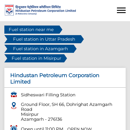
Fuel station near me
Fuel station in Uttar Pradesh
Fuel station in Azamgarh
Fuel station in Misirpur
Hindustan Petroleum Corporation
Limited
Sidheswari Filling Station
Ground Floor, SH 66, Dohrighat Azamgarh
Road
Misirpur
Azamgarh
-
276136
Open until 11:00 PM
OPEN NOW