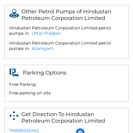
Other Petrol Pumps of Hindustan
Petroleum Corporation Limited
Hindustan Petroleum Corporation Limited petrol
pumps in
Uttar Pradesh
Hindustan Petroleum Corporation Limited petrol
pumps in
Azamgarh
Parking Options
Free Parking
Free parking on site
Get Direction To Hindustan
Petroleum Corporation Limited
7MR56936+63