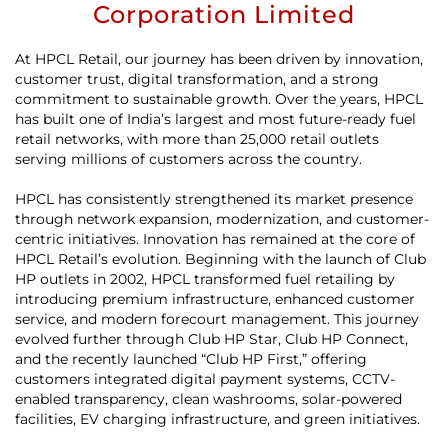
Corporation Limited
At HPCL Retail, our journey has been driven by innovation,
customer trust, digital transformation, and a strong
commitment to sustainable growth. Over the years, HPCL
has built one of India’s largest and most future-ready fuel
retail networks, with more than 25,000 retail outlets
serving millions of customers across the country.
HPCL has consistently strengthened its market presence
through network expansion, modernization, and customer-
centric initiatives. Innovation has remained at the core of
HPCL Retail’s evolution. Beginning with the launch of Club
HP outlets in 2002, HPCL transformed fuel retailing by
introducing premium infrastructure, enhanced customer
service, and modern forecourt management. This journey
evolved further through Club HP Star, Club HP Connect,
and the recently launched “Club HP First,” offering
customers integrated digital payment systems, CCTV-
enabled transparency, clean washrooms, solar-powered
facilities, EV charging infrastructure, and green initiatives.