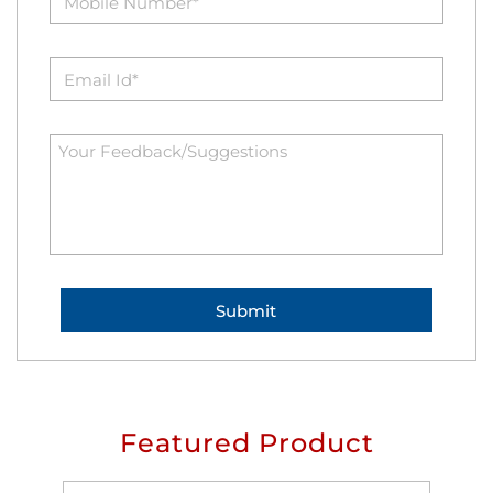
Featured Product