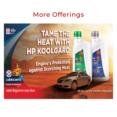
More Offerings