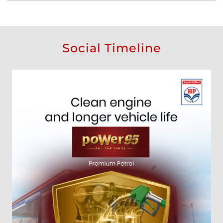
Social Timeline