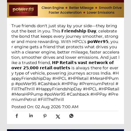
True friends don't just stay by your side—they bring
out the best in you. This 𝗙𝗿𝗶𝗲𝗻𝗱𝘀𝗵𝗶𝗽 𝗗𝗮𝘆, celebrate
the bond that keeps every journey smoother, strong
er and more rewarding. With HPCL’s 𝗽𝗼𝗪𝗲𝗿𝟵𝟱, you
r engine gets a friend that protects what drives you
with a cleaner engine, better mileage, faster accelera
tion, smoother drives and lower emissions. And just l
ike a trusted friend, 𝗛𝗣 𝗥𝗲𝘁𝗮𝗶𝗹'𝘀 𝘃𝗮𝘀𝘁 𝗻𝗲𝘁𝘄𝗼𝗿𝗸 𝗼𝗳
𝗼𝘃𝗲𝗿 𝟮𝟱,𝟬𝟬𝟬 𝗿𝗲𝘁𝗮𝗶𝗹 𝗼𝘂𝘁𝗹𝗲𝘁𝘀 is always there for ever
y type of vehicle, powering journeys across India. #H
appyFriendshipDay #HPCL #HPRetail #MeraHPPum
p #poWer95 #Cashback #HPPay #PremiumPetrol #
FillTheThrill
#HappyFriendshipDay
#HPCL
#HPRetail
#MeraHPPump
#poWer95
#Cashback
#HPPay
#Pre
miumPetrol
#FillTheThrill
Posted On:
02 Aug 2026 7:00 AM