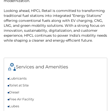
modernization.
Looking ahead, HPCL Retail is committed to transforming
traditional fuel stations into integrated “Energy Stations”
offering conventional fuels along with EV charging, CNG,
LNG, and green mobility solutions. With a strong focus on
innovation, sustainability, digitalization, and customer
experience, HPCL continues to power India’s mobility needs
while shaping a cleaner and energy-efficient future.
Services and Amenities
Lubricants
Toilet at Site
Diesel
Free Air Facility
Lubes