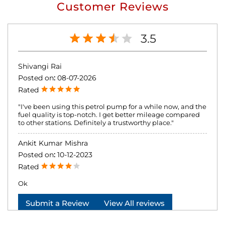
Customer Reviews
3.5
Shivangi Rai
Posted on
:
08-07-2026
Rated
"I've been using this petrol pump for a while now, and the
fuel quality is top-notch. I get better mileage compared
to other stations. Definitely a trustworthy place."
Ankit Kumar Mishra
Posted on
:
10-12-2023
Rated
Ok
Submit a Review
View All reviews