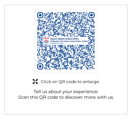
Click on QR code to enlarge.
Tell us about your experience.
Scan this QR code to discover more with us.