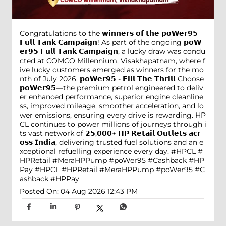
Congratulations to the 𝘄𝗶𝗻𝗻𝗲𝗿𝘀 𝗼𝗳 𝘁𝗵𝗲 𝗽𝗼𝗪𝗲𝗿𝟵𝟱
𝗙𝘂𝗹𝗹 𝗧𝗮𝗻𝗸 𝗖𝗮𝗺𝗽𝗮𝗶𝗴𝗻! As part of the ongoing 𝗽𝗼𝗪
𝗲𝗿𝟵𝟱 𝗙𝘂𝗹𝗹 𝗧𝗮𝗻𝗸 𝗖𝗮𝗺𝗽𝗮𝗶𝗴𝗻, a lucky draw was condu
cted at COMCO Millennium, Visakhapatnam, where f
ive lucky customers emerged as winners for the mo
nth of July 2026. 𝗽𝗼𝗪𝗲𝗿𝟵𝟱 - 𝗙𝗶𝗹𝗹 𝗧𝗵𝗲 𝗧𝗵𝗿𝗶𝗹𝗹 Choose
𝗽𝗼𝗪𝗲𝗿𝟵𝟱—the premium petrol engineered to deliv
er enhanced performance, superior engine cleanline
ss, improved mileage, smoother acceleration, and lo
wer emissions, ensuring every drive is rewarding. HP
CL continues to power millions of journeys through i
ts vast network of 𝟮𝟱,𝟬𝟬𝟬+ 𝗛𝗣 𝗥𝗲𝘁𝗮𝗶𝗹 𝗢𝘂𝘁𝗹𝗲𝘁𝘀 𝗮𝗰𝗿
𝗼𝘀𝘀 𝗜𝗻𝗱𝗶𝗮, delivering trusted fuel solutions and an e
xceptional refuelling experience every day. #HPCL #
HPRetail #MeraHPPump #poWer95 #Cashback #HP
Pay
#HPCL
#HPRetail
#MeraHPPump
#poWer95
#C
ashback
#HPPay
Posted On:
04 Aug 2026 12:43 PM