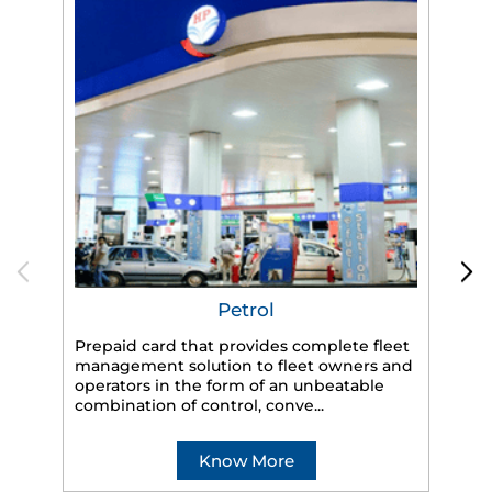
Petrol
Prepaid card that provides complete fleet
management solution to fleet owners and
operators in the form of an unbeatable
HP
combination of control, conve...
eff
veh
Know More