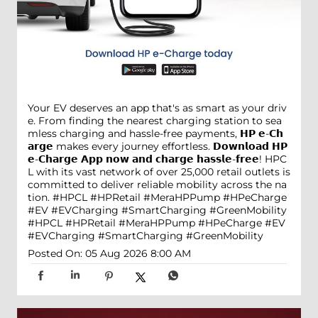
Your EV deserves an app that's as smart as your driv
e. From finding the nearest charging station to sea
mless charging and hassle-free payments, 𝗛𝗣 𝗲-𝗖𝗵
𝗮𝗿𝗴𝗲 makes every journey effortless. 𝗗𝗼𝘄𝗻𝗹𝗼𝗮𝗱 𝗛𝗣
𝗲-𝗖𝗵𝗮𝗿𝗴𝗲 𝗔𝗽𝗽 𝗻𝗼𝘄 𝗮𝗻𝗱 𝗰𝗵𝗮𝗿𝗴𝗲 𝗵𝗮𝘀𝘀𝗹𝗲-𝗳𝗿𝗲𝗲! HPC
L with its vast network of over 25,000 retail outlets is
committed to deliver reliable mobility across the na
tion. #HPCL #HPRetail #MeraHPPump #HPeCharge
#EV #EVCharging #SmartCharging #GreenMobility
#HPCL
#HPRetail
#MeraHPPump
#HPeCharge
#EV
#EVCharging
#SmartCharging
#GreenMobility
Posted On:
05 Aug 2026 8:00 AM