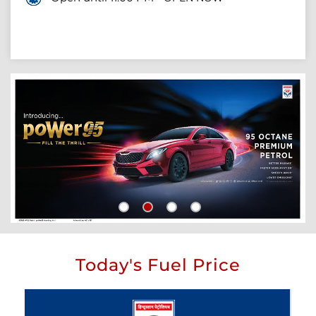
Today's Fuel Price