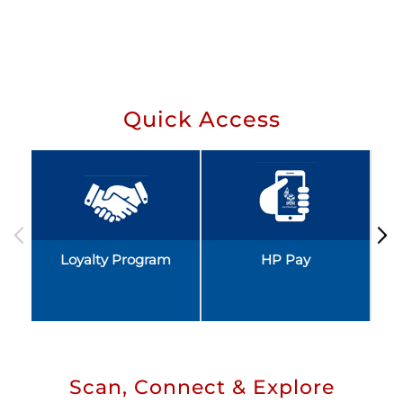
Quick Access
Loyalty Program
HP Pay
Scan, Connect & Explore