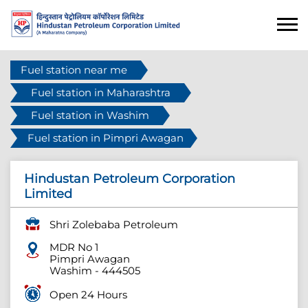
Fuel station near me
Fuel station in Maharashtra
Fuel station in Washim
Fuel station in Pimpri Awagan
Hindustan Petroleum Corporation
Limited
Shri Zolebaba Petroleum
MDR No 1
Pimpri Awagan
Washim
-
444505
Open 24 Hours