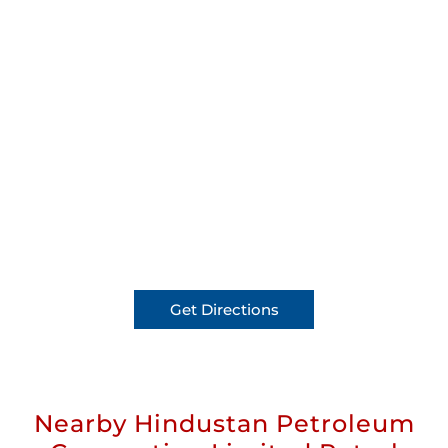
Get Directions
Nearby Hindustan Petroleum