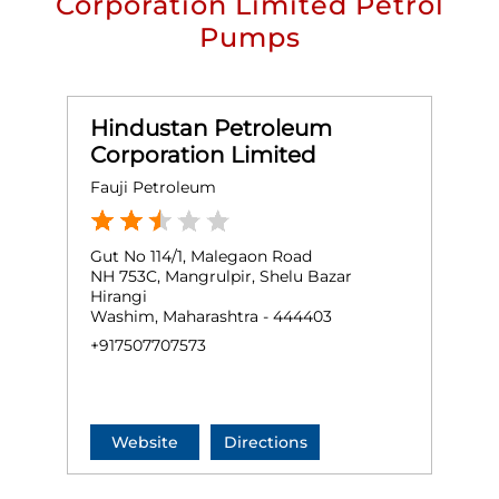
Corporation Limited Petrol
Pumps
Hindustan Petroleum
Corporation Limited
Fauji Petroleum
Gut No 114/1, Malegaon Road
NH 753C, Mangrulpir, Shelu Bazar
Hirangi
Washim, Maharashtra - 444403
+917507707573
Website
Directions