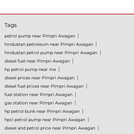
Tags
petrol pump near Pimpri Awagan
hindustan petroleum near Pimpri Awagan
hindustan petrol pump near Pimpri Awagan
diesel fuel near Pimpri Awagan
hp petrol pump near me
diesel prices near Pimpri Awagan
diesel fuel prices near Pimpri Awagan
fuel station near Pimpri Awagan
gas station near Pimpri Awagan
hp petrol bunk near Pimpri Awagan
hpcl petrol pump near Pimpri Awagan
diesel and petrol price near Pimpri Awagan