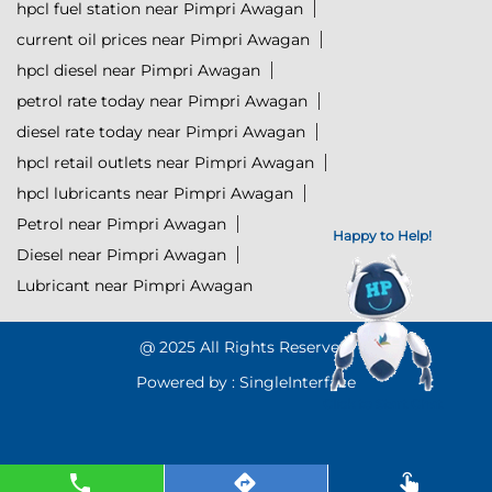
hpcl fuel station near Pimpri Awagan
current oil prices near Pimpri Awagan
hpcl diesel near Pimpri Awagan
petrol rate today near Pimpri Awagan
diesel rate today near Pimpri Awagan
hpcl retail outlets near Pimpri Awagan
hpcl lubricants near Pimpri Awagan
Petrol near Pimpri Awagan
Happy to Help!
Diesel near Pimpri Awagan
Lubricant near Pimpri Awagan
@ 2025 All Rights Reserved.
Powered by :
Single
Interface
Click to Start Chat