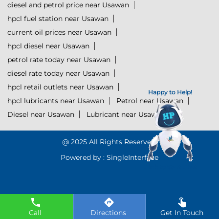
diesel and petrol price near Usawan
hpcl fuel station near Usawan
current oil prices near Usawan
hpcl diesel near Usawan
petrol rate today near Usawan
diesel rate today near Usawan
hpcl retail outlets near Usawan
Happy to Help!
hpcl lubricants near Usawan
Petrol near Usawan
Diesel near Usawan
Lubricant near Usawan
@ 2025 All Rights Reserved.
Powered by :
Single
Interface
Click to Start Chat
Call
Directions
Get In Touch