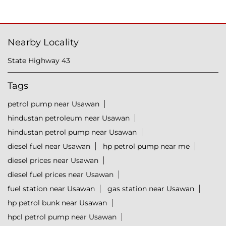
Nearby Locality
State Highway 43
Tags
petrol pump near Usawan
hindustan petroleum near Usawan
hindustan petrol pump near Usawan
diesel fuel near Usawan
hp petrol pump near me
diesel prices near Usawan
diesel fuel prices near Usawan
fuel station near Usawan
gas station near Usawan
hp petrol bunk near Usawan
hpcl petrol pump near Usawan