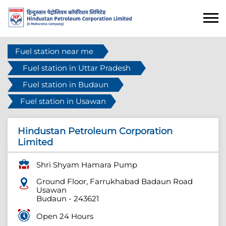
Fuel station near me
Fuel station in Uttar Pradesh
Fuel station in Budaun
Fuel station in Usawan
Hindustan Petroleum Corporation
Limited
Shri Shyam Hamara Pump
Ground Floor, Farrukhabad Badaun Road
Usawan
Budaun
-
243621
Open 24 Hours