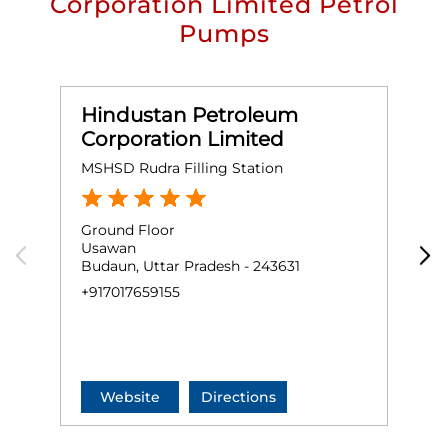
Corporation Limited Petrol
Pumps
Hindustan Petroleum
Corporation Limited
MSHSD Rudra Filling Station
M
Ground Floor
G
Usawan
R
Budaun, Uttar Pradesh - 243631
S
M
+917017659155
B
+
Website
Directions