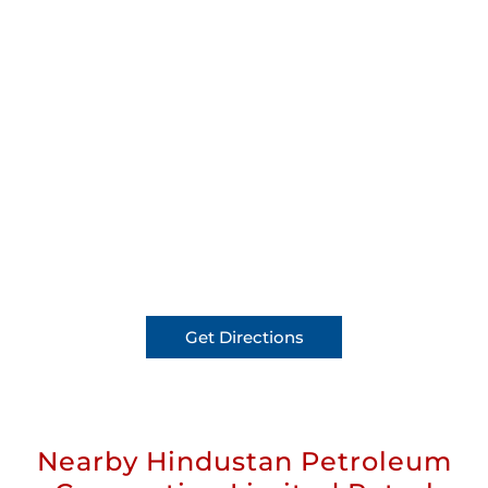
Get Directions
Nearby Hindustan Petroleum