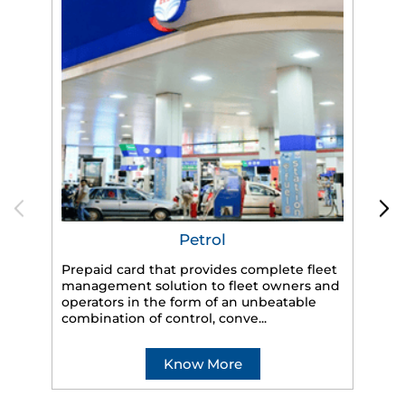
Petrol
Prepaid card that provides complete fleet
management solution to fleet owners and
operators in the form of an unbeatable
HP
combination of control, conve...
eff
veh
Know More