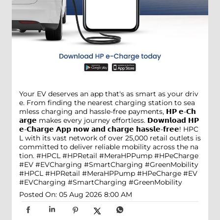
Your EV deserves an app that's as smart as your driv
e. From finding the nearest charging station to sea
mless charging and hassle-free payments, 𝗛𝗣 𝗲-𝗖𝗵
𝗮𝗿𝗴𝗲 makes every journey effortless. 𝗗𝗼𝘄𝗻𝗹𝗼𝗮𝗱 𝗛𝗣
𝗲-𝗖𝗵𝗮𝗿𝗴𝗲 𝗔𝗽𝗽 𝗻𝗼𝘄 𝗮𝗻𝗱 𝗰𝗵𝗮𝗿𝗴𝗲 𝗵𝗮𝘀𝘀𝗹𝗲-𝗳𝗿𝗲𝗲! HPC
L with its vast network of over 25,000 retail outlets is
committed to deliver reliable mobility across the na
tion. #HPCL #HPRetail #MeraHPPump #HPeCharge
#EV #EVCharging #SmartCharging #GreenMobility
#HPCL
#HPRetail
#MeraHPPump
#HPeCharge
#EV
#EVCharging
#SmartCharging
#GreenMobility
Posted On:
05 Aug 2026 8:00 AM