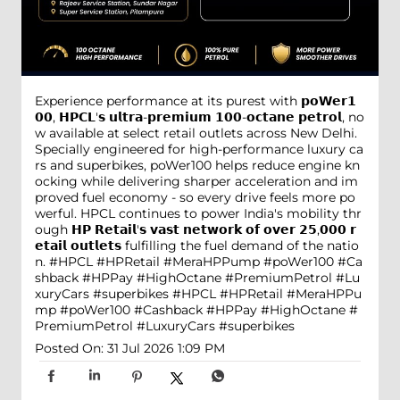
Experience performance at its purest with 𝗽𝗼𝗪𝗲𝗿𝟭
𝟬𝟬, 𝗛𝗣𝗖𝗟'𝘀 𝘂𝗹𝘁𝗿𝗮-𝗽𝗿𝗲𝗺𝗶𝘂𝗺 𝟭𝟬𝟬-𝗼𝗰𝘁𝗮𝗻𝗲 𝗽𝗲𝘁𝗿𝗼𝗹, no
w available at select retail outlets across New Delhi.
Specially engineered for high-performance luxury ca
rs and superbikes, poWer100 helps reduce engine kn
ocking while delivering sharper acceleration and im
proved fuel economy - so every drive feels more po
werful. HPCL continues to power India's mobility thr
ough 𝗛𝗣 𝗥𝗲𝘁𝗮𝗶𝗹'𝘀 𝘃𝗮𝘀𝘁 𝗻𝗲𝘁𝘄𝗼𝗿𝗸 𝗼𝗳 𝗼𝘃𝗲𝗿 𝟮𝟱,𝟬𝟬𝟬 𝗿
𝗲𝘁𝗮𝗶𝗹 𝗼𝘂𝘁𝗹𝗲𝘁𝘀 fulfilling the fuel demand of the natio
n. #HPCL #HPRetail #MeraHPPump #poWer100 #Ca
shback #HPPay #HighOctane #PremiumPetrol #Lu
xuryCars #superbikes
#HPCL
#HPRetail
#MeraHPPu
mp
#poWer100
#Cashback
#HPPay
#HighOctane
#
PremiumPetrol
#LuxuryCars
#superbikes
Posted On:
31 Jul 2026 1:09 PM