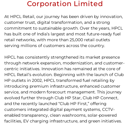
Corporation Limited
At HPCL Retail, our journey has been driven by innovation,
customer trust, digital transformation, and a strong
commitment to sustainable growth. Over the years, HPCL
has built one of India’s largest and most future-ready fuel
retail networks, with more than 25,000 retail outlets
serving millions of customers across the country.
HPCL has consistently strengthened its market presence
through network expansion, modernization, and customer-
centric initiatives. Innovation has remained at the core of
HPCL Retail’s evolution. Beginning with the launch of Club
HP outlets in 2002, HPCL transformed fuel retailing by
introducing premium infrastructure, enhanced customer
service, and modern forecourt management. This journey
evolved further through Club HP Star, Club HP Connect,
and the recently launched “Club HP First,” offering
customers integrated digital payment systems, CCTV-
enabled transparency, clean washrooms, solar-powered
facilities, EV charging infrastructure, and green initiatives.