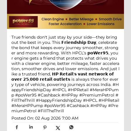
True friends don't just stay by your side—they bring
out the best in you. This 𝗙𝗿𝗶𝗲𝗻𝗱𝘀𝗵𝗶𝗽 𝗗𝗮𝘆, celebrate
the bond that keeps every journey smoother, strong
er and more rewarding. With HPCL’s 𝗽𝗼𝗪𝗲𝗿𝟵𝟱, you
r engine gets a friend that protects what drives you
with a cleaner engine, better mileage, faster accelera
tion, smoother drives and lower emissions. And just l
ike a trusted friend, 𝗛𝗣 𝗥𝗲𝘁𝗮𝗶𝗹'𝘀 𝘃𝗮𝘀𝘁 𝗻𝗲𝘁𝘄𝗼𝗿𝗸 𝗼𝗳
𝗼𝘃𝗲𝗿 𝟮𝟱,𝟬𝟬𝟬 𝗿𝗲𝘁𝗮𝗶𝗹 𝗼𝘂𝘁𝗹𝗲𝘁𝘀 is always there for ever
y type of vehicle, powering journeys across India. #H
appyFriendshipDay #HPCL #HPRetail #MeraHPPum
p #poWer95 #Cashback #HPPay #PremiumPetrol #
FillTheThrill
#HappyFriendshipDay
#HPCL
#HPRetail
#MeraHPPump
#poWer95
#Cashback
#HPPay
#Pre
miumPetrol
#FillTheThrill
Posted On:
02 Aug 2026 7:00 AM