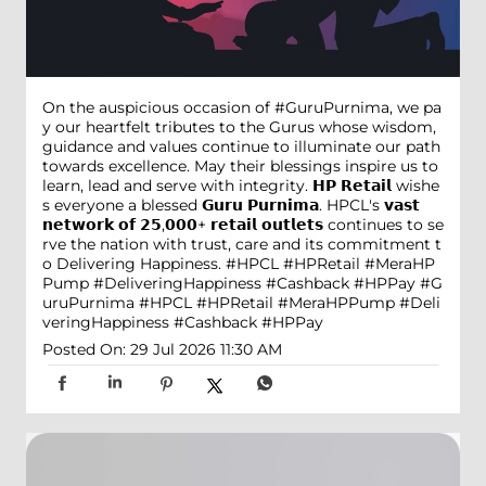
On the auspicious occasion of #GuruPurnima, we pa
y our heartfelt tributes to the Gurus whose wisdom,
guidance and values continue to illuminate our path
towards excellence. May their blessings inspire us to
learn, lead and serve with integrity. 𝗛𝗣 𝗥𝗲𝘁𝗮𝗶𝗹 wishe
s everyone a blessed 𝗚𝘂𝗿𝘂 𝗣𝘂𝗿𝗻𝗶𝗺𝗮. HPCL's 𝘃𝗮𝘀𝘁
𝗻𝗲𝘁𝘄𝗼𝗿𝗸 𝗼𝗳 𝟮𝟱,𝟬𝟬𝟬+ 𝗿𝗲𝘁𝗮𝗶𝗹 𝗼𝘂𝘁𝗹𝗲𝘁𝘀 continues to se
rve the nation with trust, care and its commitment t
o Delivering Happiness. #HPCL #HPRetail #MeraHP
Pump #DeliveringHappiness #Cashback #HPPay
#G
uruPurnima
#HPCL
#HPRetail
#MeraHPPump
#Deli
veringHappiness
#Cashback
#HPPay
Posted On:
29 Jul 2026 11:30 AM