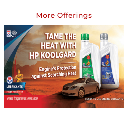
More Offerings