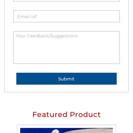
Featured Product