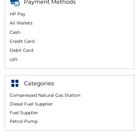
Payment Methods
HP Pay
All Wallets
Cash
Credit Card
Debit Card
UPI
Categories
Compressed Natural Gas Station
Diesel Fuel Supplier
Fuel Supplier
Petrol Pump