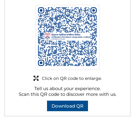
Click on QR code to enlarge.
Tell us about your experience.
Scan this QR code to discover more with us.
Download QR