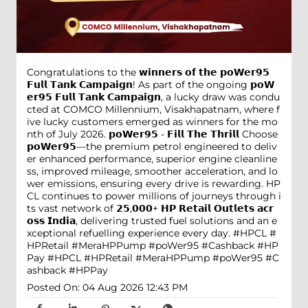
Congratulations to the 𝘄𝗶𝗻𝗻𝗲𝗿𝘀 𝗼𝗳 𝘁𝗵𝗲 𝗽𝗼𝗪𝗲𝗿𝟵𝟱
𝗙𝘂𝗹𝗹 𝗧𝗮𝗻𝗸 𝗖𝗮𝗺𝗽𝗮𝗶𝗴𝗻! As part of the ongoing 𝗽𝗼𝗪
𝗲𝗿𝟵𝟱 𝗙𝘂𝗹𝗹 𝗧𝗮𝗻𝗸 𝗖𝗮𝗺𝗽𝗮𝗶𝗴𝗻, a lucky draw was condu
cted at COMCO Millennium, Visakhapatnam, where f
ive lucky customers emerged as winners for the mo
nth of July 2026. 𝗽𝗼𝗪𝗲𝗿𝟵𝟱 - 𝗙𝗶𝗹𝗹 𝗧𝗵𝗲 𝗧𝗵𝗿𝗶𝗹𝗹 Choose
𝗽𝗼𝗪𝗲𝗿𝟵𝟱—the premium petrol engineered to deliv
er enhanced performance, superior engine cleanline
ss, improved mileage, smoother acceleration, and lo
wer emissions, ensuring every drive is rewarding. HP
CL continues to power millions of journeys through i
ts vast network of 𝟮𝟱,𝟬𝟬𝟬+ 𝗛𝗣 𝗥𝗲𝘁𝗮𝗶𝗹 𝗢𝘂𝘁𝗹𝗲𝘁𝘀 𝗮𝗰𝗿
𝗼𝘀𝘀 𝗜𝗻𝗱𝗶𝗮, delivering trusted fuel solutions and an e
xceptional refuelling experience every day. #HPCL #
HPRetail #MeraHPPump #poWer95 #Cashback #HP
Pay
#HPCL
#HPRetail
#MeraHPPump
#poWer95
#C
ashback
#HPPay
Posted On:
04 Aug 2026 12:43 PM