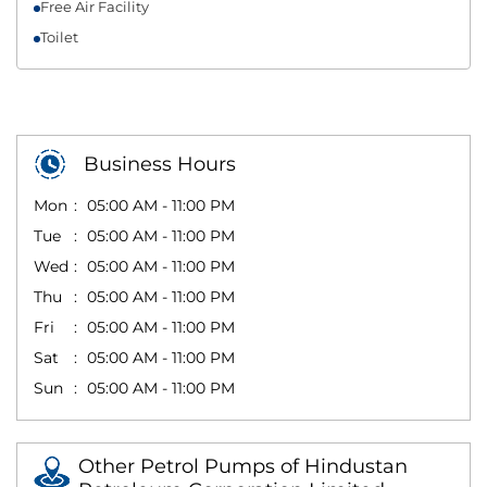
Free Air Facility
Toilet
Business Hours
Mon
05:00 AM - 11:00 PM
Tue
05:00 AM - 11:00 PM
Wed
05:00 AM - 11:00 PM
Thu
05:00 AM - 11:00 PM
Fri
05:00 AM - 11:00 PM
Sat
05:00 AM - 11:00 PM
Sun
05:00 AM - 11:00 PM
Other Petrol Pumps of Hindustan