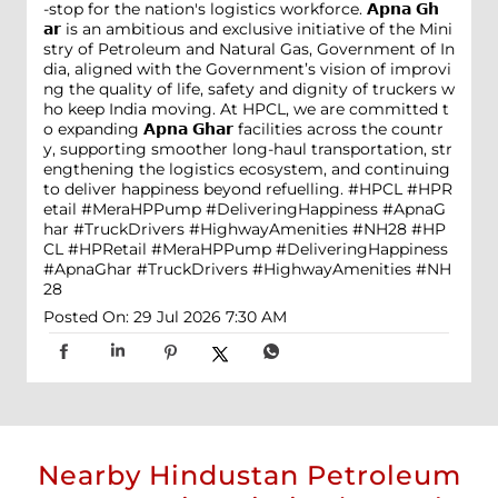
-stop for the nation's logistics workforce. 𝗔𝗽𝗻𝗮 𝗚𝗵
𝗮𝗿 is an ambitious and exclusive initiative of the Mini
stry of Petroleum and Natural Gas, Government of In
dia, aligned with the Government’s vision of improvi
ng the quality of life, safety and dignity of truckers w
ho keep India moving. At HPCL, we are committed t
o expanding 𝗔𝗽𝗻𝗮 𝗚𝗵𝗮𝗿 facilities across the countr
y, supporting smoother long-haul transportation, str
engthening the logistics ecosystem, and continuing
to deliver happiness beyond refuelling. #HPCL #HPR
etail #MeraHPPump #DeliveringHappiness #ApnaG
har #TruckDrivers #HighwayAmenities #NH28
#HP
CL
#HPRetail
#MeraHPPump
#DeliveringHappiness
#ApnaGhar
#TruckDrivers
#HighwayAmenities
#NH
28
Posted On:
29 Jul 2026 7:30 AM
Nearby Hindustan Petroleum