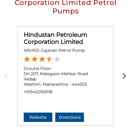
Corporation Limited Petrol
Pumps
Hindustan Petroleum
Corporation Limited
MSHSD Gajanan Petrol Pump
V
Ground Floor
G
SH 207, Malegaon Mehkar Road
M
Vadap
Washim, Maharashtra - 444503
W
+919422169118
+
Website
Directions