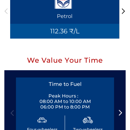
Petrol
112.36 ₹/L
We Value Your Time
Time to Fuel
Peak Hours :
08:00 AM to 10:00 AM
06:00 PM to 8:00 PM
Four-wheelers
Two-wheelers
Fo