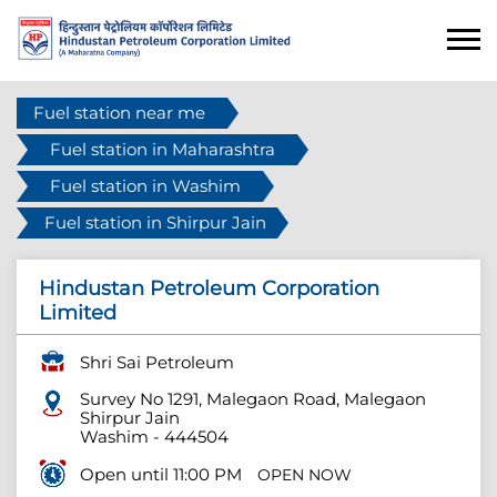
Fuel station near me
Fuel station in Maharashtra
Fuel station in Washim
Fuel station in Shirpur Jain
Hindustan Petroleum Corporation
Limited
Shri Sai Petroleum
Survey No 1291, Malegaon Road, Malegaon
Shirpur Jain
Washim
-
444504
Open until 11:00 PM
OPEN NOW