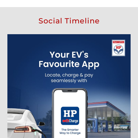
Social Timeline