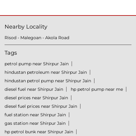
Nearby Locality
Risod - Malegoan - Akola Road
Tags
petrol pump near Shirpur Jain
hindustan petroleum near Shirpur Jain
hindustan petrol pump near Shirpur Jain
diesel fuel near Shirpur Jain
hp petrol pump near me
diesel prices near Shirpur Jain
diesel fuel prices near Shirpur Jain
fuel station near Shirpur Jain
gas station near Shirpur Jain
hp petrol bunk near Shirpur Jain