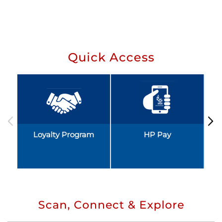
Quick Access
Loyalty Program
HP Pay
Scan, Connect & Explore