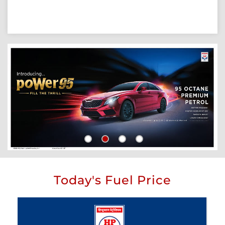
Today's Fuel Price