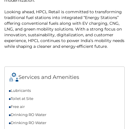
modernization.
Looking ahead, HPCL Retail is committed to transforming
traditional fuel stations into integrated “Energy Stations”
offering conventional fuels along with EV charging, CNG,
LNG, and green mobility solutions. With a strong focus on
innovation, sustainability, digitalization, and customer
experience, HPCL continues to power India’s mobility needs
while shaping a cleaner and energy-efficient future.
Services and Amenities
Lubricants
Toilet at Site
Free air
Drinking RO Water
Drinking RO Water