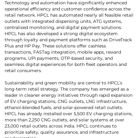
Technology and automation have significantly enhanced
operational efficiency and customer confidence across the
retail network. HPCL has automated nearly all feasible retail
outlets with integrated dispensing units, ATG systems,
centralized monitoring, and digital payment solutions.
HPCL has also developed a strong digital ecosystem
through loyalty and payment platforms such as DriveTrack
Plus and HP Pay. These solutions offer cashless
transactions, FASTag integration, mobile apps, reward
programs, UPI payments, OTP-based security, and
seamless digital experiences for both fleet operators and
retail consumers.
Sustainability and green mobility are central to HPCL’s
long-term retail strategy. The company has emerged as a
leader in cleaner energy initiatives through rapid expansion
of EV charging stations, CNG outlets, LNG infrastructure,
ethanol-blended fuels, and solar-powered retail outlets.
HPCL has already installed over 5,500 EV charging stations,
more than 2,250 CNG outlets, and solar systems at over
23,000 retail outlets across India. HPCL continues to
prioritize safety, quality assurance, and infrastructure