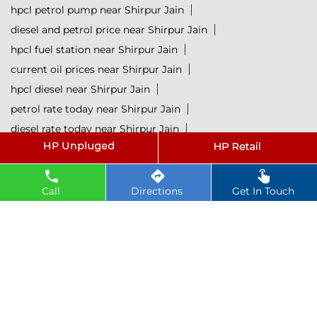
hpcl petrol pump near Shirpur Jain
diesel and petrol price near Shirpur Jain
hpcl fuel station near Shirpur Jain
current oil prices near Shirpur Jain
hpcl diesel near Shirpur Jain
petrol rate today near Shirpur Jain
diesel rate today near Shirpur Jain
hpcl retail outlets near Shirpur Jain
hpcl lubricants near Shirpur Jain
Petrol near Shirpur Jain
Diesel near Shirpur Jain
Call
Directions
Get In Touch
Lubricant near Shirpur Jain
@ 2025 All Rights Reserved.
Powered by :
Single
Interface