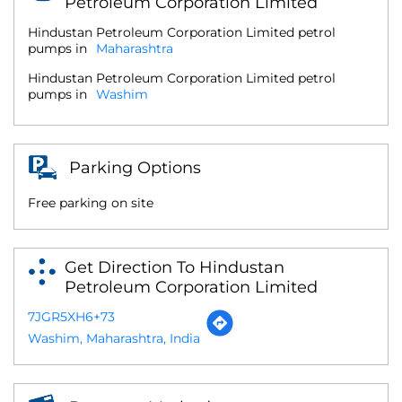
Petroleum Corporation Limited
Hindustan Petroleum Corporation Limited petrol
pumps in
Maharashtra
Hindustan Petroleum Corporation Limited petrol
pumps in
Washim
Parking Options
Free parking on site
Get Direction To Hindustan
Petroleum Corporation Limited
7JGR5XH6+73
Washim, Maharashtra, India