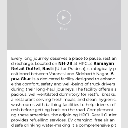
Every long journey deserves a place to pause, rest an
d recharge. Located on 𝗡𝗛-𝟮𝟴 at HPCL’s 𝗥𝗮𝗺𝗮𝘆𝗮𝗻
𝗥𝗲𝘁𝗮𝗶𝗹 𝗢𝘂𝘁𝗹𝗲𝘁, 𝗕𝗮𝘀𝘁𝗶 (Uttar Pradesh), strategically p
ositioned between Varanasi and Siddharth Nagar, 𝗔
𝗽𝗻𝗮 𝗚𝗵𝗮𝗿 is a dedicated facility designed to enhanc
e the comfort, safety and well-being of truck drivers
during their long-haul journeys. The facility offers a s
pacious, well-ventilated dormitory for restful breaks,
a restaurant serving fresh meals, and clean, hygienic,
washrooms with bathing facilities to help drivers ref
resh before getting back on the road. Complementi
ng these amenities, the adjoining HPCL Retail Outlet
provides refuelling services, EV charging, free air an
d safe drinking water-making it a comprehensive pit