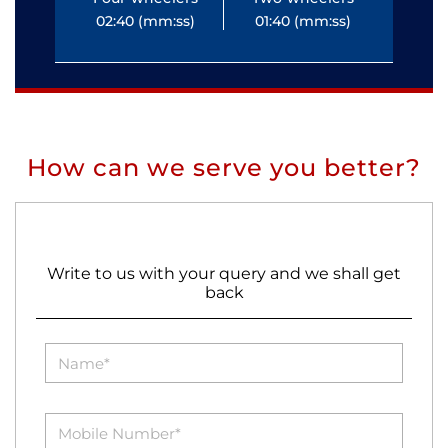
02:40 (mm:ss)
01:40 (mm:ss)
0
How can we serve you better?
Write to us with your query and we shall get
back