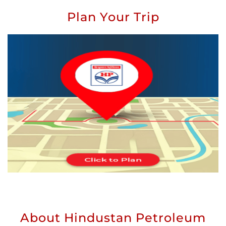
Plan Your Trip
About Hindustan Petroleum