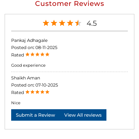
Customer Reviews
4.5
Pankaj Adhagale
Posted on
:
08-11-2025
Rated
Good experience
Shaikh Aman
Posted on
:
07-10-2025
Rated
Nice
Submit a Review
View All reviews