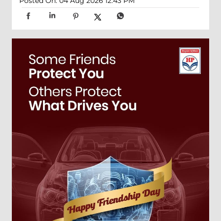
Posted On:
04 Aug 2026 12:43 PM