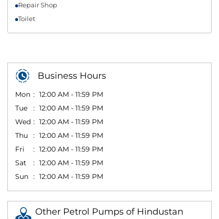
Repair Shop
Toilet
Business Hours
Mon
12:00 AM - 11:59 PM
Tue
12:00 AM - 11:59 PM
Wed
12:00 AM - 11:59 PM
Thu
12:00 AM - 11:59 PM
Fri
12:00 AM - 11:59 PM
Sat
12:00 AM - 11:59 PM
Sun
12:00 AM - 11:59 PM
Other Petrol Pumps of Hindustan