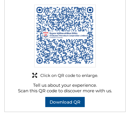
Click on QR code to enlarge.
Tell us about your experience.
Scan this QR code to discover more with us.
Download QR