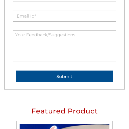
Featured Product