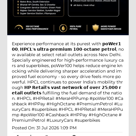
Experience performance at its purest with 𝗽𝗼𝗪𝗲𝗿𝟭
𝟬𝟬, 𝗛𝗣𝗖𝗟'𝘀 𝘂𝗹𝘁𝗿𝗮-𝗽𝗿𝗲𝗺𝗶𝘂𝗺 𝟭𝟬𝟬-𝗼𝗰𝘁𝗮𝗻𝗲 𝗽𝗲𝘁𝗿𝗼𝗹, no
w available at select retail outlets across New Delhi.
Specially engineered for high-performance luxury ca
rs and superbikes, poWer100 helps reduce engine kn
ocking while delivering sharper acceleration and im
proved fuel economy - so every drive feels more po
werful. HPCL continues to power India's mobility thr
ough 𝗛𝗣 𝗥𝗲𝘁𝗮𝗶𝗹'𝘀 𝘃𝗮𝘀𝘁 𝗻𝗲𝘁𝘄𝗼𝗿𝗸 𝗼𝗳 𝗼𝘃𝗲𝗿 𝟮𝟱,𝟬𝟬𝟬 𝗿
𝗲𝘁𝗮𝗶𝗹 𝗼𝘂𝘁𝗹𝗲𝘁𝘀 fulfilling the fuel demand of the natio
n. #HPCL #HPRetail #MeraHPPump #poWer100 #Ca
shback #HPPay #HighOctane #PremiumPetrol #Lu
xuryCars #superbikes
#HPCL
#HPRetail
#MeraHPPu
mp
#poWer100
#Cashback
#HPPay
#HighOctane
#
PremiumPetrol
#LuxuryCars
#superbikes
Posted On:
31 Jul 2026 1:09 PM