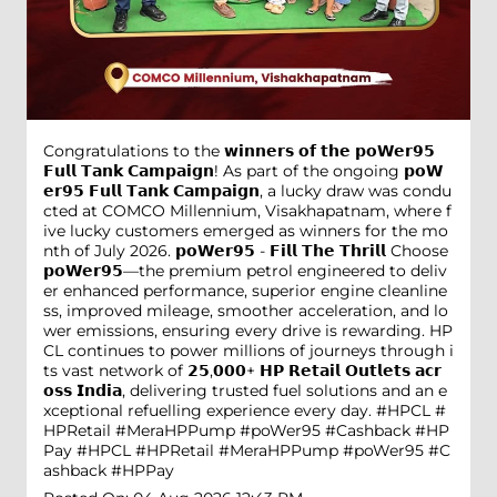
Congratulations to the 𝘄𝗶𝗻𝗻𝗲𝗿𝘀 𝗼𝗳 𝘁𝗵𝗲 𝗽𝗼𝗪𝗲𝗿𝟵𝟱
𝗙𝘂𝗹𝗹 𝗧𝗮𝗻𝗸 𝗖𝗮𝗺𝗽𝗮𝗶𝗴𝗻! As part of the ongoing 𝗽𝗼𝗪
𝗲𝗿𝟵𝟱 𝗙𝘂𝗹𝗹 𝗧𝗮𝗻𝗸 𝗖𝗮𝗺𝗽𝗮𝗶𝗴𝗻, a lucky draw was condu
cted at COMCO Millennium, Visakhapatnam, where f
ive lucky customers emerged as winners for the mo
nth of July 2026. 𝗽𝗼𝗪𝗲𝗿𝟵𝟱 - 𝗙𝗶𝗹𝗹 𝗧𝗵𝗲 𝗧𝗵𝗿𝗶𝗹𝗹 Choose
𝗽𝗼𝗪𝗲𝗿𝟵𝟱—the premium petrol engineered to deliv
er enhanced performance, superior engine cleanline
ss, improved mileage, smoother acceleration, and lo
wer emissions, ensuring every drive is rewarding. HP
CL continues to power millions of journeys through i
ts vast network of 𝟮𝟱,𝟬𝟬𝟬+ 𝗛𝗣 𝗥𝗲𝘁𝗮𝗶𝗹 𝗢𝘂𝘁𝗹𝗲𝘁𝘀 𝗮𝗰𝗿
𝗼𝘀𝘀 𝗜𝗻𝗱𝗶𝗮, delivering trusted fuel solutions and an e
xceptional refuelling experience every day. #HPCL #
HPRetail #MeraHPPump #poWer95 #Cashback #HP
Pay
#HPCL
#HPRetail
#MeraHPPump
#poWer95
#C
ashback
#HPPay