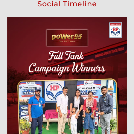
Social Timeline