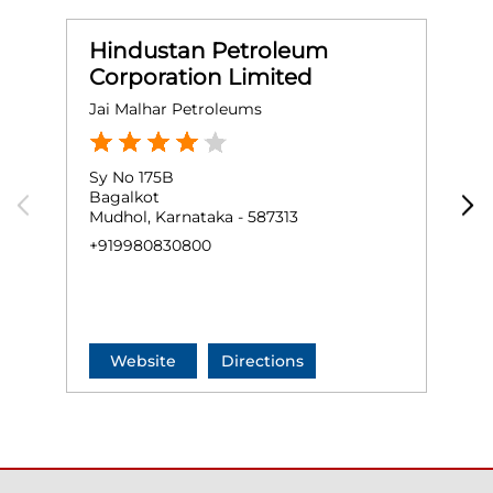
Hindustan Petroleum
Corporation Limited
Jai Malhar Petroleums
S
Sy No 175B
G
Bagalkot
J
Mudhol, Karnataka - 587313
A
M
+919980830800
+
Website
Directions