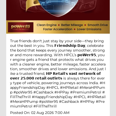
True friends don't just stay by your side—they bring
out the best in you. This 𝗙𝗿𝗶𝗲𝗻𝗱𝘀𝗵𝗶𝗽 𝗗𝗮𝘆, celebrate
the bond that keeps every journey smoother, strong
er and more rewarding. With HPCL’s 𝗽𝗼𝗪𝗲𝗿𝟵𝟱, you
r engine gets a friend that protects what drives you
with a cleaner engine, better mileage, faster accelera
tion, smoother drives and lower emissions. And just l
ike a trusted friend, 𝗛𝗣 𝗥𝗲𝘁𝗮𝗶𝗹'𝘀 𝘃𝗮𝘀𝘁 𝗻𝗲𝘁𝘄𝗼𝗿𝗸 𝗼𝗳
𝗼𝘃𝗲𝗿 𝟮𝟱,𝟬𝟬𝟬 𝗿𝗲𝘁𝗮𝗶𝗹 𝗼𝘂𝘁𝗹𝗲𝘁𝘀 is always there for ever
y type of vehicle, powering journeys across India. #H
appyFriendshipDay #HPCL #HPRetail #MeraHPPum
p #poWer95 #Cashback #HPPay #PremiumPetrol #
FillTheThrill
#HappyFriendshipDay
#HPCL
#HPRetail
#MeraHPPump
#poWer95
#Cashback
#HPPay
#Pre
miumPetrol
#FillTheThrill
Posted On:
02 Aug 2026 7:00 AM