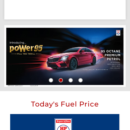
Today's Fuel Price