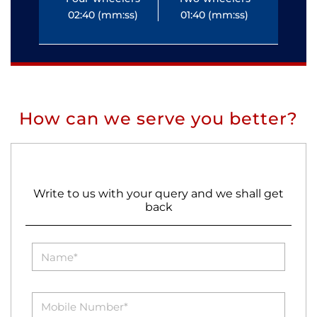
02:40 (mm:ss)
01:40 (mm:ss)
0
How can we serve you better?
Write to us with your query and we shall get
back