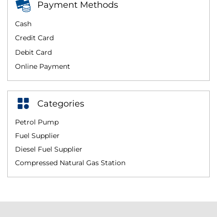
Payment Methods
Cash
Credit Card
Debit Card
Online Payment
Categories
Petrol Pump
Fuel Supplier
Diesel Fuel Supplier
Compressed Natural Gas Station