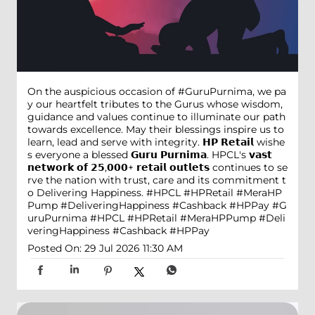
On the auspicious occasion of #GuruPurnima, we pa
y our heartfelt tributes to the Gurus whose wisdom,
guidance and values continue to illuminate our path
towards excellence. May their blessings inspire us to
learn, lead and serve with integrity. 𝗛𝗣 𝗥𝗲𝘁𝗮𝗶𝗹 wishe
s everyone a blessed 𝗚𝘂𝗿𝘂 𝗣𝘂𝗿𝗻𝗶𝗺𝗮. HPCL's 𝘃𝗮𝘀𝘁
𝗻𝗲𝘁𝘄𝗼𝗿𝗸 𝗼𝗳 𝟮𝟱,𝟬𝟬𝟬+ 𝗿𝗲𝘁𝗮𝗶𝗹 𝗼𝘂𝘁𝗹𝗲𝘁𝘀 continues to se
rve the nation with trust, care and its commitment t
o Delivering Happiness. #HPCL #HPRetail #MeraHP
Pump #DeliveringHappiness #Cashback #HPPay
#G
uruPurnima
#HPCL
#HPRetail
#MeraHPPump
#Deli
veringHappiness
#Cashback
#HPPay
Posted On:
29 Jul 2026 11:30 AM