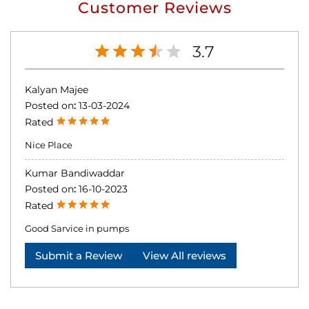
Customer Reviews
3.7
Kalyan Majee
Posted on
:
13-03-2024
Rated
Nice Place
Kumar Bandiwaddar
Posted on
:
16-10-2023
Rated
Good Sarvice in pumps
Submit a Review
View All reviews