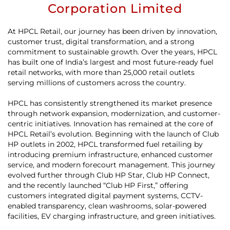
Corporation Limited
At HPCL Retail, our journey has been driven by innovation,
customer trust, digital transformation, and a strong
commitment to sustainable growth. Over the years, HPCL
has built one of India’s largest and most future-ready fuel
retail networks, with more than 25,000 retail outlets
serving millions of customers across the country.
HPCL has consistently strengthened its market presence
through network expansion, modernization, and customer-
centric initiatives. Innovation has remained at the core of
HPCL Retail’s evolution. Beginning with the launch of Club
HP outlets in 2002, HPCL transformed fuel retailing by
introducing premium infrastructure, enhanced customer
service, and modern forecourt management. This journey
evolved further through Club HP Star, Club HP Connect,
and the recently launched “Club HP First,” offering
customers integrated digital payment systems, CCTV-
enabled transparency, clean washrooms, solar-powered
facilities, EV charging infrastructure, and green initiatives.