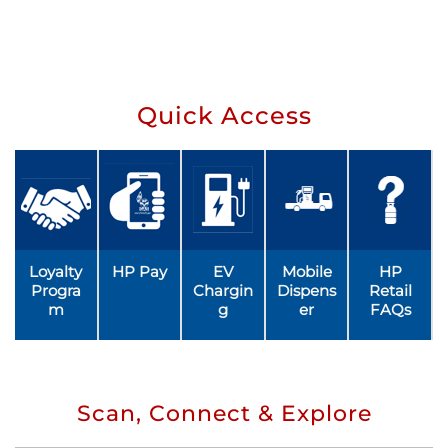
Quick Access
Loyalty
HP Pay
EV
Mobile
HP
Progra
Chargin
Dispens
Retail
m
g
er
FAQs
Scan, Connect & Explore