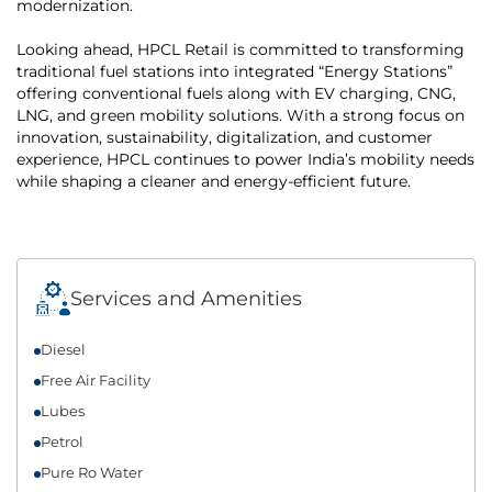
modernization.
Looking ahead, HPCL Retail is committed to transforming
traditional fuel stations into integrated “Energy Stations”
offering conventional fuels along with EV charging, CNG,
LNG, and green mobility solutions. With a strong focus on
innovation, sustainability, digitalization, and customer
experience, HPCL continues to power India’s mobility needs
while shaping a cleaner and energy-efficient future.
Services and Amenities
Diesel
Free Air Facility
Lubes
Petrol
Pure Ro Water