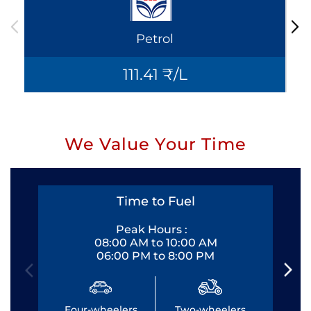
Petrol
111.41 ₹/L
We Value Your Time
Time to Fuel
Peak Hours :
08:00 AM to 10:00 AM
06:00 PM to 8:00 PM
Four-wheelers
Two-wheelers
Fo