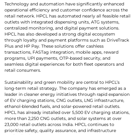
Technology and automation have significantly enhanced
operational efficiency and customer confidence across the
retail network. HPCL has automated nearly all feasible retail
outlets with integrated dispensing units, ATG systems,
centralized monitoring, and digital payment solutions.
HPCL has also developed a strong digital ecosystem
through loyalty and payment platforms such as DriveTrack
Plus and HP Pay. These solutions offer cashless
transactions, FASTag integration, mobile apps, reward
programs, UPI payments, OTP-based security, and
seamless digital experiences for both fleet operators and
retail consumers.
Sustainability and green mobility are central to HPCL’s
long-term retail strategy. The company has emerged as a
leader in cleaner energy initiatives through rapid expansion
of EV charging stations, CNG outlets, LNG infrastructure,
ethanol-blended fuels, and solar-powered retail outlets.
HPCL has already installed over 5,500 EV charging stations,
more than 2,250 CNG outlets, and solar systems at over
23,000 retail outlets across India. HPCL continues to
prioritize safety, quality assurance, and infrastructure