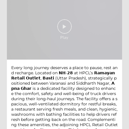
Every long journey deserves a place to pause, rest an
d recharge. Located on 𝗡𝗛-𝟮𝟴 at HPCL’s 𝗥𝗮𝗺𝗮𝘆𝗮𝗻
𝗥𝗲𝘁𝗮𝗶𝗹 𝗢𝘂𝘁𝗹𝗲𝘁, 𝗕𝗮𝘀𝘁𝗶 (Uttar Pradesh), strategically p
ositioned between Varanasi and Siddharth Nagar, 𝗔
𝗽𝗻𝗮 𝗚𝗵𝗮𝗿 is a dedicated facility designed to enhanc
e the comfort, safety and well-being of truck drivers
during their long-haul journeys. The facility offers a s
pacious, well-ventilated dormitory for restful breaks,
a restaurant serving fresh meals, and clean, hygienic,
washrooms with bathing facilities to help drivers ref
resh before getting back on the road. Complementi
ng these amenities, the adjoining HPCL Retail Outlet