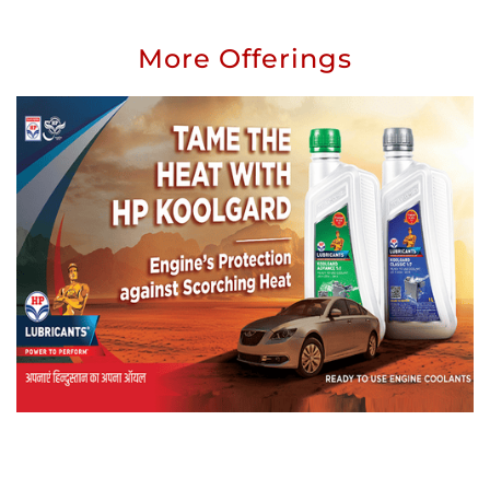
More Offerings