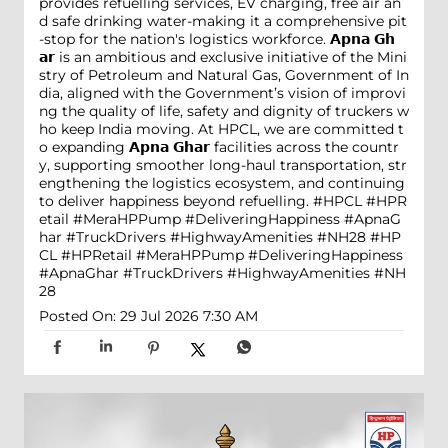
provides refuelling services, EV charging, free air an
d safe drinking water-making it a comprehensive pit
-stop for the nation's logistics workforce. 𝗔𝗽𝗻𝗮 𝗚𝗵
𝗮𝗿 is an ambitious and exclusive initiative of the Mini
stry of Petroleum and Natural Gas, Government of In
dia, aligned with the Government’s vision of improvi
ng the quality of life, safety and dignity of truckers w
ho keep India moving. At HPCL, we are committed t
o expanding 𝗔𝗽𝗻𝗮 𝗚𝗵𝗮𝗿 facilities across the countr
y, supporting smoother long-haul transportation, str
engthening the logistics ecosystem, and continuing
to deliver happiness beyond refuelling. #HPCL #HPR
etail #MeraHPPump #DeliveringHappiness #ApnaG
har #TruckDrivers #HighwayAmenities #NH28
#HP
CL
#HPRetail
#MeraHPPump
#DeliveringHappiness
#ApnaGhar
#TruckDrivers
#HighwayAmenities
#NH
28
Posted On:
29 Jul 2026 7:30 AM