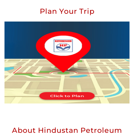
Plan Your Trip
About Hindustan Petroleum