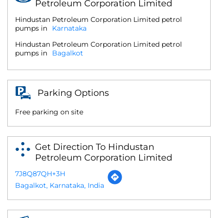
Petroleum Corporation Limited
Hindustan Petroleum Corporation Limited petrol
pumps in
Karnataka
Hindustan Petroleum Corporation Limited petrol
pumps in
Bagalkot
Parking Options
Free parking on site
Get Direction To Hindustan
Petroleum Corporation Limited
7J8Q87QH+3H
Bagalkot, Karnataka, India