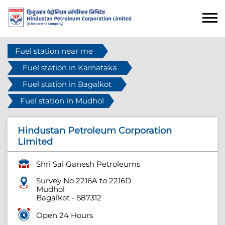
Fuel station near me
Fuel station in Karnataka
Fuel station in Bagalkot
Fuel station in Mudhol
Hindustan Petroleum Corporation
Limited
Shri Sai Ganesh Petroleums
Survey No 2216A to 2216D
Mudhol
Bagalkot
-
587312
Open 24 Hours