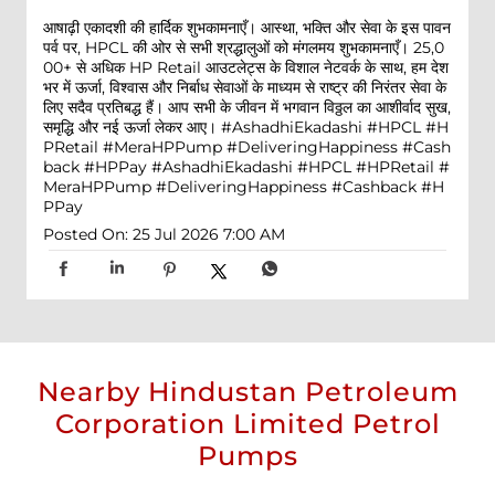
आषाढ़ी एकादशी की हार्दिक शुभकामनाएँ। आस्था, भक्ति और सेवा के इस पावन
पर्व पर, HPCL की ओर से सभी श्रद्धालुओं को मंगलमय शुभकामनाएँ। 25,0
00+ से अधिक HP Retail आउटलेट्स के विशाल नेटवर्क के साथ, हम देश
भर में ऊर्जा, विश्वास और निर्बाध सेवाओं के माध्यम से राष्ट्र की निरंतर सेवा के
लिए सदैव प्रतिबद्ध हैं। आप सभी के जीवन में भगवान विठ्ठल का आशीर्वाद सुख,
समृद्धि और नई ऊर्जा लेकर आए। #AshadhiEkadashi #HPCL #H
PRetail #MeraHPPump #DeliveringHappiness #Cash
back #HPPay
#AshadhiEkadashi
#HPCL
#HPRetail
#
MeraHPPump
#DeliveringHappiness
#Cashback
#H
PPay
Posted On:
25 Jul 2026 7:00 AM
Nearby Hindustan Petroleum
Corporation Limited Petrol
Pumps