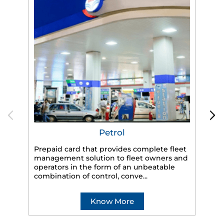
Petrol
Prepaid card that provides complete fleet
management solution to fleet owners and
operators in the form of an unbeatable
HP
combination of control, conve...
eff
veh
Know More