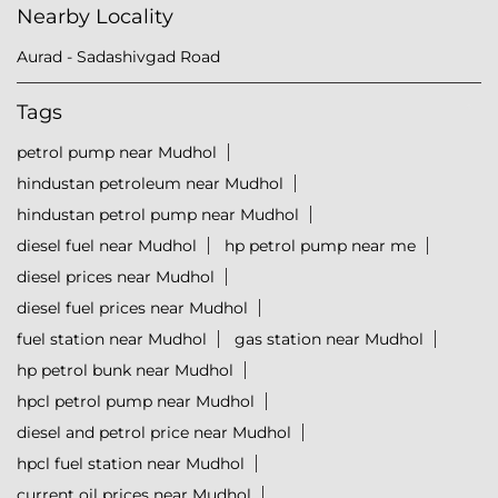
Nearby Locality
Aurad - Sadashivgad Road
Tags
petrol pump near Mudhol
hindustan petroleum near Mudhol
hindustan petrol pump near Mudhol
diesel fuel near Mudhol
hp petrol pump near me
diesel prices near Mudhol
diesel fuel prices near Mudhol
fuel station near Mudhol
gas station near Mudhol
hp petrol bunk near Mudhol
hpcl petrol pump near Mudhol
diesel and petrol price near Mudhol
hpcl fuel station near Mudhol
current oil prices near Mudhol