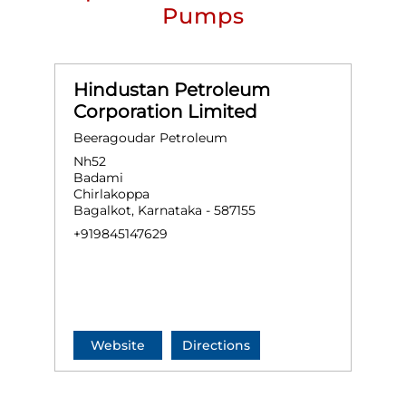
Pumps
Hindustan Petroleum
Corporation Limited
Beeragoudar Petroleum
Nh52
Badami
Chirlakoppa
Bagalkot, Karnataka - 587155
+919845147629
Website
Directions