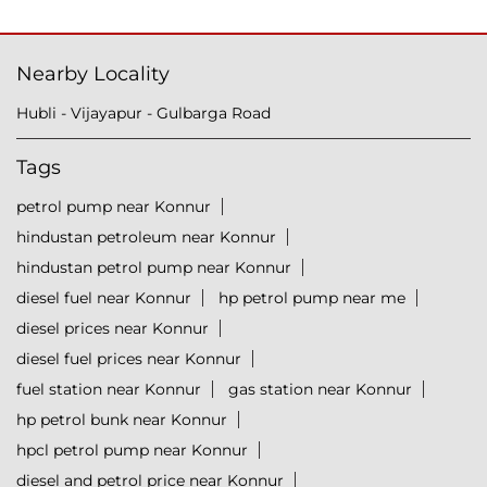
Nearby Locality
Hubli - Vijayapur - Gulbarga Road
Tags
petrol pump near Konnur
hindustan petroleum near Konnur
hindustan petrol pump near Konnur
diesel fuel near Konnur
hp petrol pump near me
diesel prices near Konnur
diesel fuel prices near Konnur
fuel station near Konnur
gas station near Konnur
hp petrol bunk near Konnur
hpcl petrol pump near Konnur
diesel and petrol price near Konnur