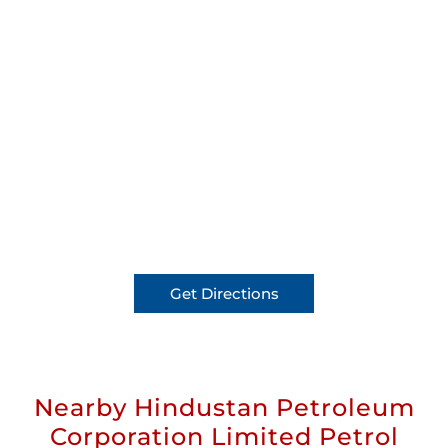
Get Directions
Nearby Hindustan Petroleum
Corporation Limited Petrol