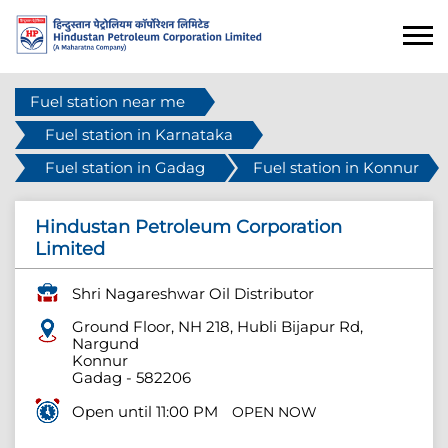
Fuel station near me
Fuel station in Karnataka
Fuel station in Gadag
Fuel station in Konnur
Hindustan Petroleum Corporation
Limited
Shri Nagareshwar Oil Distributor
Ground Floor, NH 218, Hubli Bijapur Rd,
Nargund
Konnur
Gadag
-
582206
Open until 11:00 PM
OPEN NOW