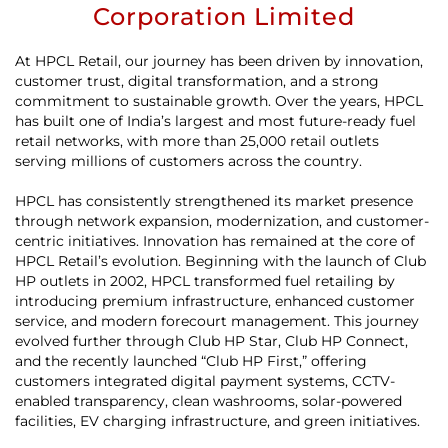
Corporation Limited
At HPCL Retail, our journey has been driven by innovation,
customer trust, digital transformation, and a strong
commitment to sustainable growth. Over the years, HPCL
has built one of India’s largest and most future-ready fuel
retail networks, with more than 25,000 retail outlets
serving millions of customers across the country.
HPCL has consistently strengthened its market presence
through network expansion, modernization, and customer-
centric initiatives. Innovation has remained at the core of
HPCL Retail’s evolution. Beginning with the launch of Club
HP outlets in 2002, HPCL transformed fuel retailing by
introducing premium infrastructure, enhanced customer
service, and modern forecourt management. This journey
evolved further through Club HP Star, Club HP Connect,
and the recently launched “Club HP First,” offering
customers integrated digital payment systems, CCTV-
enabled transparency, clean washrooms, solar-powered
facilities, EV charging infrastructure, and green initiatives.