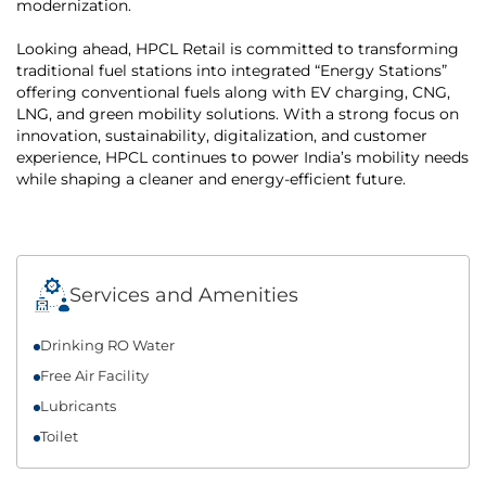
modernization.
Looking ahead, HPCL Retail is committed to transforming
traditional fuel stations into integrated “Energy Stations”
offering conventional fuels along with EV charging, CNG,
LNG, and green mobility solutions. With a strong focus on
innovation, sustainability, digitalization, and customer
experience, HPCL continues to power India’s mobility needs
while shaping a cleaner and energy-efficient future.
Services and Amenities
Drinking RO Water
Free Air Facility
Lubricants
Toilet