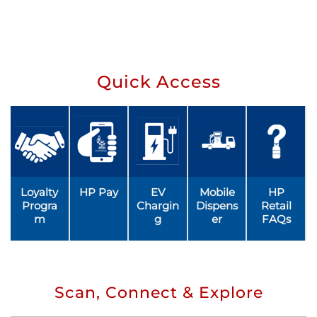
Quick Access
Loyalty
HP Pay
EV
Mobile
HP
Progra
Chargin
Dispens
Retail
m
g
er
FAQs
Scan, Connect & Explore