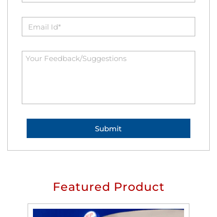
Featured Product