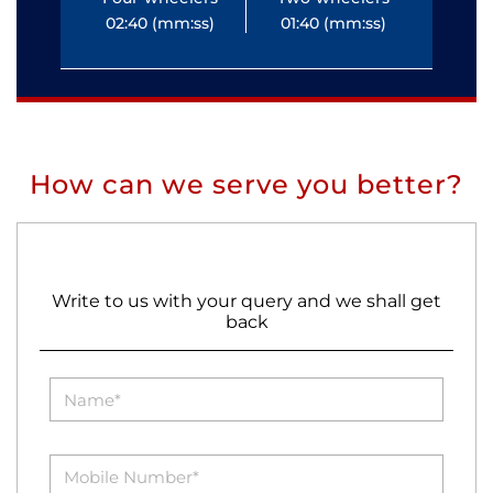
02:40 (mm:ss)
01:40 (mm:ss)
0
How can we serve you better?
Write to us with your query and we shall get
back