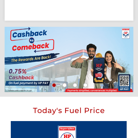
Today's Fuel Price