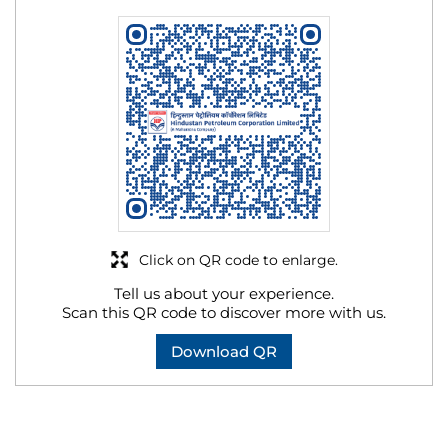
Click on QR code to enlarge.
Tell us about your experience.
Scan this QR code to discover more with us.
Download QR