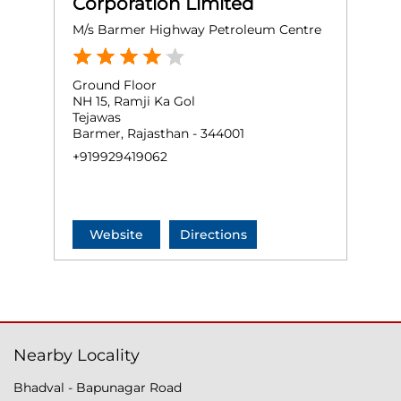
Corporation Limited
M/s Barmer Highway Petroleum Centre
Ground Floor
NH 15, Ramji Ka Gol
Tejawas
Barmer, Rajasthan - 344001
+919929419062
Website
Directions
Nearby Locality
Bhadval - Bapunagar Road