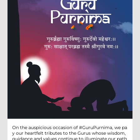
On the auspicious occasion of #GuruPurnima, we pa
y our heartfelt tributes to the Gurus whose wisdom,
guidance and values continue to illuminate our path