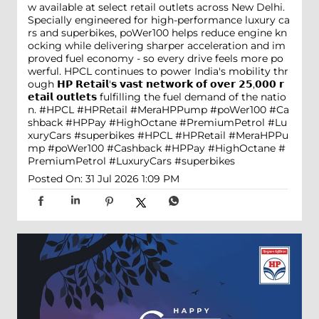
w available at select retail outlets across New Delhi.
Specially engineered for high-performance luxury ca
rs and superbikes, poWer100 helps reduce engine kn
ocking while delivering sharper acceleration and im
proved fuel economy - so every drive feels more po
werful. HPCL continues to power India's mobility thr
ough 𝗛𝗣 𝗥𝗲𝘁𝗮𝗶𝗹'𝘀 𝘃𝗮𝘀𝘁 𝗻𝗲𝘁𝘄𝗼𝗿𝗸 𝗼𝗳 𝗼𝘃𝗲𝗿 𝟮𝟱,𝟬𝟬𝟬 𝗿
𝗲𝘁𝗮𝗶𝗹 𝗼𝘂𝘁𝗹𝗲𝘁𝘀 fulfilling the fuel demand of the natio
n. #HPCL #HPRetail #MeraHPPump #poWer100 #Ca
shback #HPPay #HighOctane #PremiumPetrol #Lu
xuryCars #superbikes
#HPCL
#HPRetail
#MeraHPPu
mp
#poWer100
#Cashback
#HPPay
#HighOctane
#
PremiumPetrol
#LuxuryCars
#superbikes
Posted On:
31 Jul 2026 1:09 PM