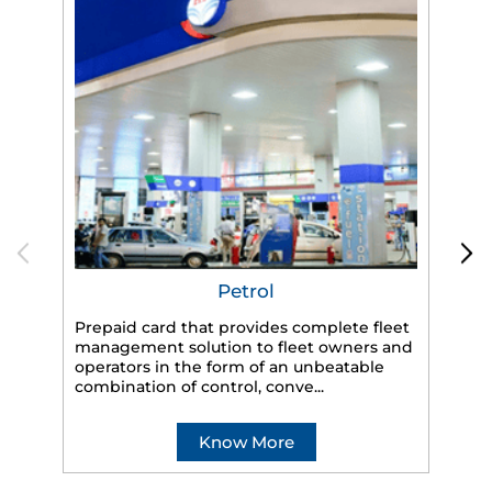
Petrol
Prepaid card that provides complete fleet
management solution to fleet owners and
operators in the form of an unbeatable
HP
combination of control, conve...
eff
veh
Know More