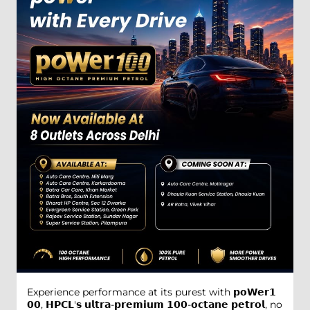
Experience performance at its purest with 𝗽𝗼𝗪𝗲𝗿𝟭
𝟬𝟬, 𝗛𝗣𝗖𝗟'𝘀 𝘂𝗹𝘁𝗿𝗮-𝗽𝗿𝗲𝗺𝗶𝘂𝗺 𝟭𝟬𝟬-𝗼𝗰𝘁𝗮𝗻𝗲 𝗽𝗲𝘁𝗿𝗼𝗹, no