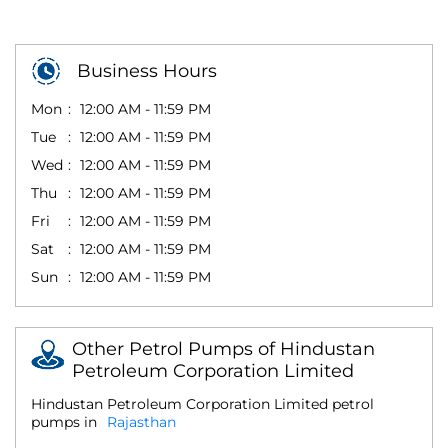
Business Hours
Mon
12:00 AM - 11:59 PM
Tue
12:00 AM - 11:59 PM
Wed
12:00 AM - 11:59 PM
Thu
12:00 AM - 11:59 PM
Fri
12:00 AM - 11:59 PM
Sat
12:00 AM - 11:59 PM
Sun
12:00 AM - 11:59 PM
Other Petrol Pumps of Hindustan
Petroleum Corporation Limited
Hindustan Petroleum Corporation Limited petrol
pumps in
Rajasthan