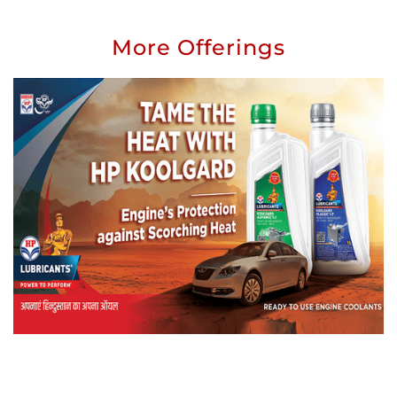
More Offerings