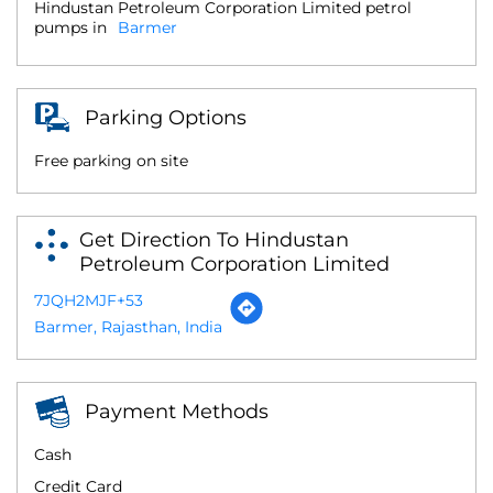
Hindustan Petroleum Corporation Limited petrol
pumps in
Barmer
Parking Options
Free parking on site
Get Direction To Hindustan
Petroleum Corporation Limited
7JQH2MJF+53
Barmer, Rajasthan, India
Payment Methods
Cash
Credit Card