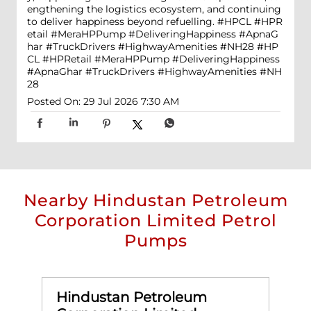
engthening the logistics ecosystem, and continuing
to deliver happiness beyond refuelling. #HPCL #HPR
etail #MeraHPPump #DeliveringHappiness #ApnaG
har #TruckDrivers #HighwayAmenities #NH28
#HP
CL
#HPRetail
#MeraHPPump
#DeliveringHappiness
#ApnaGhar
#TruckDrivers
#HighwayAmenities
#NH
28
Posted On:
29 Jul 2026 7:30 AM
Nearby Hindustan Petroleum
Corporation Limited Petrol
Pumps
Hindustan Petroleum