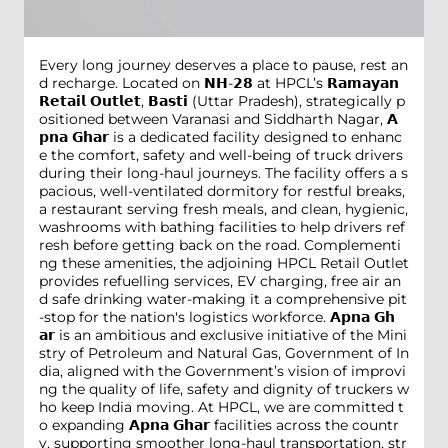
Every long journey deserves a place to pause, rest an
d recharge. Located on 𝗡𝗛-𝟮𝟴 at HPCL’s 𝗥𝗮𝗺𝗮𝘆𝗮𝗻
𝗥𝗲𝘁𝗮𝗶𝗹 𝗢𝘂𝘁𝗹𝗲𝘁, 𝗕𝗮𝘀𝘁𝗶 (Uttar Pradesh), strategically p
ositioned between Varanasi and Siddharth Nagar, 𝗔
𝗽𝗻𝗮 𝗚𝗵𝗮𝗿 is a dedicated facility designed to enhanc
e the comfort, safety and well-being of truck drivers
during their long-haul journeys. The facility offers a s
pacious, well-ventilated dormitory for restful breaks,
a restaurant serving fresh meals, and clean, hygienic,
washrooms with bathing facilities to help drivers ref
resh before getting back on the road. Complementi
ng these amenities, the adjoining HPCL Retail Outlet
provides refuelling services, EV charging, free air an
d safe drinking water-making it a comprehensive pit
-stop for the nation's logistics workforce. 𝗔𝗽𝗻𝗮 𝗚𝗵
𝗮𝗿 is an ambitious and exclusive initiative of the Mini
stry of Petroleum and Natural Gas, Government of In
dia, aligned with the Government’s vision of improvi
ng the quality of life, safety and dignity of truckers w
ho keep India moving. At HPCL, we are committed t
o expanding 𝗔𝗽𝗻𝗮 𝗚𝗵𝗮𝗿 facilities across the countr
y, supporting smoother long-haul transportation, str