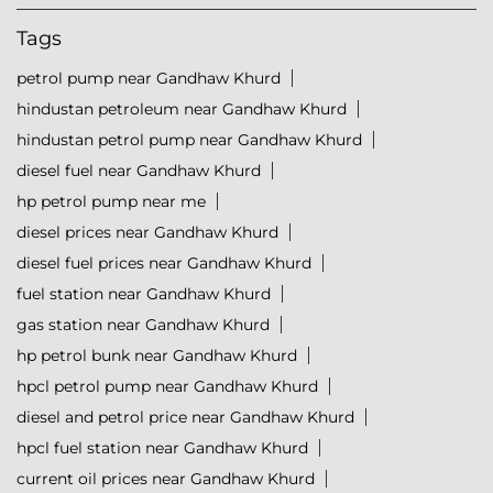
Tags
petrol pump near Gandhaw Khurd
hindustan petroleum near Gandhaw Khurd
hindustan petrol pump near Gandhaw Khurd
diesel fuel near Gandhaw Khurd
hp petrol pump near me
diesel prices near Gandhaw Khurd
diesel fuel prices near Gandhaw Khurd
fuel station near Gandhaw Khurd
gas station near Gandhaw Khurd
hp petrol bunk near Gandhaw Khurd
hpcl petrol pump near Gandhaw Khurd
diesel and petrol price near Gandhaw Khurd
hpcl fuel station near Gandhaw Khurd
current oil prices near Gandhaw Khurd