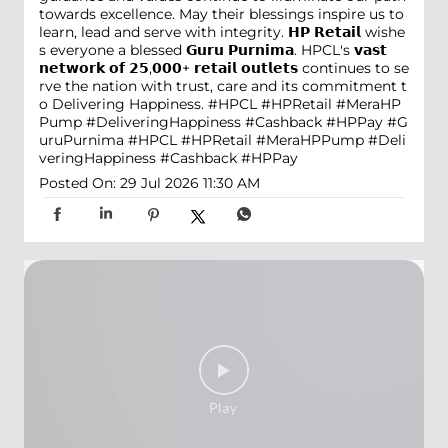
towards excellence. May their blessings inspire us to
learn, lead and serve with integrity. 𝗛𝗣 𝗥𝗲𝘁𝗮𝗶𝗹 wishe
s everyone a blessed 𝗚𝘂𝗿𝘂 𝗣𝘂𝗿𝗻𝗶𝗺𝗮. HPCL's 𝘃𝗮𝘀𝘁
𝗻𝗲𝘁𝘄𝗼𝗿𝗸 𝗼𝗳 𝟮𝟱,𝟬𝟬𝟬+ 𝗿𝗲𝘁𝗮𝗶𝗹 𝗼𝘂𝘁𝗹𝗲𝘁𝘀 continues to se
rve the nation with trust, care and its commitment t
o Delivering Happiness. #HPCL #HPRetail #MeraHP
Pump #DeliveringHappiness #Cashback #HPPay
#G
uruPurnima
#HPCL
#HPRetail
#MeraHPPump
#Deli
veringHappiness
#Cashback
#HPPay
Posted On:
29 Jul 2026 11:30 AM