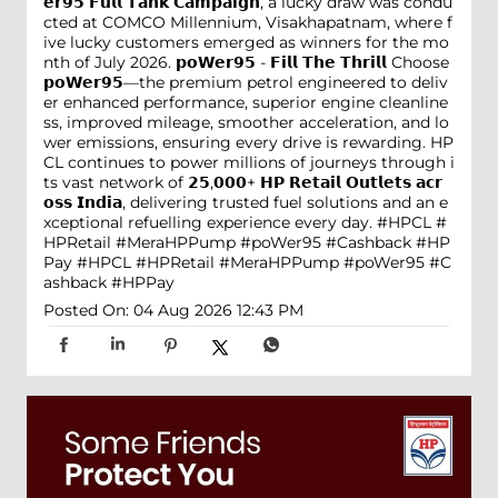
𝗲𝗿𝟵𝟱 𝗙𝘂𝗹𝗹 𝗧𝗮𝗻𝗸 𝗖𝗮𝗺𝗽𝗮𝗶𝗴𝗻, a lucky draw was condu
cted at COMCO Millennium, Visakhapatnam, where f
ive lucky customers emerged as winners for the mo
nth of July 2026. 𝗽𝗼𝗪𝗲𝗿𝟵𝟱 - 𝗙𝗶𝗹𝗹 𝗧𝗵𝗲 𝗧𝗵𝗿𝗶𝗹𝗹 Choose
𝗽𝗼𝗪𝗲𝗿𝟵𝟱—the premium petrol engineered to deliv
er enhanced performance, superior engine cleanline
ss, improved mileage, smoother acceleration, and lo
wer emissions, ensuring every drive is rewarding. HP
CL continues to power millions of journeys through i
ts vast network of 𝟮𝟱,𝟬𝟬𝟬+ 𝗛𝗣 𝗥𝗲𝘁𝗮𝗶𝗹 𝗢𝘂𝘁𝗹𝗲𝘁𝘀 𝗮𝗰𝗿
𝗼𝘀𝘀 𝗜𝗻𝗱𝗶𝗮, delivering trusted fuel solutions and an e
xceptional refuelling experience every day. #HPCL #
HPRetail #MeraHPPump #poWer95 #Cashback #HP
Pay
#HPCL
#HPRetail
#MeraHPPump
#poWer95
#C
ashback
#HPPay
Posted On:
04 Aug 2026 12:43 PM