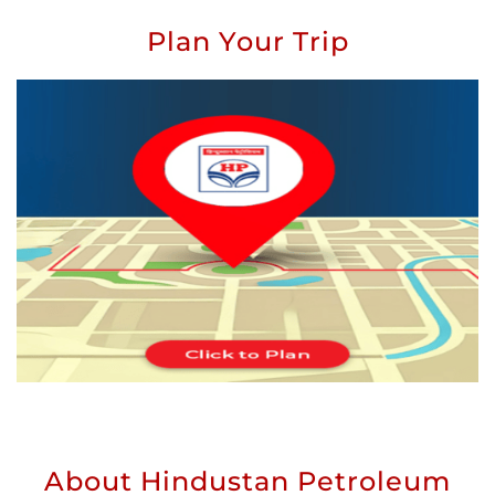
Plan Your Trip
About Hindustan Petroleum