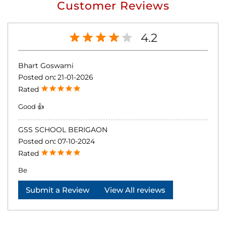
Customer Reviews
4.2
Bhart Goswami
Posted on
:
21-01-2026
Rated
Good 👍
GSS SCHOOL BERIGAON
Posted on
:
07-10-2024
Rated
Be
Submit a Review
View All reviews