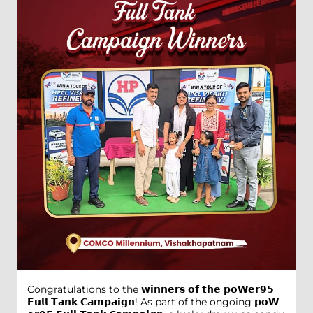
Congratulations to the 𝘄𝗶𝗻𝗻𝗲𝗿𝘀 𝗼𝗳 𝘁𝗵𝗲 𝗽𝗼𝗪𝗲𝗿𝟵𝟱
𝗙𝘂𝗹𝗹 𝗧𝗮𝗻𝗸 𝗖𝗮𝗺𝗽𝗮𝗶𝗴𝗻! As part of the ongoing 𝗽𝗼𝗪