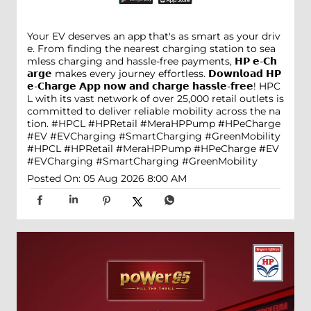
Your EV deserves an app that's as smart as your driv
e. From finding the nearest charging station to sea
mless charging and hassle-free payments, 𝗛𝗣 𝗲-𝗖𝗵
𝗮𝗿𝗴𝗲 makes every journey effortless. 𝗗𝗼𝘄𝗻𝗹𝗼𝗮𝗱 𝗛𝗣
𝗲-𝗖𝗵𝗮𝗿𝗴𝗲 𝗔𝗽𝗽 𝗻𝗼𝘄 𝗮𝗻𝗱 𝗰𝗵𝗮𝗿𝗴𝗲 𝗵𝗮𝘀𝘀𝗹𝗲-𝗳𝗿𝗲𝗲! HPC
L with its vast network of over 25,000 retail outlets is
committed to deliver reliable mobility across the na
tion. #HPCL #HPRetail #MeraHPPump #HPeCharge
#EV #EVCharging #SmartCharging #GreenMobility
#HPCL
#HPRetail
#MeraHPPump
#HPeCharge
#EV
#EVCharging
#SmartCharging
#GreenMobility
Posted On:
05 Aug 2026 8:00 AM