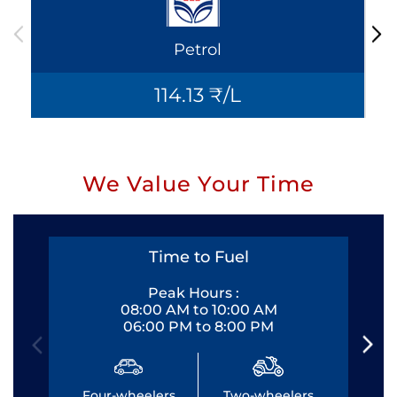
Petrol
114.13 ₹/L
We Value Your Time
Time to Fuel
Peak Hours :
08:00 AM to 10:00 AM
06:00 PM to 8:00 PM
Four-wheelers
Two-wheelers
Fo