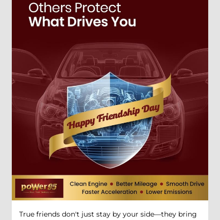
True friends don't just stay by your side—they bring