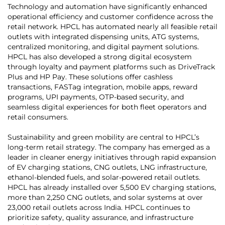
Technology and automation have significantly enhanced
operational efficiency and customer confidence across the
retail network. HPCL has automated nearly all feasible retail
outlets with integrated dispensing units, ATG systems,
centralized monitoring, and digital payment solutions.
HPCL has also developed a strong digital ecosystem
through loyalty and payment platforms such as DriveTrack
Plus and HP Pay. These solutions offer cashless
transactions, FASTag integration, mobile apps, reward
programs, UPI payments, OTP-based security, and
seamless digital experiences for both fleet operators and
retail consumers.
Sustainability and green mobility are central to HPCL’s
long-term retail strategy. The company has emerged as a
leader in cleaner energy initiatives through rapid expansion
of EV charging stations, CNG outlets, LNG infrastructure,
ethanol-blended fuels, and solar-powered retail outlets.
HPCL has already installed over 5,500 EV charging stations,
more than 2,250 CNG outlets, and solar systems at over
23,000 retail outlets across India. HPCL continues to
prioritize safety, quality assurance, and infrastructure