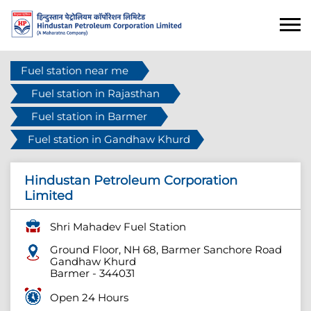
Fuel station near me
Fuel station in Rajasthan
Fuel station in Barmer
Fuel station in Gandhaw Khurd
Hindustan Petroleum Corporation
Limited
Shri Mahadev Fuel Station
Ground Floor, NH 68, Barmer Sanchore Road
Gandhaw Khurd
Barmer
-
344031
Open 24 Hours