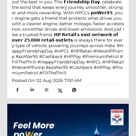
out the best in you. This 𝗙𝗿𝗶𝗲𝗻𝗱𝘀𝗵𝗶𝗽 𝗗𝗮𝘆, celebrate
the bond that keeps every journey smoother, strong
er and more rewarding. With HPCL’s 𝗽𝗼𝗪𝗲𝗿𝟵𝟱, you
r engine gets a friend that protects what drives you
with a cleaner engine, better mileage, faster accelera
tion, smoother drives and lower emissions. And just l
ike a trusted friend, 𝗛𝗣 𝗥𝗲𝘁𝗮𝗶𝗹'𝘀 𝘃𝗮𝘀𝘁 𝗻𝗲𝘁𝘄𝗼𝗿𝗸 𝗼𝗳
𝗼𝘃𝗲𝗿 𝟮𝟱,𝟬𝟬𝟬 𝗿𝗲𝘁𝗮𝗶𝗹 𝗼𝘂𝘁𝗹𝗲𝘁𝘀 is always there for ever
y type of vehicle, powering journeys across India. #H
appyFriendshipDay #HPCL #HPRetail #MeraHPPum
p #poWer95 #Cashback #HPPay #PremiumPetrol #
FillTheThrill
#HappyFriendshipDay
#HPCL
#HPRetail
#MeraHPPump
#poWer95
#Cashback
#HPPay
#Pre
miumPetrol
#FillTheThrill
Posted On:
02 Aug 2026 7:00 AM