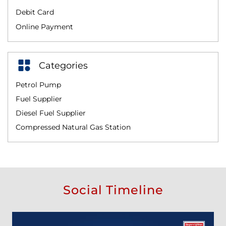
Debit Card
Online Payment
Categories
Petrol Pump
Fuel Supplier
Diesel Fuel Supplier
Compressed Natural Gas Station
Social Timeline