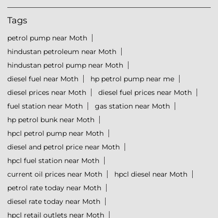
Tags
petrol pump near Moth
hindustan petroleum near Moth
hindustan petrol pump near Moth
diesel fuel near Moth
hp petrol pump near me
diesel prices near Moth
diesel fuel prices near Moth
fuel station near Moth
gas station near Moth
hp petrol bunk near Moth
hpcl petrol pump near Moth
diesel and petrol price near Moth
hpcl fuel station near Moth
current oil prices near Moth
hpcl diesel near Moth
petrol rate today near Moth
diesel rate today near Moth
hpcl retail outlets near Moth