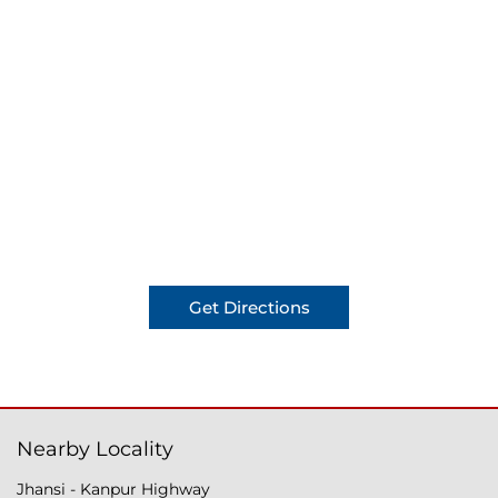
Get Directions
Nearby Locality
Jhansi - Kanpur Highway