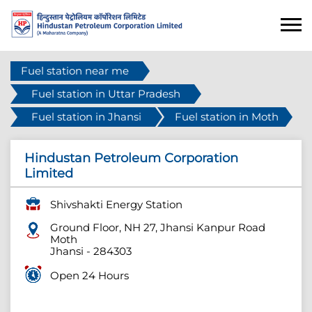
Fuel station near me
Fuel station in Uttar Pradesh
Fuel station in Jhansi
Fuel station in Moth
Hindustan Petroleum Corporation
Limited
Shivshakti Energy Station
Ground Floor, NH 27, Jhansi Kanpur Road
Moth
Jhansi
-
284303
Open 24 Hours