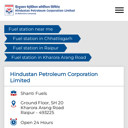
Fuel station near me
Fuel station in Chhattisgarh
Fuel station in Raipur
Fuel station in Kharora Arang Road
Hindustan Petroleum Corporation
Limited
Shanti Fuels
Ground Floor, SH 20
Kharora Arang Road
Raipur
-
493225
Open 24 Hours