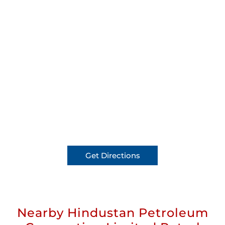
Get Directions
Nearby Hindustan Petroleum