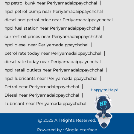
hp petrol bunk near Periyamadaippaychchal
hpcl petrol pump near Periyamadaippaychchal
diesel and petrol price near Periyamadaippaychchal
hpcl fuel station near Periyamadaippaychchal
current oil prices near Periyamadaippaychchal
hpcl diesel near Periyamadaippaychchal
petrol rate today near Periyamadaippaychchal
diesel rate today near Periyamadaippaychchal
hpcl retail outlets near Periyamadaippaychchal
hpcl lubricants near Periyamadaippaychchal
Petrol near Periyamadaippaychchal
Happy to Help!
Diesel near Periyamadaippaychchal
Lubricant near Periyamadaippaychchal
@ 2025 All Rights Reserved.
Powered by :
Single
Interface