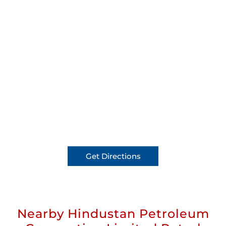
Get Directions
Nearby Hindustan Petroleum