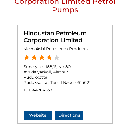
Corporation Limited Petrol
Pumps
Hindustan Petroleum
Corporation Limited
Meenakshi Petroleum Products
Survey No 188/6, No 80
Avudaiyarkoil, Alathur
Pudukkottai
Pudukkottai, Tamil Nadu - 614621
+919442645371
Website
Directions