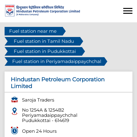
Fuel station near me
Fuel station in Tamil Nadu
Fuel station in Pudukkottai
Fuel station in Periyamadaippaychchal
Hindustan Petroleum Corporation
Limited
Saroja Traders
No 1254A & 1254B2
Periyamadaippaychchal
Pudukkottai
-
614619
Open 24 Hours