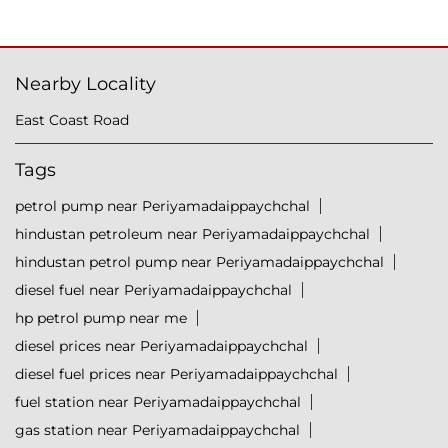
Nearby Locality
East Coast Road
Tags
petrol pump near Periyamadaippaychchal
hindustan petroleum near Periyamadaippaychchal
hindustan petrol pump near Periyamadaippaychchal
diesel fuel near Periyamadaippaychchal
hp petrol pump near me
diesel prices near Periyamadaippaychchal
diesel fuel prices near Periyamadaippaychchal
fuel station near Periyamadaippaychchal
gas station near Periyamadaippaychchal