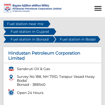
Fuel station near me
Fuel station in Gujarat
Fuel station in Borsad
Fuel station in Bodal
Hindustan Petroleum Corporation
Limited
Sanskruti Oil & Gas
Survey No 188, NH 751D, Tarapur Vasad Hway
Bodal
Borsad
-
388540
Open 24 Hours