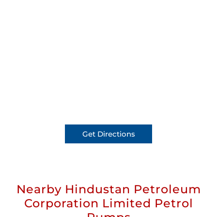
Get Directions
Nearby Hindustan Petroleum
Corporation Limited Petrol