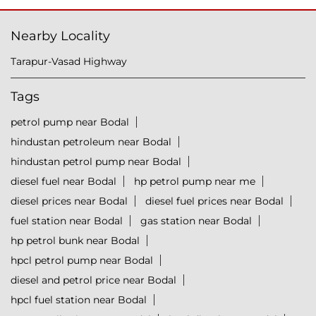
Nearby Locality
Tarapur-Vasad Highway
Tags
petrol pump near Bodal
hindustan petroleum near Bodal
hindustan petrol pump near Bodal
diesel fuel near Bodal
hp petrol pump near me
diesel prices near Bodal
diesel fuel prices near Bodal
fuel station near Bodal
gas station near Bodal
hp petrol bunk near Bodal
hpcl petrol pump near Bodal
diesel and petrol price near Bodal
hpcl fuel station near Bodal