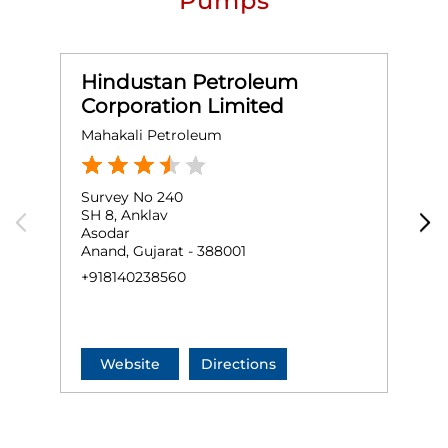
Pumps
Hindustan Petroleum
Corporation Limited
Mahakali Petroleum
M
Survey No 240
O
SH 8, Anklav
S
Asodar
H
Anand, Gujarat - 388001
A
+918140238560
+
Website
Directions