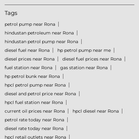
Tags
petrol pump near Rona
hindustan petroleum near Rona
hindustan petrol pump near Rona
diesel fuel near Rona
hp petrol pump near me
diesel prices near Rona
diesel fuel prices near Rona
fuel station near Rona
gas station near Rona
hp petrol bunk near Rona
hpcl petrol pump near Rona
diesel and petrol price near Rona
hpcl fuel station near Rona
current oil prices near Rona
hpcl diesel near Rona
petrol rate today near Rona
diesel rate today near Rona
hpcl retail outlets near Rona