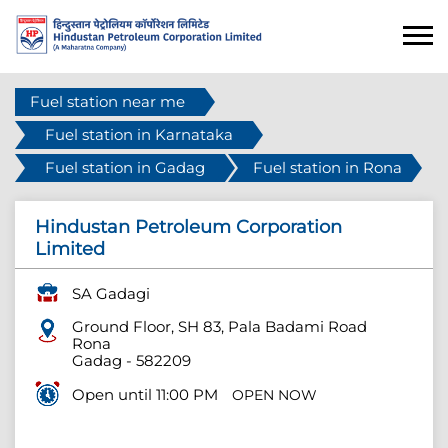
Fuel station near me
Fuel station in Karnataka
Fuel station in Gadag
Fuel station in Rona
Hindustan Petroleum Corporation
Limited
SA Gadagi
Ground Floor, SH 83, Pala Badami Road
Rona
Gadag
-
582209
Open until 11:00 PM
OPEN NOW