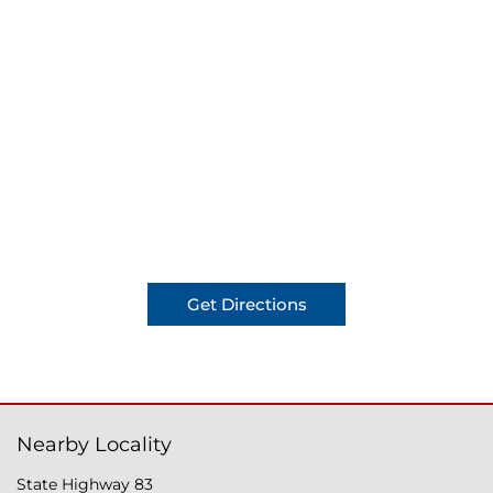
Get Directions
Nearby Locality
State Highway 83