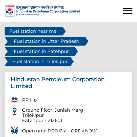
Fuel station near me
Fuel station in Uttar Pradesh
Fuel station in Fatehpur
Fuel station in Trilokipur
Hindustan Petroleum Corporation
Limited
RP Hp
Ground Floor, Juniah Marg
Trilokipur
Fatehpur
-
212601
Open until 11:00 PM
OPEN NOW