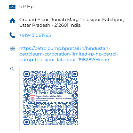
RP Hp
Ground Floor, Juniah Marg
Trilokipur
Fatehpur,
Uttar Pradesh
-
212601
India
+919451081795
https://petrolpump.hpretail.in/hindustan-
petroleum-corporation-limited-rp-hp-petrol-
pump-trilokipur-fatehpur-398287/Home