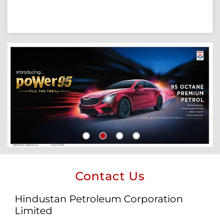
Contact Us
Hindustan Petroleum Corporation
Limited