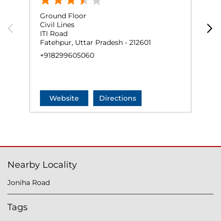
Ground Floor
G
Civil Lines
N
ITI Road
M
Fatehpur, Uttar Pradesh - 212601
F
+918299605060
N
+
Website
Directions
Nearby Locality
Joniha Road
Tags