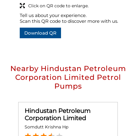
Click on QR code to enlarge.
Tell us about your experience.
Scan this QR code to discover more with us.
Download QR
Nearby Hindustan Petroleum
Corporation Limited Petrol
Pumps
Hindustan Petroleum
Corporation Limited
Somdutt Krishna Hp
L