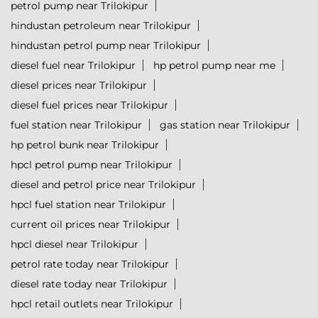
petrol pump near Trilokipur
hindustan petroleum near Trilokipur
hindustan petrol pump near Trilokipur
diesel fuel near Trilokipur
hp petrol pump near me
diesel prices near Trilokipur
diesel fuel prices near Trilokipur
fuel station near Trilokipur
gas station near Trilokipur
hp petrol bunk near Trilokipur
hpcl petrol pump near Trilokipur
diesel and petrol price near Trilokipur
hpcl fuel station near Trilokipur
current oil prices near Trilokipur
hpcl diesel near Trilokipur
petrol rate today near Trilokipur
diesel rate today near Trilokipur
hpcl retail outlets near Trilokipur