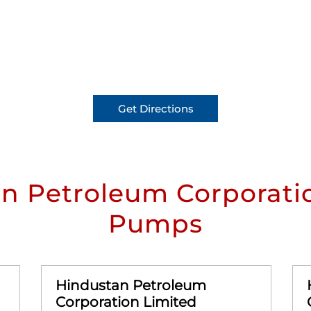
Get Directions
n Petroleum Corporatio
Pumps
Hindustan Petroleum
Corporation Limited