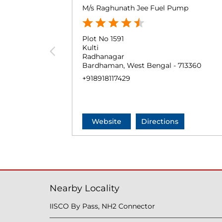
M/s Raghunath Jee Fuel Pump
Plot No 1591
Kulti
Radhanagar
Bardhaman, West Bengal - 713360
+918918117429
Website
Directions
Nearby Locality
IISCO By Pass, NH2 Connector