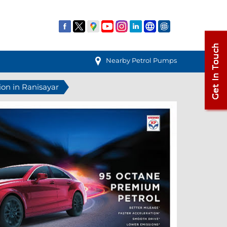
Nearby Petrol Pumps
ion in Ranisayar