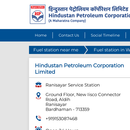
Home
Contact Us
Social Timeline
Fuel station near me
Fuel station in 
Hindustan Petroleum Corporation
Limited
Ranisayar Service Station
Ground Floor, New Iisco Connector
Road, Aldih
Ranisayar
Bardhaman
-
713359
+919153087468