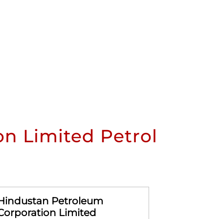
n Limited Petrol
Hindustan Petroleum
Hindusta
Corporation Limited
Corporat