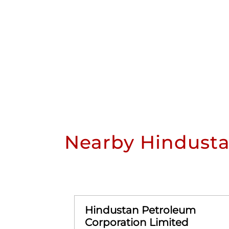
Nearby Hindusta
Hindustan Petroleum
Corporation Limited