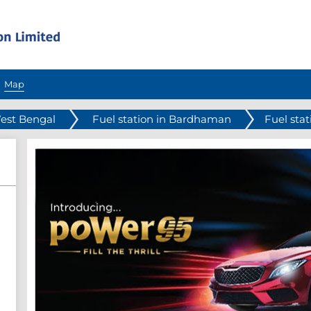
Map
West Bengal
Fuel station in Bardhaman
Fuel stat