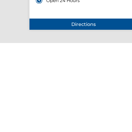
Open 24 Hours
Directions