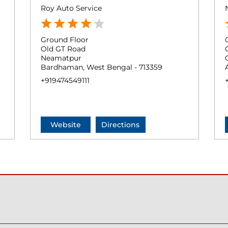
Roy Auto Service
Ground Floor
Old GT Road
Neamatpur
Bardhaman, West Bengal - 713359
+919474549111
Website
Directions