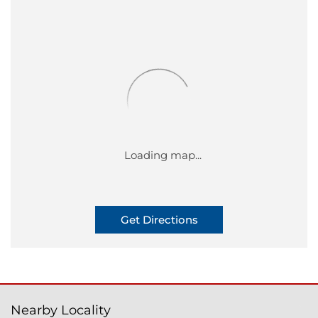
Get Directions
Nearby Locality