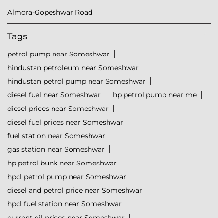
Almora-Gopeshwar Road
Tags
petrol pump near Someshwar
hindustan petroleum near Someshwar
hindustan petrol pump near Someshwar
diesel fuel near Someshwar
hp petrol pump near me
diesel prices near Someshwar
diesel fuel prices near Someshwar
fuel station near Someshwar
gas station near Someshwar
hp petrol bunk near Someshwar
hpcl petrol pump near Someshwar
diesel and petrol price near Someshwar
hpcl fuel station near Someshwar
current oil prices near Someshwar