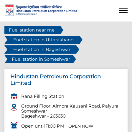
Fuel station near me
Fuel station in Uttarakhand
Fuel station in Bageshwar
Fuel station in Someshwar
Hindustan Petroleum Corporation
Limited
Rana Filling Station
Ground Floor, Almora Kausani Road, Palyura
Someshwar
Bageshwar
-
263630
Open until 11:00 PM
OPEN NOW