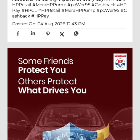
HPRetail #MeraHPPump #poWer95 #Cashback #HP
Pay
#HPCL
#HPRetail
#MeraHPPump
#poWer95
#C
ashback
#HPPay
Posted On:
04 Aug 2026 12:43 PM