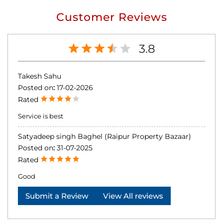
Customer Reviews
3.8
Takesh Sahu
Posted on
:
17-02-2026
Rated
Service is best
Satyadeep singh Baghel (Raipur Property Bazaar)
Posted on
:
31-07-2025
Rated
Good
Submit a Review
View All reviews