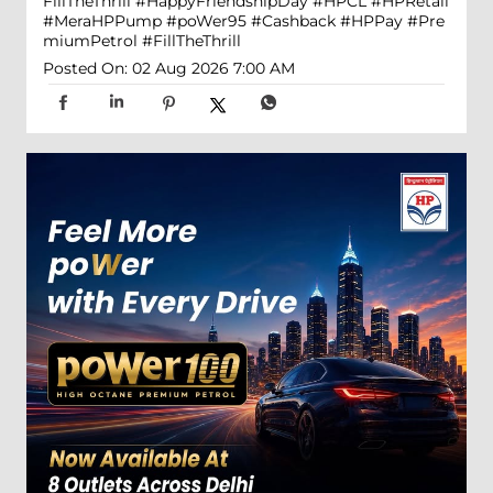
FillTheThrill
#HappyFriendshipDay
#HPCL
#HPRetail
#MeraHPPump
#poWer95
#Cashback
#HPPay
#Pre
miumPetrol
#FillTheThrill
Posted On:
02 Aug 2026 7:00 AM