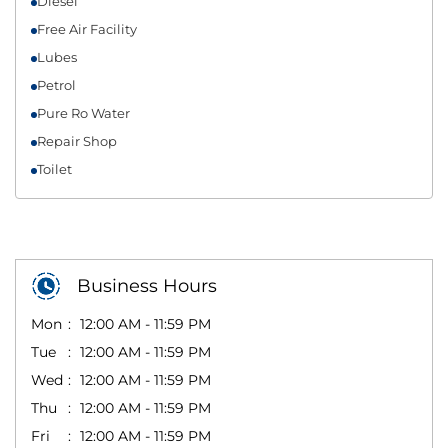
Diesel
Free Air Facility
Lubes
Petrol
Pure Ro Water
Repair Shop
Toilet
Business Hours
Mon
12:00 AM - 11:59 PM
Tue
12:00 AM - 11:59 PM
Wed
12:00 AM - 11:59 PM
Thu
12:00 AM - 11:59 PM
Fri
12:00 AM - 11:59 PM