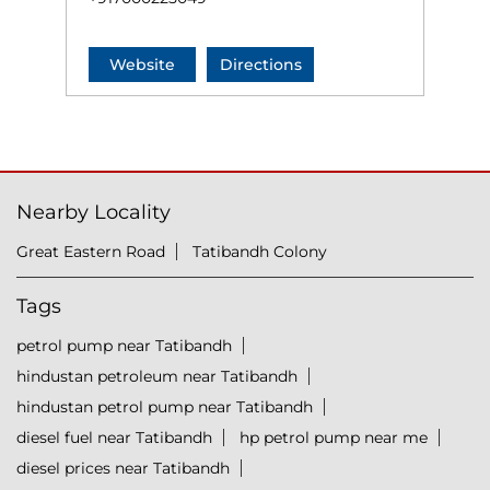
Website
Directions
Nearby Locality
Great Eastern Road
Tatibandh Colony
Tags
petrol pump near Tatibandh
hindustan petroleum near Tatibandh
hindustan petrol pump near Tatibandh
diesel fuel near Tatibandh
hp petrol pump near me
diesel prices near Tatibandh