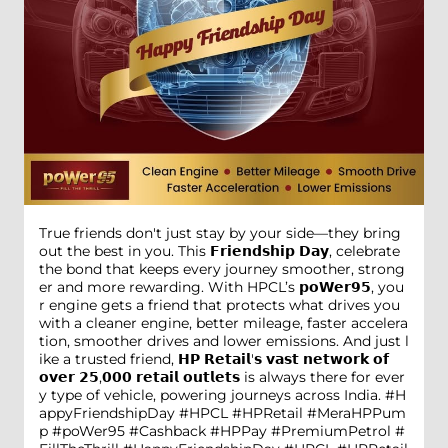
True friends don't just stay by your side—they bring
out the best in you. This 𝗙𝗿𝗶𝗲𝗻𝗱𝘀𝗵𝗶𝗽 𝗗𝗮𝘆, celebrate
the bond that keeps every journey smoother, strong
er and more rewarding. With HPCL’s 𝗽𝗼𝗪𝗲𝗿𝟵𝟱, you
r engine gets a friend that protects what drives you
with a cleaner engine, better mileage, faster accelera
tion, smoother drives and lower emissions. And just l
ike a trusted friend, 𝗛𝗣 𝗥𝗲𝘁𝗮𝗶𝗹'𝘀 𝘃𝗮𝘀𝘁 𝗻𝗲𝘁𝘄𝗼𝗿𝗸 𝗼𝗳
𝗼𝘃𝗲𝗿 𝟮𝟱,𝟬𝟬𝟬 𝗿𝗲𝘁𝗮𝗶𝗹 𝗼𝘂𝘁𝗹𝗲𝘁𝘀 is always there for ever
y type of vehicle, powering journeys across India. #H
appyFriendshipDay #HPCL #HPRetail #MeraHPPum
p #poWer95 #Cashback #HPPay #PremiumPetrol #