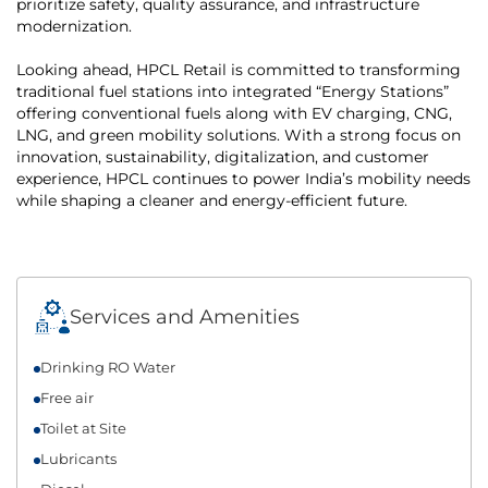
prioritize safety, quality assurance, and infrastructure
modernization.
Looking ahead, HPCL Retail is committed to transforming
traditional fuel stations into integrated “Energy Stations”
offering conventional fuels along with EV charging, CNG,
LNG, and green mobility solutions. With a strong focus on
innovation, sustainability, digitalization, and customer
experience, HPCL continues to power India’s mobility needs
while shaping a cleaner and energy-efficient future.
Services and Amenities
Drinking RO Water
Free air
Toilet at Site
Lubricants