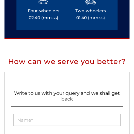
Four-wheelers
Two-wheelers
Fo
02:40 (mm:ss)
01:40 (mm:ss)
0
How can we serve you better?
Write to us with your query and we shall get
back