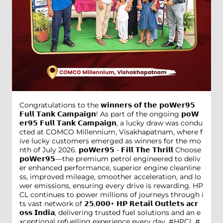
Congratulations to the 𝘄𝗶𝗻𝗻𝗲𝗿𝘀 𝗼𝗳 𝘁𝗵𝗲 𝗽𝗼𝗪𝗲𝗿𝟵𝟱
𝗙𝘂𝗹𝗹 𝗧𝗮𝗻𝗸 𝗖𝗮𝗺𝗽𝗮𝗶𝗴𝗻! As part of the ongoing 𝗽𝗼𝗪
𝗲𝗿𝟵𝟱 𝗙𝘂𝗹𝗹 𝗧𝗮𝗻𝗸 𝗖𝗮𝗺𝗽𝗮𝗶𝗴𝗻, a lucky draw was condu
cted at COMCO Millennium, Visakhapatnam, where f
ive lucky customers emerged as winners for the mo
nth of July 2026. 𝗽𝗼𝗪𝗲𝗿𝟵𝟱 - 𝗙𝗶𝗹𝗹 𝗧𝗵𝗲 𝗧𝗵𝗿𝗶𝗹𝗹 Choose
𝗽𝗼𝗪𝗲𝗿𝟵𝟱—the premium petrol engineered to deliv
er enhanced performance, superior engine cleanline
ss, improved mileage, smoother acceleration, and lo
wer emissions, ensuring every drive is rewarding. HP
CL continues to power millions of journeys through i
ts vast network of 𝟮𝟱,𝟬𝟬𝟬+ 𝗛𝗣 𝗥𝗲𝘁𝗮𝗶𝗹 𝗢𝘂𝘁𝗹𝗲𝘁𝘀 𝗮𝗰𝗿
𝗼𝘀𝘀 𝗜𝗻𝗱𝗶𝗮, delivering trusted fuel solutions and an e
xceptional refuelling experience every day. #HPCL #