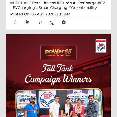
#HPCL
#HPRetail
#MeraHPPump
#HPeCharge
#EV
#EVCharging
#SmartCharging
#GreenMobility
Posted On:
05 Aug 2026 8:00 AM