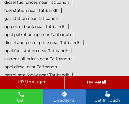
diesel fuel prices near Tatibandh
fuel station near Tatibandh
gas station near Tatibandh
hp petrol bunk near Tatibandh
hpcl petrol pump near Tatibandh
diesel and petrol price near Tatibandh
hpcl fuel station near Tatibandh
current oil prices near Tatibandh
hpcl diesel near Tatibandh
petrol rate today near Tatibandh
diesel rate today near Tatibandh
hpcl retail outlets near Tatibandh
hpcl lubricants near Tatibandh
Petrol near Tatibandh
Call
Directions
Get In Touch
Diesel near Tatibandh
Lubricant near Tatibandh
@ 2025 All Rights Reserved.