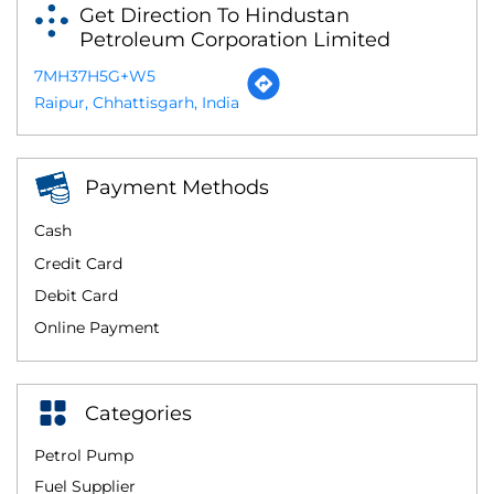
Get Direction To Hindustan
Petroleum Corporation Limited
7MH37H5G+W5
Raipur, Chhattisgarh, India
Payment Methods
Cash
Credit Card
Debit Card
Online Payment
Categories
Petrol Pump
Fuel Supplier