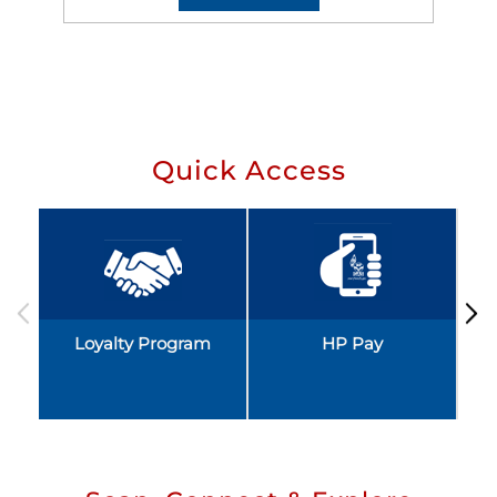
Quick Access
Loyalty Program
HP Pay