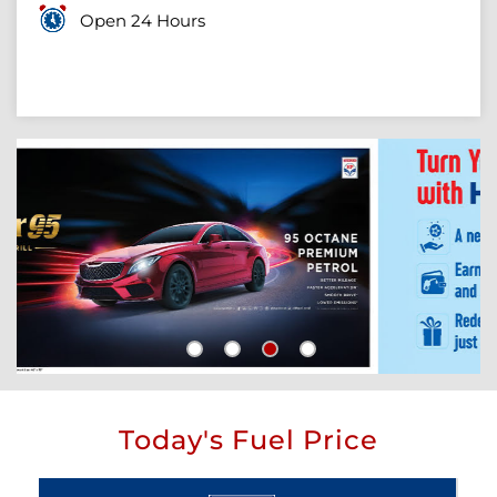
Open 24 Hours
Today's Fuel Price