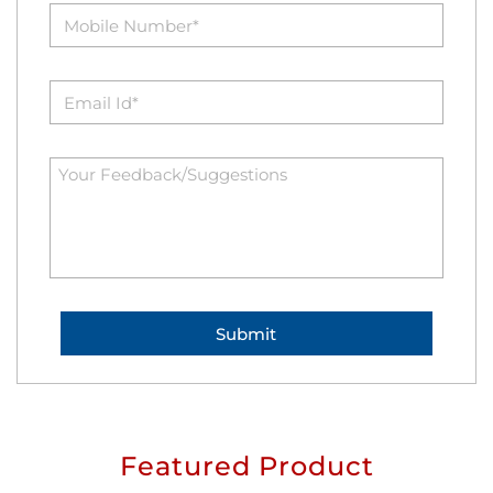
Featured Product