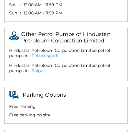
Sat
12:00 AM - 11:59 PM
Sun
12:00 AM - 11:59 PM
Other Petrol Pumps of Hindustan
Petroleum Corporation Limited
Hindustan Petroleum Corporation Limited petrol
pumps in
Chhattisgarh
Hindustan Petroleum Corporation Limited petrol
pumps in
Raipur
Parking Options
Free Parking
Free parking on site