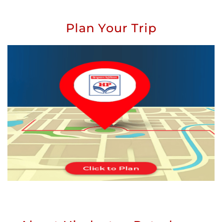
Plan Your Trip