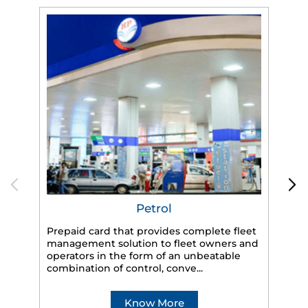
Petrol
Prepaid card that provides complete fleet
HP
management solution to fleet owners and
eff
operators in the form of an unbeatable
veh
combination of control, conve...
Know More