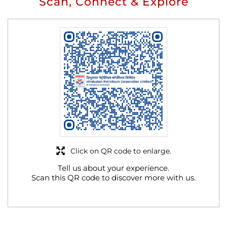
Scan, Connect & Explore
Click on QR code to enlarge.
Tell us about your experience.
Scan this QR code to discover more with us.