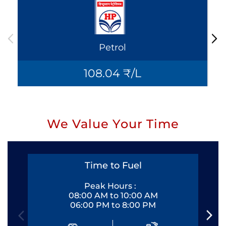
Petrol
108.04 ₹/L
We Value Your Time
Time to Fuel
Peak Hours :
08:00 AM to 10:00 AM
06:00 PM to 8:00 PM