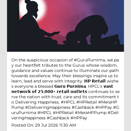
On the auspicious occasion of #GuruPurnima, we pa
y our heartfelt tributes to the Gurus whose wisdom,
guidance and values continue to illuminate our path
towards excellence. May their blessings inspire us to
learn, lead and serve with integrity. 𝗛𝗣 𝗥𝗲𝘁𝗮𝗶𝗹 wishe
s everyone a blessed 𝗚𝘂𝗿𝘂 𝗣𝘂𝗿𝗻𝗶𝗺𝗮. HPCL's 𝘃𝗮𝘀𝘁
𝗻𝗲𝘁𝘄𝗼𝗿𝗸 𝗼𝗳 𝟮𝟱,𝟬𝟬𝟬+ 𝗿𝗲𝘁𝗮𝗶𝗹 𝗼𝘂𝘁𝗹𝗲𝘁𝘀 continues to se
rve the nation with trust, care and its commitment t
o Delivering Happiness. #HPCL #HPRetail #MeraHP
Pump #DeliveringHappiness #Cashback #HPPay
#G
uruPurnima
#HPCL
#HPRetail
#MeraHPPump
#Deli
veringHappiness
#Cashback
#HPPay
Posted On:
29 Jul 2026 11:30 AM