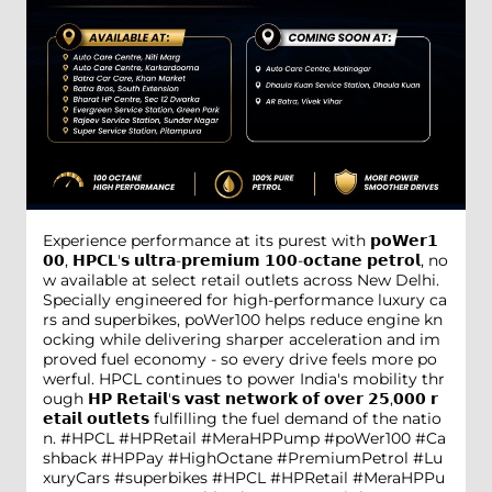
Experience performance at its purest with 𝗽𝗼𝗪𝗲𝗿𝟭
𝟬𝟬, 𝗛𝗣𝗖𝗟'𝘀 𝘂𝗹𝘁𝗿𝗮-𝗽𝗿𝗲𝗺𝗶𝘂𝗺 𝟭𝟬𝟬-𝗼𝗰𝘁𝗮𝗻𝗲 𝗽𝗲𝘁𝗿𝗼𝗹, no
w available at select retail outlets across New Delhi.
Specially engineered for high-performance luxury ca
rs and superbikes, poWer100 helps reduce engine kn
ocking while delivering sharper acceleration and im
proved fuel economy - so every drive feels more po
werful. HPCL continues to power India's mobility thr
ough 𝗛𝗣 𝗥𝗲𝘁𝗮𝗶𝗹'𝘀 𝘃𝗮𝘀𝘁 𝗻𝗲𝘁𝘄𝗼𝗿𝗸 𝗼𝗳 𝗼𝘃𝗲𝗿 𝟮𝟱,𝟬𝟬𝟬 𝗿
𝗲𝘁𝗮𝗶𝗹 𝗼𝘂𝘁𝗹𝗲𝘁𝘀 fulfilling the fuel demand of the natio
n. #HPCL #HPRetail #MeraHPPump #poWer100 #Ca
shback #HPPay #HighOctane #PremiumPetrol #Lu
xuryCars #superbikes
#HPCL
#HPRetail
#MeraHPPu