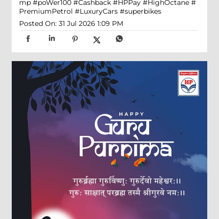
mp
#poWer100
#Cashback
#HPPay
#HighOctane
#
PremiumPetrol
#LuxuryCars
#superbikes
Posted On:
31 Jul 2026 1:09 PM