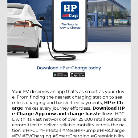
Your EV deserves an app that's as smart as your driv
e. From finding the nearest charging station to sea
mless charging and hassle-free payments, 𝗛𝗣 𝗲-𝗖𝗵
𝗮𝗿𝗴𝗲 makes every journey effortless. 𝗗𝗼𝘄𝗻𝗹𝗼𝗮𝗱 𝗛𝗣
𝗲-𝗖𝗵𝗮𝗿𝗴𝗲 𝗔𝗽𝗽 𝗻𝗼𝘄 𝗮𝗻𝗱 𝗰𝗵𝗮𝗿𝗴𝗲 𝗵𝗮𝘀𝘀𝗹𝗲-𝗳𝗿𝗲𝗲! HPC
L with its vast network of over 25,000 retail outlets is
committed to deliver reliable mobility across the na
tion. #HPCL #HPRetail #MeraHPPump #HPeCharge
#EV #EVCharging #SmartCharging #GreenMobility