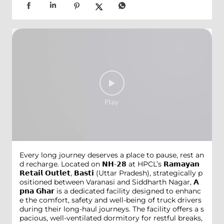
Every long journey deserves a place to pause, rest an
d recharge. Located on 𝗡𝗛-𝟮𝟴 at HPCL’s 𝗥𝗮𝗺𝗮𝘆𝗮𝗻
𝗥𝗲𝘁𝗮𝗶𝗹 𝗢𝘂𝘁𝗹𝗲𝘁, 𝗕𝗮𝘀𝘁𝗶 (Uttar Pradesh), strategically p
ositioned between Varanasi and Siddharth Nagar, 𝗔
𝗽𝗻𝗮 𝗚𝗵𝗮𝗿 is a dedicated facility designed to enhanc
e the comfort, safety and well-being of truck drivers
during their long-haul journeys. The facility offers a s
pacious, well-ventilated dormitory for restful breaks,