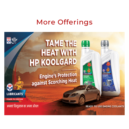
More Offerings