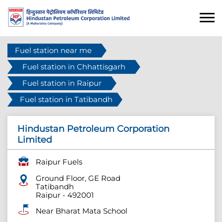
Fuel station near me
Fuel station in Chhattisgarh
Fuel station in Raipur
Fuel station in Tatibandh
Hindustan Petroleum Corporation
Limited
Raipur Fuels
Ground Floor, GE Road
Tatibandh
Raipur
-
492001
Near Bharat Mata School