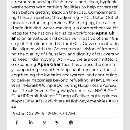
a restaurant serving fresh meals, and clean, hygienic,
washrooms with bathing facilities to help drivers ref
resh before getting back on the road. Complementi
ng these amenities, the adjoining HPCL Retail Outlet
provides refuelling services, EV charging, free air an
d safe drinking water-making it a comprehensive pit
-stop for the nation's logistics workforce. 𝗔𝗽𝗻𝗮 𝗚𝗵
𝗮𝗿 is an ambitious and exclusive initiative of the Mini
stry of Petroleum and Natural Gas, Government of In
dia, aligned with the Government’s vision of improvi
ng the quality of life, safety and dignity of truckers w
ho keep India moving. At HPCL, we are committed t
o expanding 𝗔𝗽𝗻𝗮 𝗚𝗵𝗮𝗿 facilities across the countr
y, supporting smoother long-haul transportation, str
engthening the logistics ecosystem, and continuing
to deliver happiness beyond refuelling. #HPCL #HPR
etail #MeraHPPump #DeliveringHappiness #ApnaG
har #TruckDrivers #HighwayAmenities #NH28
#HP
CL
#HPRetail
#MeraHPPump
#DeliveringHappiness
#ApnaGhar
#TruckDrivers
#HighwayAmenities
#NH
28
Posted On:
29 Jul 2026 7:30 AM