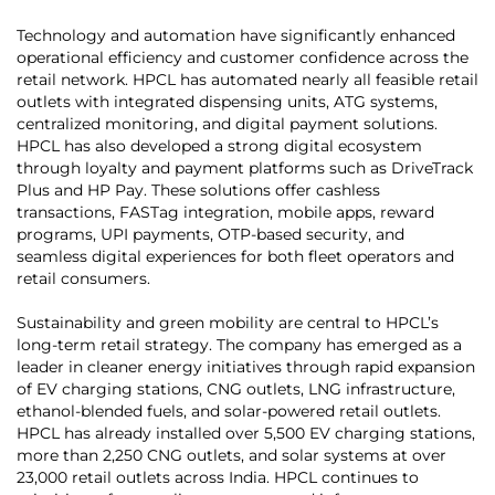
Technology and automation have significantly enhanced
operational efficiency and customer confidence across the
retail network. HPCL has automated nearly all feasible retail
outlets with integrated dispensing units, ATG systems,
centralized monitoring, and digital payment solutions.
HPCL has also developed a strong digital ecosystem
through loyalty and payment platforms such as DriveTrack
Plus and HP Pay. These solutions offer cashless
transactions, FASTag integration, mobile apps, reward
programs, UPI payments, OTP-based security, and
seamless digital experiences for both fleet operators and
retail consumers.
Sustainability and green mobility are central to HPCL’s
long-term retail strategy. The company has emerged as a
leader in cleaner energy initiatives through rapid expansion
of EV charging stations, CNG outlets, LNG infrastructure,
ethanol-blended fuels, and solar-powered retail outlets.
HPCL has already installed over 5,500 EV charging stations,
more than 2,250 CNG outlets, and solar systems at over
23,000 retail outlets across India. HPCL continues to