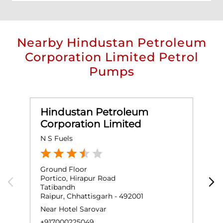
Nearby Hindustan Petroleum
Corporation Limited Petrol
Pumps
Hindustan Petroleum
Corporation Limited
N S Fuels
J
Ground Floor
G
Portico, Hirapur Road
R
Tatibandh
T
Raipur, Chhattisgarh - 492001
R
Near Hotel Sarovar
+
+917000225049