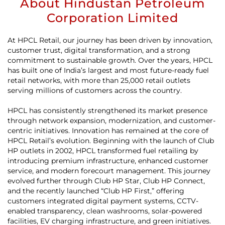
About Hindustan Petroleum
Corporation Limited
At HPCL Retail, our journey has been driven by innovation,
customer trust, digital transformation, and a strong
commitment to sustainable growth. Over the years, HPCL
has built one of India’s largest and most future-ready fuel
retail networks, with more than 25,000 retail outlets
serving millions of customers across the country.
HPCL has consistently strengthened its market presence
through network expansion, modernization, and customer-
centric initiatives. Innovation has remained at the core of
HPCL Retail’s evolution. Beginning with the launch of Club
HP outlets in 2002, HPCL transformed fuel retailing by
introducing premium infrastructure, enhanced customer
service, and modern forecourt management. This journey
evolved further through Club HP Star, Club HP Connect,
and the recently launched “Club HP First,” offering
customers integrated digital payment systems, CCTV-
enabled transparency, clean washrooms, solar-powered
facilities, EV charging infrastructure, and green initiatives.