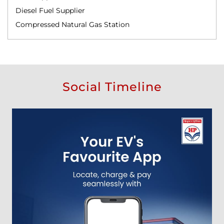
Diesel Fuel Supplier
Compressed Natural Gas Station
Social Timeline