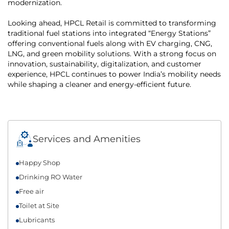
modernization.
Looking ahead, HPCL Retail is committed to transforming
traditional fuel stations into integrated “Energy Stations”
offering conventional fuels along with EV charging, CNG,
LNG, and green mobility solutions. With a strong focus on
innovation, sustainability, digitalization, and customer
experience, HPCL continues to power India’s mobility needs
while shaping a cleaner and energy-efficient future.
Services and Amenities
Happy Shop
Drinking RO Water
Free air
Toilet at Site
Lubricants