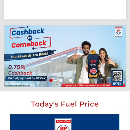
Today's Fuel Price