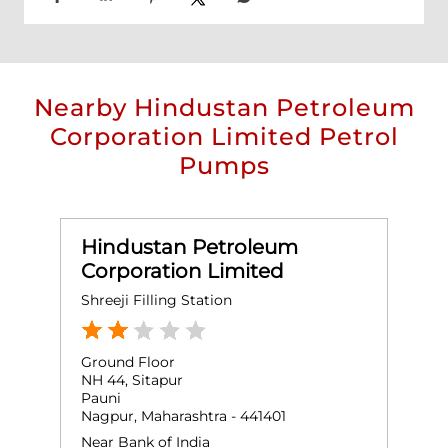
Nearby Hindustan Petroleum
Corporation Limited Petrol
Pumps
Hindustan Petroleum
Corporation Limited
Shreeji Filling Station
Ground Floor
NH 44, Sitapur
Pauni
Nagpur, Maharashtra - 441401
Near Bank of India