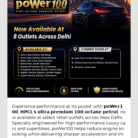
Experience performance at its purest with 𝗽𝗼𝗪𝗲𝗿𝟭
𝟬𝟬, 𝗛𝗣𝗖𝗟'𝘀 𝘂𝗹𝘁𝗿𝗮-𝗽𝗿𝗲𝗺𝗶𝘂𝗺 𝟭𝟬𝟬-𝗼𝗰𝘁𝗮𝗻𝗲 𝗽𝗲𝘁𝗿𝗼𝗹, no
w available at select retail outlets across New Delhi.
Specially engineered for high-performance luxury ca
rs and superbikes, poWer100 helps reduce engine kn
ocking while delivering sharper acceleration and im