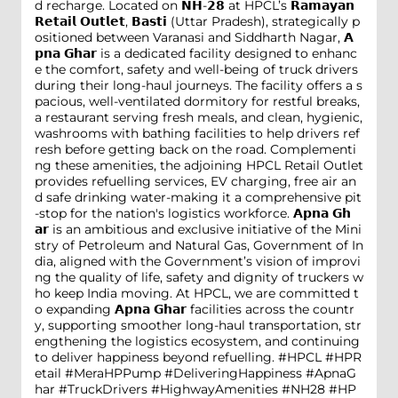
d recharge. Located on 𝗡𝗛-𝟮𝟴 at HPCL’s 𝗥𝗮𝗺𝗮𝘆𝗮𝗻
𝗥𝗲𝘁𝗮𝗶𝗹 𝗢𝘂𝘁𝗹𝗲𝘁, 𝗕𝗮𝘀𝘁𝗶 (Uttar Pradesh), strategically p
ositioned between Varanasi and Siddharth Nagar, 𝗔
𝗽𝗻𝗮 𝗚𝗵𝗮𝗿 is a dedicated facility designed to enhanc
e the comfort, safety and well-being of truck drivers
during their long-haul journeys. The facility offers a s
pacious, well-ventilated dormitory for restful breaks,
a restaurant serving fresh meals, and clean, hygienic,
washrooms with bathing facilities to help drivers ref
resh before getting back on the road. Complementi
ng these amenities, the adjoining HPCL Retail Outlet
provides refuelling services, EV charging, free air an
d safe drinking water-making it a comprehensive pit
-stop for the nation's logistics workforce. 𝗔𝗽𝗻𝗮 𝗚𝗵
𝗮𝗿 is an ambitious and exclusive initiative of the Mini
stry of Petroleum and Natural Gas, Government of In
dia, aligned with the Government’s vision of improvi
ng the quality of life, safety and dignity of truckers w
ho keep India moving. At HPCL, we are committed t
o expanding 𝗔𝗽𝗻𝗮 𝗚𝗵𝗮𝗿 facilities across the countr
y, supporting smoother long-haul transportation, str
engthening the logistics ecosystem, and continuing
to deliver happiness beyond refuelling. #HPCL #HPR
etail #MeraHPPump #DeliveringHappiness #ApnaG
har #TruckDrivers #HighwayAmenities #NH28
#HP