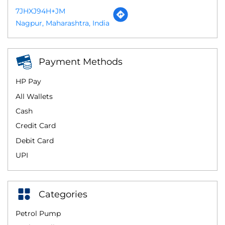
7JHXJ94H+JM
Nagpur, Maharashtra, India
Payment Methods
HP Pay
All Wallets
Cash
Credit Card
Debit Card
UPI
Categories
Petrol Pump