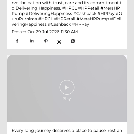
rve the nation with trust, care and its commitment t
o Delivering Happiness. #HPCL #HPRetail #MeraHP
Pump #DeliveringHappiness #Cashback #HPPay
#G
uruPurnima
#HPCL
#HPRetail
#MeraHPPump
#Deli
veringHappiness
#Cashback
#HPPay
Posted On:
29 Jul 2026 11:30 AM
Every long journey deserves a place to pause, rest an