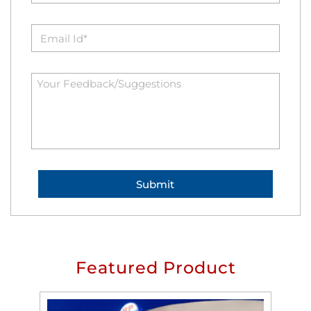
Featured Product