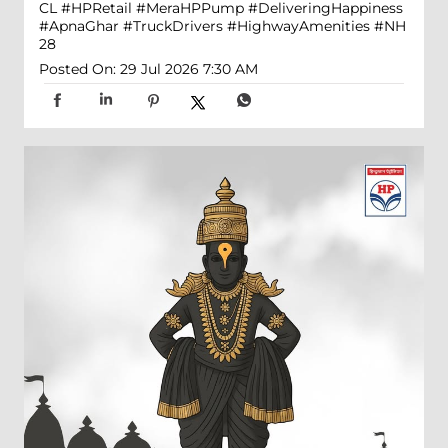
CL
#HPRetail
#MeraHPPump
#DeliveringHappiness
#ApnaGhar
#TruckDrivers
#HighwayAmenities
#NH
28
Posted On:
29 Jul 2026 7:30 AM