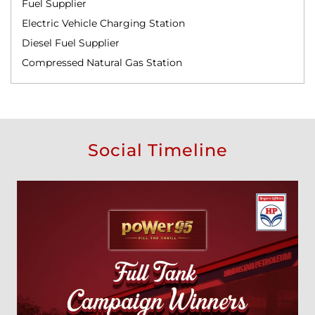
Fuel Supplier
Electric Vehicle Charging Station
Diesel Fuel Supplier
Compressed Natural Gas Station
Social Timeline