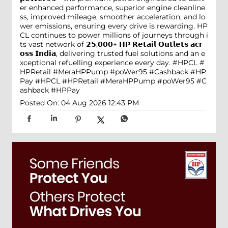
er enhanced performance, superior engine cleanline
ss, improved mileage, smoother acceleration, and lo
wer emissions, ensuring every drive is rewarding. HP
CL continues to power millions of journeys through i
ts vast network of 𝟮𝟱,𝟬𝟬𝟬+ 𝗛𝗣 𝗥𝗲𝘁𝗮𝗶𝗹 𝗢𝘂𝘁𝗹𝗲𝘁𝘀 𝗮𝗰𝗿
𝗼𝘀𝘀 𝗜𝗻𝗱𝗶𝗮, delivering trusted fuel solutions and an e
xceptional refuelling experience every day. #HPCL #
HPRetail #MeraHPPump #poWer95 #Cashback #HP
Pay
#HPCL
#HPRetail
#MeraHPPump
#poWer95
#C
ashback
#HPPay
Posted On:
04 Aug 2026 12:43 PM