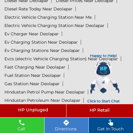
Diesel Near Deolapar
Diesel Prices Near Deolapar
Diesel Rate Today Near Deolapar
Electric Vehicle Charging Station Near Me
Electric Vehicle Charging Station Near Deolapar
Ev Charger Near Deolapar
Ev Charging Station Near Deolapar
Ev Charging Stations Near Deolapar
Happy to Help!
Evcs (electric Vehicle Charging Station) Near Deolapar
Fast Charging Near Deolapar
Fuel Station Near Deolapar
Gas Station Near Deolapar
Hindustan Petrol Pump Near Deolapar
Hindustan Petroleum Near Deolapar
Click to Start Chat
Hp Petrol Bunk Near Deolapar
Hp Petrol Pump Near Me
Hpcl Diesel Near Deolapar
Hpcl Ev Charging Station Near Deolapar
Call
Directions
Get In Touch