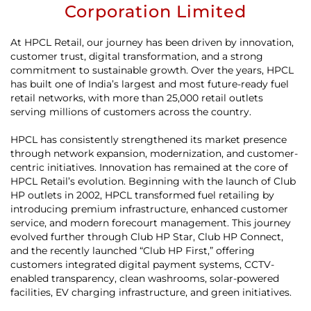
Corporation Limited
At HPCL Retail, our journey has been driven by innovation,
customer trust, digital transformation, and a strong
commitment to sustainable growth. Over the years, HPCL
has built one of India’s largest and most future-ready fuel
retail networks, with more than 25,000 retail outlets
serving millions of customers across the country.
HPCL has consistently strengthened its market presence
through network expansion, modernization, and customer-
centric initiatives. Innovation has remained at the core of
HPCL Retail’s evolution. Beginning with the launch of Club
HP outlets in 2002, HPCL transformed fuel retailing by
introducing premium infrastructure, enhanced customer
service, and modern forecourt management. This journey
evolved further through Club HP Star, Club HP Connect,
and the recently launched “Club HP First,” offering
customers integrated digital payment systems, CCTV-
enabled transparency, clean washrooms, solar-powered
facilities, EV charging infrastructure, and green initiatives.