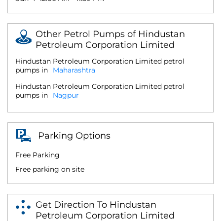
Other Petrol Pumps of Hindustan
Petroleum Corporation Limited
Hindustan Petroleum Corporation Limited petrol
pumps in
Maharashtra
Hindustan Petroleum Corporation Limited petrol
pumps in
Nagpur
Parking Options
Free Parking
Free parking on site
Get Direction To Hindustan
Petroleum Corporation Limited