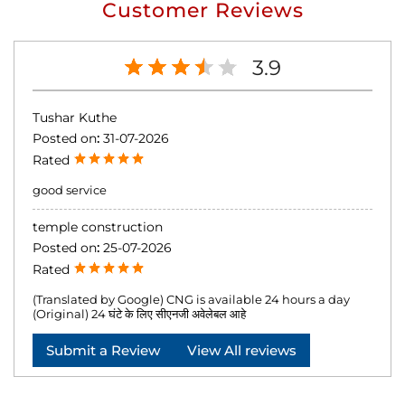
Customer Reviews
3.9
Tushar Kuthe
Posted on
:
31-07-2026
Rated
good service
temple construction
Posted on
:
25-07-2026
Rated
(Translated by Google) CNG is available 24 hours a day
(Original) 24 घंटे के लिए सीएनजी अवेलेबल आहे
Submit a Review
View All reviews