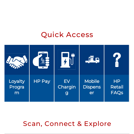
Quick Access
Loyalty
HP Pay
EV
Mobile
HP
Progra
Chargin
Dispens
Retail
m
g
er
FAQs
Scan, Connect & Explore