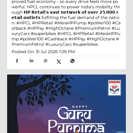
proved fuel economy - so every drive feels more po
werful. HPCL continues to power India's mobility thr
ough 𝗛𝗣 𝗥𝗲𝘁𝗮𝗶𝗹'𝘀 𝘃𝗮𝘀𝘁 𝗻𝗲𝘁𝘄𝗼𝗿𝗸 𝗼𝗳 𝗼𝘃𝗲𝗿 𝟮𝟱,𝟬𝟬𝟬 𝗿
𝗲𝘁𝗮𝗶𝗹 𝗼𝘂𝘁𝗹𝗲𝘁𝘀 fulfilling the fuel demand of the natio
n. #HPCL #HPRetail #MeraHPPump #poWer100 #Ca
shback #HPPay #HighOctane #PremiumPetrol #Lu
xuryCars #superbikes
#HPCL
#HPRetail
#MeraHPPu
mp
#poWer100
#Cashback
#HPPay
#HighOctane
#
PremiumPetrol
#LuxuryCars
#superbikes
Posted On:
31 Jul 2026 1:09 PM