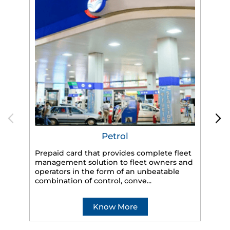
Petrol
Prepaid card that provides complete fleet
HP
management solution to fleet owners and
eff
operators in the form of an unbeatable
veh
combination of control, conve...
Know More