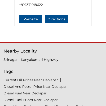
+919371018622
Website
Directions
Nearby Locality
Srinagar - Kanyakumari Highway
Tags
Current Oil Prices Near Deolapar
Diesel And Petrol Price Near Deolapar
Diesel Fuel Near Deolapar
Diesel Fuel Prices Near Deolapar