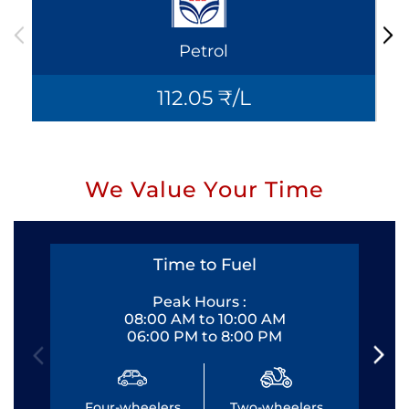
Petrol
112.05 ₹/L
We Value Your Time
Time to Fuel
Peak Hours :
08:00 AM to 10:00 AM
06:00 PM to 8:00 PM
Four-wheelers
Two-wheelers
Fo