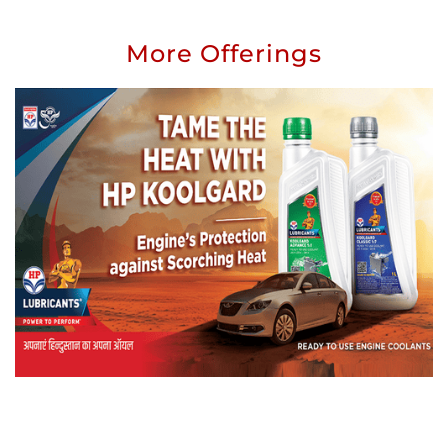
More Offerings