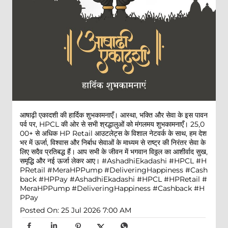
आषाढ़ी एकादशी की हार्दिक शुभकामनाएँ। आस्था, भक्ति और सेवा के इस पावन
पर्व पर, HPCL की ओर से सभी श्रद्धालुओं को मंगलमय शुभकामनाएँ। 25,0
00+ से अधिक HP Retail आउटलेट्स के विशाल नेटवर्क के साथ, हम देश
भर में ऊर्जा, विश्वास और निर्बाध सेवाओं के माध्यम से राष्ट्र की निरंतर सेवा के
लिए सदैव प्रतिबद्ध हैं। आप सभी के जीवन में भगवान विठ्ठल का आशीर्वाद सुख,
समृद्धि और नई ऊर्जा लेकर आए। #AshadhiEkadashi #HPCL #H
PRetail #MeraHPPump #DeliveringHappiness #Cash
back #HPPay
#AshadhiEkadashi
#HPCL
#HPRetail
#
MeraHPPump
#DeliveringHappiness
#Cashback
#H
PPay
Posted On:
25 Jul 2026 7:00 AM