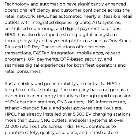
Technology and automation have significantly enhanced
operational efficiency and customer confidence across the
retail network. HPCL has automated nearly all feasible retail
outlets with integrated dispensing units, ATG systems,
centralized monitoring, and digital payment solutions.
HPCL has also developed a strong digital ecosystem
through loyalty and payment platforms such as DriveTrack
Plus and HP Pay. These solutions offer cashless
transactions, FASTag integration, mobile apps, reward
programs, UPI payments, OTP-based security, and
seamless digital experiences for both fleet operators and
retail consumers.
Sustainability and green mobility are central to HPCL’s
long-term retail strategy. The company has emerged as a
leader in cleaner energy initiatives through rapid expansion
of EV charging stations, CNG outlets, LNG infrastructure,
ethanol-blended fuels, and solar-powered retail outlets.
HPCL has already installed over 5,500 EV charging stations,
more than 2,250 CNG outlets, and solar systems at over
23,000 retail outlets across India. HPCL continues to
prioritize safety, quality assurance, and infrastructure