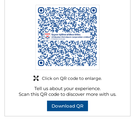
Click on QR code to enlarge.
Tell us about your experience.
Scan this QR code to discover more with us.
Download QR