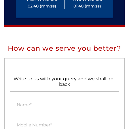
02:40 (mm:ss)
01:40 (mm:ss)
0
How can we serve you better?
Write to us with your query and we shall get
back