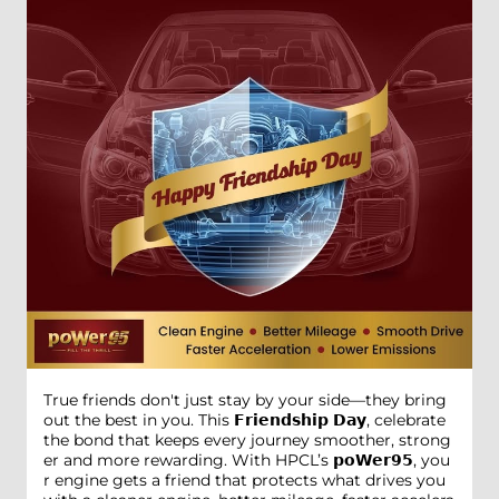
True friends don't just stay by your side—they bring
out the best in you. This 𝗙𝗿𝗶𝗲𝗻𝗱𝘀𝗵𝗶𝗽 𝗗𝗮𝘆, celebrate
the bond that keeps every journey smoother, strong
er and more rewarding. With HPCL’s 𝗽𝗼𝗪𝗲𝗿𝟵𝟱, you
r engine gets a friend that protects what drives you