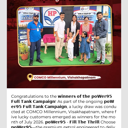
Congratulations to the 𝘄𝗶𝗻𝗻𝗲𝗿𝘀 𝗼𝗳 𝘁𝗵𝗲 𝗽𝗼𝗪𝗲𝗿𝟵𝟱
𝗙𝘂𝗹𝗹 𝗧𝗮𝗻𝗸 𝗖𝗮𝗺𝗽𝗮𝗶𝗴𝗻! As part of the ongoing 𝗽𝗼𝗪
𝗲𝗿𝟵𝟱 𝗙𝘂𝗹𝗹 𝗧𝗮𝗻𝗸 𝗖𝗮𝗺𝗽𝗮𝗶𝗴𝗻, a lucky draw was condu
cted at COMCO Millennium, Visakhapatnam, where f
ive lucky customers emerged as winners for the mo
nth of July 2026. 𝗽𝗼𝗪𝗲𝗿𝟵𝟱 - 𝗙𝗶𝗹𝗹 𝗧𝗵𝗲 𝗧𝗵𝗿𝗶𝗹𝗹 Choose
𝗽𝗼𝗪𝗲𝗿𝟵𝟱—the premium petrol engineered to deliv