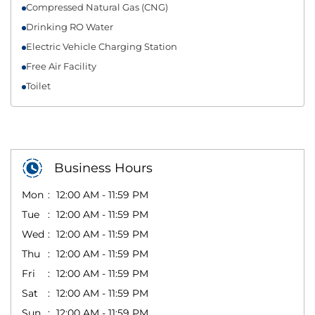
Compressed Natural Gas (CNG)
Drinking RO Water
Electric Vehicle Charging Station
Free Air Facility
Toilet
Business Hours
Mon
12:00 AM - 11:59 PM
Tue
12:00 AM - 11:59 PM
Wed
12:00 AM - 11:59 PM
Thu
12:00 AM - 11:59 PM
Fri
12:00 AM - 11:59 PM
Sat
12:00 AM - 11:59 PM
Sun
12:00 AM - 11:59 PM