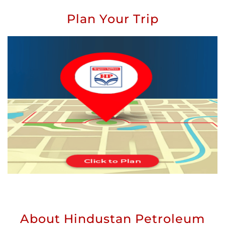
Plan Your Trip
About Hindustan Petroleum