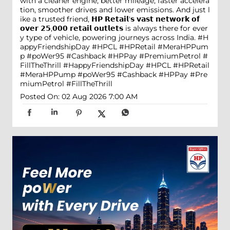
with a cleaner engine, better mileage, faster accelera
tion, smoother drives and lower emissions. And just l
ike a trusted friend, 𝗛𝗣 𝗥𝗲𝘁𝗮𝗶𝗹'𝘀 𝘃𝗮𝘀𝘁 𝗻𝗲𝘁𝘄𝗼𝗿𝗸 𝗼𝗳
𝗼𝘃𝗲𝗿 𝟮𝟱,𝟬𝟬𝟬 𝗿𝗲𝘁𝗮𝗶𝗹 𝗼𝘂𝘁𝗹𝗲𝘁𝘀 is always there for ever
y type of vehicle, powering journeys across India. #H
appyFriendshipDay #HPCL #HPRetail #MeraHPPum
p #poWer95 #Cashback #HPPay #PremiumPetrol #
FillTheThrill
#HappyFriendshipDay
#HPCL
#HPRetail
#MeraHPPump
#poWer95
#Cashback
#HPPay
#Pre
miumPetrol
#FillTheThrill
Posted On:
02 Aug 2026 7:00 AM