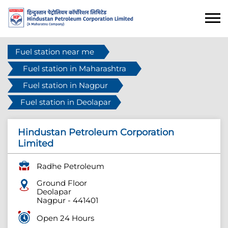
Fuel station near me
Fuel station in Maharashtra
Fuel station in Nagpur
Fuel station in Deolapar
Hindustan Petroleum Corporation
Limited
Radhe Petroleum
Ground Floor
Deolapar
Nagpur
-
441401
Open 24 Hours