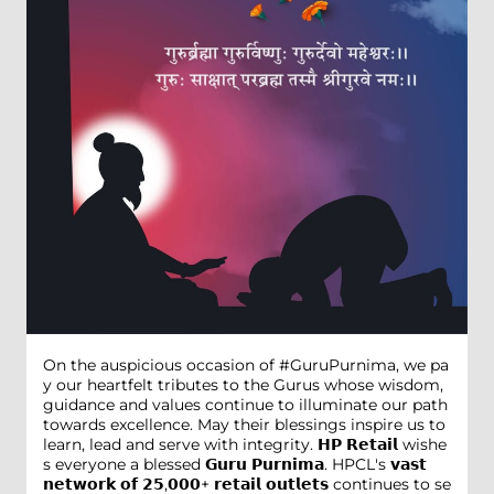
On the auspicious occasion of #GuruPurnima, we pa
y our heartfelt tributes to the Gurus whose wisdom,
guidance and values continue to illuminate our path
towards excellence. May their blessings inspire us to
learn, lead and serve with integrity. 𝗛𝗣 𝗥𝗲𝘁𝗮𝗶𝗹 wishe
s everyone a blessed 𝗚𝘂𝗿𝘂 𝗣𝘂𝗿𝗻𝗶𝗺𝗮. HPCL's 𝘃𝗮𝘀𝘁
𝗻𝗲𝘁𝘄𝗼𝗿𝗸 𝗼𝗳 𝟮𝟱,𝟬𝟬𝟬+ 𝗿𝗲𝘁𝗮𝗶𝗹 𝗼𝘂𝘁𝗹𝗲𝘁𝘀 continues to se