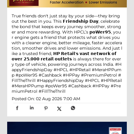
True friends don't just stay by your side—they bring
out the best in you. This 𝗙𝗿𝗶𝗲𝗻𝗱𝘀𝗵𝗶𝗽 𝗗𝗮𝘆, celebrate
the bond that keeps every journey smoother, strong
er and more rewarding. With HPCL’s 𝗽𝗼𝗪𝗲𝗿𝟵𝟱, you
r engine gets a friend that protects what drives you
with a cleaner engine, better mileage, faster accelera
tion, smoother drives and lower emissions. And just l
ike a trusted friend, 𝗛𝗣 𝗥𝗲𝘁𝗮𝗶𝗹'𝘀 𝘃𝗮𝘀𝘁 𝗻𝗲𝘁𝘄𝗼𝗿𝗸 𝗼𝗳
𝗼𝘃𝗲𝗿 𝟮𝟱,𝟬𝟬𝟬 𝗿𝗲𝘁𝗮𝗶𝗹 𝗼𝘂𝘁𝗹𝗲𝘁𝘀 is always there for ever
y type of vehicle, powering journeys across India. #H
appyFriendshipDay #HPCL #HPRetail #MeraHPPum
p #poWer95 #Cashback #HPPay #PremiumPetrol #
FillTheThrill
#HappyFriendshipDay
#HPCL
#HPRetail
#MeraHPPump
#poWer95
#Cashback
#HPPay
#Pre
miumPetrol
#FillTheThrill
Posted On:
02 Aug 2026 7:00 AM