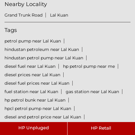
Nearby Locality
Grand Trunk Road
Lal Kuan
Tags
petrol pump near Lal Kuan
hindustan petroleum near Lal Kuan
hindustan petrol pump near Lal Kuan
diesel fuel near Lal Kuan
hp petrol pump near me
diesel prices near Lal Kuan
diesel fuel prices near Lal Kuan
fuel station near Lal Kuan
gas station near Lal Kuan
hp petrol bunk near Lal Kuan
hpcl petrol pump near Lal Kuan
diesel and petrol price near Lal Kuan
hpcl fuel station near Lal Kuan
current oil prices near Lal Kuan