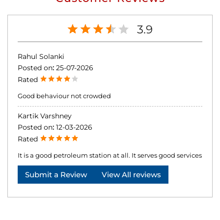
3.9
Rahul Solanki
Posted on
:
25-07-2026
Rated
Good behaviour not crowded
Kartik Varshney
Posted on
:
12-03-2026
Rated
It is a good petroleum station at all. It serves good services
Submit a Review
View All reviews