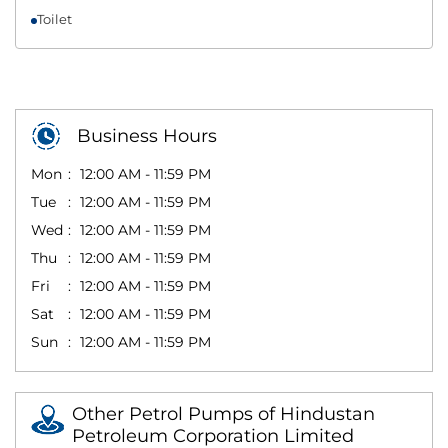
Toilet
Business Hours
Mon
12:00 AM - 11:59 PM
Tue
12:00 AM - 11:59 PM
Wed
12:00 AM - 11:59 PM
Thu
12:00 AM - 11:59 PM
Fri
12:00 AM - 11:59 PM
Sat
12:00 AM - 11:59 PM
Sun
12:00 AM - 11:59 PM
Other Petrol Pumps of Hindustan
Petroleum Corporation Limited