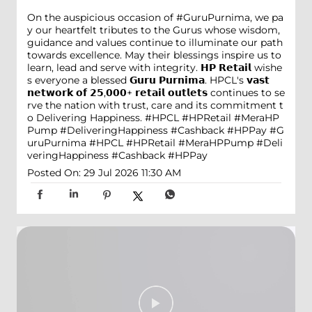
On the auspicious occasion of #GuruPurnima, we pa
y our heartfelt tributes to the Gurus whose wisdom,
guidance and values continue to illuminate our path
towards excellence. May their blessings inspire us to
learn, lead and serve with integrity. 𝗛𝗣 𝗥𝗲𝘁𝗮𝗶𝗹 wishe
s everyone a blessed 𝗚𝘂𝗿𝘂 𝗣𝘂𝗿𝗻𝗶𝗺𝗮. HPCL's 𝘃𝗮𝘀𝘁
𝗻𝗲𝘁𝘄𝗼𝗿𝗸 𝗼𝗳 𝟮𝟱,𝟬𝟬𝟬+ 𝗿𝗲𝘁𝗮𝗶𝗹 𝗼𝘂𝘁𝗹𝗲𝘁𝘀 continues to se
rve the nation with trust, care and its commitment t
o Delivering Happiness. #HPCL #HPRetail #MeraHP
Pump #DeliveringHappiness #Cashback #HPPay
#G
uruPurnima
#HPCL
#HPRetail
#MeraHPPump
#Deli
veringHappiness
#Cashback
#HPPay
Posted On:
29 Jul 2026 11:30 AM