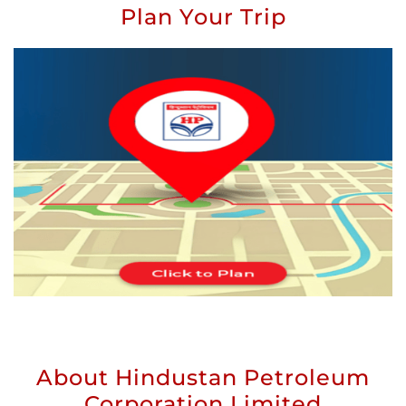
Plan Your Trip
About Hindustan Petroleum
Corporation Limited