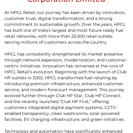
At HPCL Retail, our journey has been driven by innovation,
customer trust, digital transformation, and a strong
commitment to sustainable growth. Over the years, HPCL
has built one of India’s largest and most future-ready fuel
retail networks, with more than 25,000 retail outlets
serving millions of customers across the country.
HPCL has consistently strengthened its market presence
through network expansion, modernization, and customer-
centric initiatives. Innovation has remained at the core of
HPCL Retail’s evolution. Beginning with the launch of Club
HP outlets in 2002, HPCL transformed fuel retailing by
introducing premium infrastructure, enhanced customer
service, and modern forecourt management. This journey
evolved further through Club HP Star, Club HP Connect,
and the recently launched “Club HP First,” offering
customers integrated digital payment systems, CCTV-
enabled transparency, clean washrooms, solar-powered
facilities, EV charging infrastructure, and green initiatives.
Technology and automation have significantly enhanced