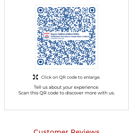
Click on QR code to enlarge.
Tell us about your experience.
Scan this QR code to discover more with us.
Customer Reviews