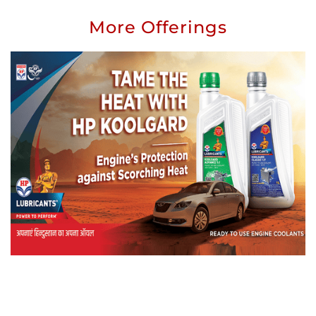
More Offerings