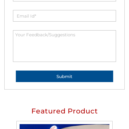
Featured Product