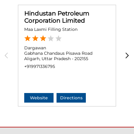
Hindustan Petroleum
Corporation Limited
Maa Laxmi Filling Station
N
Dargawan
G
Gabhana Chandaus Pisawa Road
N
Aligarh, Uttar Pradesh - 202155
S
G
+919971336795
+
Website
Directions