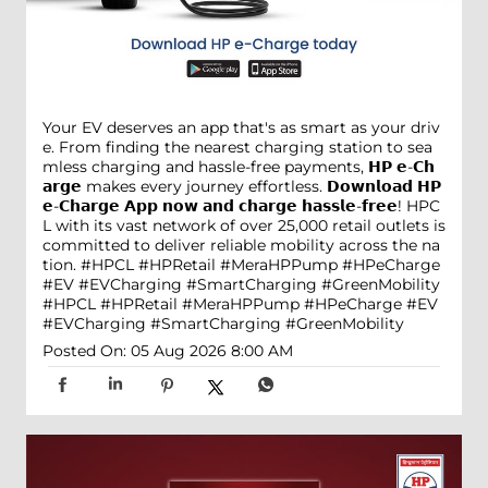
Your EV deserves an app that's as smart as your driv
e. From finding the nearest charging station to sea
mless charging and hassle-free payments, 𝗛𝗣 𝗲-𝗖𝗵
𝗮𝗿𝗴𝗲 makes every journey effortless. 𝗗𝗼𝘄𝗻𝗹𝗼𝗮𝗱 𝗛𝗣
𝗲-𝗖𝗵𝗮𝗿𝗴𝗲 𝗔𝗽𝗽 𝗻𝗼𝘄 𝗮𝗻𝗱 𝗰𝗵𝗮𝗿𝗴𝗲 𝗵𝗮𝘀𝘀𝗹𝗲-𝗳𝗿𝗲𝗲! HPC
L with its vast network of over 25,000 retail outlets is
committed to deliver reliable mobility across the na
tion. #HPCL #HPRetail #MeraHPPump #HPeCharge
#EV #EVCharging #SmartCharging #GreenMobility
#HPCL
#HPRetail
#MeraHPPump
#HPeCharge
#EV
#EVCharging
#SmartCharging
#GreenMobility
Posted On:
05 Aug 2026 8:00 AM