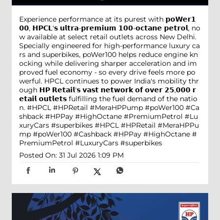
Experience performance at its purest with 𝗽𝗼𝗪𝗲𝗿𝟭
𝟬𝟬, 𝗛𝗣𝗖𝗟'𝘀 𝘂𝗹𝘁𝗿𝗮-𝗽𝗿𝗲𝗺𝗶𝘂𝗺 𝟭𝟬𝟬-𝗼𝗰𝘁𝗮𝗻𝗲 𝗽𝗲𝘁𝗿𝗼𝗹, no
w available at select retail outlets across New Delhi.
Specially engineered for high-performance luxury ca
rs and superbikes, poWer100 helps reduce engine kn
ocking while delivering sharper acceleration and im
proved fuel economy - so every drive feels more po
werful. HPCL continues to power India's mobility thr
ough 𝗛𝗣 𝗥𝗲𝘁𝗮𝗶𝗹'𝘀 𝘃𝗮𝘀𝘁 𝗻𝗲𝘁𝘄𝗼𝗿𝗸 𝗼𝗳 𝗼𝘃𝗲𝗿 𝟮𝟱,𝟬𝟬𝟬 𝗿
𝗲𝘁𝗮𝗶𝗹 𝗼𝘂𝘁𝗹𝗲𝘁𝘀 fulfilling the fuel demand of the natio
n. #HPCL #HPRetail #MeraHPPump #poWer100 #Ca
shback #HPPay #HighOctane #PremiumPetrol #Lu
xuryCars #superbikes
#HPCL
#HPRetail
#MeraHPPu
mp
#poWer100
#Cashback
#HPPay
#HighOctane
#
PremiumPetrol
#LuxuryCars
#superbikes
Posted On:
31 Jul 2026 1:09 PM