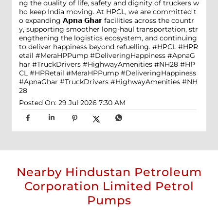
ng the quality of life, safety and dignity of truckers w
ho keep India moving. At HPCL, we are committed t
o expanding 𝗔𝗽𝗻𝗮 𝗚𝗵𝗮𝗿 facilities across the countr
y, supporting smoother long-haul transportation, str
engthening the logistics ecosystem, and continuing
to deliver happiness beyond refuelling. #HPCL #HPR
etail #MeraHPPump #DeliveringHappiness #ApnaG
har #TruckDrivers #HighwayAmenities #NH28
#HP
CL
#HPRetail
#MeraHPPump
#DeliveringHappiness
#ApnaGhar
#TruckDrivers
#HighwayAmenities
#NH
28
Posted On:
29 Jul 2026 7:30 AM
Nearby Hindustan Petroleum
Corporation Limited Petrol
Pumps