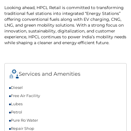
Looking ahead, HPCL Retail is committed to transforming
traditional fuel stations into integrated “Energy Stations”
offering conventional fuels along with EV charging, CNG,
LNG, and green mobility solutions. With a strong focus on
innovation, sustainability, digitalization, and customer
experience, HPCL continues to power India’s mobility needs
while shaping a cleaner and energy-efficient future.
Services and Amenities
Diesel
Free Air Facility
Lubes
Petrol
Pure Ro Water
Repair Shop