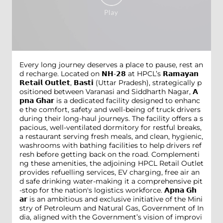
Every long journey deserves a place to pause, rest an
d recharge. Located on 𝗡𝗛-𝟮𝟴 at HPCL’s 𝗥𝗮𝗺𝗮𝘆𝗮𝗻
𝗥𝗲𝘁𝗮𝗶𝗹 𝗢𝘂𝘁𝗹𝗲𝘁, 𝗕𝗮𝘀𝘁𝗶 (Uttar Pradesh), strategically p
ositioned between Varanasi and Siddharth Nagar, 𝗔
𝗽𝗻𝗮 𝗚𝗵𝗮𝗿 is a dedicated facility designed to enhanc
e the comfort, safety and well-being of truck drivers
during their long-haul journeys. The facility offers a s
pacious, well-ventilated dormitory for restful breaks,
a restaurant serving fresh meals, and clean, hygienic,
washrooms with bathing facilities to help drivers ref
resh before getting back on the road. Complementi
ng these amenities, the adjoining HPCL Retail Outlet
provides refuelling services, EV charging, free air an
d safe drinking water-making it a comprehensive pit
-stop for the nation's logistics workforce. 𝗔𝗽𝗻𝗮 𝗚𝗵
𝗮𝗿 is an ambitious and exclusive initiative of the Mini
stry of Petroleum and Natural Gas, Government of In
dia, aligned with the Government’s vision of improvi