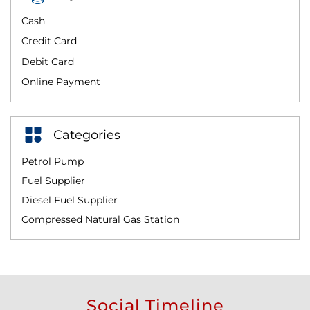
Cash
Credit Card
Debit Card
Online Payment
Categories
Petrol Pump
Fuel Supplier
Diesel Fuel Supplier
Compressed Natural Gas Station
Social Timeline