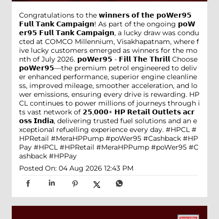
Congratulations to the 𝘄𝗶𝗻𝗻𝗲𝗿𝘀 𝗼𝗳 𝘁𝗵𝗲 𝗽𝗼𝗪𝗲𝗿𝟵𝟱
𝗙𝘂𝗹𝗹 𝗧𝗮𝗻𝗸 𝗖𝗮𝗺𝗽𝗮𝗶𝗴𝗻! As part of the ongoing 𝗽𝗼𝗪
𝗲𝗿𝟵𝟱 𝗙𝘂𝗹𝗹 𝗧𝗮𝗻𝗸 𝗖𝗮𝗺𝗽𝗮𝗶𝗴𝗻, a lucky draw was condu
cted at COMCO Millennium, Visakhapatnam, where f
ive lucky customers emerged as winners for the mo
nth of July 2026. 𝗽𝗼𝗪𝗲𝗿𝟵𝟱 - 𝗙𝗶𝗹𝗹 𝗧𝗵𝗲 𝗧𝗵𝗿𝗶𝗹𝗹 Choose
𝗽𝗼𝗪𝗲𝗿𝟵𝟱—the premium petrol engineered to deliv
er enhanced performance, superior engine cleanline
ss, improved mileage, smoother acceleration, and lo
wer emissions, ensuring every drive is rewarding. HP
CL continues to power millions of journeys through i
ts vast network of 𝟮𝟱,𝟬𝟬𝟬+ 𝗛𝗣 𝗥𝗲𝘁𝗮𝗶𝗹 𝗢𝘂𝘁𝗹𝗲𝘁𝘀 𝗮𝗰𝗿
𝗼𝘀𝘀 𝗜𝗻𝗱𝗶𝗮, delivering trusted fuel solutions and an e
xceptional refuelling experience every day. #HPCL #
HPRetail #MeraHPPump #poWer95 #Cashback #HP
Pay
#HPCL
#HPRetail
#MeraHPPump
#poWer95
#C
ashback
#HPPay
Posted On:
04 Aug 2026 12:43 PM