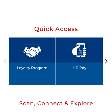
Quick Access
Loyalty Program
HP Pay
Scan, Connect & Explore