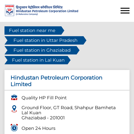
Fuel station near me
Fuel station in Uttar Pradesh
Fuel station in Ghaziabad
Fuel station in Lal Kuan
Hindustan Petroleum Corporation
Limited
Quality HP Fill Point
Ground Floor, GT Road, Shahpur Bamheta
Lal Kuan
Ghaziabad
-
201001
Open 24 Hours