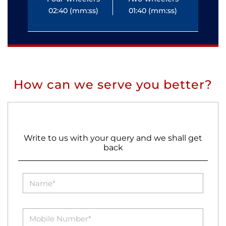
02:40 (mm:ss)
01:40 (mm:ss)
0
How can we serve you better?
Write to us with your query and we shall get
back