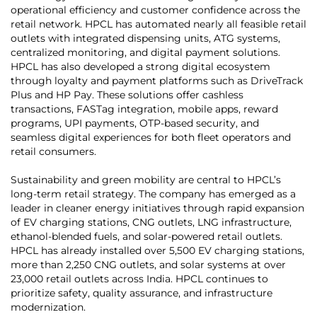
operational efficiency and customer confidence across the
retail network. HPCL has automated nearly all feasible retail
outlets with integrated dispensing units, ATG systems,
centralized monitoring, and digital payment solutions.
HPCL has also developed a strong digital ecosystem
through loyalty and payment platforms such as DriveTrack
Plus and HP Pay. These solutions offer cashless
transactions, FASTag integration, mobile apps, reward
programs, UPI payments, OTP-based security, and
seamless digital experiences for both fleet operators and
retail consumers.
Sustainability and green mobility are central to HPCL’s
long-term retail strategy. The company has emerged as a
leader in cleaner energy initiatives through rapid expansion
of EV charging stations, CNG outlets, LNG infrastructure,
ethanol-blended fuels, and solar-powered retail outlets.
HPCL has already installed over 5,500 EV charging stations,
more than 2,250 CNG outlets, and solar systems at over
23,000 retail outlets across India. HPCL continues to
prioritize safety, quality assurance, and infrastructure
modernization.