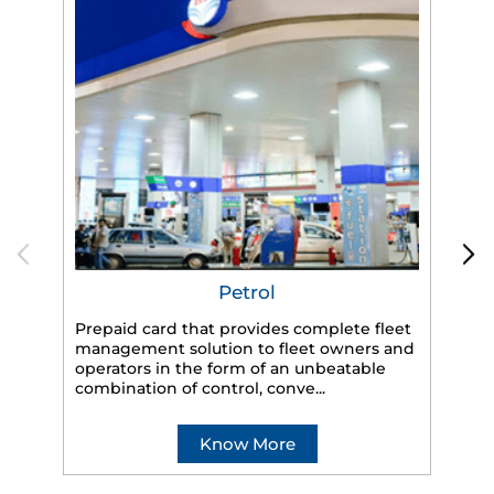
Petrol
Prepaid card that provides complete fleet
HP
management solution to fleet owners and
eff
operators in the form of an unbeatable
veh
combination of control, conve...
Know More