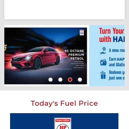
Today's Fuel Price