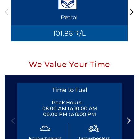
Petrol
101.86 ₹/L
We Value Your Time
Time to Fuel
Peak Hours :
08:00 AM to 10:00 AM
06:00 PM to 8:00 PM
Four-wheelers
Two-wheelers
Fo