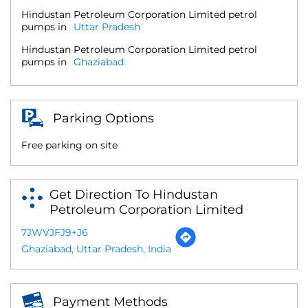
Hindustan Petroleum Corporation Limited petrol
pumps in
Uttar Pradesh
Hindustan Petroleum Corporation Limited petrol
pumps in
Ghaziabad
Parking Options
Free parking on site
Get Direction To Hindustan
Petroleum Corporation Limited
7JWVJFJ9+J6
Ghaziabad, Uttar Pradesh, India
Payment Methods