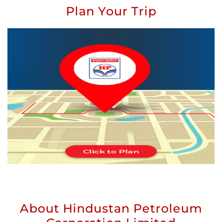
Plan Your Trip
About Hindustan Petroleum