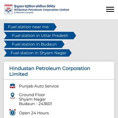
Fuel station near me
Fuel station in Uttar Pradesh
Fuel station in Budaun
Fuel station in Shyam Nagar
Hindustan Petroleum Corporation
Limited
Punjab Auto Service
Ground Floor
Shyam Nagar
Budaun
-
243601
Open 24 Hours