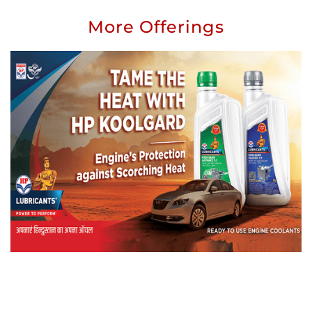
More Offerings