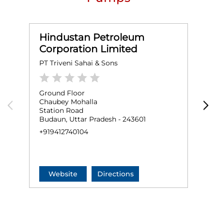
Hindustan Petroleum
Corporation Limited
PT Triveni Sahai & Sons
H
Ground Floor
G
Chaubey Mohalla
D
Station Road
A
Budaun, Uttar Pradesh - 243601
B
+919412740104
+
Website
Directions