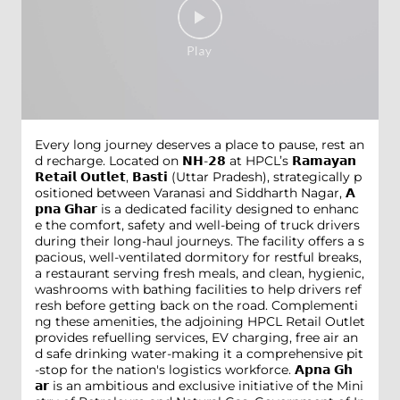
Every long journey deserves a place to pause, rest an
d recharge. Located on 𝗡𝗛-𝟮𝟴 at HPCL’s 𝗥𝗮𝗺𝗮𝘆𝗮𝗻
𝗥𝗲𝘁𝗮𝗶𝗹 𝗢𝘂𝘁𝗹𝗲𝘁, 𝗕𝗮𝘀𝘁𝗶 (Uttar Pradesh), strategically p
ositioned between Varanasi and Siddharth Nagar, 𝗔
𝗽𝗻𝗮 𝗚𝗵𝗮𝗿 is a dedicated facility designed to enhanc
e the comfort, safety and well-being of truck drivers
during their long-haul journeys. The facility offers a s
pacious, well-ventilated dormitory for restful breaks,
a restaurant serving fresh meals, and clean, hygienic,
washrooms with bathing facilities to help drivers ref
resh before getting back on the road. Complementi
ng these amenities, the adjoining HPCL Retail Outlet
provides refuelling services, EV charging, free air an
d safe drinking water-making it a comprehensive pit
-stop for the nation's logistics workforce. 𝗔𝗽𝗻𝗮 𝗚𝗵
𝗮𝗿 is an ambitious and exclusive initiative of the Mini