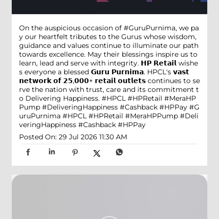
On the auspicious occasion of #GuruPurnima, we pa
y our heartfelt tributes to the Gurus whose wisdom,
guidance and values continue to illuminate our path
towards excellence. May their blessings inspire us to
learn, lead and serve with integrity. 𝗛𝗣 𝗥𝗲𝘁𝗮𝗶𝗹 wishe
s everyone a blessed 𝗚𝘂𝗿𝘂 𝗣𝘂𝗿𝗻𝗶𝗺𝗮. HPCL's 𝘃𝗮𝘀𝘁
𝗻𝗲𝘁𝘄𝗼𝗿𝗸 𝗼𝗳 𝟮𝟱,𝟬𝟬𝟬+ 𝗿𝗲𝘁𝗮𝗶𝗹 𝗼𝘂𝘁𝗹𝗲𝘁𝘀 continues to se
rve the nation with trust, care and its commitment t
o Delivering Happiness. #HPCL #HPRetail #MeraHP
Pump #DeliveringHappiness #Cashback #HPPay
#G
uruPurnima
#HPCL
#HPRetail
#MeraHPPump
#Deli
veringHappiness
#Cashback
#HPPay
Posted On:
29 Jul 2026 11:30 AM