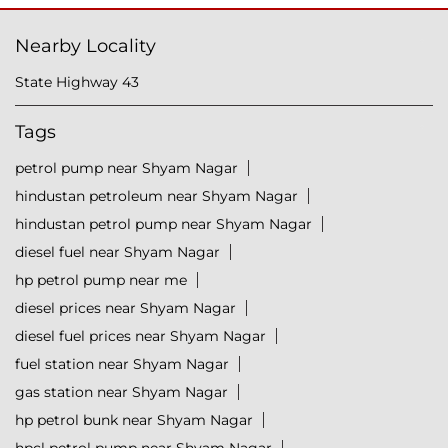
Nearby Locality
State Highway 43
Tags
petrol pump near Shyam Nagar
hindustan petroleum near Shyam Nagar
hindustan petrol pump near Shyam Nagar
diesel fuel near Shyam Nagar
hp petrol pump near me
diesel prices near Shyam Nagar
diesel fuel prices near Shyam Nagar
fuel station near Shyam Nagar
gas station near Shyam Nagar
hp petrol bunk near Shyam Nagar