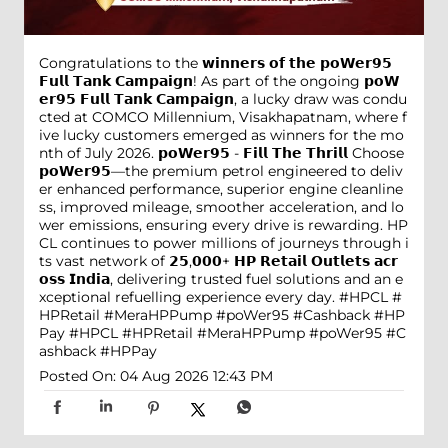
Congratulations to the 𝘄𝗶𝗻𝗻𝗲𝗿𝘀 𝗼𝗳 𝘁𝗵𝗲 𝗽𝗼𝗪𝗲𝗿𝟵𝟱
𝗙𝘂𝗹𝗹 𝗧𝗮𝗻𝗸 𝗖𝗮𝗺𝗽𝗮𝗶𝗴𝗻! As part of the ongoing 𝗽𝗼𝗪
𝗲𝗿𝟵𝟱 𝗙𝘂𝗹𝗹 𝗧𝗮𝗻𝗸 𝗖𝗮𝗺𝗽𝗮𝗶𝗴𝗻, a lucky draw was condu
cted at COMCO Millennium, Visakhapatnam, where f
ive lucky customers emerged as winners for the mo
nth of July 2026. 𝗽𝗼𝗪𝗲𝗿𝟵𝟱 - 𝗙𝗶𝗹𝗹 𝗧𝗵𝗲 𝗧𝗵𝗿𝗶𝗹𝗹 Choose
𝗽𝗼𝗪𝗲𝗿𝟵𝟱—the premium petrol engineered to deliv
er enhanced performance, superior engine cleanline
ss, improved mileage, smoother acceleration, and lo
wer emissions, ensuring every drive is rewarding. HP
CL continues to power millions of journeys through i
ts vast network of 𝟮𝟱,𝟬𝟬𝟬+ 𝗛𝗣 𝗥𝗲𝘁𝗮𝗶𝗹 𝗢𝘂𝘁𝗹𝗲𝘁𝘀 𝗮𝗰𝗿
𝗼𝘀𝘀 𝗜𝗻𝗱𝗶𝗮, delivering trusted fuel solutions and an e
xceptional refuelling experience every day. #HPCL #
HPRetail #MeraHPPump #poWer95 #Cashback #HP
Pay
#HPCL
#HPRetail
#MeraHPPump
#poWer95
#C
ashback
#HPPay
Posted On:
04 Aug 2026 12:43 PM