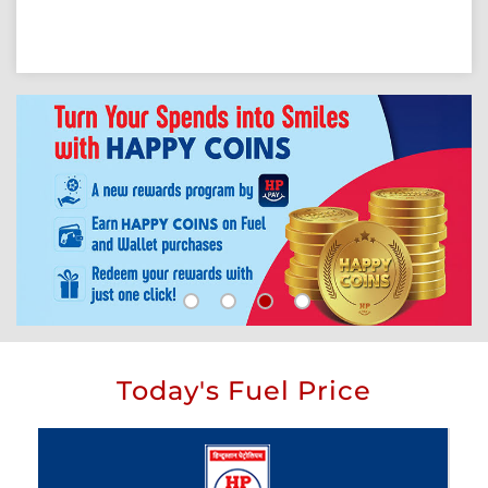
Today's Fuel Price