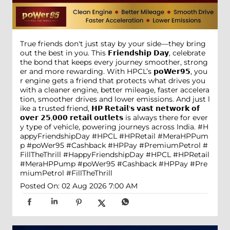
True friends don't just stay by your side—they bring
out the best in you. This 𝗙𝗿𝗶𝗲𝗻𝗱𝘀𝗵𝗶𝗽 𝗗𝗮𝘆, celebrate
the bond that keeps every journey smoother, strong
er and more rewarding. With HPCL’s 𝗽𝗼𝗪𝗲𝗿𝟵𝟱, you
r engine gets a friend that protects what drives you
with a cleaner engine, better mileage, faster accelera
tion, smoother drives and lower emissions. And just l
ike a trusted friend, 𝗛𝗣 𝗥𝗲𝘁𝗮𝗶𝗹'𝘀 𝘃𝗮𝘀𝘁 𝗻𝗲𝘁𝘄𝗼𝗿𝗸 𝗼𝗳
𝗼𝘃𝗲𝗿 𝟮𝟱,𝟬𝟬𝟬 𝗿𝗲𝘁𝗮𝗶𝗹 𝗼𝘂𝘁𝗹𝗲𝘁𝘀 is always there for ever
y type of vehicle, powering journeys across India. #H
appyFriendshipDay #HPCL #HPRetail #MeraHPPum
p #poWer95 #Cashback #HPPay #PremiumPetrol #
FillTheThrill
#HappyFriendshipDay
#HPCL
#HPRetail
#MeraHPPump
#poWer95
#Cashback
#HPPay
#Pre
miumPetrol
#FillTheThrill
Posted On:
02 Aug 2026 7:00 AM