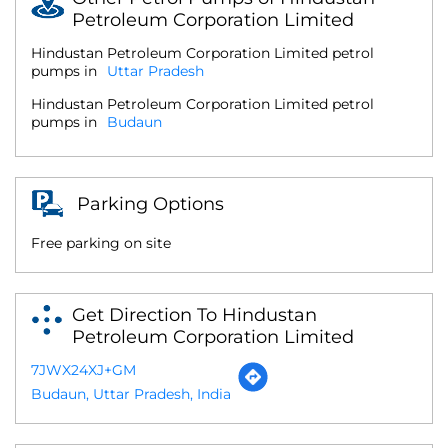
Petroleum Corporation Limited
Hindustan Petroleum Corporation Limited petrol
pumps in
Uttar Pradesh
Hindustan Petroleum Corporation Limited petrol
pumps in
Budaun
Parking Options
Free parking on site
Get Direction To Hindustan
Petroleum Corporation Limited
7JWX24XJ+GM
Budaun, Uttar Pradesh, India