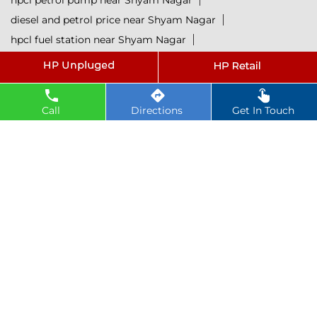
hpcl petrol pump near Shyam Nagar
diesel and petrol price near Shyam Nagar
hpcl fuel station near Shyam Nagar
current oil prices near Shyam Nagar
hpcl diesel near Shyam Nagar
petrol rate today near Shyam Nagar
Call
Directions
Get In Touch
diesel rate today near Shyam Nagar
hpcl retail outlets near Shyam Nagar
hpcl lubricants near Shyam Nagar
Petrol near Shyam Nagar
Diesel near Shyam Nagar
Lubricant near Shyam Nagar
@ 2025 All Rights Reserved.
Powered by :
Single
Interface