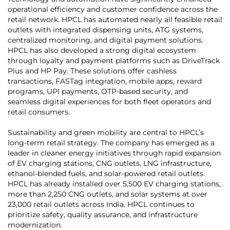
operational efficiency and customer confidence across the
retail network. HPCL has automated nearly all feasible retail
outlets with integrated dispensing units, ATG systems,
centralized monitoring, and digital payment solutions.
HPCL has also developed a strong digital ecosystem
through loyalty and payment platforms such as DriveTrack
Plus and HP Pay. These solutions offer cashless
transactions, FASTag integration, mobile apps, reward
programs, UPI payments, OTP-based security, and
seamless digital experiences for both fleet operators and
retail consumers.
Sustainability and green mobility are central to HPCL’s
long-term retail strategy. The company has emerged as a
leader in cleaner energy initiatives through rapid expansion
of EV charging stations, CNG outlets, LNG infrastructure,
ethanol-blended fuels, and solar-powered retail outlets.
HPCL has already installed over 5,500 EV charging stations,
more than 2,250 CNG outlets, and solar systems at over
23,000 retail outlets across India. HPCL continues to
prioritize safety, quality assurance, and infrastructure
modernization.