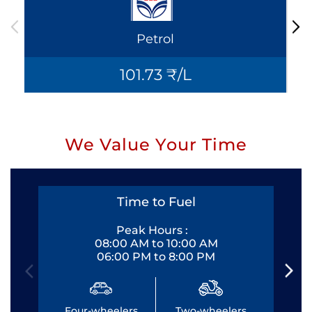
Petrol
101.73 ₹/L
We Value Your Time
Time to Fuel
Peak Hours :
08:00 AM to 10:00 AM
06:00 PM to 8:00 PM
Four-wheelers
Two-wheelers
Fo