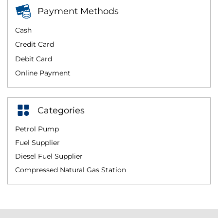
Payment Methods
Cash
Credit Card
Debit Card
Online Payment
Categories
Petrol Pump
Fuel Supplier
Diesel Fuel Supplier
Compressed Natural Gas Station