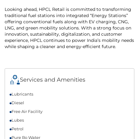
Looking ahead, HPCL Retail is committed to transforming
traditional fuel stations into integrated “Energy Stations”
offering conventional fuels along with EV charging, CNG,
LNG, and green mobility solutions. With a strong focus on
innovation, sustainability, digitalization, and customer
experience, HPCL continues to power India’s mobility needs
while shaping a cleaner and energy-efficient future.
Services and Amenities
Lubricants
Diesel
Free Air Facility
Lubes
Petrol
Pure Ro Water