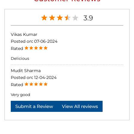
3.9
Vikas Kumar
Posted on
:
07-06-2024
Rated
Delicious
Mudit Sharma
Posted on
:
12-04-2024
Rated
Very good
Submit a Review
View All reviews