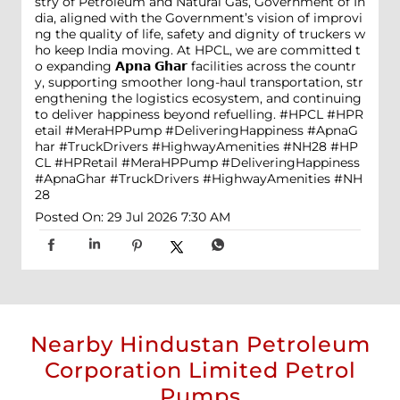
stry of Petroleum and Natural Gas, Government of In
dia, aligned with the Government’s vision of improvi
ng the quality of life, safety and dignity of truckers w
ho keep India moving. At HPCL, we are committed t
o expanding 𝗔𝗽𝗻𝗮 𝗚𝗵𝗮𝗿 facilities across the countr
y, supporting smoother long-haul transportation, str
engthening the logistics ecosystem, and continuing
to deliver happiness beyond refuelling. #HPCL #HPR
etail #MeraHPPump #DeliveringHappiness #ApnaG
har #TruckDrivers #HighwayAmenities #NH28
#HP
CL
#HPRetail
#MeraHPPump
#DeliveringHappiness
#ApnaGhar
#TruckDrivers
#HighwayAmenities
#NH
28
Posted On:
29 Jul 2026 7:30 AM
Nearby Hindustan Petroleum
Corporation Limited Petrol
Pumps