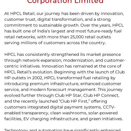
Corporation Limited
At HPCL Retail, our journey has been driven by innovation,
customer trust, digital transformation, and a strong
commitment to sustainable growth. Over the years, HPCL
has built one of India’s largest and most future-ready fuel
retail networks, with more than 25,000 retail outlets
serving millions of customers across the country.
HPCL has consistently strengthened its market presence
through network expansion, modernization, and customer-
centric initiatives. Innovation has remained at the core of
HPCL Retail’s evolution. Beginning with the launch of Club
HP outlets in 2002, HPCL transformed fuel retailing by
introducing premium infrastructure, enhanced customer
service, and modern forecourt management. This journey
evolved further through Club HP Star, Club HP Connect,
and the recently launched “Club HP First,” offering
customers integrated digital payment systems, CCTV-
enabled transparency, clean washrooms, solar-powered
facilities, EV charging infrastructure, and green initiatives.
Technology and automation have significantly enhanced