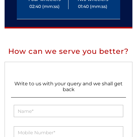
02:40 (mm:ss)
01:40 (mm:ss)
0
How can we serve you better?
Write to us with your query and we shall get
back