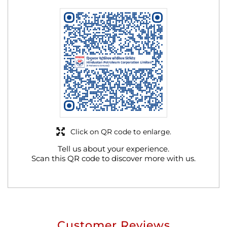
Click on QR code to enlarge.
Tell us about your experience.
Scan this QR code to discover more with us.
Customer Reviews