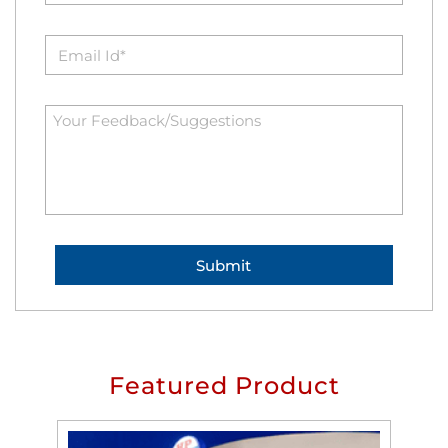
Featured Product