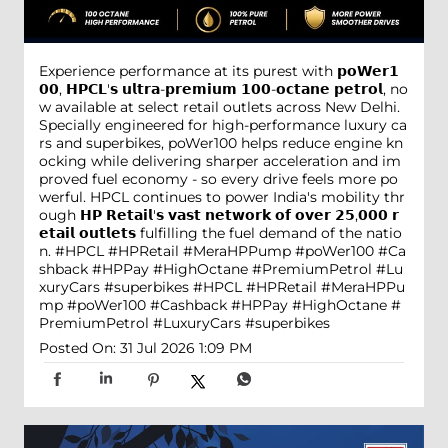
Experience performance at its purest with 𝗽𝗼𝗪𝗲𝗿𝟭
𝟬𝟬, 𝗛𝗣𝗖𝗟'𝘀 𝘂𝗹𝘁𝗿𝗮-𝗽𝗿𝗲𝗺𝗶𝘂𝗺 𝟭𝟬𝟬-𝗼𝗰𝘁𝗮𝗻𝗲 𝗽𝗲𝘁𝗿𝗼𝗹, no
w available at select retail outlets across New Delhi.
Specially engineered for high-performance luxury ca
rs and superbikes, poWer100 helps reduce engine kn
ocking while delivering sharper acceleration and im
proved fuel economy - so every drive feels more po
werful. HPCL continues to power India's mobility thr
ough 𝗛𝗣 𝗥𝗲𝘁𝗮𝗶𝗹'𝘀 𝘃𝗮𝘀𝘁 𝗻𝗲𝘁𝘄𝗼𝗿𝗸 𝗼𝗳 𝗼𝘃𝗲𝗿 𝟮𝟱,𝟬𝟬𝟬 𝗿
𝗲𝘁𝗮𝗶𝗹 𝗼𝘂𝘁𝗹𝗲𝘁𝘀 fulfilling the fuel demand of the natio
n. #HPCL #HPRetail #MeraHPPump #poWer100 #Ca
shback #HPPay #HighOctane #PremiumPetrol #Lu
xuryCars #superbikes
#HPCL
#HPRetail
#MeraHPPu
mp
#poWer100
#Cashback
#HPPay
#HighOctane
#
PremiumPetrol
#LuxuryCars
#superbikes
Posted On:
31 Jul 2026 1:09 PM