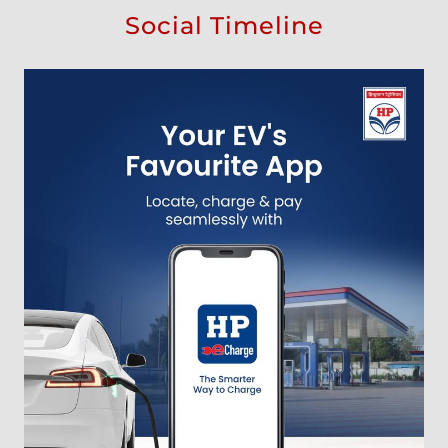
Social Timeline