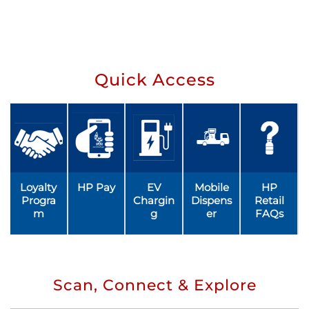
Quick Access
Loyalty
HP Pay
EV
Mobile
HP
Progra
Chargin
Dispens
Retail
m
g
er
FAQs
Scan, Connect & Explore