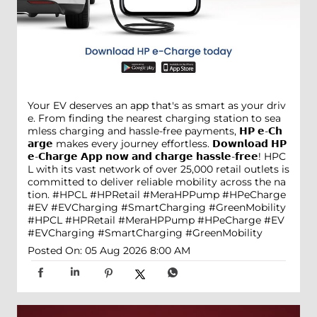
Your EV deserves an app that's as smart as your driv
e. From finding the nearest charging station to sea
mless charging and hassle-free payments, 𝗛𝗣 𝗲-𝗖𝗵
𝗮𝗿𝗴𝗲 makes every journey effortless. 𝗗𝗼𝘄𝗻𝗹𝗼𝗮𝗱 𝗛𝗣
𝗲-𝗖𝗵𝗮𝗿𝗴𝗲 𝗔𝗽𝗽 𝗻𝗼𝘄 𝗮𝗻𝗱 𝗰𝗵𝗮𝗿𝗴𝗲 𝗵𝗮𝘀𝘀𝗹𝗲-𝗳𝗿𝗲𝗲! HPC
L with its vast network of over 25,000 retail outlets is
committed to deliver reliable mobility across the na
tion. #HPCL #HPRetail #MeraHPPump #HPeCharge
#EV #EVCharging #SmartCharging #GreenMobility
#HPCL
#HPRetail
#MeraHPPump
#HPeCharge
#EV
#EVCharging
#SmartCharging
#GreenMobility
Posted On:
05 Aug 2026 8:00 AM