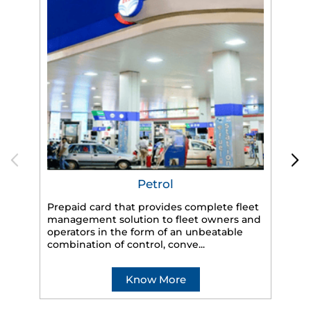
Petrol
Prepaid card that provides complete fleet
management solution to fleet owners and
operators in the form of an unbeatable
HP
combination of control, conve...
eff
veh
Know More