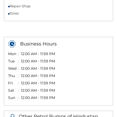
Repair Shop
Toilet
Business Hours
Mon
12:00 AM - 11:59 PM
Tue
12:00 AM - 11:59 PM
Wed
12:00 AM - 11:59 PM
Thu
12:00 AM - 11:59 PM
Fri
12:00 AM - 11:59 PM
Sat
12:00 AM - 11:59 PM
Sun
12:00 AM - 11:59 PM
Other Petrol Pumps of Hindustan