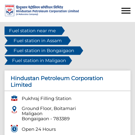
Fuel station near me
Fuel station in Assam
Fuel station in Bongaigaon
Fuel station in Maligaon
Hindustan Petroleum Corporation
Limited
Pukhraj Filling Station
Ground Floor, Boitamari
Maligaon
Bongaigaon
-
783389
Open 24 Hours