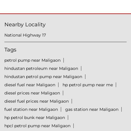
Nearby Locality
National Highway 17
Tags
petrol pump near Maligaon
hindustan petroleum near Maligaon
hindustan petrol pump near Maligaon
diesel fuel near Maligaon
hp petrol pump near me
diesel prices near Maligaon
diesel fuel prices near Maligaon
fuel station near Maligaon
gas station near Maligaon
hp petrol bunk near Maligaon
hpcl petrol pump near Maligaon