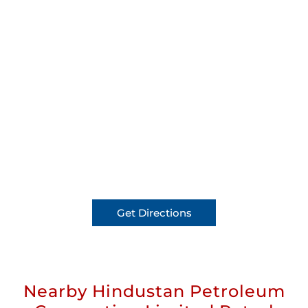
Get Directions
Nearby Hindustan Petroleum