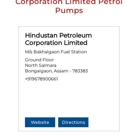
Corporation Limited Petrol
Pumps
Hindustan Petroleum
Corporation Limited
M/s Bakhalgaon Fuel Station
Ground Floor
North Salmara
Bongaigaon, Assam - 783383
+919678900661
Website
Directions