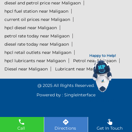
diesel and petrol price near Maligaon
hpcl fuel station near Maligaon
current oil prices near Maligaon
hpcl diesel near Maligaon
petrol rate today near Maligaon
diesel rate today near Maligaon
hpcl retail outlets near Maligaon
Happy to Help!
hpcl lubricants near Maligaon
Petrol near Maligaon
Diesel near Maligaon
Lubricant near Maligaon
@ 2025 All Rights Reserved.
Powered by :
Single
Interface
Click to Start Chat
Call
Directions
Get In Touch