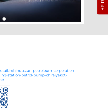
etail.in/hindustan-petroleum-corporation-
ling-station-petrol-pump-chiraiyakot-
me