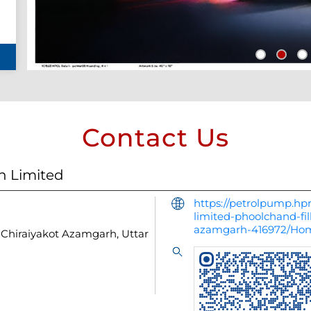
Contact Us
n Limited
https://petrolpump.hpr
limited-phoolchand-fil
azamgarh-416972/Ho
Chiraiyakot
Azamgarh, Uttar