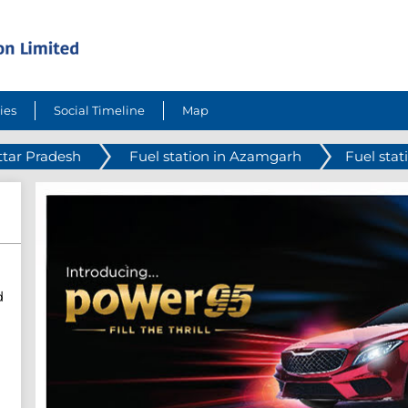
ies
Social Timeline
Map
ttar Pradesh
Fuel station in Azamgarh
Fuel stat
d