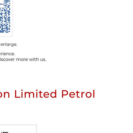
 enlarge.
rience.
iscover more with us.
n Limited Petrol