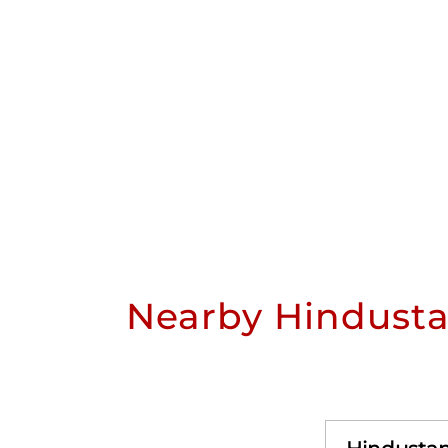
Nearby Hindusta