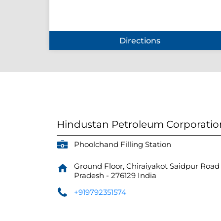
Directions
Hindustan Petroleum Corporatio
Phoolchand Filling Station
Ground Floor, Chiraiyakot Saidpur Road
Pradesh
-
276129
India
+919792351574