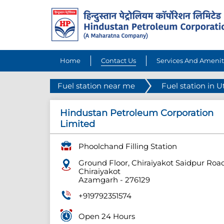
Home
Contact Us
Services And Amenit
Fuel station near me
Fuel station in U
Hindustan Petroleum Corporation
Limited
Phoolchand Filling Station
Ground Floor, Chiraiyakot Saidpur Roa
Chiraiyakot
Azamgarh
-
276129
+919792351574
Open 24 Hours