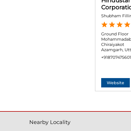
Hindusta
Corporati
Shubham Filli
Ground Floor
Mohammadab
Chiraiyakot
Azamgarh, Utt
+918707475601
Website
Nearby Locality