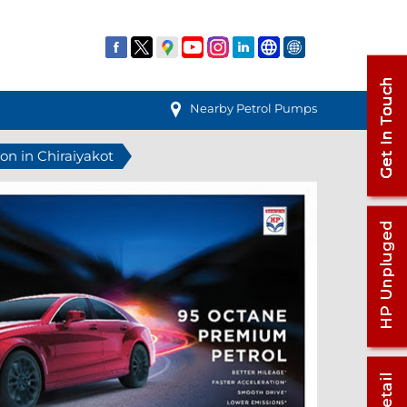
Nearby Petrol Pumps
ion in Chiraiyakot