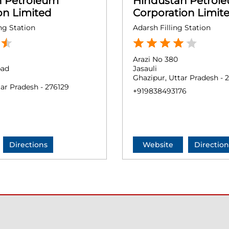
n Petroleum
Hindustan Petrol
on Limited
Corporation Limit
ng Station
Adarsh Filling Station
Arazi No 380
ad
Jasauli
Ghazipur, Uttar Pradesh - 
ar Pradesh - 276129
+919838493176
Directions
Website
Direction