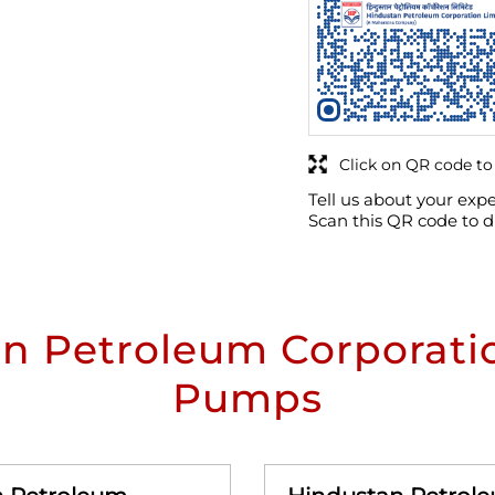
Click on QR code to
Tell us about your expe
Scan this QR code to d
n Petroleum Corporatio
Pumps