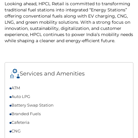
Looking ahead, HPCL Retail is committed to transforming
traditional fuel stations into integrated “Energy Stations”
offering conventional fuels along with EV charging, CNG,
LNG, and green mobility solutions. With a strong focus on
innovation, sustainability, digitalization, and customer
experience, HPCL continues to power India’s mobility needs
while shaping a cleaner and energy-efficient future.
Services and Amenities
ATM
Auto LPG
Battery Swap Station
Branded Fuels
Cafeteria
CNG