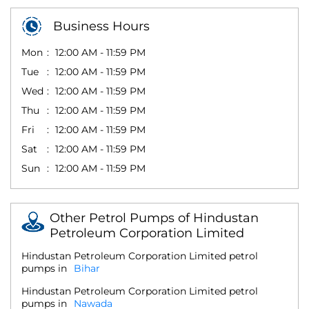
Business Hours
Mon
12:00 AM - 11:59 PM
Tue
12:00 AM - 11:59 PM
Wed
12:00 AM - 11:59 PM
Thu
12:00 AM - 11:59 PM
Fri
12:00 AM - 11:59 PM
Sat
12:00 AM - 11:59 PM
Sun
12:00 AM - 11:59 PM
Other Petrol Pumps of Hindustan
Petroleum Corporation Limited
Hindustan Petroleum Corporation Limited petrol
pumps in
Bihar
Hindustan Petroleum Corporation Limited petrol
pumps in
Nawada