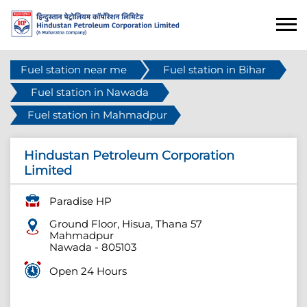
Fuel station near me
Fuel station in Bihar
Fuel station in Nawada
Fuel station in Mahmadpur
Hindustan Petroleum Corporation
Limited
Paradise HP
Ground Floor, Hisua, Thana 57
Mahmadpur
Nawada
-
805103
Open 24 Hours