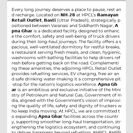
Every long journey deserves a place to pause, rest an
d recharge. Located on 𝗡𝗛-𝟮𝟴 at HPCL’s 𝗥𝗮𝗺𝗮𝘆𝗮𝗻
𝗥𝗲𝘁𝗮𝗶𝗹 𝗢𝘂𝘁𝗹𝗲𝘁, 𝗕𝗮𝘀𝘁𝗶 (Uttar Pradesh), strategically p
ositioned between Varanasi and Siddharth Nagar, 𝗔
𝗽𝗻𝗮 𝗚𝗵𝗮𝗿 is a dedicated facility designed to enhanc
e the comfort, safety and well-being of truck drivers
during their long-haul journeys. The facility offers a s
pacious, well-ventilated dormitory for restful breaks,
a restaurant serving fresh meals, and clean, hygienic,
washrooms with bathing facilities to help drivers ref
resh before getting back on the road. Complementi
ng these amenities, the adjoining HPCL Retail Outlet
provides refuelling services, EV charging, free air an
d safe drinking water-making it a comprehensive pit
-stop for the nation's logistics workforce. 𝗔𝗽𝗻𝗮 𝗚𝗵
𝗮𝗿 is an ambitious and exclusive initiative of the Mini
stry of Petroleum and Natural Gas, Government of In
dia, aligned with the Government’s vision of improvi
ng the quality of life, safety and dignity of truckers w
ho keep India moving. At HPCL, we are committed t
o expanding 𝗔𝗽𝗻𝗮 𝗚𝗵𝗮𝗿 facilities across the countr
y, supporting smoother long-haul transportation, str
engthening the logistics ecosystem, and continuing
to deliver happiness beyond refuelling. #HPCL #HPR