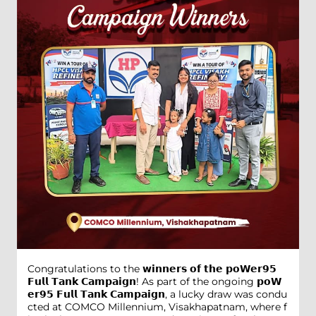
Congratulations to the 𝘄𝗶𝗻𝗻𝗲𝗿𝘀 𝗼𝗳 𝘁𝗵𝗲 𝗽𝗼𝗪𝗲𝗿𝟵𝟱
𝗙𝘂𝗹𝗹 𝗧𝗮𝗻𝗸 𝗖𝗮𝗺𝗽𝗮𝗶𝗴𝗻! As part of the ongoing 𝗽𝗼𝗪
𝗲𝗿𝟵𝟱 𝗙𝘂𝗹𝗹 𝗧𝗮𝗻𝗸 𝗖𝗮𝗺𝗽𝗮𝗶𝗴𝗻, a lucky draw was condu
cted at COMCO Millennium, Visakhapatnam, where f