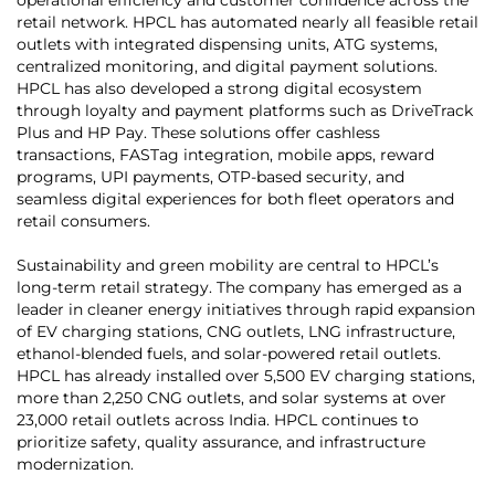
retail network. HPCL has automated nearly all feasible retail
outlets with integrated dispensing units, ATG systems,
centralized monitoring, and digital payment solutions.
HPCL has also developed a strong digital ecosystem
through loyalty and payment platforms such as DriveTrack
Plus and HP Pay. These solutions offer cashless
transactions, FASTag integration, mobile apps, reward
programs, UPI payments, OTP-based security, and
seamless digital experiences for both fleet operators and
retail consumers.
Sustainability and green mobility are central to HPCL’s
long-term retail strategy. The company has emerged as a
leader in cleaner energy initiatives through rapid expansion
of EV charging stations, CNG outlets, LNG infrastructure,
ethanol-blended fuels, and solar-powered retail outlets.
HPCL has already installed over 5,500 EV charging stations,
more than 2,250 CNG outlets, and solar systems at over
23,000 retail outlets across India. HPCL continues to
prioritize safety, quality assurance, and infrastructure
modernization.