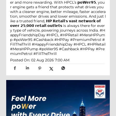
er and more rewarding. With HPCL’s 𝗽𝗼𝗪𝗲𝗿𝟵𝟱, you
r engine gets a friend that protects what drives you
with a cleaner engine, better mileage, faster accelera
tion, smoother drives and lower emissions. And just l
ike a trusted friend, 𝗛𝗣 𝗥𝗲𝘁𝗮𝗶𝗹'𝘀 𝘃𝗮𝘀𝘁 𝗻𝗲𝘁𝘄𝗼𝗿𝗸 𝗼𝗳
𝗼𝘃𝗲𝗿 𝟮𝟱,𝟬𝟬𝟬 𝗿𝗲𝘁𝗮𝗶𝗹 𝗼𝘂𝘁𝗹𝗲𝘁𝘀 is always there for ever
y type of vehicle, powering journeys across India. #H
appyFriendshipDay #HPCL #HPRetail #MeraHPPum
p #poWer95 #Cashback #HPPay #PremiumPetrol #
FillTheThrill
#HappyFriendshipDay
#HPCL
#HPRetail
#MeraHPPump
#poWer95
#Cashback
#HPPay
#Pre
miumPetrol
#FillTheThrill
Posted On:
02 Aug 2026 7:00 AM