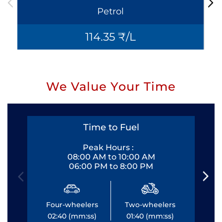
Petrol
114.35 ₹/L
We Value Your Time
Time to Fuel
Peak Hours :
08:00 AM to 10:00 AM
06:00 PM to 8:00 PM
Four-wheelers
Two-wheelers
Fo
02:40 (mm:ss)
01:40 (mm:ss)
0