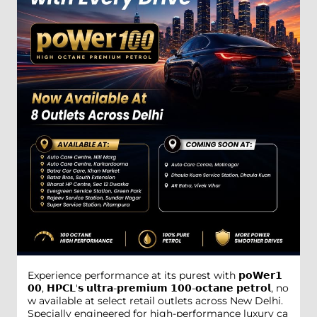
Experience performance at its purest with 𝗽𝗼𝗪𝗲𝗿𝟭
𝟬𝟬, 𝗛𝗣𝗖𝗟'𝘀 𝘂𝗹𝘁𝗿𝗮-𝗽𝗿𝗲𝗺𝗶𝘂𝗺 𝟭𝟬𝟬-𝗼𝗰𝘁𝗮𝗻𝗲 𝗽𝗲𝘁𝗿𝗼𝗹, no
w available at select retail outlets across New Delhi.
Specially engineered for high-performance luxury ca