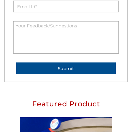
Featured Product