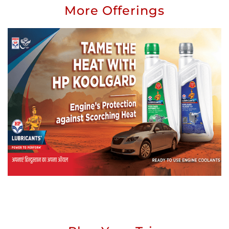
More Offerings