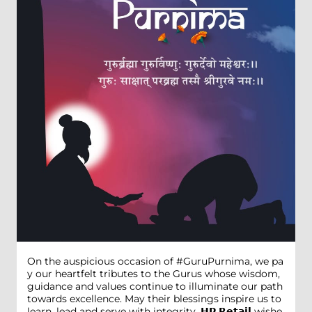
On the auspicious occasion of #GuruPurnima, we pa
y our heartfelt tributes to the Gurus whose wisdom,
guidance and values continue to illuminate our path
towards excellence. May their blessings inspire us to
learn, lead and serve with integrity. 𝗛𝗣 𝗥𝗲𝘁𝗮𝗶𝗹 wishe