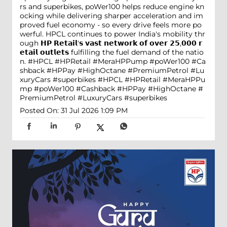
rs and superbikes, poWer100 helps reduce engine kn
ocking while delivering sharper acceleration and im
proved fuel economy - so every drive feels more po
werful. HPCL continues to power India's mobility thr
ough 𝗛𝗣 𝗥𝗲𝘁𝗮𝗶𝗹'𝘀 𝘃𝗮𝘀𝘁 𝗻𝗲𝘁𝘄𝗼𝗿𝗸 𝗼𝗳 𝗼𝘃𝗲𝗿 𝟮𝟱,𝟬𝟬𝟬 𝗿
𝗲𝘁𝗮𝗶𝗹 𝗼𝘂𝘁𝗹𝗲𝘁𝘀 fulfilling the fuel demand of the natio
n. #HPCL #HPRetail #MeraHPPump #poWer100 #Ca
shback #HPPay #HighOctane #PremiumPetrol #Lu
xuryCars #superbikes
#HPCL
#HPRetail
#MeraHPPu
mp
#poWer100
#Cashback
#HPPay
#HighOctane
#
PremiumPetrol
#LuxuryCars
#superbikes
Posted On:
31 Jul 2026 1:09 PM