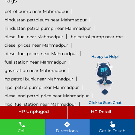
Tags
petrol pump near Mahmadpur
hindustan petroleum near Mahmadpur
hindustan petrol pump near Mahmadpur
diesel fuel near Mahmadpur
hp petrol pump near me
diesel prices near Mahmadpur
diesel fuel prices near Mahmadpur
Happy to Help!
fuel station near Mahmadpur
gas station near Mahmadpur
hp petrol bunk near Mahmadpur
hpcl petrol pump near Mahmadpur
diesel and petrol price near Mahmadpur
Click to Start Chat
hpcl fuel station near Mahmadpur
current oil prices near Mahmadpur
hpcl diesel near Mahmadpur
petrol rate today near Mahmadpur
Call
Directions
Get In Touch