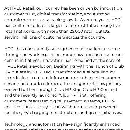
At HPCL Retail, our journey has been driven by innovation,
customer trust, digital transformation, and a strong
commitment to sustainable growth. Over the years, HPCL
has built one of India’s largest and most future-ready fuel
retail networks, with more than 25,000 retail outlets
serving millions of customers across the country.
HPCL has consistently strengthened its market presence
through network expansion, modernization, and customer-
centric initiatives. Innovation has remained at the core of
HPCL Retail’s evolution. Beginning with the launch of Club
HP outlets in 2002, HPCL transformed fuel retailing by
introducing premium infrastructure, enhanced customer
service, and modern forecourt management. This journey
evolved further through Club HP Star, Club HP Connect,
and the recently launched “Club HP First,” offering
customers integrated digital payment systems, CCTV-
enabled transparency, clean washrooms, solar-powered
facilities, EV charging infrastructure, and green initiatives.
Technology and automation have significantly enhanced
operational efficiency and customer confidence across the