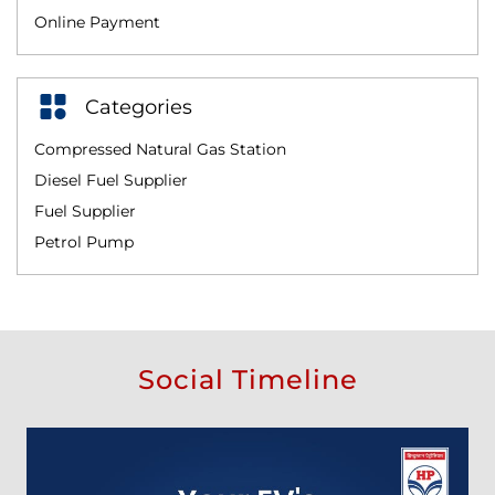
Online Payment
Categories
Compressed Natural Gas Station
Diesel Fuel Supplier
Fuel Supplier
Petrol Pump
Social Timeline