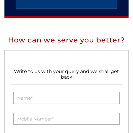
How can we serve you better?
Write to us with your query and we shall get
back