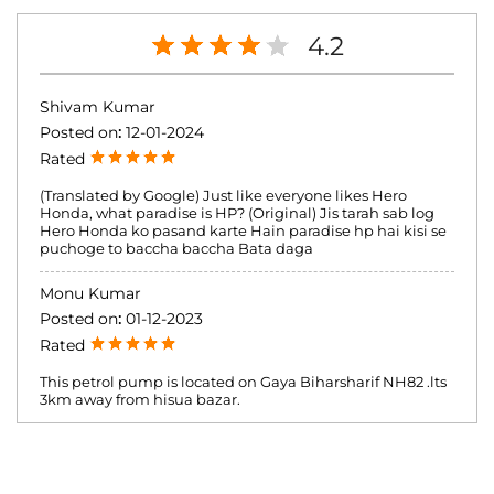
4.2
Shivam Kumar
Posted on
:
12-01-2024
Rated
(Translated by Google) Just like everyone likes Hero
Honda, what paradise is HP? (Original) Jis tarah sab log
Hero Honda ko pasand karte Hain paradise hp hai kisi se
puchoge to baccha baccha Bata daga
Monu Kumar
Posted on
:
01-12-2023
Rated
This petrol pump is located on Gaya Biharsharif NH82 .lts
3km away from hisua bazar.
Submit a Review
View All reviews