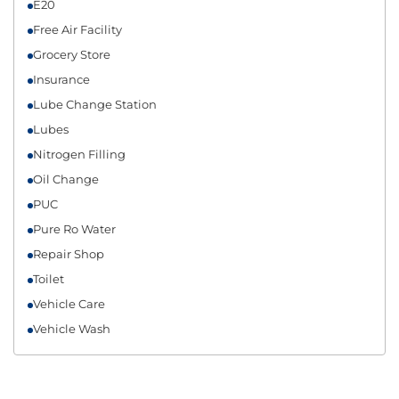
E20
Free Air Facility
Grocery Store
Insurance
Lube Change Station
Lubes
Nitrogen Filling
Oil Change
PUC
Pure Ro Water
Repair Shop
Toilet
Vehicle Care
Vehicle Wash