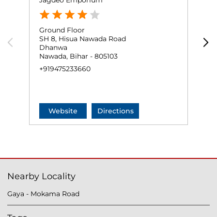
Jagdeo Emporium
A
Ground Floor
G
SH 8, Hisua Nawada Road
H
Dhanwa
J
Nawada, Bihar - 805103
N
+919475233660
+
Website
Directions
Nearby Locality
Gaya - Mokama Road