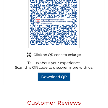
Click on QR code to enlarge.
Tell us about your experience.
Scan this QR code to discover more with us.
Download QR
Customer Reviews