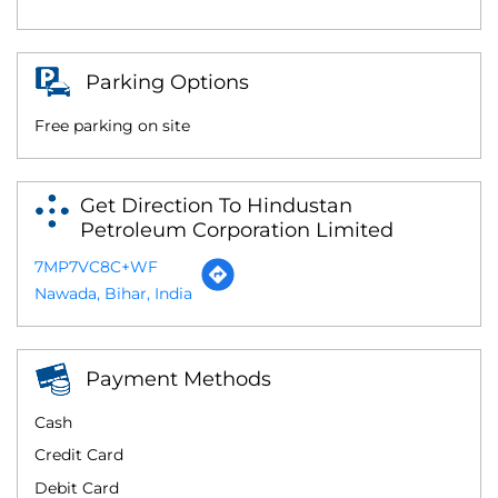
Parking Options
Free parking on site
Get Direction To Hindustan
Petroleum Corporation Limited
7MP7VC8C+WF
Nawada, Bihar, India
Payment Methods
Cash
Credit Card
Debit Card