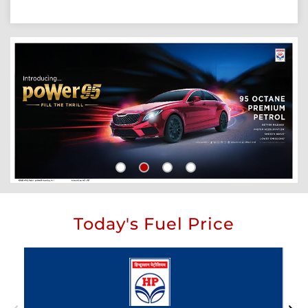
Today's Fuel Price