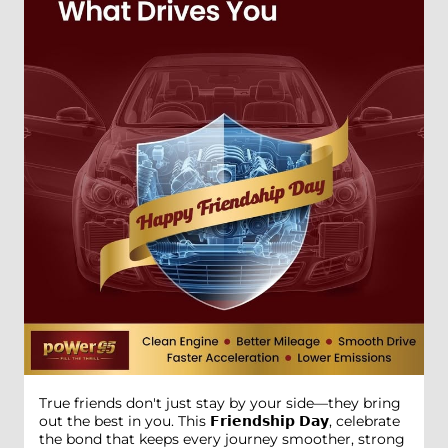
True friends don't just stay by your side—they bring
out the best in you. This 𝗙𝗿𝗶𝗲𝗻𝗱𝘀𝗵𝗶𝗽 𝗗𝗮𝘆, celebrate
the bond that keeps every journey smoother, strong