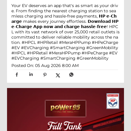
Your EV deserves an app that's as smart as your driv
e. From finding the nearest charging station to sea
mless charging and hassle-free payments, 𝗛𝗣 𝗲-𝗖𝗵
𝗮𝗿𝗴𝗲 makes every journey effortless. 𝗗𝗼𝘄𝗻𝗹𝗼𝗮𝗱 𝗛𝗣
𝗲-𝗖𝗵𝗮𝗿𝗴𝗲 𝗔𝗽𝗽 𝗻𝗼𝘄 𝗮𝗻𝗱 𝗰𝗵𝗮𝗿𝗴𝗲 𝗵𝗮𝘀𝘀𝗹𝗲-𝗳𝗿𝗲𝗲! HPC
L with its vast network of over 25,000 retail outlets is
committed to deliver reliable mobility across the na
tion. #HPCL #HPRetail #MeraHPPump #HPeCharge
#EV #EVCharging #SmartCharging #GreenMobility
#HPCL
#HPRetail
#MeraHPPump
#HPeCharge
#EV
#EVCharging
#SmartCharging
#GreenMobility
Posted On:
05 Aug 2026 8:00 AM