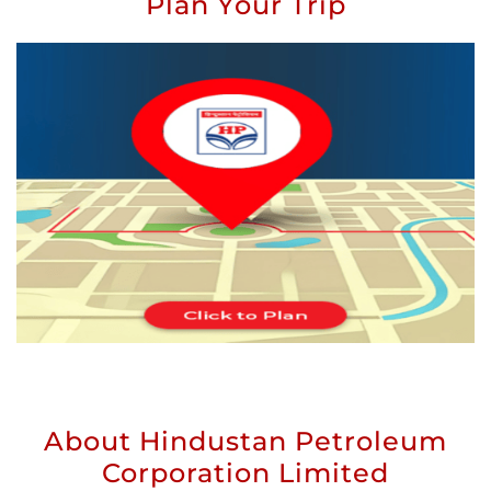
Plan Your Trip
About Hindustan Petroleum
Corporation Limited