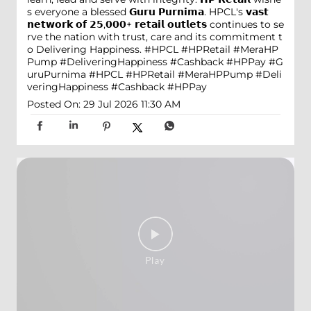
s everyone a blessed 𝗚𝘂𝗿𝘂 𝗣𝘂𝗿𝗻𝗶𝗺𝗮. HPCL's 𝘃𝗮𝘀𝘁
𝗻𝗲𝘁𝘄𝗼𝗿𝗸 𝗼𝗳 𝟮𝟱,𝟬𝟬𝟬+ 𝗿𝗲𝘁𝗮𝗶𝗹 𝗼𝘂𝘁𝗹𝗲𝘁𝘀 continues to se
rve the nation with trust, care and its commitment t
o Delivering Happiness. #HPCL #HPRetail #MeraHP
Pump #DeliveringHappiness #Cashback #HPPay
#G
uruPurnima
#HPCL
#HPRetail
#MeraHPPump
#Deli
veringHappiness
#Cashback
#HPPay
Posted On:
29 Jul 2026 11:30 AM