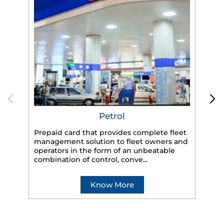
Petrol
Prepaid card that provides complete fleet
management solution to fleet owners and
operators in the form of an unbeatable
HP
combination of control, conve...
eff
veh
Know More