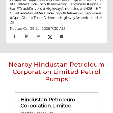
etail #MeraHPPump #DeliveringHappiness #ApnaG
har #TruckDrivers #HighwayAmenities #NH28
#HP
CL
#HPRetail
#MeraHPPump
#DeliveringHappiness
#ApnaGhar
#TruckDrivers
#HighwayAmenities
#NH
28
Posted On:
29 Jul 2026 7:30 AM
Nearby Hindustan Petroleum
Corporation Limited Petrol
Pumps
Hindustan Petroleum
Corporation Limited