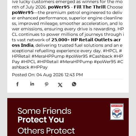
ive lucky customers emerged as winners for the mo
nth of July 2026. 𝗽𝗼𝗪𝗲𝗿𝟵𝟱 - 𝗙𝗶𝗹𝗹 𝗧𝗵𝗲 𝗧𝗵𝗿𝗶𝗹𝗹 Choose
𝗽𝗼𝗪𝗲𝗿𝟵𝟱—the premium petrol engineered to deliv
er enhanced performance, superior engine cleanline
ss, improved mileage, smoother acceleration, and lo
wer emissions, ensuring every drive is rewarding. HP
CL continues to power millions of journeys through i
ts vast network of 𝟮𝟱,𝟬𝟬𝟬+ 𝗛𝗣 𝗥𝗲𝘁𝗮𝗶𝗹 𝗢𝘂𝘁𝗹𝗲𝘁𝘀 𝗮𝗰𝗿
𝗼𝘀𝘀 𝗜𝗻𝗱𝗶𝗮, delivering trusted fuel solutions and an e
xceptional refuelling experience every day. #HPCL #
HPRetail #MeraHPPump #poWer95 #Cashback #HP
Pay
#HPCL
#HPRetail
#MeraHPPump
#poWer95
#C
ashback
#HPPay
Posted On:
04 Aug 2026 12:43 PM