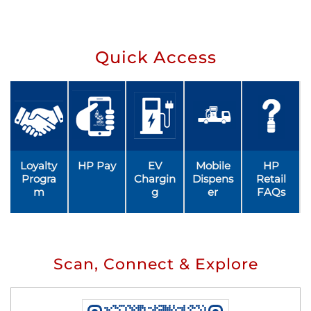
Quick Access
Loyalty
HP Pay
EV
Mobile
HP
Progra
Chargin
Dispens
Retail
m
g
er
FAQs
Scan, Connect & Explore