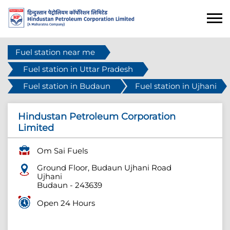
Fuel station near me
Fuel station in Uttar Pradesh
Fuel station in Budaun
Fuel station in Ujhani
Hindustan Petroleum Corporation
Limited
Om Sai Fuels
Ground Floor, Budaun Ujhani Road
Ujhani
Budaun
-
243639
Open 24 Hours