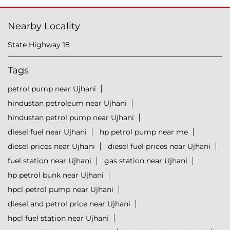
Nearby Locality
State Highway 18
Tags
petrol pump near Ujhani
hindustan petroleum near Ujhani
hindustan petrol pump near Ujhani
diesel fuel near Ujhani
hp petrol pump near me
diesel prices near Ujhani
diesel fuel prices near Ujhani
fuel station near Ujhani
gas station near Ujhani
hp petrol bunk near Ujhani
hpcl petrol pump near Ujhani
diesel and petrol price near Ujhani
hpcl fuel station near Ujhani