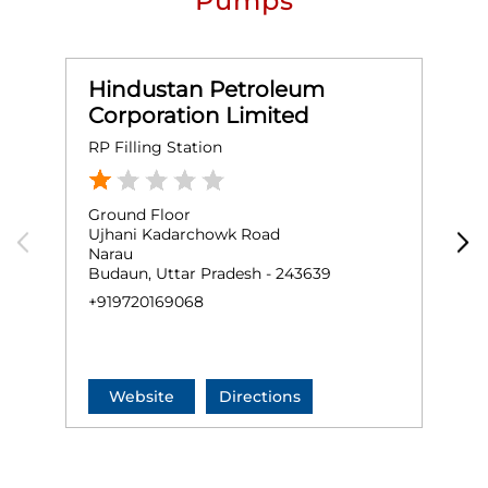
Pumps
Hindustan Petroleum
Corporation Limited
RP Filling Station
H
Ground Floor
G
Ujhani Kadarchowk Road
U
Narau
S
Budaun, Uttar Pradesh - 243639
B
+919720169068
+
Website
Directions