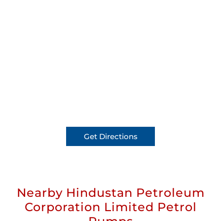
Get Directions
Nearby Hindustan Petroleum
Corporation Limited Petrol