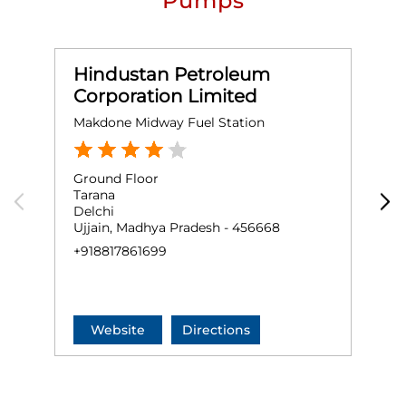
Pumps
Hindustan Petroleum
Corporation Limited
Makdone Midway Fuel Station
M
Ground Floor
G
Tarana
T
Delchi
K
Ujjain, Madhya Pradesh - 456668
U
+918817861699
+
Website
Directions