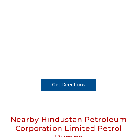
Get Directions
Nearby Hindustan Petroleum
Corporation Limited Petrol