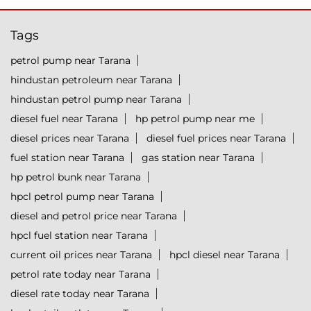
Tags
petrol pump near Tarana
hindustan petroleum near Tarana
hindustan petrol pump near Tarana
diesel fuel near Tarana
hp petrol pump near me
diesel prices near Tarana
diesel fuel prices near Tarana
fuel station near Tarana
gas station near Tarana
hp petrol bunk near Tarana
hpcl petrol pump near Tarana
diesel and petrol price near Tarana
hpcl fuel station near Tarana
current oil prices near Tarana
hpcl diesel near Tarana
petrol rate today near Tarana
diesel rate today near Tarana