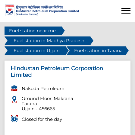
Fuel station near me
Fuel station in Madhya Pradesh
Fuel station in Ujjain
Fuel station in Tarana
Hindustan Petroleum Corporation
Limited
Nakoda Petroleum
Ground Floor, Makrana
Tarana
Ujjain
-
456665
Closed for the day