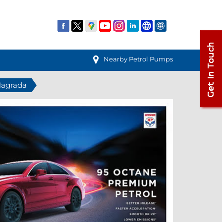
Nearby Petrol Pumps
 Nagrada