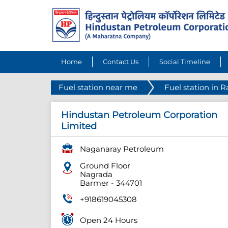
Home
Contact Us
Social Timeline
Fuel station near me
Fuel station in 
Hindustan Petroleum Corporation
Limited
Naganaray Petroleum
Ground Floor
Nagrada
Barmer
-
344701
+918619045308
Open 24 Hours