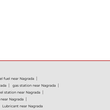
el fuel near Nagrada
rada
gas station near Nagrada
uel station near Nagrada
y near Nagrada
Lubricant near Nagrada