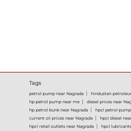
Tags
petrol pump near Nagrada
hindustan petrole
hp petrol pump near me
diesel prices near Na
hp petrol bunk near Nagrada
hpcl petrol pump
current oil prices near Nagrada
hpcl diesel ne
hpcl retail outlets near Nagrada
hpcl lubricant