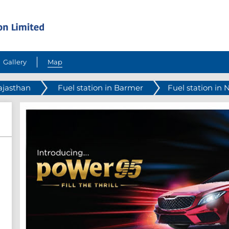
Gallery
Map
Rajasthan
Fuel station in Barmer
Fuel station in