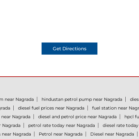
Get Directions
um near Nagrada
hindustan petrol pump near Nagrada
dies
grada
diesel fuel prices near Nagrada
fuel station near Nag
 near Nagrada
diesel and petrol price near Nagrada
hpcl f
ar Nagrada
petrol rate today near Nagrada
diesel rate toda
s near Nagrada
Petrol near Nagrada
Diesel near Nagrada