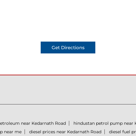
Get Directions
petroleum near Kedarnath Road
hindustan petrol pump near
mp near me
diesel prices near Kedarnath Road
diesel fuel 