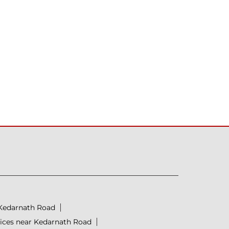
 Kedarnath Road
prices near Kedarnath Road