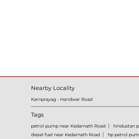
Nearby Locality
Karnprayag - Haridwar Road
Tags
petrol pump near Kedarnath Road
hindustan 
diesel fuel near Kedarnath Road
hp petrol pu