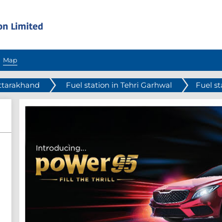
Map
Uttarakhand
Fuel station in Tehri Garhwal
Fuel s