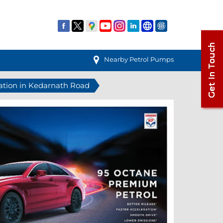
Nearby Petrol Pumps
tation in Kedarnath Road