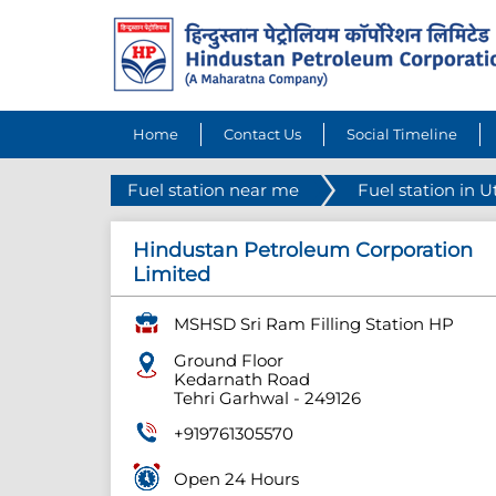
Home
Contact Us
Social Timeline
Fuel station near me
Fuel station in 
Hindustan Petroleum Corporation
Limited
MSHSD Sri Ram Filling Station HP
Ground Floor
Kedarnath Road
Tehri Garhwal
-
249126
+919761305570
Open 24 Hours