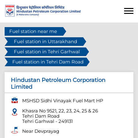
Fuel station near me
Fuel station in Uttarakhand
Fuel station in Tehri Garhwal
Fuel station in Tehri Dam Road
Hindustan Petroleum Corporation
Limited
MSHSD Sidhi Vinayak Fuel Mart HP
Khasra No 9521, 22, 23, 24, 25 & 26
Tehri Dam Road
Tehri Garhwal
-
249131
Near Devprayag