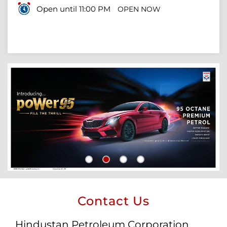
Open until 11:00 PM
OPEN NOW
Contact Us
Hindustan Petroleum Corporation