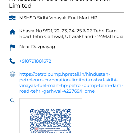
Limited
MSHSD Sidhi Vinayak Fuel Mart HP
Khasra No 9521, 22, 23, 24, 25 & 26
Tehri Dam
Road
Tehri Garhwal, Uttarakhand
-
249131
India
Near Devprayag
+918791881672
https://petrolpump.hpretail.in/hindustan-
petroleum-corporation-limited-mshsd-sidhi-
vinayak-fuel-mart-hp-petrol-pump-tehri-dam-
road-tehri-garhwal-422769/Home