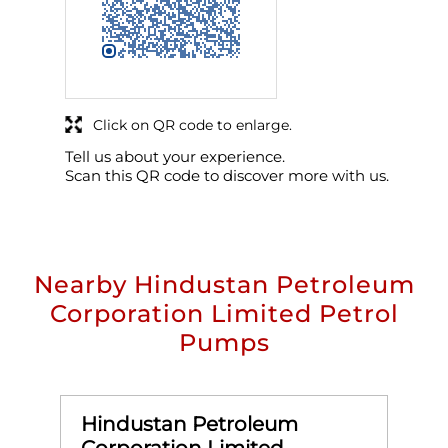
Click on QR code to enlarge.
Tell us about your experience.
Scan this QR code to discover more with us.
Nearby Hindustan Petroleum
Corporation Limited Petrol
Pumps
Hindustan Petroleum