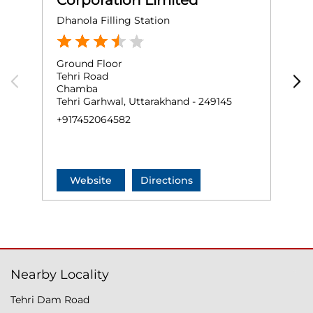
Corporation Limited
Dhanola Filling Station
P
Ground Floor
G
Tehri Road
G
Chamba
P
Tehri Garhwal, Uttarakhand - 249145
T
+917452064582
+
Website
Directions
Nearby Locality
Tehri Dam Road