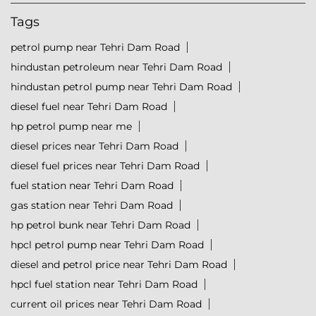
Tags
petrol pump near Tehri Dam Road
hindustan petroleum near Tehri Dam Road
hindustan petrol pump near Tehri Dam Road
diesel fuel near Tehri Dam Road
hp petrol pump near me
diesel prices near Tehri Dam Road
diesel fuel prices near Tehri Dam Road
fuel station near Tehri Dam Road
gas station near Tehri Dam Road
hp petrol bunk near Tehri Dam Road
hpcl petrol pump near Tehri Dam Road
diesel and petrol price near Tehri Dam Road
hpcl fuel station near Tehri Dam Road
current oil prices near Tehri Dam Road